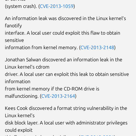
(system crash). (
CVE-2013-1059
)
An information leak was discovered in the Linux kernel’s
fanotify
interface. A local user could exploit this flaw to obtain
sensitive
information from kernel memory. (
CVE-2013-2148
)
Jonathan Salwan discovered an information leak in the
Linux kernel’s cdrom
driver. A local user can exploit this leak to obtain sensitive
information
from kernel memory if the CD-ROM drive is
malfunctioning. (
CVE-2013-2164
)
Kees Cook discovered a format string vulnerability in the
Linux kernel’s
disk block layer. A local user with administrator privileges
could exploit