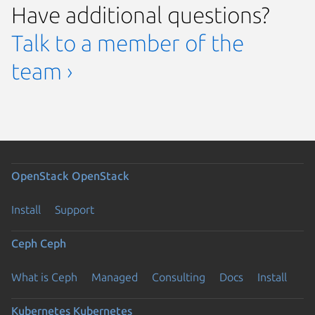
Have additional questions?
Talk to a member of the
team ›
OpenStack
OpenStack
Install
Support
Ceph
Ceph
What is Ceph
Managed
Consulting
Docs
Install
Kubernetes
Kubernetes