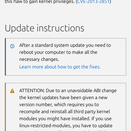
this flaw to gain kernel privileges. (
CVE-2013-2851
)
Update instructions
After a standard system update you need to
reboot your computer to make all the
necessary changes.
Learn more about how to get the fixes.
ATTENTION: Due to an unavoidable ABI change
the kernel updates have been given a new
version number, which requires you to
recompile and reinstall all third party kernel
modules you might have installed. If you use
linux-restricted-modules, you have to update