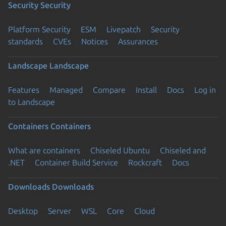
Security
Security
Platform Security
ESM
Livepatch
Security
standards
CVEs
Notices
Assurances
Landscape
Landscape
Features
Managed
Compare
Install
Docs
Log in
to Landscape
Containers
Containers
What are containers
Chiseled Ubuntu
Chiseled and
.NET
Container Build Service
Rockcraft
Docs
Downloads
Downloads
Desktop
Server
WSL
Core
Cloud