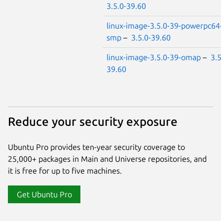
3.5.0-39.60
linux-image-3.5.0-39-powerpc64
smp
–
3.5.0-39.60
linux-image-3.5.0-39-omap
–
3.5
39.60
Reduce your security exposure
Ubuntu Pro provides ten-year security coverage to
25,000+ packages in Main and Universe repositories, and
it is free for up to five machines.
Get Ubuntu Pro