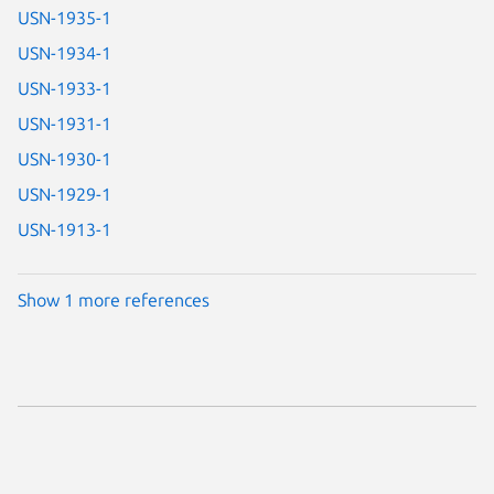
USN-1935-1
USN-1934-1
USN-1933-1
USN-1931-1
USN-1930-1
USN-1929-1
USN-1913-1
Show 1 more references