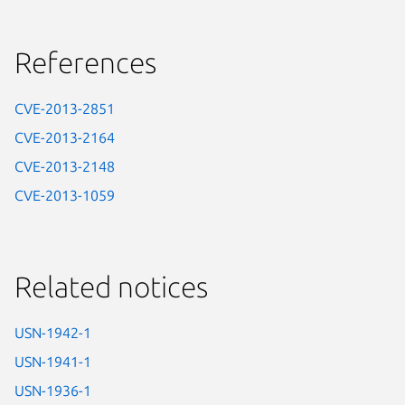
References
CVE-2013-2851
CVE-2013-2164
CVE-2013-2148
CVE-2013-1059
Related notices
USN-1942-1
USN-1941-1
USN-1936-1