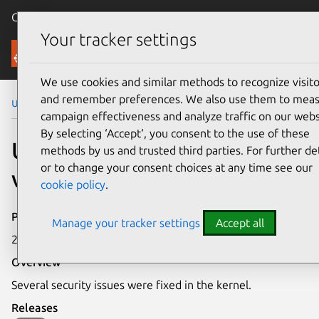
Canonical Ubuntu
Menu
Your tracker settings
Security
We use cookies and similar methods to recognize visito
and remember preferences. We also use them to mea
Ubuntu Security Notices
USN-1932-1
campaign effectiveness and analyze traffic on our webs
By selecting ‘Accept‘, you consent to the use of these
USN-1932-1: Linux kernel
methods by us and trusted third parties. For further det
or to change your consent choices at any time see our
vulnerabilities
cookie policy
.
Publication date
Manage your tracker settings
Accept all
20 August 2013
Overview
Several security issues were fixed in the kernel.
Releases