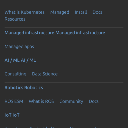
What is Kubernetes
Managed
Install
Docs
Resources
Managed infrastructure
Managed infrastructure
Managed apps
AI / ML
AI / ML
Consulting
Data Science
Robotics
Robotics
ROS ESM
What is ROS
Community
Docs
IoT
IoT