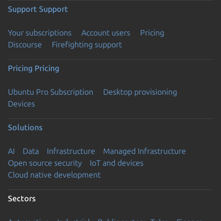
Support
Support
Your subscriptions
Account users
Pricing
Discourse
Firefighting support
Pricing
Pricing
Ubuntu Pro Subscription
Desktop provisioning
Devices
Solutions
AI
Data
Infrastructure
Managed Infrastructure
Open source security
IoT and devices
Cloud native development
Sectors