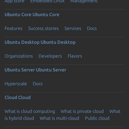
App store
Embedded Linux
Management
Ubuntu Core
Ubuntu Core
Features
Success stories
Services
Docs
Ubuntu Desktop
Ubuntu Desktop
Organizations
Developers
Flavors
Ubuntu Server
Ubuntu Server
Hyperscale
Docs
Cloud
Cloud
What is cloud computing
What is private cloud
What
is hybrid cloud
What is multi-cloud
Public cloud