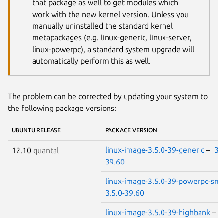
that package as well to get modules which
work with the new kernel version. Unless you
manually uninstalled the standard kernel
metapackages (e.g. linux-generic, linux-server,
linux-powerpc), a standard system upgrade will
automatically perform this as well.
The problem can be corrected by updating your system to
the following package versions:
UBUNTU RELEASE
PACKAGE VERSION
linux-image-3.5.0-39-generic
–
3
12.10
quantal
39.60
linux-image-3.5.0-39-powerpc-s
3.5.0-39.60
linux-image-3.5.0-39-highbank
–