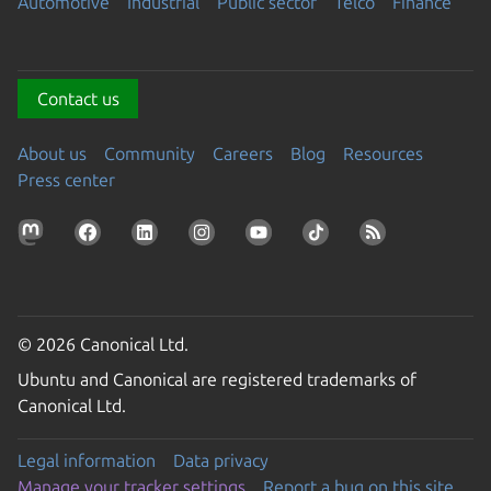
Automotive
Industrial
Public sector
Telco
Finance
Contact us
About us
Community
Careers
Blog
Resources
Press center
© 2026 Canonical Ltd.
Ubuntu and Canonical are registered trademarks of
Canonical Ltd.
Legal information
Data privacy
Manage your tracker settings
Report a bug on this site