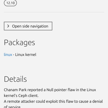
12.10
Open side navigation
Packages
linux
- Linux kernel
Details
Chanam Park reported a Null pointer flaw in the Linux
kernel’s Ceph client.
A remote attacker could exploit this flaw to cause a denial
of service