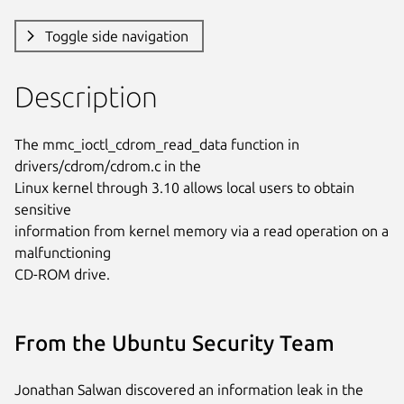
Toggle side navigation
Description
The mmc_ioctl_cdrom_read_data function in 
drivers/cdrom/cdrom.c in the

Linux kernel through 3.10 allows local users to obtain 
sensitive

information from kernel memory via a read operation on a 
malfunctioning

CD-ROM drive.
From the Ubuntu Security Team
Jonathan Salwan discovered an information leak in the