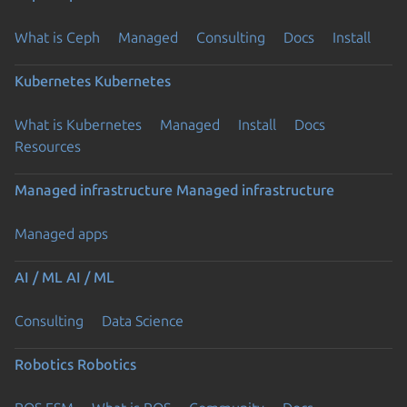
What is Ceph
Managed
Consulting
Docs
Install
Kubernetes
Kubernetes
What is Kubernetes
Managed
Install
Docs
Resources
Managed infrastructure
Managed infrastructure
Managed apps
AI / ML
AI / ML
Consulting
Data Science
Robotics
Robotics