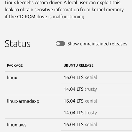
Linux kernel’s cdrom driver. A local user can exploit this
leak to obtain sensitive information from kernel memory
if the CD-ROM drive is malfunctioning.
Status
Show unmaintained releases
PACKAGE
UBUNTU RELEASE
16.04 LTS
xenial
linux
14.04 LTS
trusty
16.04 LTS
xenial
linux-armadaxp
14.04 LTS
trusty
16.04 LTS
xenial
linux-aws