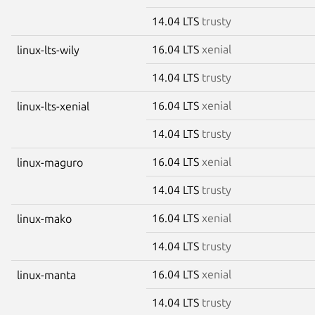
14.04 LTS
trusty
16.04 LTS
xenial
linux-lts-wily
14.04 LTS
trusty
16.04 LTS
xenial
linux-lts-xenial
14.04 LTS
trusty
16.04 LTS
xenial
linux-maguro
14.04 LTS
trusty
16.04 LTS
xenial
linux-mako
14.04 LTS
trusty
16.04 LTS
xenial
linux-manta
14.04 LTS
trusty