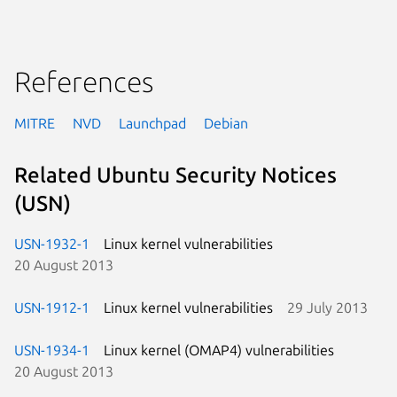
References
MITRE
NVD
Launchpad
Debian
Related Ubuntu Security Notices
(USN)
USN-1932-1
Linux kernel vulnerabilities
20 August 2013
USN-1912-1
Linux kernel vulnerabilities
29 July 2013
USN-1934-1
Linux kernel (OMAP4) vulnerabilities
20 August 2013