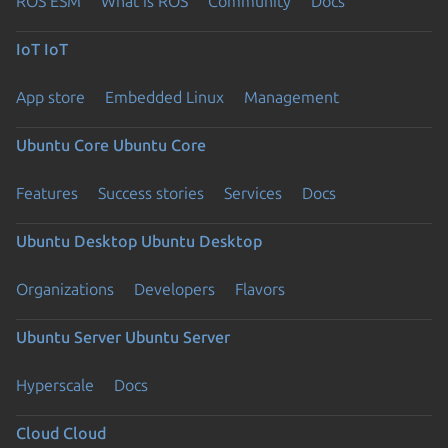
ROS ESM
What is ROS
Community
Docs
IoT
IoT
App store
Embedded Linux
Management
Ubuntu Core
Ubuntu Core
Features
Success stories
Services
Docs
Ubuntu Desktop
Ubuntu Desktop
Organizations
Developers
Flavors
Ubuntu Server
Ubuntu Server
Hyperscale
Docs
Cloud
Cloud