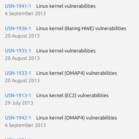
USN-1941-1
Linux kernel vulnerabilities
6 September 2013
USN-1936-1
Linux kernel (Raring HWE) vulnerabilities
20 August 2013
USN-1935-1
Linux kernel vulnerabilities
20 August 2013
USN-1933-1
Linux kernel (OMAP4) vulnerabilities
20 August 2013
USN-1913-1
Linux kernel (EC2) vulnerabilities
29 July 2013
USN-1942-1
Linux kernel (OMAP4) vulnerabilities
6 September 2013