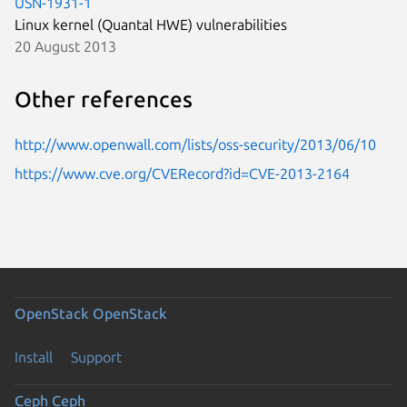
USN-1931-1
Linux kernel (Quantal HWE) vulnerabilities
20 August 2013
Other references
http://www.openwall.com/lists/oss-security/2013/06/10
https://www.cve.org/CVERecord?id=CVE-2013-2164
OpenStack
OpenStack
Install
Support
Ceph
Ceph