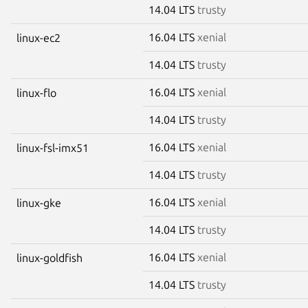
14.04 LTS
trusty
16.04 LTS
xenial
linux-ec2
14.04 LTS
trusty
16.04 LTS
xenial
linux-flo
14.04 LTS
trusty
16.04 LTS
xenial
linux-fsl-imx51
14.04 LTS
trusty
16.04 LTS
xenial
linux-gke
14.04 LTS
trusty
16.04 LTS
xenial
linux-goldfish
14.04 LTS
trusty