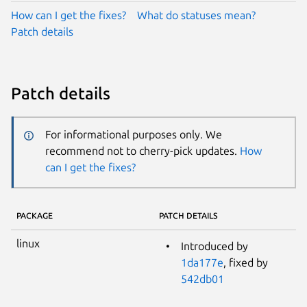
How can I get the fixes?
What do statuses mean?
Patch details
Patch details
For informational purposes only. We
recommend not to cherry-pick updates.
How
can I get the fixes?
PACKAGE
PATCH DETAILS
linux
Introduced by
1da177e
, fixed by
542db01