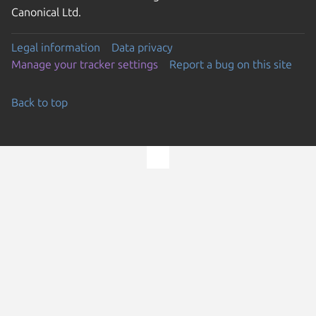
Canonical Ltd.
Legal information
Data privacy
Manage your tracker settings
Report a bug on this site
Back to top
Go to the top of the page