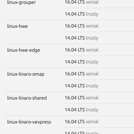
16.04 LTS
xenial
linux-grouper
14.04 LTS
trusty
16.04 LTS
xenial
linux-hwe
14.04 LTS
trusty
16.04 LTS
xenial
linux-hwe-edge
14.04 LTS
trusty
16.04 LTS
xenial
linux-linaro-omap
14.04 LTS
trusty
16.04 LTS
xenial
linux-linaro-shared
14.04 LTS
trusty
16.04 LTS
xenial
linux-linaro-vexpress
14.04 LTS
trusty