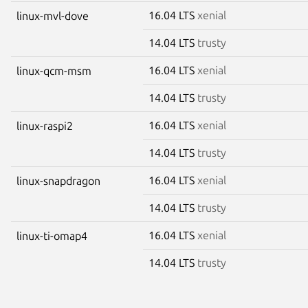
16.04 LTS
xenial
linux-mvl-dove
14.04 LTS
trusty
16.04 LTS
xenial
linux-qcm-msm
14.04 LTS
trusty
16.04 LTS
xenial
linux-raspi2
14.04 LTS
trusty
16.04 LTS
xenial
linux-snapdragon
14.04 LTS
trusty
16.04 LTS
xenial
linux-ti-omap4
14.04 LTS
trusty