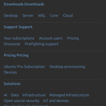
Downloads
Downloads
Desktop
Server
WSL
Core
Cloud
Support
Support
Your subscriptions
Account users
Pricing
Discourse
Firefighting support
Pricing
Pricing
Ubuntu Pro Subscription
Desktop provisioning
Devices
Solutions
AI
Data
Infrastructure
Managed Infrastructure
Open source security
IoT and devices