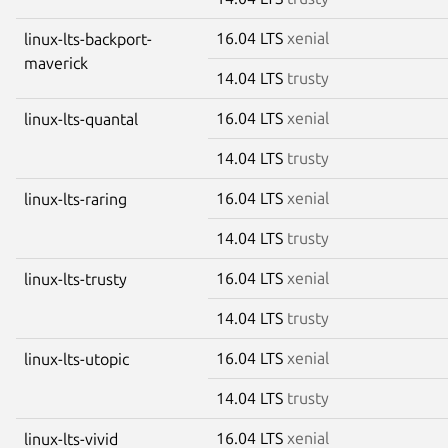
16.04 LTS
xenial
linux-lts-backport-
maverick
14.04 LTS
trusty
16.04 LTS
xenial
linux-lts-quantal
14.04 LTS
trusty
16.04 LTS
xenial
linux-lts-raring
14.04 LTS
trusty
16.04 LTS
xenial
linux-lts-trusty
14.04 LTS
trusty
16.04 LTS
xenial
linux-lts-utopic
14.04 LTS
trusty
16.04 LTS
xenial
linux-lts-vivid