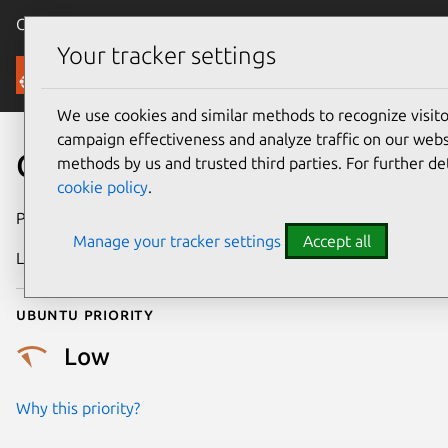
Canonical Ubuntu
Menu
Your tracker settings
Security
We use cookies and similar methods to recognize visi
campaign effectiveness and analyze traffic on our websi
CVE-2013-2164
methods by us and trusted third parties. For further de
cookie policy
.
Publication date
4 July 2013
Manage your tracker settings
Accept all
Last updated
4 July 2026
Ubuntu priority
Low
Why this priority?