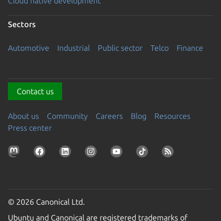
Cloud native development
Sectors
Automotive
Industrial
Public sector
Telco
Finance
Contact us
About us
Community
Careers
Blog
Resources
Press center
© 2026 Canonical Ltd.
Ubuntu and Canonical are registered trademarks of