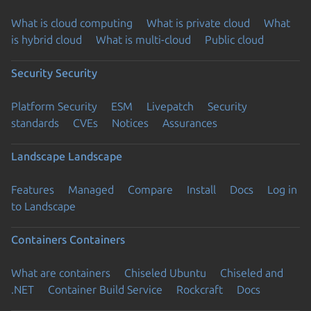
What is cloud computing
What is private cloud
What
is hybrid cloud
What is multi-cloud
Public cloud
Security
Security
Platform Security
ESM
Livepatch
Security
standards
CVEs
Notices
Assurances
Landscape
Landscape
Features
Managed
Compare
Install
Docs
Log in
to Landscape
Containers
Containers
What are containers
Chiseled Ubuntu
Chiseled and
.NET
Container Build Service
Rockcraft
Docs