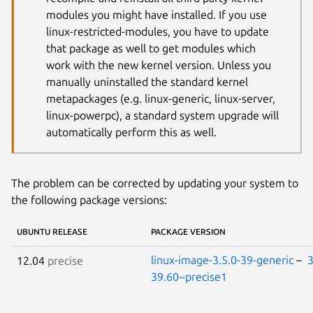
modules you might have installed. If you use
linux-restricted-modules, you have to update
that package as well to get modules which
work with the new kernel version. Unless you
manually uninstalled the standard kernel
metapackages (e.g. linux-generic, linux-server,
linux-powerpc), a standard system upgrade will
automatically perform this as well.
The problem can be corrected by updating your system to
the following package versions:
UBUNTU RELEASE
PACKAGE VERSION
linux-image-3.5.0-39-generic
–
3
12.04
precise
39.60~precise1