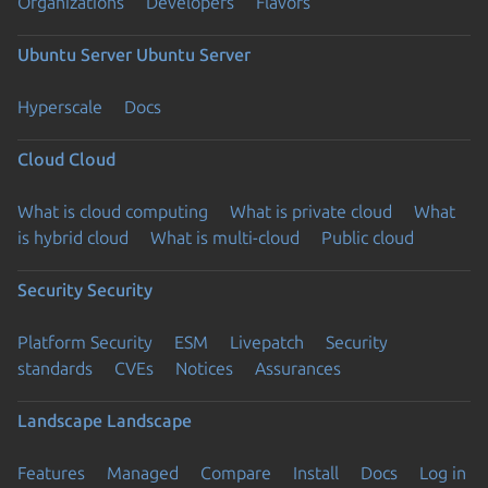
Organizations
Developers
Flavors
Ubuntu Server
Ubuntu Server
Hyperscale
Docs
Cloud
Cloud
What is cloud computing
What is private cloud
What
is hybrid cloud
What is multi-cloud
Public cloud
Security
Security
Platform Security
ESM
Livepatch
Security
standards
CVEs
Notices
Assurances
Landscape
Landscape
Features
Managed
Compare
Install
Docs
Log in