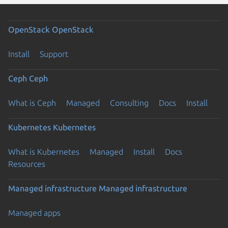
OpenStack
OpenStack
Install
Support
Ceph
Ceph
What is Ceph
Managed
Consulting
Docs
Install
Kubernetes
Kubernetes
What is Kubernetes
Managed
Install
Docs
Resources
Managed infrastructure
Managed infrastructure
Managed apps