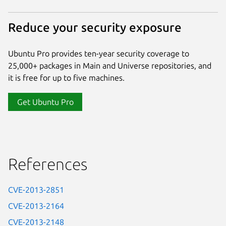
Reduce your security exposure
Ubuntu Pro provides ten-year security coverage to
25,000+ packages in Main and Universe repositories, and
it is free for up to five machines.
Get Ubuntu Pro
References
CVE-2013-2851
CVE-2013-2164
CVE-2013-2148