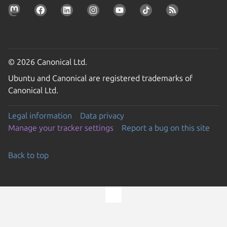
© 2026 Canonical Ltd.
Ubuntu and Canonical are registered trademarks of
Canonical Ltd.
Legal information
Data privacy
Manage your tracker settings
Report a bug on this site
Back to top
Go to the top of the page