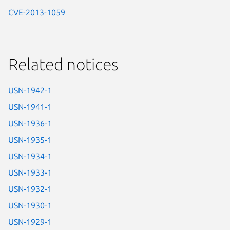
CVE-2013-1059
Related notices
USN-1942-1
USN-1941-1
USN-1936-1
USN-1935-1
USN-1934-1
USN-1933-1
USN-1932-1
USN-1930-1
USN-1929-1