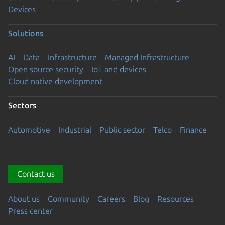
Devices
Solutions
AI
Data
Infrastructure
Managed Infrastructure
Open source security
IoT and devices
Cloud native development
Sectors
Automotive
Industrial
Public sector
Telco
Finance
Contact us
About us
Community
Careers
Blog
Resources
Press center