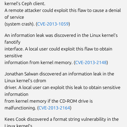
kernel’s Ceph client.
A remote attacker could exploit this flaw to cause a denial
of service
(system crash). (
CVE-2013-1059
)
An information leak was discovered in the Linux kernel’s
fanotify
interface. A local user could exploit this flaw to obtain
sensitive
information from kernel memory. (
CVE-2013-2148
)
Jonathan Salwan discovered an information leak in the
Linux kernel’s cdrom
driver. A local user can exploit this leak to obtain sensitive
information
from kernel memory if the CD-ROM drive is
malfunctioning. (
CVE-2013-2164
)
Kees Cook discovered a format string vulnerability in the
Linux kernel’s