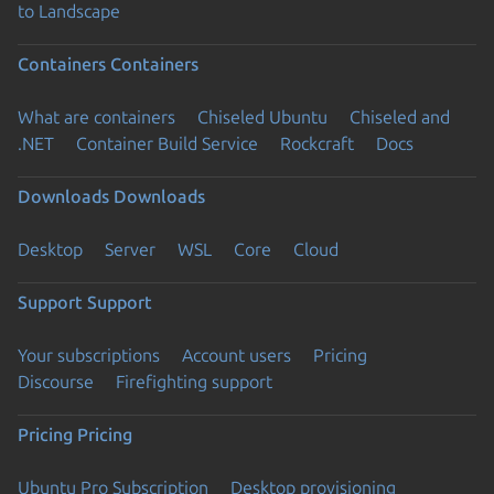
to Landscape
Containers
Containers
What are containers
Chiseled Ubuntu
Chiseled and
.NET
Container Build Service
Rockcraft
Docs
Downloads
Downloads
Desktop
Server
WSL
Core
Cloud
Support
Support
Your subscriptions
Account users
Pricing
Discourse
Firefighting support
Pricing
Pricing
Ubuntu Pro Subscription
Desktop provisioning