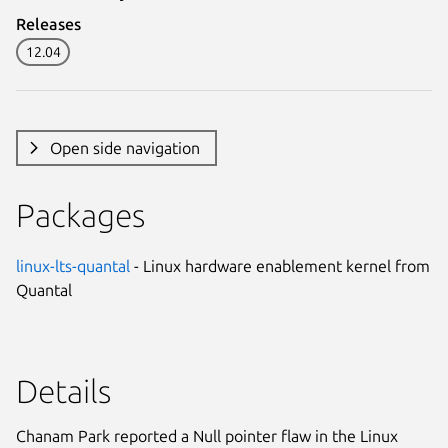
Releases
12.04
Open side navigation
Packages
linux-lts-quantal
- Linux hardware enablement kernel from
Quantal
Details
Chanam Park reported a Null pointer flaw in the Linux