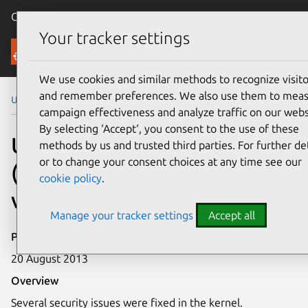
Canonical Ubuntu
Menu
Your tracker settings
Security
We use cookies and similar methods to recognize visito
and remember preferences. We also use them to mea
Ubuntu Security Notices
USN-1931-1
campaign effectiveness and analyze traffic on our webs
By selecting ‘Accept‘, you consent to the use of these
USN-1931-1: Linux kernel
methods by us and trusted third parties. For further det
or to change your consent choices at any time see our
(Quantal HWE)
cookie policy
.
vulnerabilities
Manage your tracker settings
Accept all
Publication date
20 August 2013
Overview
Several security issues were fixed in the kernel.