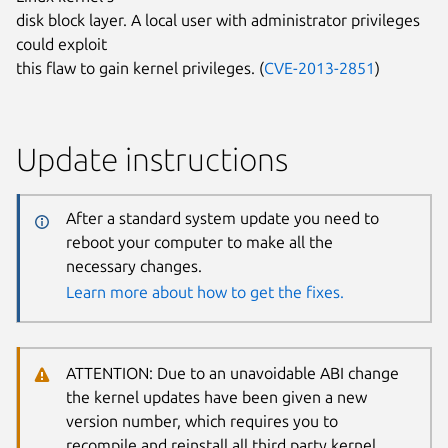
disk block layer. A local user with administrator privileges
could exploit
this flaw to gain kernel privileges. (
CVE-2013-2851
)
Update instructions
After a standard system update you need to
reboot your computer to make all the
necessary changes.
Learn more about how to get the fixes.
ATTENTION: Due to an unavoidable ABI change
the kernel updates have been given a new
version number, which requires you to
recompile and reinstall all third party kernel