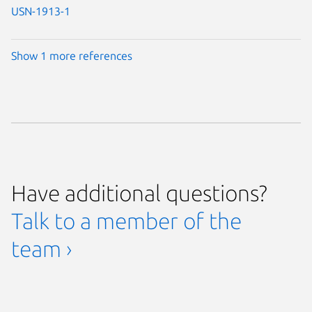
USN-1913-1
Show 1 more references
Have additional questions?
Talk to a member of the
team ›