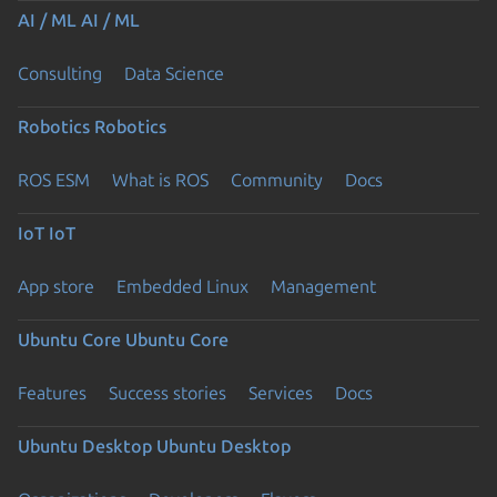
AI / ML
AI / ML
Consulting
Data Science
Robotics
Robotics
ROS ESM
What is ROS
Community
Docs
IoT
IoT
App store
Embedded Linux
Management
Ubuntu Core
Ubuntu Core
Features
Success stories
Services
Docs
Ubuntu Desktop
Ubuntu Desktop