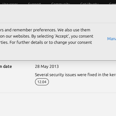
Use cases
Support
Community
Get Ubuntu
Car
ecurity
ESM
Livepatch
Security standards
CVEs
tors and remember preferences. We also use them
on our websites. By selecting ‘Accept‘, you consent
Mana
ties. For further details or to change your consent
1839-1: Linux kernel (O
on date
28 May 2013
Several security issues were fixed in the ker
12.04