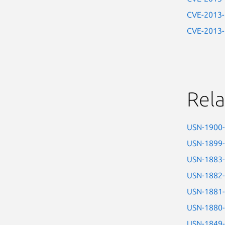
CVE-2013
CVE-2013
Rela
USN-1900
USN-1899
USN-1883
USN-1882
USN-1881
USN-1880
USN-1849