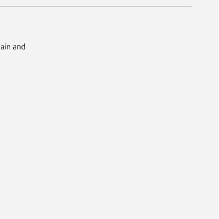
Main and