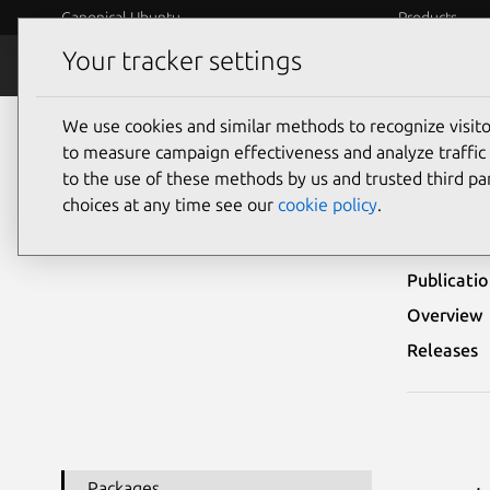
Canonical Ubuntu
Products
Your tracker settings
Security
Platform S
We use cookies and similar methods to recognize visi
Ubuntu Security Notices
USN-1839-1
to measure campaign effectiveness and analyze traffic 
to the use of these methods by us and trusted third par
USN-
choices at any time see our
cookie policy
.
Publicati
Overview
Releases
Packages