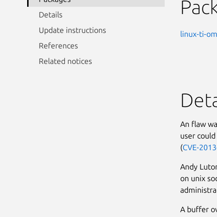
Pac
Details
Update instructions
linux-ti-o
References
Related notices
Deta
An flaw wa
user could 
(
CVE-2013
Andy Lutom
on unix soc
administrat
A buffer o