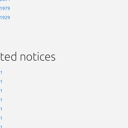
-1979
-1929
ted notices
-1
-1
-1
-1
-1
-1
-1