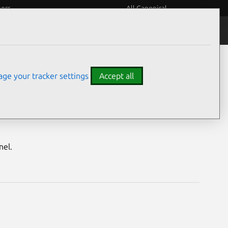
eers
All Canonical
Notices
Assurances
ge your tracker settings
Accept all
MAP4) vulnerabilities
nel.