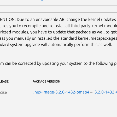
ENTION: Due to an unavoidable ABI change the kernel updates
uires you to recompile and reinstall all third party kernel modul
tricted-modules, you have to update that package as well to ge
ess you manually uninstalled the standard kernel metapackages (e
ndard system upgrade will automatically perform this as well.
m can be corrected by updating your system to the following 
LEASE
PACKAGE VERSION
linux-image-3.2.0-1432-omap4
–
3.2.0-1432.
cise