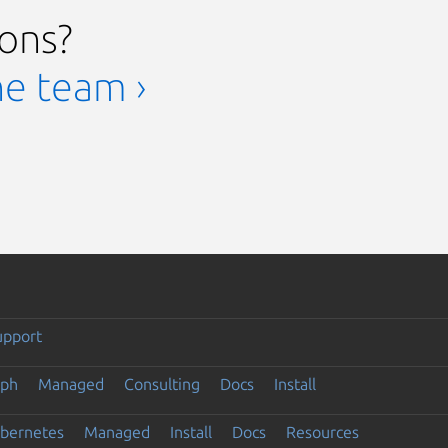
ions?
he team ›
upport
eph
Managed
Consulting
Docs
Install
ubernetes
Managed
Install
Docs
Resources