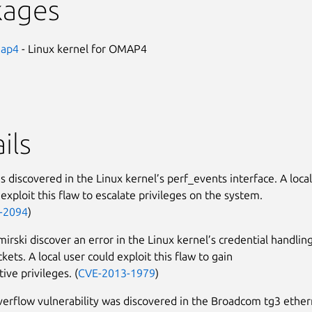
kages
map4
- Linux kernel for OMAP4
ils
s discovered in the Linux kernel’s perf_events interface. A local
exploit this flaw to escalate privileges on the system.
-2094
)
irski discover an error in the Linux kernel’s credential handlin
kets. A local user could exploit this flaw to gain
ive privileges. (
CVE-2013-1979
)
verflow vulnerability was discovered in the Broadcom tg3 ethe