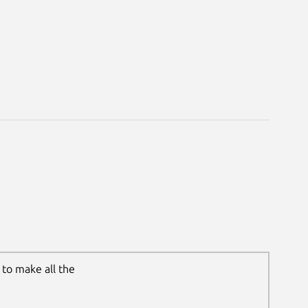
to make all the