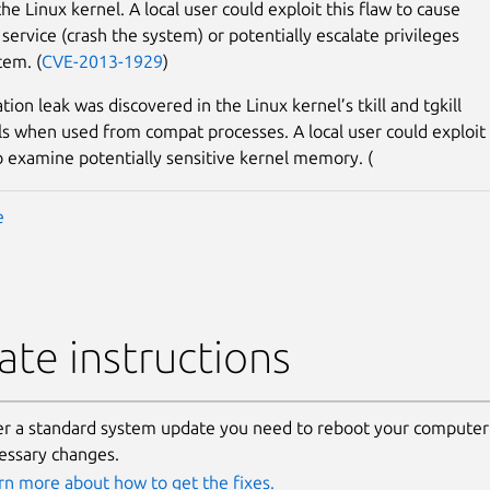
the Linux kernel. A local user could exploit this flaw to cause
 service (crash the system) or potentially escalate privileges
tem. (
CVE-2013-1929
)
ion leak was discovered in the Linux kernel’s tkill and tgkill
ls when used from compat processes. A local user could exploit
to examine potentially sensitive kernel memory. (
e
te instructions
er a standard system update you need to reboot your computer 
essary changes.
rn more about how to get the fixes.