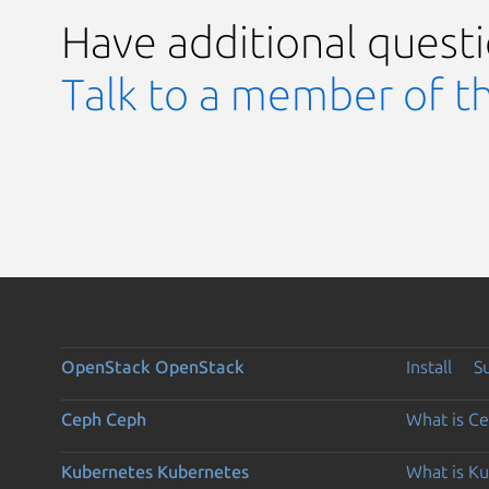
Have additional quest
Talk to a member of t
OpenStack
OpenStack
Install
S
Ceph
Ceph
What is C
Kubernetes
Kubernetes
What is K