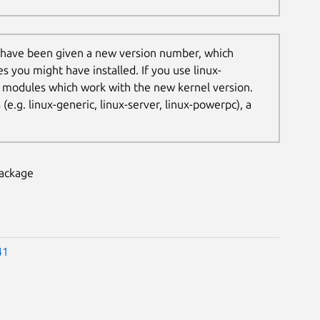
 have been given a new version number, which
es you might have installed. If you use linux-
t modules which work with the new kernel version.
.g. linux-generic, linux-server, linux-powerpc), a
package
41