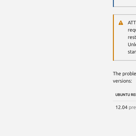
ATT
req
res
Unl
sta
The proble
versions:
UBUNTU RE
12.04
pre