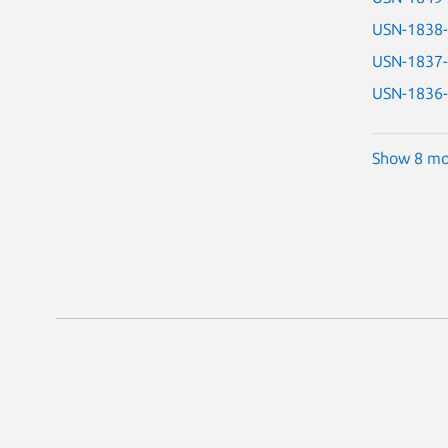
USN-1838
USN-1837
USN-1836
Show 8 mo