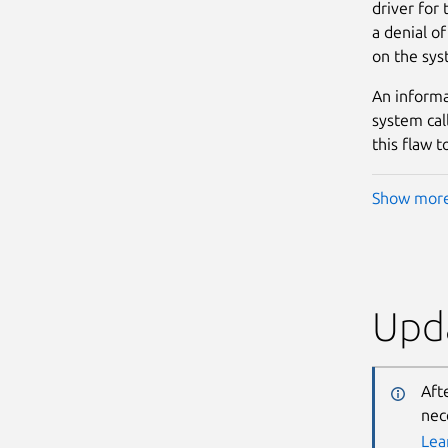
driver for 
a denial of
on the sys
An informat
system cal
this flaw 
Show mor
Upda
Aft
nec
Lea