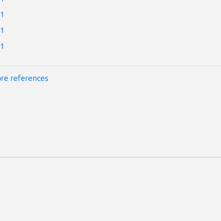
-1
-1
-1
re references