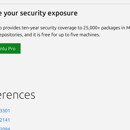
 your security exposure
 provides ten-year security coverage to 25,000+ packages in 
positories, and it is free for up to five machines.
ntu Pro
erences
-3301
-2141
-2094