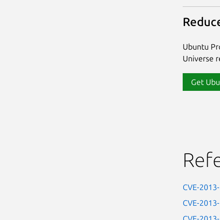
Reduce
Ubuntu Pro
Universe re
Get Ubu
Ref
CVE-2013
CVE-2013
CVE-2013