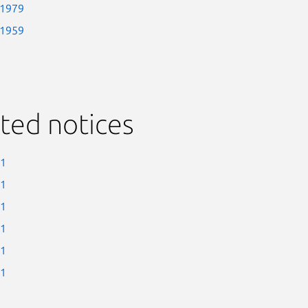
-1979
-1959
ted notices
-1
-1
-1
-1
-1
-1