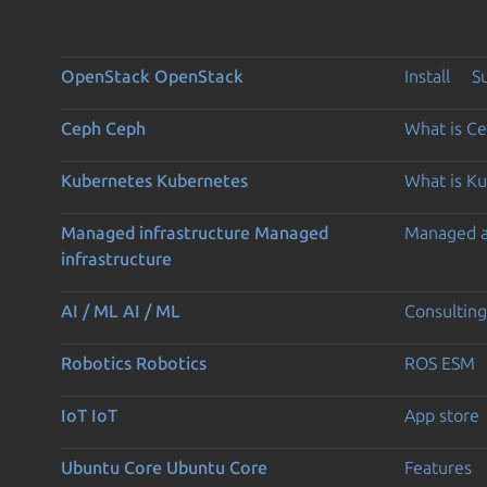
OpenStack
OpenStack
Install
S
Ceph
Ceph
What is C
Kubernetes
Kubernetes
What is K
Managed infrastructure
Managed
Managed 
infrastructure
AI / ML
AI / ML
Consulting
Robotics
Robotics
ROS ESM
IoT
IoT
App store
Ubuntu Core
Ubuntu Core
Features