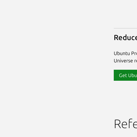
Reduce
Ubuntu Pro
Universe re
Get Ubu
Ref