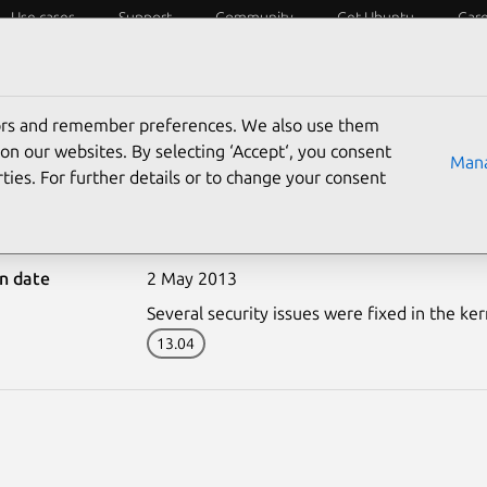
Use cases
Support
Community
Get Ubuntu
Car
ecurity
ESM
Livepatch
Security standards
CVEs
tors and remember preferences. We also use them
on our websites. By selecting ‘Accept‘, you consent
Mana
ties. For further details or to change your consent
1815-1: Linux kernel vul
on date
2 May 2013
Several security issues were fixed in the ker
13.04