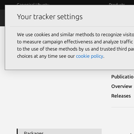
Canonical Ubuntu
Products
Your tracker settings
Security
Platform S
We use cookies and similar methods to recognize visi
Ubuntu Security Notices
USN-1815-1
to measure campaign effectiveness and analyze traffic 
to the use of these methods by us and trusted third par
USN-
choices at any time see our
cookie policy
.
Publicati
Overview
Releases
Packages