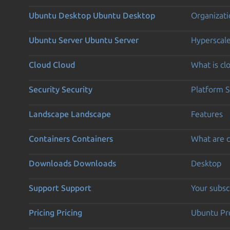
Ubuntu Desktop
Ubuntu Desktop
Organizati
Ubuntu Server
Ubuntu Server
Hyperscal
Cloud
Cloud
What is c
Security
Security
Platform S
Landscape
Landscape
Features
Containers
Containers
What are c
Downloads
Downloads
Desktop
Support
Support
Your subsc
Pricing
Pricing
Ubuntu Pro