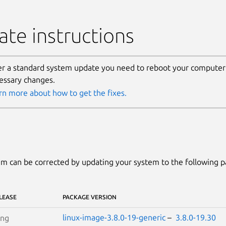
te instructions
er a standard system update you need to reboot your computer 
essary changes.
rn more about how to get the fixes.
m can be corrected by updating your system to the following 
LEASE
PACKAGE VERSION
linux-image-3.8.0-19-generic
–
3.8.0-19.30
ing