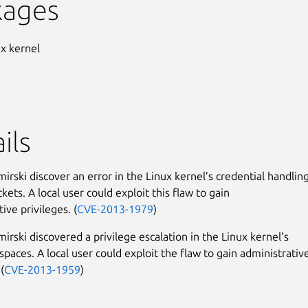
kages
ux kernel
ils
irski discover an error in the Linux kernel’s credential handlin
kets. A local user could exploit this flaw to gain
ive privileges. (
CVE-2013-1979
)
irski discovered a privilege escalation in the Linux kernel’s
paces. A local user could exploit the flaw to gain administrativ
(
CVE-2013-1959
)