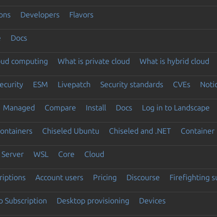
ons
Developers
Flavors
e
Docs
loud computing
What is private cloud
What is hybrid cloud
ecurity
ESM
Livepatch
Security standards
CVEs
Noti
Managed
Compare
Install
Docs
Log in to Landscape
ontainers
Chiseled Ubuntu
Chiseled and .NET
Container 
Server
WSL
Core
Cloud
riptions
Account users
Pricing
Discourse
Firefighting 
 Subscription
Desktop provisioning
Devices