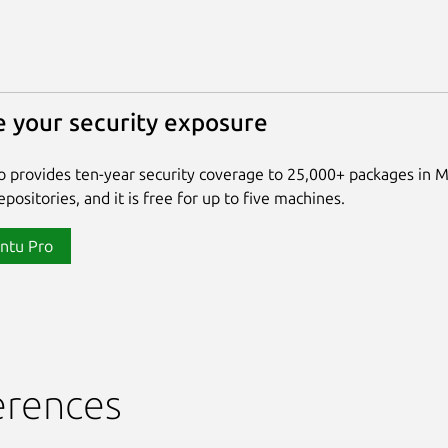
 your security exposure
 provides ten-year security coverage to 25,000+ packages in 
positories, and it is free for up to five machines.
ntu Pro
erences