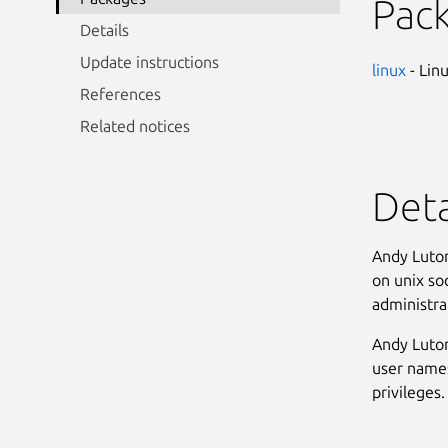
Pac
Details
Update instructions
linux
- Lin
References
Related notices
Deta
Andy Lutom
on unix soc
administrat
Andy Lutom
user names
privileges. 