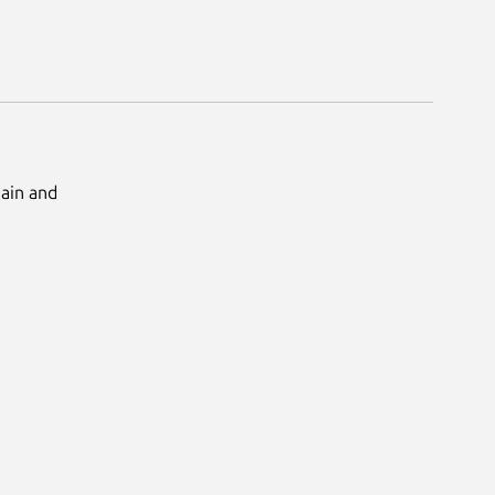
Main and