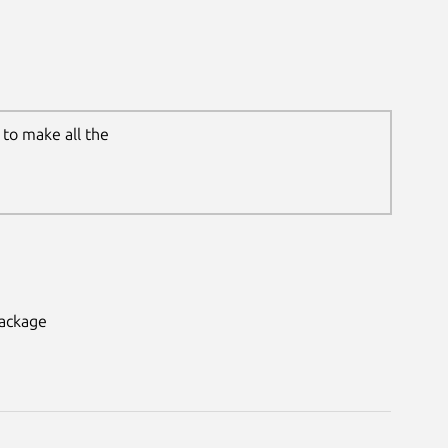
to make all the
package