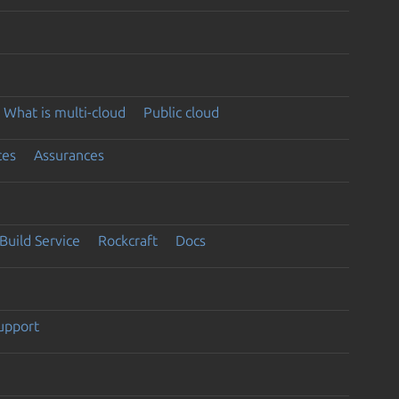
What is multi-cloud
Public cloud
ces
Assurances
Build Service
Rockcraft
Docs
support