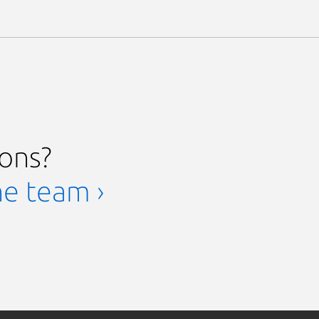
ions?
he team ›