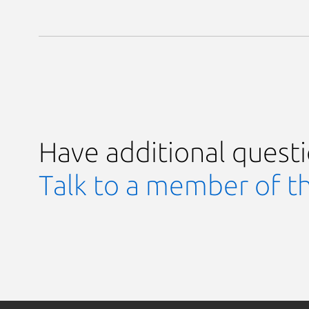
Have additional quest
Talk to a member of t