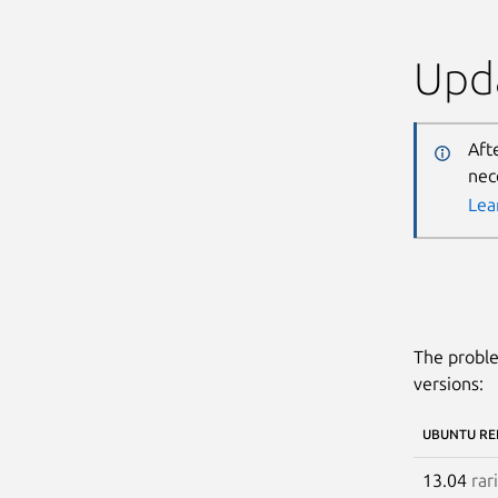
Upda
Aft
nec
Lea
The proble
versions:
UBUNTU RE
13.04
rar