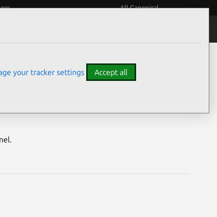
eers
All Canonical
Notices
Assurances
ge your tracker settings
Accept all
nerabilities
nel.