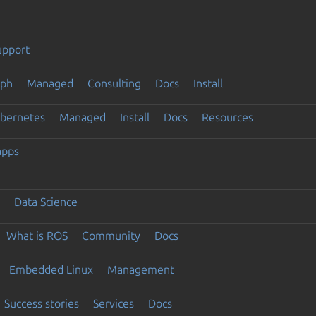
upport
eph
Managed
Consulting
Docs
Install
ubernetes
Managed
Install
Docs
Resources
apps
Data Science
What is ROS
Community
Docs
Embedded Linux
Management
Success stories
Services
Docs