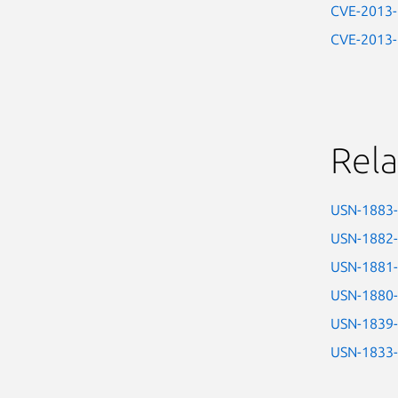
CVE-2013
CVE-2013
Rela
USN-1883
USN-1882
USN-1881
USN-1880
USN-1839
USN-1833