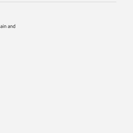
Main and