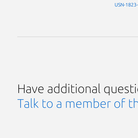
USN-1823
Have additional quest
Talk to a member of t