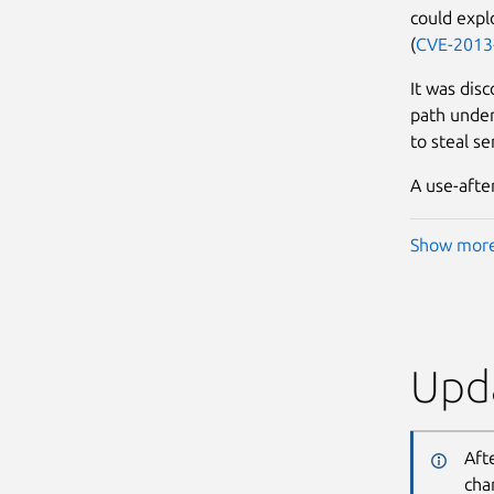
could explo
(
CVE-2013
It was disc
path under 
to steal se
A use-afte
Show mor
Upda
Aft
cha