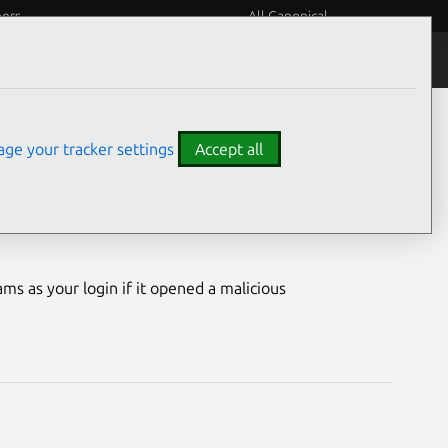
eers
All Canonical
Notices
Assurances
ge your tracker settings
Accept all
ilities
ms as your login if it opened a malicious