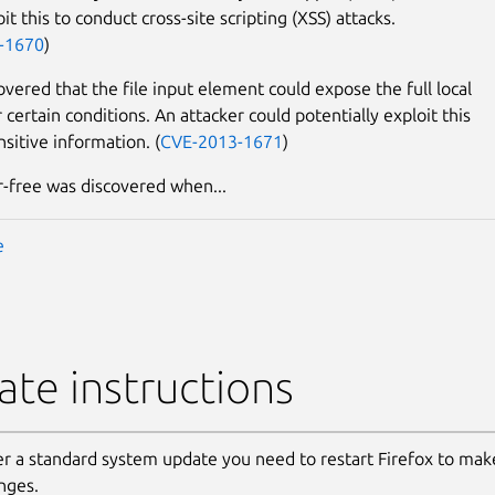
it this to conduct cross-site scripting (XSS) attacks.
-1670
)
overed that the file input element could expose the full local
certain conditions. An attacker could potentially exploit this
nsitive information. (
CVE-2013-1671
)
r-free was discovered when...
e
te instructions
er a standard system update you need to restart Firefox to make
nges.