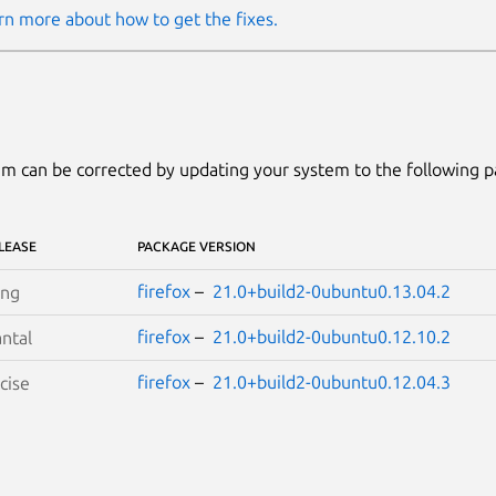
rn more about how to get the fixes.
m can be corrected by updating your system to the following 
LEASE
PACKAGE VERSION
firefox
–
21.0+build2-0ubuntu0.13.04.2
ing
firefox
–
21.0+build2-0ubuntu0.12.10.2
ntal
firefox
–
21.0+build2-0ubuntu0.12.04.3
cise