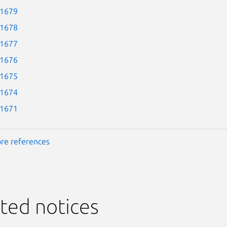
-1679
-1678
-1677
-1676
-1675
-1674
-1671
re references
ted notices