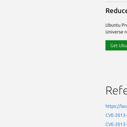
Reduce
Ubuntu Pro
Universe re
Get Ubu
Ref
https://l
CVE-2013
CVE-2013