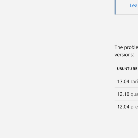
Lea
The proble
versions:
UBUNTU RE
13.04
rar
12.10
qua
12.04
pre