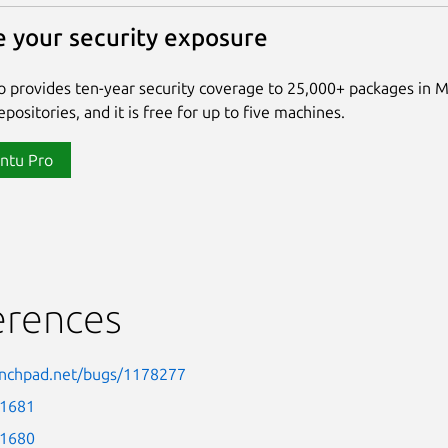
 your security exposure
 provides ten-year security coverage to 25,000+ packages in 
positories, and it is free for up to five machines.
ntu Pro
erences
aunchpad.net/bugs/1178277
-1681
-1680