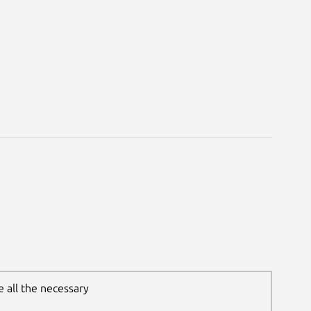
 all the necessary