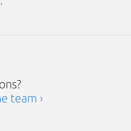
-1
ions?
he team ›