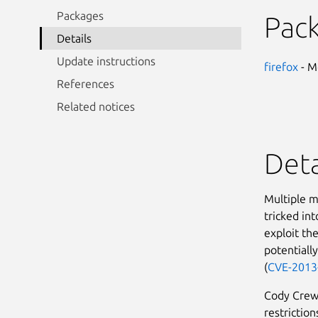
Packages
Pac
Details
Update instructions
firefox
- M
References
Related notices
Deta
Multiple m
tricked int
exploit the
potentiall
(
CVE-2013
Cody Crews
restrictio