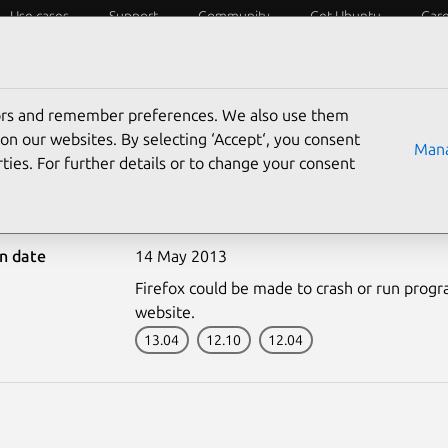
Use cases
Support
Community
Get Ubuntu
Car
ecurity
ESM
Livepatch
Security standards
CVEs
tors and remember preferences. We also use them
on our websites. By selecting ‘Accept‘, you consent
Mana
ties. For further details or to change your consent
1822-1: Firefox vulnerab
on date
14 May 2013
Firefox could be made to crash or run progra
website.
13.04
12.10
12.04