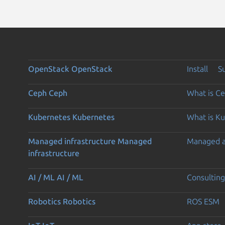
OpenStack
OpenStack
Install
S
Ceph
Ceph
What is C
Kubernetes
Kubernetes
What is K
Managed infrastructure
Managed
Managed 
infrastructure
AI / ML
AI / ML
Consulting
Robotics
Robotics
ROS ESM