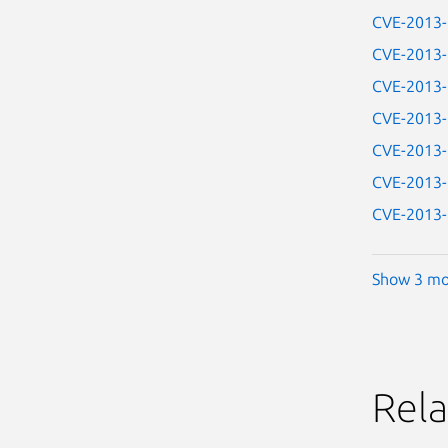
CVE-2013
CVE-2013
CVE-2013
CVE-2013
CVE-2013
CVE-2013
CVE-2013
Show 3 mo
Rela