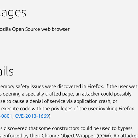
kages
ozilla Open Source web browser
ils
emory safety issues were discovered in Firefox. If the user wer
o opening a specially crafted page, an attacker could possibly
se to cause a denial of service via application crash, or
y execute code with the privileges of the user invoking Firefox.
-0801
,
CVE-2013-1669
)
 discovered that some constructors could be used to bypass
ns enforced by their Chrome Object Wrapper (COW). An attacke