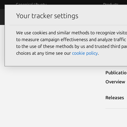
Canonical Ubuntu
Products
Your tracker settings
Security
Platform S
We use cookies and similar methods to recognize visi
Ubuntu Security Notices
USN-1822-1
to measure campaign effectiveness and analyze traffic 
to the use of these methods by us and trusted third par
USN-
choices at any time see our
cookie policy
.
Publicati
Overview
Releases