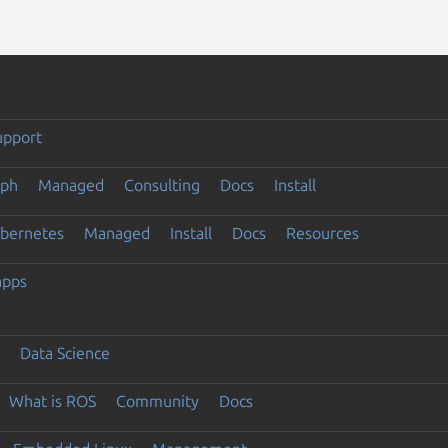
upport
eph
Managed
Consulting
Docs
Install
ubernetes
Managed
Install
Docs
Resources
apps
Data Science
What is ROS
Community
Docs