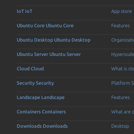
IoT
IoT
App store
Ubuntu Core
Ubuntu Core
Features
Ubuntu Desktop
Ubuntu Desktop
Organizati
Ubuntu Server
Ubuntu Server
Hyperscal
Cloud
Cloud
What is c
Security
Security
Platform S
Landscape
Landscape
Features
Containers
Containers
What are c
Downloads
Downloads
Desktop