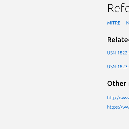
Ref
MITRE
Relate
USN-1822
USN-1823
Other 
http://ww
https://w