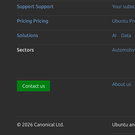
Support
Support
Your subsc
Pricing
Pricing
Ubuntu Pro
Solutions
AI
Data
Sectors
Automotiv
About us
Contact us
© 2026 Canonical Ltd.
Ubuntu and