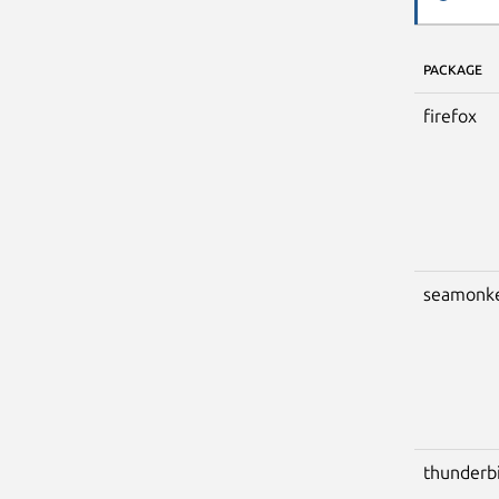
PACKAGE
firefox
seamonk
thunderb