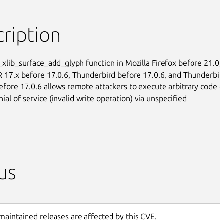
ription
_xlib_surface_add_glyph function in Mozilla Firefox before 21.0,
R 17.x before 17.0.6, Thunderbird before 17.0.6, and Thunderbir
efore 17.0.6 allows remote attackers to execute arbitrary code o
ial of service (invalid write operation) via unspecified

us
maintained releases are affected by this CVE.