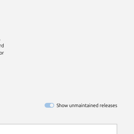


d

r

Show unmaintained releases