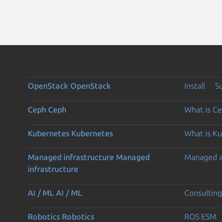
OpenStack
OpenStack
Install
S
Ceph
Ceph
What is C
Kubernetes
Kubernetes
What is K
Managed infrastructure
Managed
Managed 
infrastructure
AI / ML
AI / ML
Consulting
Robotics
Robotics
ROS ESM