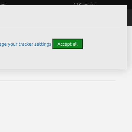
eers
All Canonical
Notices
Assurances
ge your tracker settings
Accept all