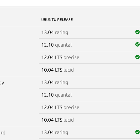
UBUNTU RELEASE
13.04
raring
12.10
quantal
12.04 LTS
precise
10.04 LTS
lucid
13.04
raring
ey
12.10
quantal
12.04 LTS
precise
10.04 LTS
lucid
13.04
raring
ird