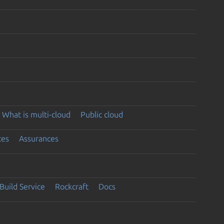
What is multi-cloud
Public cloud
ces
Assurances
Build Service
Rockcraft
Docs