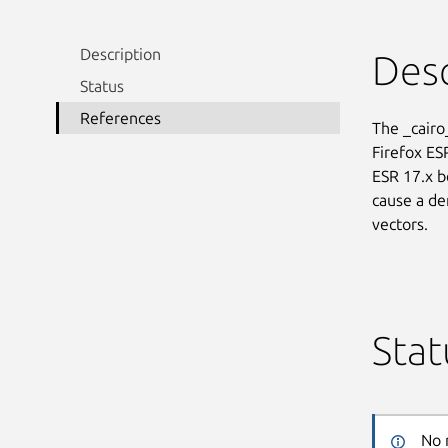
Description
Desc
Status
References
The _cairo
Firefox ES
ESR 17.x b
cause a den
vectors.
Stat
No 