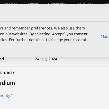
Use cases
Support
Community
Get Ubuntu
Car
ecurity
ESM
Livepatch
Security standards
CVEs
tors and remember preferences. We also use them
-2013-1678
on our websites. By selecting ‘Accept‘, you consent
Mana
ties. For further details or to change your consent
n date
14 May 2013
ted
24 July 2024
riority
edium
iority?