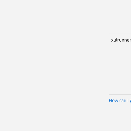
xulrunner
How can I 