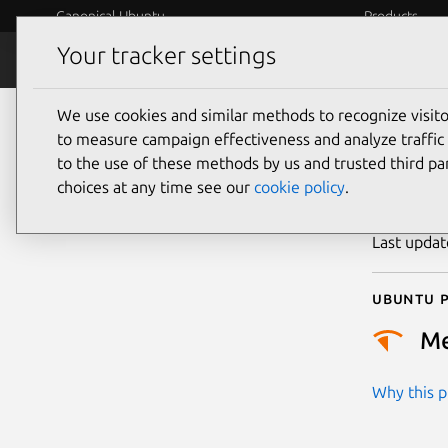
Canonical Ubuntu
Products
Your tracker settings
Security
Platform S
We use cookies and similar methods to recognize visi
CVE
to measure campaign effectiveness and analyze traffic 
to the use of these methods by us and trusted third par
choices at any time see our
cookie policy
.
Publicatio
Last upda
Ubuntu p
M
Why this pr