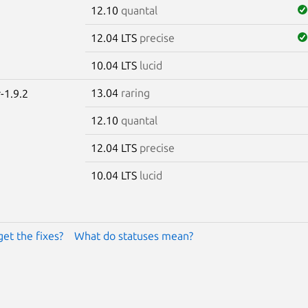
12.10
quantal
12.04 LTS
precise
10.04 LTS
lucid
13.04
raring
-1.9.2
12.10
quantal
12.04 LTS
precise
10.04 LTS
lucid
get the fixes?
What do statuses mean?