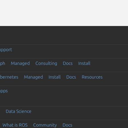
upport
eph
Managed
Consulting
Docs
Install
ubernetes
Managed
Install
Docs
Resources
apps
Data Science
What is ROS
Community
Docs