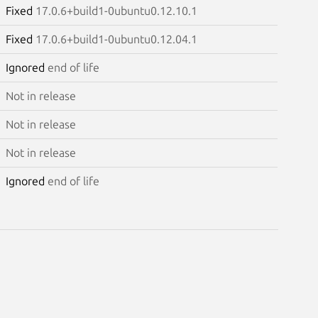
Fixed
17.0.6+build1-0ubuntu0.12.10.1
Fixed
17.0.6+build1-0ubuntu0.12.04.1
Ignored
end of life
Not in release
Not in release
Not in release
Ignored
end of life