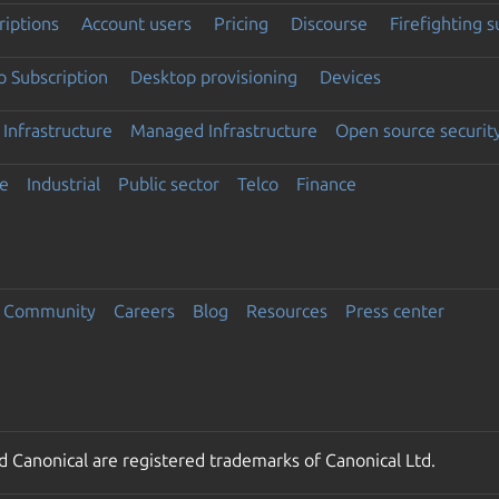
riptions
Account users
Pricing
Discourse
Firefighting 
 Subscription
Desktop provisioning
Devices
Infrastructure
Managed Infrastructure
Open source securit
e
Industrial
Public sector
Telco
Finance
Community
Careers
Blog
Resources
Press center
 Canonical are registered trademarks of Canonical Ltd.