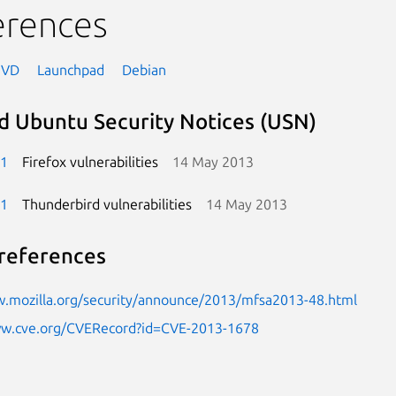
erences
NVD
Launchpad
Debian
d Ubuntu Security Notices (USN)
-1
Firefox vulnerabilities
14 May 2013
-1
Thunderbird vulnerabilities
14 May 2013
references
w.mozilla.org/security/announce/2013/mfsa2013-48.html
ww.cve.org/CVERecord?id=CVE-2013-1678