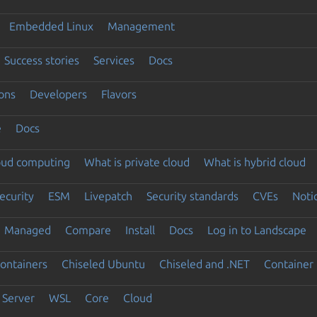
Embedded Linux
Management
Success stories
Services
Docs
ons
Developers
Flavors
e
Docs
loud computing
What is private cloud
What is hybrid cloud
ecurity
ESM
Livepatch
Security standards
CVEs
Noti
Managed
Compare
Install
Docs
Log in to Landscape
ontainers
Chiseled Ubuntu
Chiseled and .NET
Container 
Server
WSL
Core
Cloud