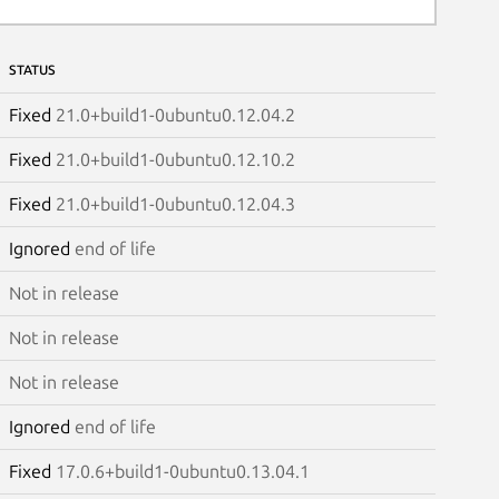
STATUS
Fixed
21.0+build1-0ubuntu0.12.04.2
Fixed
21.0+build1-0ubuntu0.12.10.2
Fixed
21.0+build1-0ubuntu0.12.04.3
Ignored
end of life
Not in release
Not in release
Not in release
Ignored
end of life
Fixed
17.0.6+build1-0ubuntu0.13.04.1