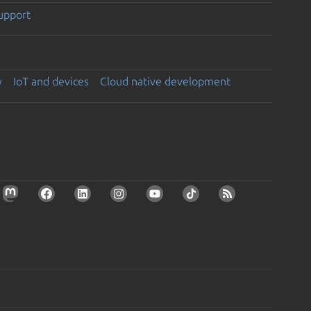
support
y
IoT and devices
Cloud native development