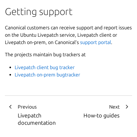
Getting support
Canonical customers can receive support and report issues
on the Ubuntu Livepatch service, Livepatch client or
Livepatch on-prem, on Canonical’s
support portal
.
The projects maintain bug trackers at
Livepatch client bug tracker
Livepatch on-prem bugtracker
Previous
Next
Livepatch
How-to guides
documentation