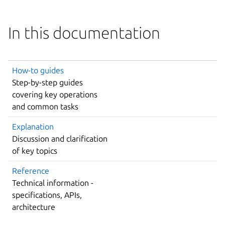
In this documentation
How-to guides
Step-by-step guides
covering key operations
and common tasks
Explanation
Discussion and clarification
of key topics
Reference
Technical information -
specifications, APIs,
architecture