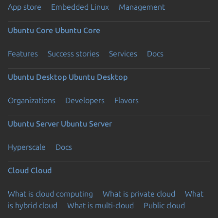
App store
Embedded Linux
Management
Ubuntu Core
Ubuntu Core
Features
Success stories
Services
Docs
Ubuntu Desktop
Ubuntu Desktop
Organizations
Developers
Flavors
Ubuntu Server
Ubuntu Server
Hyperscale
Docs
Cloud
Cloud
What is cloud computing
What is private cloud
What
is hybrid cloud
What is multi-cloud
Public cloud