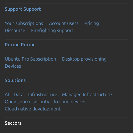
Support
Support
Your subscriptions
Account users
Pricing
Discourse
Firefighting support
Pricing
Pricing
Ubuntu Pro Subscription
Desktop provisioning
Devices
Solutions
AI
Data
Infrastructure
Managed Infrastructure
Open source security
IoT and devices
Cloud native development
Sectors