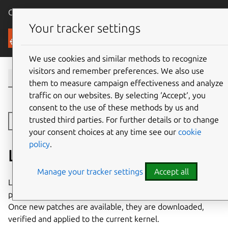
Canonical Ubuntu
Menu
Your tracker settings
Security
We use cookies and similar methods to recognize
visitors and remember preferences. We also use
them to measure campaign effectiveness and analyze
traffic on our websites. By selecting ‘Accept‘, you
consent to the use of these methods by us and
trusted third parties. For further details or to change
Toggle side navigation
your consent choices at any time see our
cookie
policy
.
Livepatch
Manage your tracker settings
Accept all
Livepatch client is the software running on a machine, that
periodically checks for the availability of new patches.
Once new patches are available, they are downloaded,
verified and applied to the current kernel.