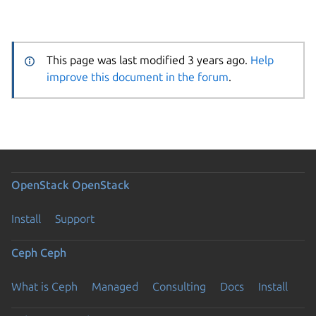
This page was last modified 3 years ago.
Help
improve this document in the forum
.
OpenStack
OpenStack
Install
Support
Ceph
Ceph
What is Ceph
Managed
Consulting
Docs
Install