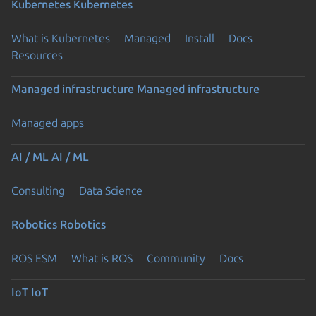
Kubernetes
Kubernetes
What is Kubernetes
Managed
Install
Docs
Resources
Managed infrastructure
Managed infrastructure
Managed apps
AI / ML
AI / ML
Consulting
Data Science
Robotics
Robotics
ROS ESM
What is ROS
Community
Docs
IoT
IoT