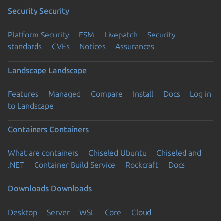
Security
Security
Platform Security
ESM
Livepatch
Security
standards
CVEs
Notices
Assurances
Landscape
Landscape
Features
Managed
Compare
Install
Docs
Log in
to Landscape
Containers
Containers
What are containers
Chiseled Ubuntu
Chiseled and
.NET
Container Build Service
Rockcraft
Docs
Downloads
Downloads
Desktop
Server
WSL
Core
Cloud