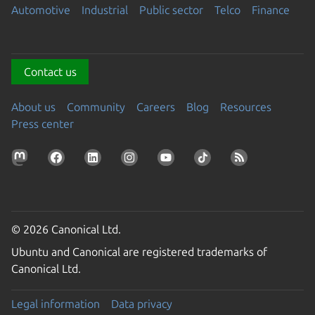
Automotive
Industrial
Public sector
Telco
Finance
Contact us
About us
Community
Careers
Blog
Resources
Press center
© 2026 Canonical Ltd.
Ubuntu and Canonical are registered trademarks of
Canonical Ltd.
Legal information
Data privacy