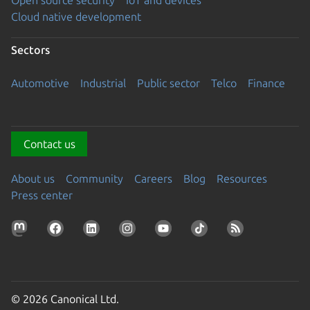
Open source security
IoT and devices
Cloud native development
Sectors
Automotive
Industrial
Public sector
Telco
Finance
Contact us
About us
Community
Careers
Blog
Resources
Press center
© 2026 Canonical Ltd.