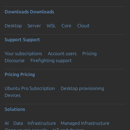
Downloads
Downloads
Desktop
Server
WSL
Core
Cloud
Support
Support
Your subscriptions
Account users
Pricing
Discourse
Firefighting support
Pricing
Pricing
Ubuntu Pro Subscription
Desktop provisioning
Devices
Solutions
AI
Data
Infrastructure
Managed Infrastructure