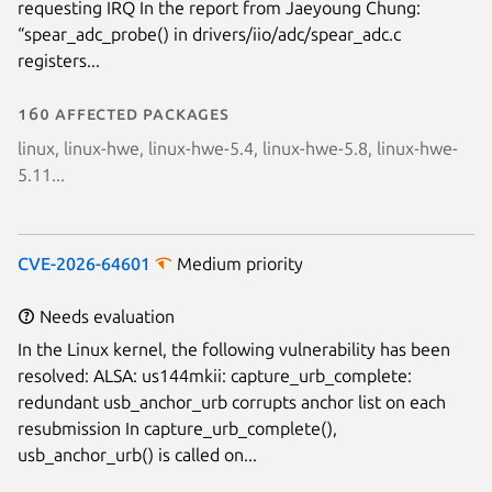
requesting IRQ In the report from Jaeyoung Chung:
“spear_adc_probe() in drivers/iio/adc/spear_adc.c
registers...
160 affected packages
linux, linux-hwe, linux-hwe-5.4, linux-hwe-5.8, linux-hwe-
5.11...
CVE-2026-64601
Medium priority
Needs evaluation
In the Linux kernel, the following vulnerability has been
resolved: ALSA: us144mkii: capture_urb_complete:
redundant usb_anchor_urb corrupts anchor list on each
resubmission In capture_urb_complete(),
usb_anchor_urb() is called on...