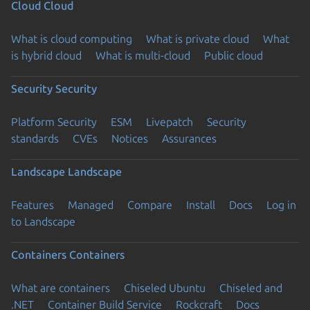
Cloud
Cloud
What is cloud computing
What is private cloud
What
is hybrid cloud
What is multi-cloud
Public cloud
Security
Security
Platform Security
ESM
Livepatch
Security
standards
CVEs
Notices
Assurances
Landscape
Landscape
Features
Managed
Compare
Install
Docs
Log in
to Landscape
Containers
Containers
What are containers
Chiseled Ubuntu
Chiseled and
.NET
Container Build Service
Rockcraft
Docs