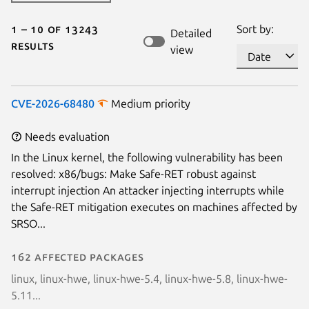
1 – 10 of 13243
Sort by:
Detailed
results
view
CVE-2026-68480
Medium priority
Needs evaluation
In the Linux kernel, the following vulnerability has been
resolved: x86/bugs: Make Safe-RET robust against
interrupt injection An attacker injecting interrupts while
the Safe-RET mitigation executes on machines affected by
SRSO...
162 affected packages
linux, linux-hwe, linux-hwe-5.4, linux-hwe-5.8, linux-hwe-
5.11...