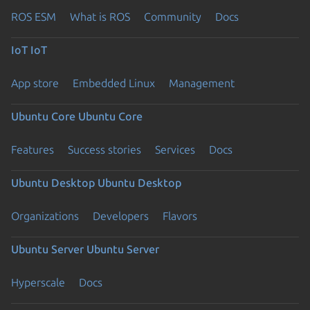
ROS ESM
What is ROS
Community
Docs
IoT
IoT
App store
Embedded Linux
Management
Ubuntu Core
Ubuntu Core
Features
Success stories
Services
Docs
Ubuntu Desktop
Ubuntu Desktop
Organizations
Developers
Flavors
Ubuntu Server
Ubuntu Server
Hyperscale
Docs