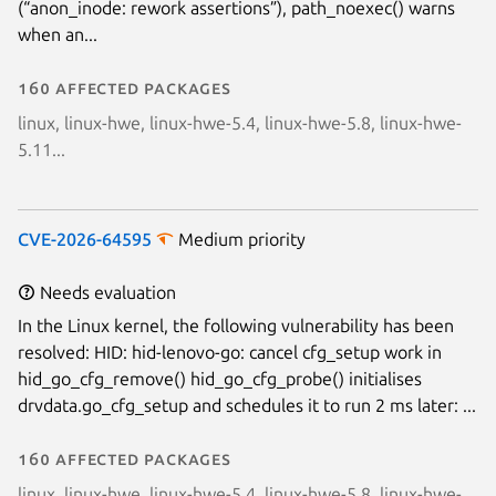
(“anon_inode: rework assertions”), path_noexec() warns
Next page
when an...
160 affected packages
linux, linux-hwe, linux-hwe-5.4, linux-hwe-5.8, linux-hwe-
5.11...
CVE-2026-64595
Medium priority
Needs evaluation
In the Linux kernel, the following vulnerability has been
resolved: HID: hid-lenovo-go: cancel cfg_setup work in
hid_go_cfg_remove() hid_go_cfg_probe() initialises
drvdata.go_cfg_setup and schedules it to run 2 ms later: ...
160 affected packages
linux, linux-hwe, linux-hwe-5.4, linux-hwe-5.8, linux-hwe-