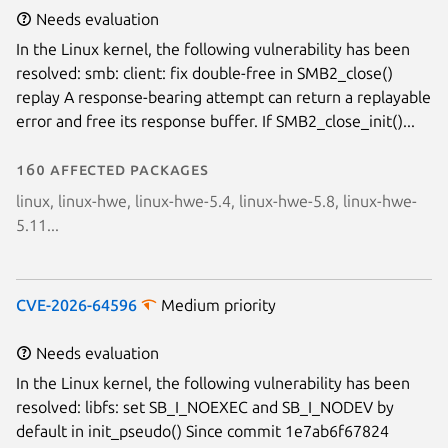
Needs evaluation
In the Linux kernel, the following vulnerability has been
resolved: smb: client: fix double-free in SMB2_close()
replay A response-bearing attempt can return a replayable
error and free its response buffer. If SMB2_close_init()...
160 affected packages
linux, linux-hwe, linux-hwe-5.4, linux-hwe-5.8, linux-hwe-
5.11...
CVE-2026-64596
Medium priority
Needs evaluation
In the Linux kernel, the following vulnerability has been
resolved: libfs: set SB_I_NOEXEC and SB_I_NODEV by
default in init_pseudo() Since commit 1e7ab6f67824