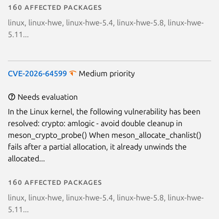
160 affected packages
linux, linux-hwe, linux-hwe-5.4, linux-hwe-5.8, linux-hwe-
5.11...
CVE-2026-64599
Medium priority
Needs evaluation
In the Linux kernel, the following vulnerability has been
resolved: crypto: amlogic - avoid double cleanup in
meson_crypto_probe() When meson_allocate_chanlist()
fails after a partial allocation, it already unwinds the
allocated...
160 affected packages
linux, linux-hwe, linux-hwe-5.4, linux-hwe-5.8, linux-hwe-
5.11...