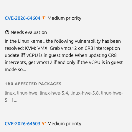
CVE-2026-64604
Medium priority
Needs evaluation
In the Linux kernel, the following vulnerability has been
resolved: KVM: VMX: Grab vmcs12 on CR8 interception
update iff vCPU is in guest mode When updating CR8
intercepts, get vmcs12 if and only if the vCPU is in guest
mode so...
160 affected packages
linux, linux-hwe, linux-hwe-5.4, linux-hwe-5.8, linux-hwe-
5.11...
CVE-2026-64603
Medium priority