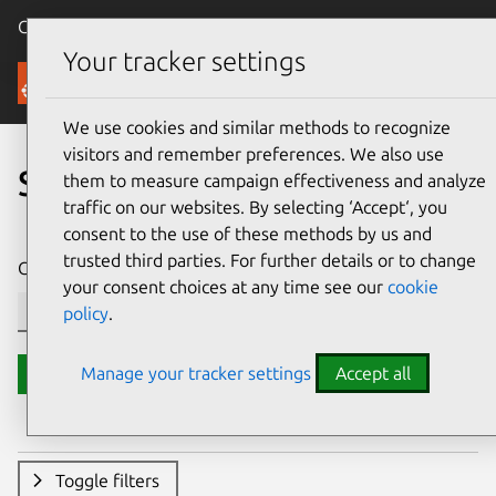
Canonical Ubuntu
Menu
Your tracker settings
Security
We use cookies and similar methods to recognize
visitors and remember preferences. We also use
Search CVE reports
them to measure campaign effectiveness and analyze
traffic on our websites. By selecting ‘Accept‘, you
consent to the use of these methods by us and
trusted third parties. For further details or to change
CVE ID or description contains:
your consent choices at any time see our
cookie
policy
.
Manage your tracker settings
Accept all
Search
Toggle filters