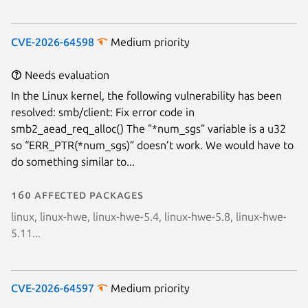
CVE-2026-64598
Medium priority
Needs evaluation
In the Linux kernel, the following vulnerability has been
resolved: smb/client: Fix error code in
smb2_aead_req_alloc() The ”*num_sgs” variable is a u32
so “ERR_PTR(*num_sgs)” doesn’t work. We would have to
do something similar to...
160 affected packages
linux, linux-hwe, linux-hwe-5.4, linux-hwe-5.8, linux-hwe-
5.11...
CVE-2026-64597
Medium priority