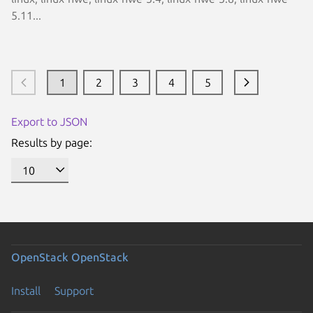
5.11...
1
2
3
4
5
Export to JSON
Results by page:
OpenStack
OpenStack
Install
Support