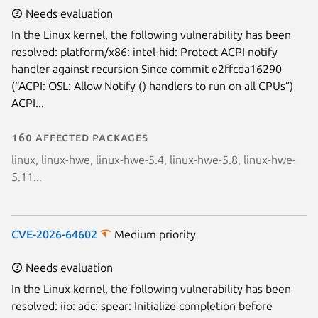
Needs evaluation
In the Linux kernel, the following vulnerability has been
resolved: platform/x86: intel-hid: Protect ACPI notify
handler against recursion Since commit e2ffcda16290
(“ACPI: OSL: Allow Notify () handlers to run on all CPUs”)
ACPI...
160 affected packages
linux, linux-hwe, linux-hwe-5.4, linux-hwe-5.8, linux-hwe-
5.11...
CVE-2026-64602
Medium priority
Needs evaluation
In the Linux kernel, the following vulnerability has been
resolved: iio: adc: spear: Initialize completion before