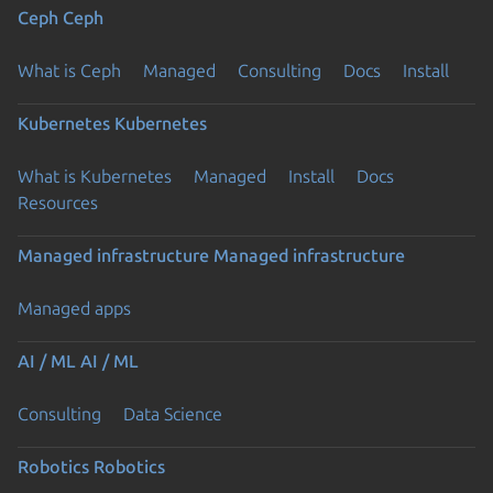
Ceph
Ceph
What is Ceph
Managed
Consulting
Docs
Install
Kubernetes
Kubernetes
What is Kubernetes
Managed
Install
Docs
Previous page
Resources
Managed infrastructure
Managed infrastructure
Managed apps
AI / ML
AI / ML
Consulting
Data Science
Robotics
Robotics