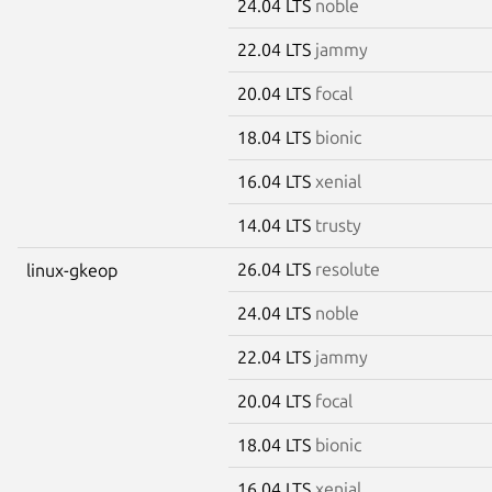
24.04 LTS
noble
22.04 LTS
jammy
20.04 LTS
focal
18.04 LTS
bionic
16.04 LTS
xenial
14.04 LTS
trusty
26.04 LTS
resolute
linux-gkeop
24.04 LTS
noble
22.04 LTS
jammy
20.04 LTS
focal
18.04 LTS
bionic
16.04 LTS
xenial