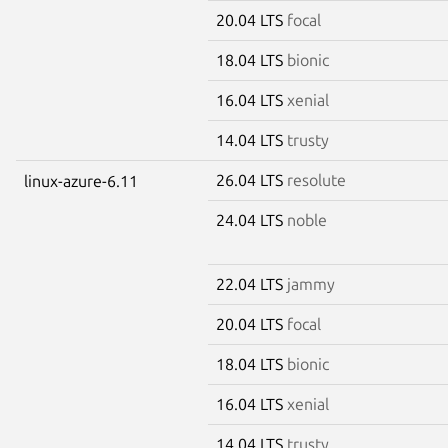
20.04 LTS
focal
18.04 LTS
bionic
16.04 LTS
xenial
14.04 LTS
trusty
26.04 LTS
resolute
linux-azure-6.11
24.04 LTS
noble
22.04 LTS
jammy
20.04 LTS
focal
18.04 LTS
bionic
16.04 LTS
xenial
14.04 LTS
trusty