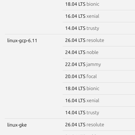
18.04 LTS
bionic
16.04 LTS
xenial
14.04 LTS
trusty
26.04 LTS
resolute
linux-gcp-6.11
24.04 LTS
noble
22.04 LTS
jammy
20.04 LTS
focal
18.04 LTS
bionic
16.04 LTS
xenial
14.04 LTS
trusty
26.04 LTS
resolute
linux-gke