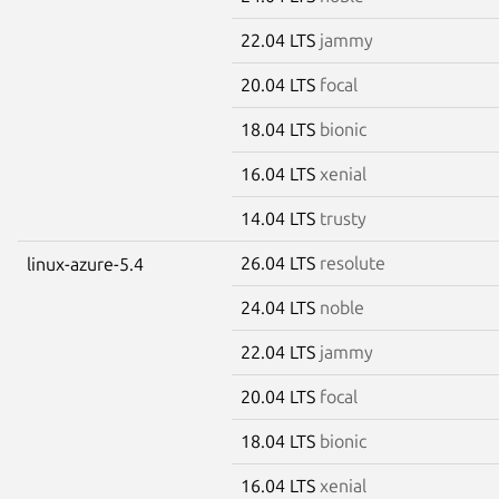
22.04 LTS
jammy
20.04 LTS
focal
18.04 LTS
bionic
16.04 LTS
xenial
14.04 LTS
trusty
26.04 LTS
resolute
linux-azure-5.4
24.04 LTS
noble
22.04 LTS
jammy
20.04 LTS
focal
18.04 LTS
bionic
16.04 LTS
xenial