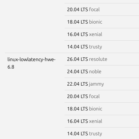
20.04 LTS
focal
18.04 LTS
bionic
16.04 LTS
xenial
14.04 LTS
trusty
26.04 LTS
resolute
linux-lowlatency-hwe-
6.8
24.04 LTS
noble
22.04 LTS
jammy
20.04 LTS
focal
18.04 LTS
bionic
16.04 LTS
xenial
14.04 LTS
trusty