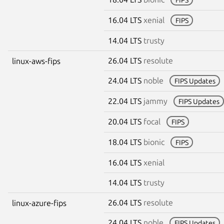
16.04 LTS
xenial
FIPS
14.04 LTS
trusty
26.04 LTS
resolute
linux-aws-fips
24.04 LTS
noble
FIPS Updates
22.04 LTS
jammy
FIPS Updates
20.04 LTS
focal
FIPS
18.04 LTS
bionic
FIPS
16.04 LTS
xenial
14.04 LTS
trusty
26.04 LTS
resolute
linux-azure-fips
24.04 LTS
noble
FIPS Updates