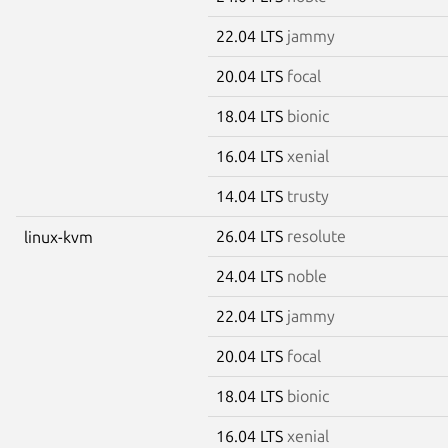
22.04 LTS
jammy
20.04 LTS
focal
18.04 LTS
bionic
16.04 LTS
xenial
14.04 LTS
trusty
26.04 LTS
resolute
linux-kvm
24.04 LTS
noble
22.04 LTS
jammy
20.04 LTS
focal
18.04 LTS
bionic
16.04 LTS
xenial