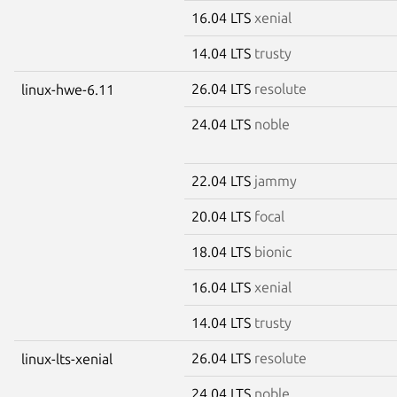
16.04 LTS
xenial
14.04 LTS
trusty
26.04 LTS
resolute
linux-hwe-6.11
24.04 LTS
noble
22.04 LTS
jammy
20.04 LTS
focal
18.04 LTS
bionic
16.04 LTS
xenial
14.04 LTS
trusty
26.04 LTS
resolute
linux-lts-xenial
24.04 LTS
noble