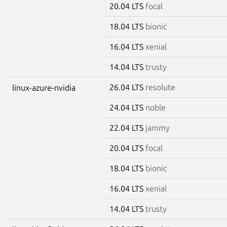
20.04 LTS
focal
18.04 LTS
bionic
16.04 LTS
xenial
14.04 LTS
trusty
26.04 LTS
resolute
linux-azure-nvidia
24.04 LTS
noble
22.04 LTS
jammy
20.04 LTS
focal
18.04 LTS
bionic
16.04 LTS
xenial
14.04 LTS
trusty