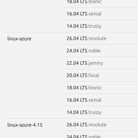
18.04 LTS
bionic
16.04 LTS
xenial
14.04 LTS
trusty
26.04 LTS
resolute
linux-azure
24.04 LTS
noble
22.04 LTS
jammy
20.04 LTS
focal
18.04 LTS
bionic
16.04 LTS
xenial
14.04 LTS
trusty
26.04 LTS
resolute
linux-azure-4.15
24.04 LTS
noble