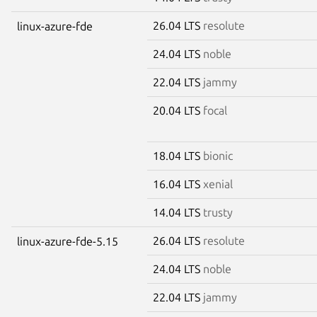
26.04 LTS
resolute
linux-azure-fde
24.04 LTS
noble
22.04 LTS
jammy
20.04 LTS
focal
18.04 LTS
bionic
16.04 LTS
xenial
14.04 LTS
trusty
26.04 LTS
resolute
linux-azure-fde-5.15
24.04 LTS
noble
22.04 LTS
jammy