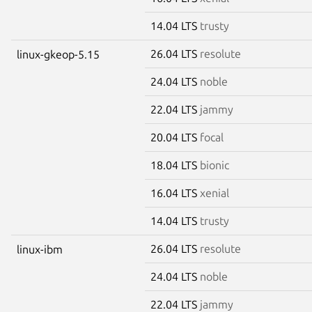
14.04 LTS
trusty
26.04 LTS
resolute
linux-gkeop-5.15
24.04 LTS
noble
22.04 LTS
jammy
20.04 LTS
focal
18.04 LTS
bionic
16.04 LTS
xenial
14.04 LTS
trusty
26.04 LTS
resolute
linux-ibm
24.04 LTS
noble
22.04 LTS
jammy