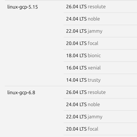
26.04 LTS
resolute
linux-gcp-5.15
24.04 LTS
noble
22.04 LTS
jammy
20.04 LTS
focal
18.04 LTS
bionic
16.04 LTS
xenial
14.04 LTS
trusty
26.04 LTS
resolute
linux-gcp-6.8
24.04 LTS
noble
22.04 LTS
jammy
20.04 LTS
focal