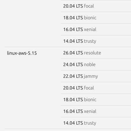
20.04 LTS
focal
18.04 LTS
bionic
16.04 LTS
xenial
14.04 LTS
trusty
26.04 LTS
resolute
linux-aws-5.15
24.04 LTS
noble
22.04 LTS
jammy
20.04 LTS
focal
18.04 LTS
bionic
16.04 LTS
xenial
14.04 LTS
trusty