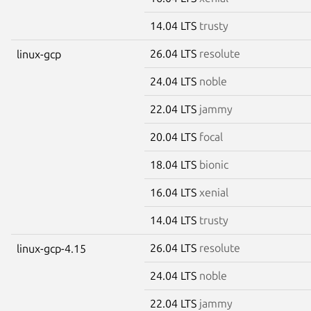
14.04 LTS
trusty
26.04 LTS
resolute
linux-gcp
24.04 LTS
noble
22.04 LTS
jammy
20.04 LTS
focal
18.04 LTS
bionic
16.04 LTS
xenial
14.04 LTS
trusty
26.04 LTS
resolute
linux-gcp-4.15
24.04 LTS
noble
22.04 LTS
jammy