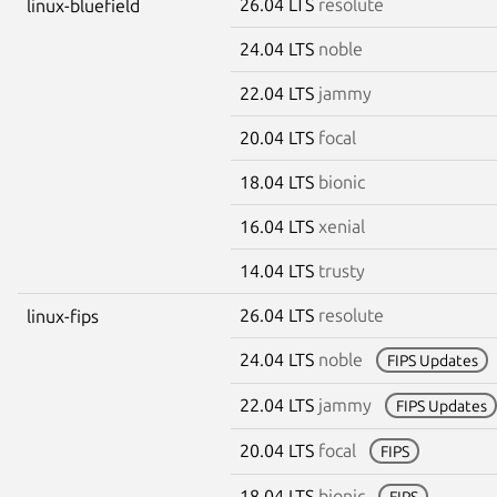
26.04 LTS
resolute
linux-bluefield
24.04 LTS
noble
22.04 LTS
jammy
20.04 LTS
focal
18.04 LTS
bionic
16.04 LTS
xenial
14.04 LTS
trusty
26.04 LTS
resolute
linux-fips
24.04 LTS
noble
FIPS Updates
22.04 LTS
jammy
FIPS Updates
20.04 LTS
focal
FIPS
18.04 LTS
bionic
FIPS