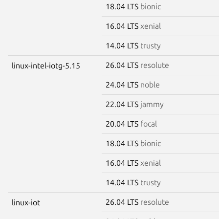
18.04 LTS
bionic
16.04 LTS
xenial
14.04 LTS
trusty
26.04 LTS
resolute
linux-intel-iotg-5.15
24.04 LTS
noble
22.04 LTS
jammy
20.04 LTS
focal
18.04 LTS
bionic
16.04 LTS
xenial
14.04 LTS
trusty
26.04 LTS
resolute
linux-iot