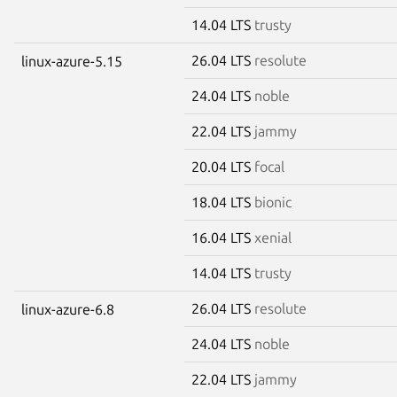
14.04 LTS
trusty
26.04 LTS
resolute
linux-azure-5.15
24.04 LTS
noble
22.04 LTS
jammy
20.04 LTS
focal
18.04 LTS
bionic
16.04 LTS
xenial
14.04 LTS
trusty
26.04 LTS
resolute
linux-azure-6.8
24.04 LTS
noble
22.04 LTS
jammy