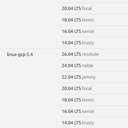
20.04 LTS
focal
18.04 LTS
bionic
16.04 LTS
xenial
14.04 LTS
trusty
26.04 LTS
resolute
linux-gcp-5.4
24.04 LTS
noble
22.04 LTS
jammy
20.04 LTS
focal
18.04 LTS
bionic
16.04 LTS
xenial
14.04 LTS
trusty