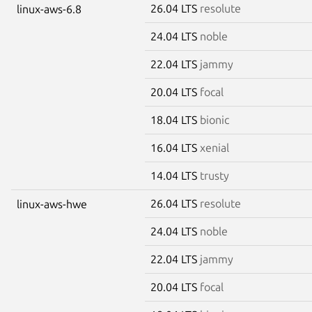
26.04 LTS
resolute
linux-aws-6.8
24.04 LTS
noble
22.04 LTS
jammy
20.04 LTS
focal
18.04 LTS
bionic
16.04 LTS
xenial
14.04 LTS
trusty
26.04 LTS
resolute
linux-aws-hwe
24.04 LTS
noble
22.04 LTS
jammy
20.04 LTS
focal