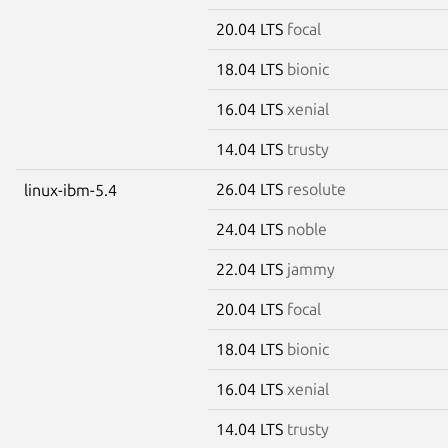
20.04 LTS
focal
18.04 LTS
bionic
16.04 LTS
xenial
14.04 LTS
trusty
26.04 LTS
resolute
linux-ibm-5.4
24.04 LTS
noble
22.04 LTS
jammy
20.04 LTS
focal
18.04 LTS
bionic
16.04 LTS
xenial
14.04 LTS
trusty