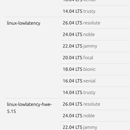
14.04 LTS
trusty
26.04 LTS
resolute
linux-lowlatency
24.04 LTS
noble
22.04 LTS
jammy
20.04 LTS
focal
18.04 LTS
bionic
16.04 LTS
xenial
14.04 LTS
trusty
26.04 LTS
resolute
linux-lowlatency-hwe-
5.15
24.04 LTS
noble
22.04 LTS
jammy