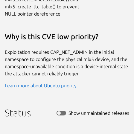
mlx5_create_ttc_table() to prevent

NULL pointer dereference.
Why is this CVE low priority?
Exploitation requires CAP_NET_ADMIN in the initial
namespace to configure the physical mlx5 device, and the
namespace-unavailable condition is a device-internal state
the attacker cannot reliably trigger.
Learn more about Ubuntu priority
Status
Show unmaintained releases