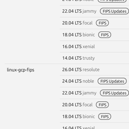
22.04 LTS
jammy
FIPS Updates
20.04 LTS
focal
FIPS
18.04 LTS
bionic
FIPS
16.04 LTS
xenial
14.04 LTS
trusty
26.04 LTS
resolute
linux-gcp-fips
24.04 LTS
noble
FIPS Updates
22.04 LTS
jammy
FIPS Updates
20.04 LTS
focal
FIPS
18.04 LTS
bionic
FIPS
16.04 LTS
xenial