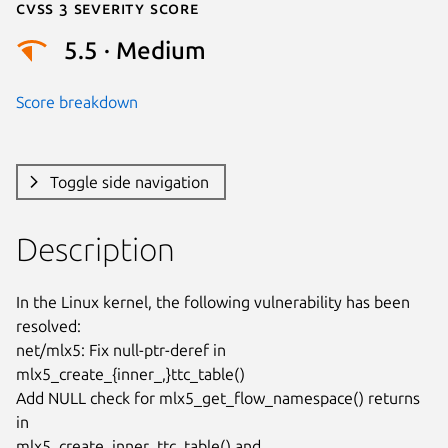
Cvss 3 Severity Score
5.5 · Medium
Score breakdown
Toggle side navigation
Description
In the Linux kernel, the following vulnerability has been 
resolved:

net/mlx5: Fix null-ptr-deref in 
mlx5_create_{inner_,}ttc_table()

Add NULL check for mlx5_get_flow_namespace() returns 
in

mlx5_create_inner_ttc_table() and 