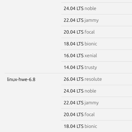
24.04 LTS
noble
22.04 LTS
jammy
20.04 LTS
focal
18.04 LTS
bionic
16.04 LTS
xenial
14.04 LTS
trusty
26.04 LTS
resolute
linux-hwe-6.8
24.04 LTS
noble
22.04 LTS
jammy
20.04 LTS
focal
18.04 LTS
bionic