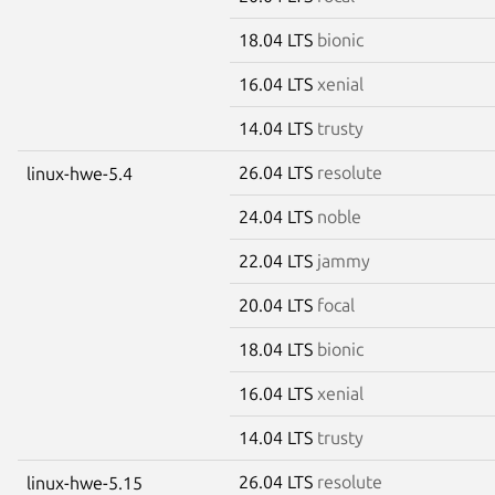
18.04 LTS
bionic
16.04 LTS
xenial
14.04 LTS
trusty
26.04 LTS
resolute
linux-hwe-5.4
24.04 LTS
noble
22.04 LTS
jammy
20.04 LTS
focal
18.04 LTS
bionic
16.04 LTS
xenial
14.04 LTS
trusty
26.04 LTS
resolute
linux-hwe-5.15