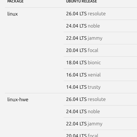
PACKAGE
UBUNTU RELEASE
26.04 LTS
resolute
linux
24.04 LTS
noble
22.04 LTS
jammy
20.04 LTS
focal
18.04 LTS
bionic
16.04 LTS
xenial
14.04 LTS
trusty
26.04 LTS
resolute
linux-hwe
24.04 LTS
noble
22.04 LTS
jammy
20.04 LTS
focal