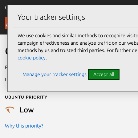
Canonical Ubuntu
Menu
Your tracker settings
Security
We use cookies and similar methods to recognize visi
campaign effectiveness and analyze traffic on our websi
CVE-2025-37888
methods by us and trusted third parties. For further de
cookie policy
.
Publication date
9 May 2025
Manage your tracker settings
Accept all
Last updated
7 August 2026
Ubuntu priority
Low
Why this priority?