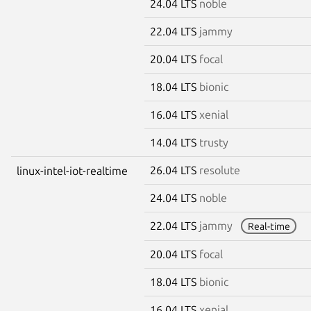
24.04 LTS
noble
22.04 LTS
jammy
20.04 LTS
focal
18.04 LTS
bionic
16.04 LTS
xenial
14.04 LTS
trusty
26.04 LTS
resolute
linux-intel-iot-realtime
24.04 LTS
noble
22.04 LTS
jammy
Real-time
20.04 LTS
focal
18.04 LTS
bionic
16.04 LTS
xenial