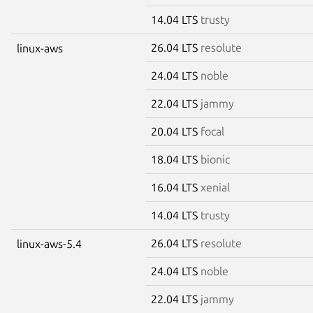
14.04 LTS
trusty
26.04 LTS
resolute
linux-aws
24.04 LTS
noble
22.04 LTS
jammy
20.04 LTS
focal
18.04 LTS
bionic
16.04 LTS
xenial
14.04 LTS
trusty
26.04 LTS
resolute
linux-aws-5.4
24.04 LTS
noble
22.04 LTS
jammy