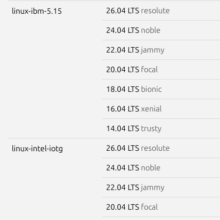
26.04 LTS
resolute
linux-ibm-5.15
24.04 LTS
noble
22.04 LTS
jammy
20.04 LTS
focal
18.04 LTS
bionic
16.04 LTS
xenial
14.04 LTS
trusty
26.04 LTS
resolute
linux-intel-iotg
24.04 LTS
noble
22.04 LTS
jammy
20.04 LTS
focal