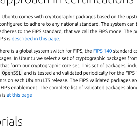
, Ubuntu comes with cryptographic packages based on the ups
 configured to adhere to any national standard. The system can 
 adheres to the FIPS standard, that we call the FIPS mode. The p
IPS is
described in this page
.
here is a global system switch for FIPS, the
FIPS 140
standard co
kages. In Ubuntu we select a set of cryptographic packages fro
 that form our cryptographic core set. This set of packages, inc
d
OpenSSL
and is tested and validated periodically for the FIPS
ts on each Ubuntu LTS release. The FIPS validated packages are
 FIPS enablement. The complete list of validated packages along
s is
at this page
rials