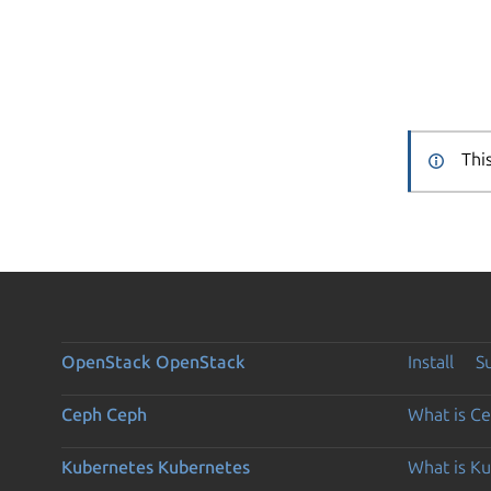
Thi
OpenStack
OpenStack
Install
S
Ceph
Ceph
What is C
Kubernetes
Kubernetes
What is K