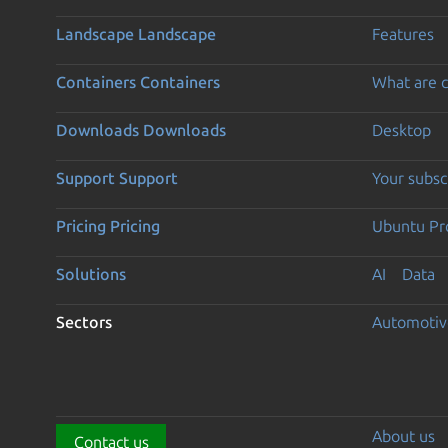
Landscape
Landscape
Features
Containers
Containers
What are c
Downloads
Downloads
Desktop
Support
Support
Your subsc
Pricing
Pricing
Ubuntu Pro
Solutions
AI
Data
Sectors
Automotiv
About us
Contact us