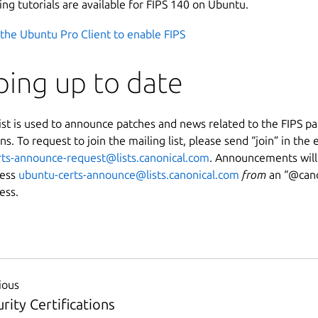
ing tutorials are available for FIPS 140 on Ubuntu.
the Ubuntu Pro Client to enable FIPS
ing up to date
list is used to announce patches and news related to the FIPS p
ons. To request to join the mailing list, please send “join” in the
ts-announce-request@lists.canonical.com
. Announcements will
ress
ubuntu-certs-announce@lists.canonical.com
from
an “
@cano
ess.
ious
rity Certifications