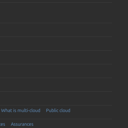
What is multi-cloud
Public cloud
ces
Assurances