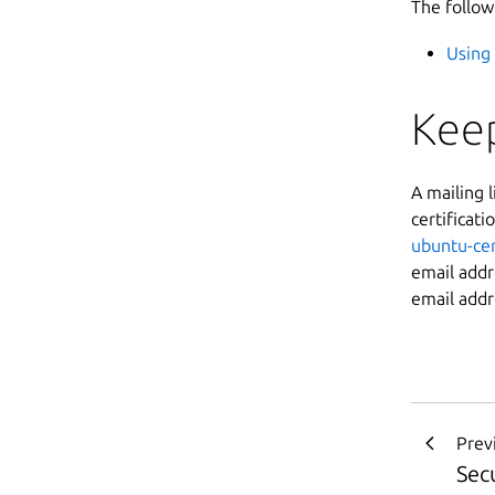
The follow
Using 
Keep
A mailing 
certificati
ubuntu-cer
email add
email addr
Prev
Secu