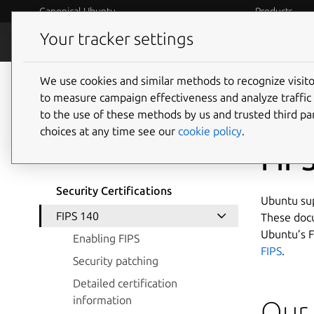
Canonical Ubuntu
Products
Your tracker settings
Security
Platform S
We use cookies and similar methods to recognize visi
to measure campaign effectiveness and analyze traffic 
to the use of these methods by us and trusted third par
choices at any time see our
cookie policy
.
Version selection
FIP
Security Certifications
Ubuntu sup
FIPS 140
These docu
Ubuntu’s F
Enabling FIPS
FIPS
.
Security patching
Detailed certification
information
Our 