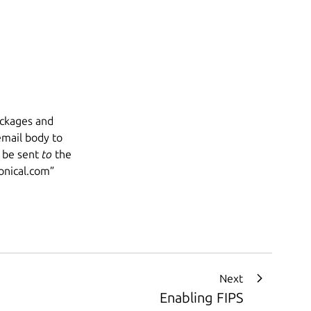
ackages and
 email body to
 be sent
to
the
nical.com
”
Next
Enabling FIPS