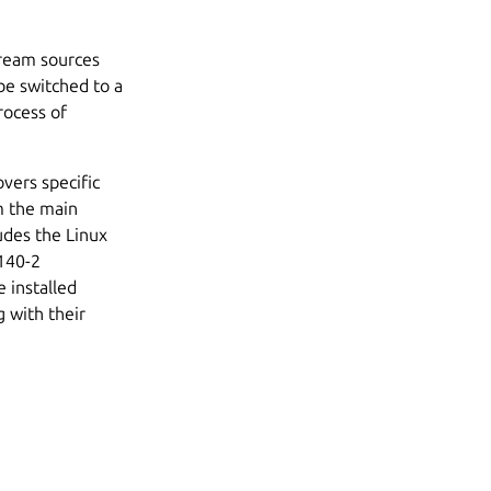
tream sources
be switched to a
rocess of
vers specific
m the main
ludes the Linux
 140-2
 installed
 with their