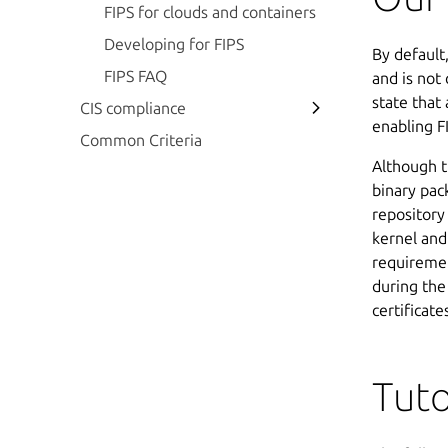
FIPS for clouds and containers
Developing for FIPS
By default
FIPS FAQ
and is not
state that
CIS compliance
enabling F
Common Criteria
Although t
binary pac
repository
kernel an
requiremen
during the
certificate
Tuto