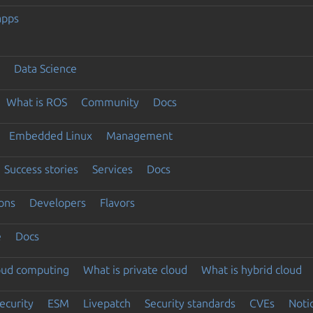
apps
Data Science
What is ROS
Community
Docs
Embedded Linux
Management
Success stories
Services
Docs
ons
Developers
Flavors
e
Docs
loud computing
What is private cloud
What is hybrid cloud
ecurity
ESM
Livepatch
Security standards
CVEs
Noti