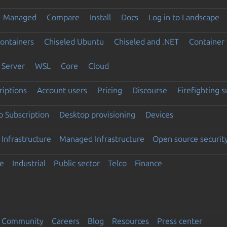
Managed
Compare
Install
Docs
Log in to Landscape
ontainers
Chiseled Ubuntu
Chiseled and .NET
Container 
Server
WSL
Core
Cloud
riptions
Account users
Pricing
Discourse
Firefighting 
 Subscription
Desktop provisioning
Devices
Infrastructure
Managed Infrastructure
Open source securit
e
Industrial
Public sector
Telco
Finance
Community
Careers
Blog
Resources
Press center