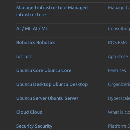
Managed infrastructure
Managed
Managed 
infrastructure
AI / ML
AI / ML
Consulting
Robotics
Robotics
ROS ESM
IoT
IoT
App store
Ubuntu Core
Ubuntu Core
Features
Ubuntu Desktop
Ubuntu Desktop
Organizati
Ubuntu Server
Ubuntu Server
Hyperscal
Cloud
Cloud
What is c
Security
Security
Platform S