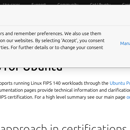
Use cases
Support
Community
Get Ubuntu
Car
ecurity
ESM
Livepatch
Security standards
CVEs
tors and remember preferences. We also use them
on our websites. By selecting ‘Accept‘, you consent
Mana
ties. For further details or to change your consent
S for Ubuntu
ports running Linux FIPS 140 workloads through the
Ubuntu P
mentation pages provide technical information and clarificatio
IPS certification. For a high level summary see our main page
o
approach in certifications