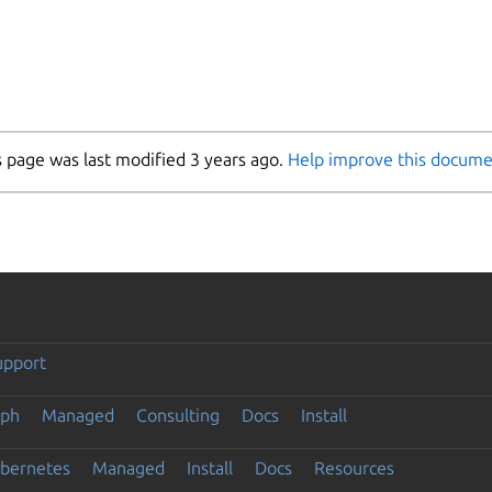
s page was last modified 3 years ago.
Help improve this docume
upport
eph
Managed
Consulting
Docs
Install
ubernetes
Managed
Install
Docs
Resources