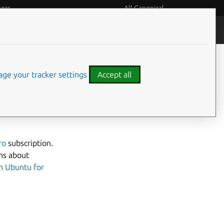
eers
All Canonical
Notices
Assurances
ge your tracker settings
Accept all
ro
subscription.
ns about
n Ubuntu for