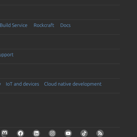
Build Service
Rockcraft
Docs
support
y
IoT and devices
Cloud native development