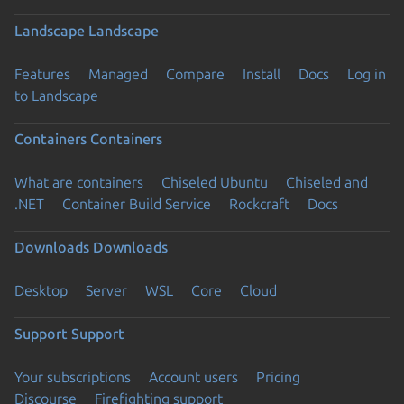
Landscape
Landscape
Features
Managed
Compare
Install
Docs
Log in
to Landscape
Containers
Containers
What are containers
Chiseled Ubuntu
Chiseled and
.NET
Container Build Service
Rockcraft
Docs
Downloads
Downloads
Desktop
Server
WSL
Core
Cloud
Support
Support
Your subscriptions
Account users
Pricing
Discourse
Firefighting support