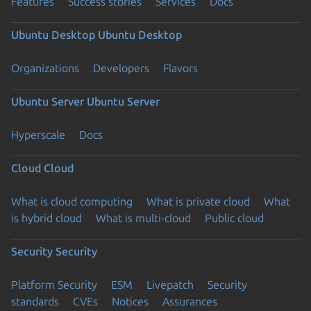
Features
Success stories
Services
Docs
Ubuntu Desktop
Ubuntu Desktop
Organizations
Developers
Flavors
Ubuntu Server
Ubuntu Server
Hyperscale
Docs
Cloud
Cloud
What is cloud computing
What is private cloud
What
is hybrid cloud
What is multi-cloud
Public cloud
Security
Security
Platform Security
ESM
Livepatch
Security
standards
CVEs
Notices
Assurances