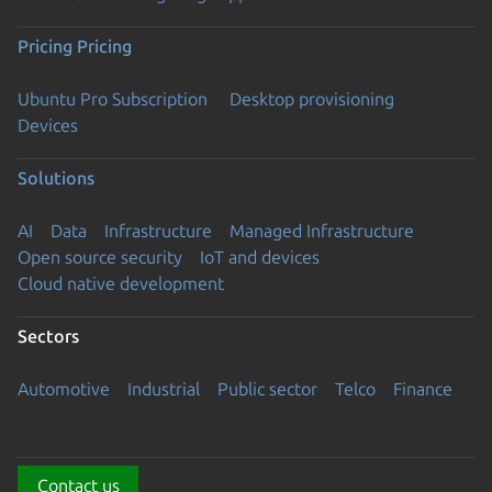
Pricing
Pricing
Ubuntu Pro Subscription
Desktop provisioning
Devices
Solutions
AI
Data
Infrastructure
Managed Infrastructure
Open source security
IoT and devices
Cloud native development
Sectors
Automotive
Industrial
Public sector
Telco
Finance
Contact us