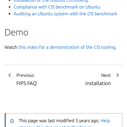
Compliance with CIS benchmark on Ubuntu
Auditing an Ubuntu system with the CIS benchmark
Demo
Watch
this video for a demonstration of the CIS tooling
.
Previous
Next
FIPS FAQ
Installation
This page was last modified 3 years ago.
Help