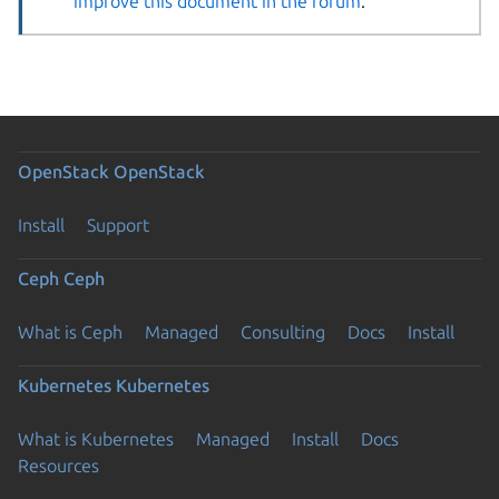
improve this document in the forum
.
OpenStack
OpenStack
Install
Support
Ceph
Ceph
What is Ceph
Managed
Consulting
Docs
Install
Kubernetes
Kubernetes
What is Kubernetes
Managed
Install
Docs
Resources