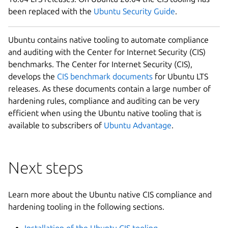
been replaced with the
Ubuntu Security Guide
.
Ubuntu contains native tooling to automate compliance
and auditing with the Center for Internet Security (CIS)
benchmarks. The Center for Internet Security (CIS),
develops the
CIS benchmark documents
for Ubuntu LTS
releases. As these documents contain a large number of
hardening rules, compliance and auditing can be very
efficient when using the Ubuntu native tooling that is
available to subscribers of
Ubuntu Advantage
.
Next steps
Learn more about the Ubuntu native CIS compliance and
hardening tooling in the following sections.
Installation of the Ubuntu CIS tooling