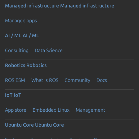
Managed infrastructure
Managed infrastructure
Managed apps
AI / ML
AI / ML
Consulting
Data Science
Robotics
Robotics
ROS ESM
What is ROS
Community
Docs
IoT
IoT
App store
Embedded Linux
Management
Ubuntu Core
Ubuntu Core