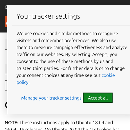
Canonical Ubuntu
Menu
Your tracker settings
Security
We use cookies and similar methods to recognize
visitors and remember preferences. We also use
them to measure campaign effectiveness and analyze
traffic on our websites. By selecting ‘Accept‘, you
consent to the use of these methods by us and
trusted third parties. For further details or to change
Version selection
your consent choices at any time see our
cookie
policy
.
Toggle side navigation
Manage your tracker settings
Accept all
CIS Compliance for Ubuntu
NOTE:
These instructions apply to Ubuntu 18.04 and
16.04 LTS releases. On Ubuntu 20.04 the CIS tooling has