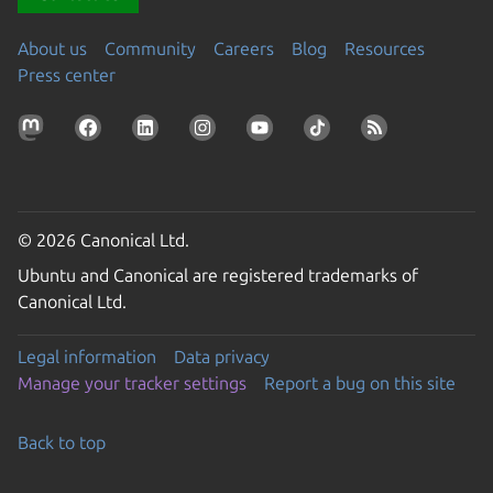
About us
Community
Careers
Blog
Resources
Press center
© 2026 Canonical Ltd.
Ubuntu and Canonical are registered trademarks of
Canonical Ltd.
Legal information
Data privacy
Manage your tracker settings
Report a bug on this site
Back to top
Go to the top of the page