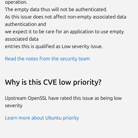
operation.

The empty data thus will not be authenticated.

As this issue does not affect non-empty associated data 
authentication and

we expect it to be rare for an application to use empty 
associated data

entries this is qualified as Low severity issue.
Read the notes from the security team
Why is this CVE low priority?
Upstream OpenSSL have rated this issue as being low
severity
Learn more about Ubuntu priority