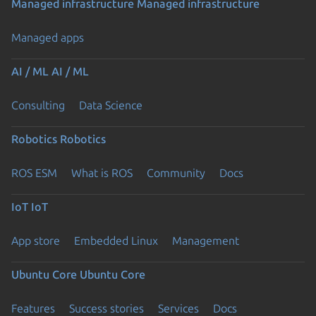
Managed infrastructure
Managed infrastructure
Managed apps
AI / ML
AI / ML
Consulting
Data Science
Robotics
Robotics
ROS ESM
What is ROS
Community
Docs
IoT
IoT
App store
Embedded Linux
Management
Ubuntu Core
Ubuntu Core
Features
Success stories
Services
Docs