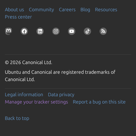
About us
Community
Careers
Blog
Resources
Press center
© 2026 Canonical Ltd.
Ubuntu and Canonical are registered trademarks of
Canonical Ltd.
Legal information
Data privacy
Manage your tracker settings
Report a bug on this site
Back to top
Go to the top of the page