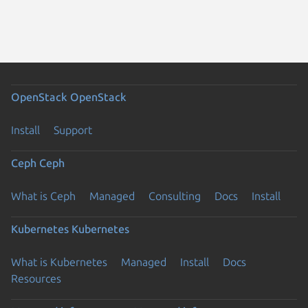
OpenStack
OpenStack
Install
Support
Ceph
Ceph
What is Ceph
Managed
Consulting
Docs
Install
Kubernetes
Kubernetes
What is Kubernetes
Managed
Install
Docs
Resources