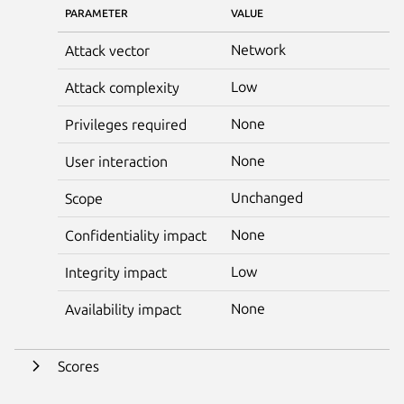
PARAMETER
VALUE
Network
Attack vector
Low
Attack complexity
None
Privileges required
None
User interaction
Unchanged
Scope
None
Confidentiality impact
Low
Integrity impact
None
Availability impact
Scores