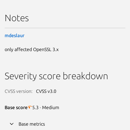
Notes
mdeslaur
only affected OpenSSL 3.x
Severity score breakdown
CVSS version:
CVSS v3.0
Base score
5.3 · Medium
Base metrics