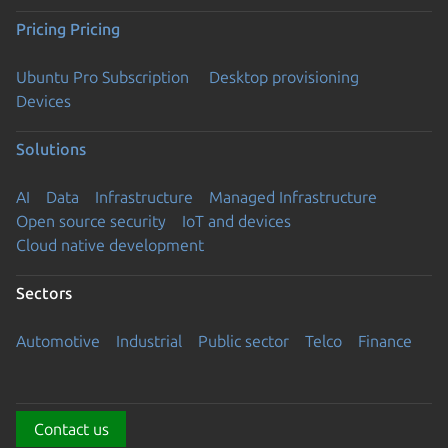
Pricing
Pricing
Ubuntu Pro Subscription
Desktop provisioning
Devices
Solutions
AI
Data
Infrastructure
Managed Infrastructure
Open source security
IoT and devices
Cloud native development
Sectors
Automotive
Industrial
Public sector
Telco
Finance
Contact us