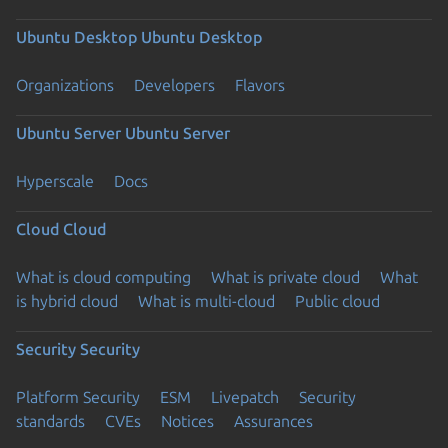
Ubuntu Desktop
Ubuntu Desktop
Organizations
Developers
Flavors
Ubuntu Server
Ubuntu Server
Hyperscale
Docs
Cloud
Cloud
What is cloud computing
What is private cloud
What
is hybrid cloud
What is multi-cloud
Public cloud
Security
Security
Platform Security
ESM
Livepatch
Security
standards
CVEs
Notices
Assurances