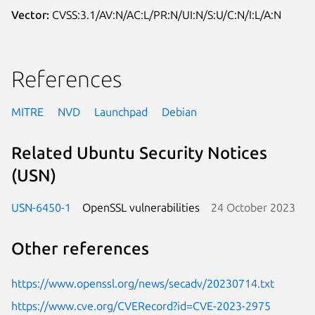
Vector:
CVSS:3.1/AV:N/AC:L/PR:N/UI:N/S:U/C:N/I:L/A:N
References
MITRE
NVD
Launchpad
Debian
Related Ubuntu Security Notices
(USN)
USN-6450-1
OpenSSL vulnerabilities
24 October 2023
Other references
https://www.openssl.org/news/secadv/20230714.txt
https://www.cve.org/CVERecord?id=CVE-2023-2975