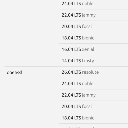
24.04 LTS
noble
22.04 LTS
jammy
20.04 LTS
focal
18.04 LTS
bionic
16.04 LTS
xenial
14.04 LTS
trusty
26.04 LTS
resolute
openssl
24.04 LTS
noble
22.04 LTS
jammy
20.04 LTS
focal
18.04 LTS
bionic