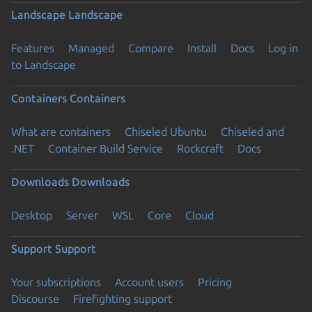
Landscape
Landscape
Features
Managed
Compare
Install
Docs
Log in
to Landscape
Containers
Containers
What are containers
Chiseled Ubuntu
Chiseled and
.NET
Container Build Service
Rockcraft
Docs
Downloads
Downloads
Desktop
Server
WSL
Core
Cloud
Support
Support
Your subscriptions
Account users
Pricing
Discourse
Firefighting support