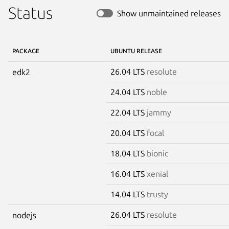
Status
Show unmaintained releases
PACKAGE
UBUNTU RELEASE
26.04 LTS
resolute
edk2
24.04 LTS
noble
22.04 LTS
jammy
20.04 LTS
focal
18.04 LTS
bionic
16.04 LTS
xenial
14.04 LTS
trusty
26.04 LTS
resolute
nodejs