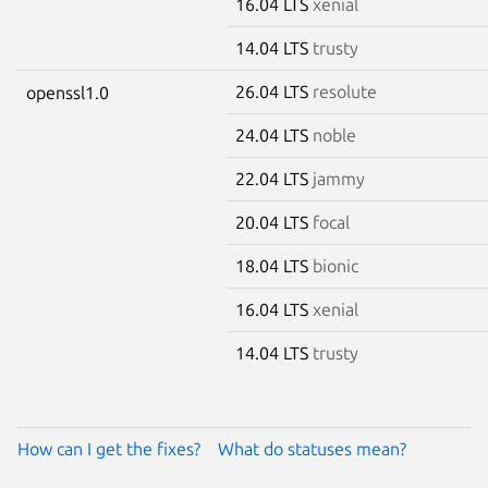
16.04 LTS
xenial
14.04 LTS
trusty
26.04 LTS
resolute
openssl1.0
24.04 LTS
noble
22.04 LTS
jammy
20.04 LTS
focal
18.04 LTS
bionic
16.04 LTS
xenial
14.04 LTS
trusty
How can I get the fixes?
What do statuses mean?