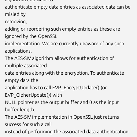
authenticate empty data entries as associated data can be 
misled by

removing,

adding or reordering such empty entries as these are 
ignored by the OpenSSL

implementation. We are currently unaware of any such 
applications.

The AES-SIV algorithm allows for authentication of 
multiple associated

data entries along with the encryption. To authenticate 
empty data the

application has to call EVP_EncryptUpdate() (or 
EVP_CipherUpdate()) with

NULL pointer as the output buffer and 0 as the input 
buffer length.

The AES-SIV implementation in OpenSSL just returns 
success for such a call

instead of performing the associated data authentication 