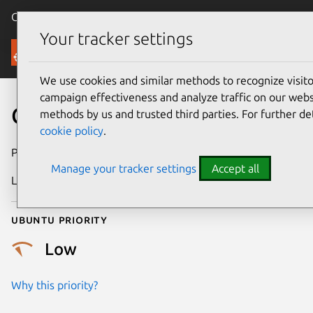
Canonical Ubuntu
Menu
Your tracker settings
Security
We use cookies and similar methods to recognize visi
campaign effectiveness and analyze traffic on our websi
CVE-2023-2975
methods by us and trusted third parties. For further de
cookie policy
.
Publication date
14 July 2023
Manage your tracker settings
Accept all
Last updated
4 August 2025
Ubuntu priority
Low
Why this priority?