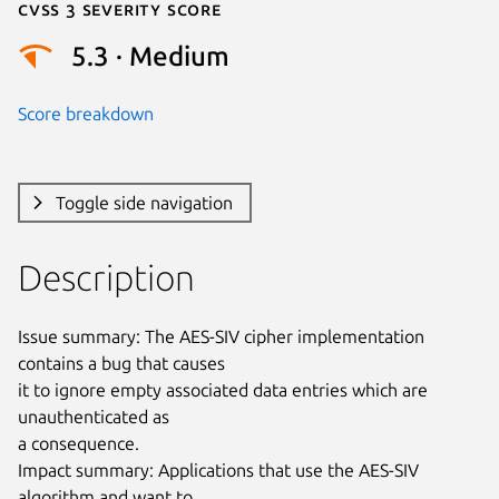
Cvss 3 Severity Score
5.3 · Medium
Score breakdown
Toggle side navigation
Description
Issue summary: The AES-SIV cipher implementation 
contains a bug that causes

it to ignore empty associated data entries which are 
unauthenticated as

a consequence.

Impact summary: Applications that use the AES-SIV 
algorithm and want to
