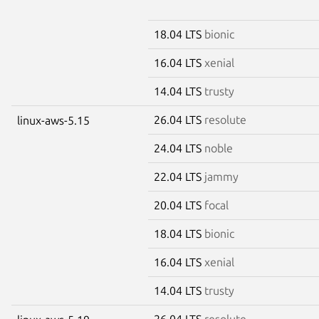
18.04 LTS
bionic
16.04 LTS
xenial
14.04 LTS
trusty
26.04 LTS
resolute
linux-aws-5.15
24.04 LTS
noble
22.04 LTS
jammy
20.04 LTS
focal
18.04 LTS
bionic
16.04 LTS
xenial
14.04 LTS
trusty
26.04 LTS
resolute