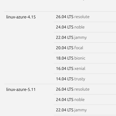
26.04 LTS
resolute
linux-azure-4.15
24.04 LTS
noble
22.04 LTS
jammy
20.04 LTS
focal
18.04 LTS
bionic
16.04 LTS
xenial
14.04 LTS
trusty
26.04 LTS
resolute
linux-azure-5.11
24.04 LTS
noble
22.04 LTS
jammy