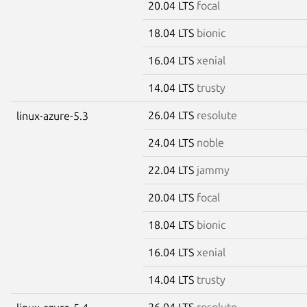
20.04 LTS
focal
18.04 LTS
bionic
16.04 LTS
xenial
14.04 LTS
trusty
26.04 LTS
resolute
linux-azure-5.3
24.04 LTS
noble
22.04 LTS
jammy
20.04 LTS
focal
18.04 LTS
bionic
16.04 LTS
xenial
14.04 LTS
trusty
26.04 LTS
resolute