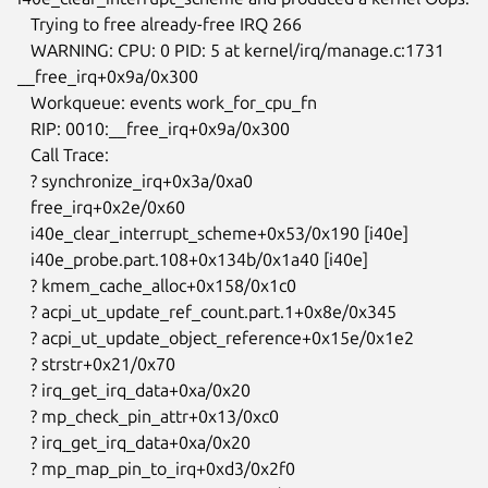
   Trying to free already-free IRQ 266

   WARNING: CPU: 0 PID: 5 at kernel/irq/manage.c:1731 
__free_irq+0x9a/0x300

   Workqueue: events work_for_cpu_fn

   RIP: 0010:__free_irq+0x9a/0x300

   Call Trace:

   ? synchronize_irq+0x3a/0xa0

   free_irq+0x2e/0x60

   i40e_clear_interrupt_scheme+0x53/0x190 [i40e]

   i40e_probe.part.108+0x134b/0x1a40 [i40e]

   ? kmem_cache_alloc+0x158/0x1c0

   ? acpi_ut_update_ref_count.part.1+0x8e/0x345

   ? acpi_ut_update_object_reference+0x15e/0x1e2

   ? strstr+0x21/0x70

   ? irq_get_irq_data+0xa/0x20

   ? mp_check_pin_attr+0x13/0xc0

   ? irq_get_irq_data+0xa/0x20

   ? mp_map_pin_to_irq+0xd3/0x2f0
