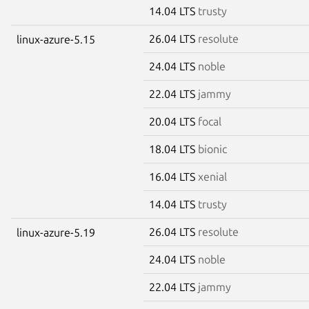
14.04 LTS
trusty
26.04 LTS
resolute
linux-azure-5.15
24.04 LTS
noble
22.04 LTS
jammy
20.04 LTS
focal
18.04 LTS
bionic
16.04 LTS
xenial
14.04 LTS
trusty
26.04 LTS
resolute
linux-azure-5.19
24.04 LTS
noble
22.04 LTS
jammy