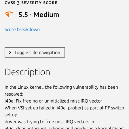
Cvss 3 Severity Score
5.5 · Medium
Score breakdown
Toggle side navigation
Description
In the Linux kernel, the following vulnerability has been 
resolved:

i40e: Fix freeing of uninitialized misc IRQ vector

When VSI set up failed in i40e_probe() as part of PF switch 
set up

driver was trying to free misc IRQ vectors in

i40e_clear_interrupt_scheme and produced a kernel Oops:
