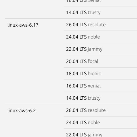
14.04 LTS
trusty
26.04 LTS
resolute
linux-aws-6.17
24.04 LTS
noble
22.04 LTS
jammy
20.04 LTS
focal
18.04 LTS
bionic
16.04 LTS
xenial
14.04 LTS
trusty
26.04 LTS
resolute
linux-aws-6.2
24.04 LTS
noble
22.04 LTS
jammy