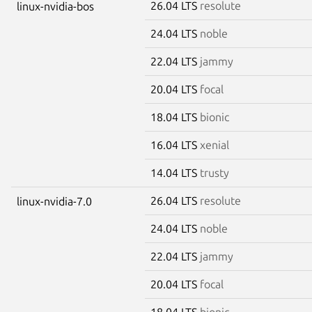
26.04 LTS
resolute
linux-nvidia-bos
24.04 LTS
noble
22.04 LTS
jammy
20.04 LTS
focal
18.04 LTS
bionic
16.04 LTS
xenial
14.04 LTS
trusty
26.04 LTS
resolute
linux-nvidia-7.0
24.04 LTS
noble
22.04 LTS
jammy
20.04 LTS
focal
18.04 LTS
bionic