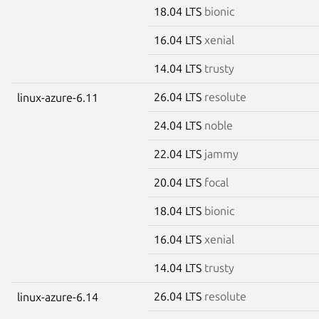
18.04 LTS
bionic
16.04 LTS
xenial
14.04 LTS
trusty
26.04 LTS
resolute
linux-azure-6.11
24.04 LTS
noble
22.04 LTS
jammy
20.04 LTS
focal
18.04 LTS
bionic
16.04 LTS
xenial
14.04 LTS
trusty
26.04 LTS
resolute
linux-azure-6.14