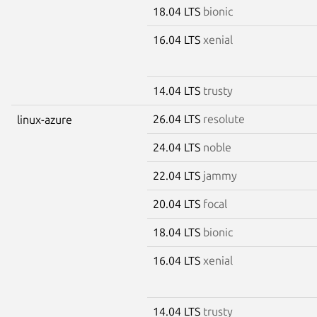
18.04 LTS
bionic
16.04 LTS
xenial
14.04 LTS
trusty
26.04 LTS
resolute
linux-azure
24.04 LTS
noble
22.04 LTS
jammy
20.04 LTS
focal
18.04 LTS
bionic
16.04 LTS
xenial
14.04 LTS
trusty