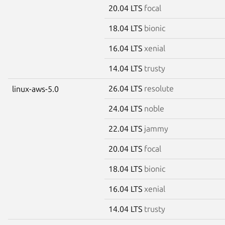
20.04 LTS
focal
18.04 LTS
bionic
16.04 LTS
xenial
14.04 LTS
trusty
26.04 LTS
resolute
linux-aws-5.0
24.04 LTS
noble
22.04 LTS
jammy
20.04 LTS
focal
18.04 LTS
bionic
16.04 LTS
xenial
14.04 LTS
trusty