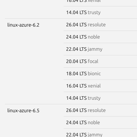
14.04 LTS
trusty
26.04 LTS
resolute
linux-azure-6.2
24.04 LTS
noble
22.04 LTS
jammy
20.04 LTS
focal
18.04 LTS
bionic
16.04 LTS
xenial
14.04 LTS
trusty
26.04 LTS
resolute
linux-azure-6.5
24.04 LTS
noble
22.04 LTS
jammy