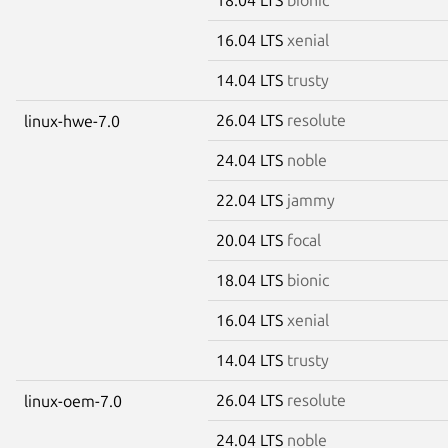
16.04 LTS
xenial
14.04 LTS
trusty
26.04 LTS
resolute
linux-hwe-7.0
24.04 LTS
noble
22.04 LTS
jammy
20.04 LTS
focal
18.04 LTS
bionic
16.04 LTS
xenial
14.04 LTS
trusty
26.04 LTS
resolute
linux-oem-7.0
24.04 LTS
noble