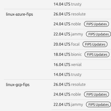
14.04 LTS
trusty
26.04 LTS
resolute
linux-azure-fips
24.04 LTS
noble
FIPS Updates
22.04 LTS
jammy
FIPS Updates
20.04 LTS
focal
FIPS Updates
18.04 LTS
bionic
FIPS Updates
16.04 LTS
xenial
14.04 LTS
trusty
26.04 LTS
resolute
linux-gcp-fips
24.04 LTS
noble
FIPS Updates
22.04 LTS
jammy
FIPS Updates