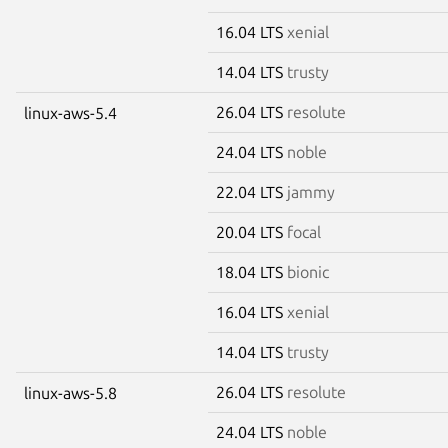
16.04 LTS
xenial
14.04 LTS
trusty
26.04 LTS
resolute
linux-aws-5.4
24.04 LTS
noble
22.04 LTS
jammy
20.04 LTS
focal
18.04 LTS
bionic
16.04 LTS
xenial
14.04 LTS
trusty
26.04 LTS
resolute
linux-aws-5.8
24.04 LTS
noble