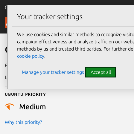
Canonical Ubuntu
Menu
Your tracker settings
Security
We use cookies and similar methods to recognize visi
campaign effectiveness and analyze traffic on our websi
CVE-2021-47424
methods by us and trusted third parties. For further de
cookie policy
.
Publication date
21 May 2024
Manage your tracker settings
Accept all
Last updated
3 July 2026
Ubuntu priority
Medium
Why this priority?