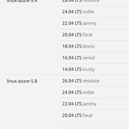
linux-azure-5.4
24.04 LTS
noble
22.04 LTS
jammy
20.04 LTS
focal
18.04 LTS
bionic
16.04 LTS
xenial
14.04 LTS
trusty
26.04 LTS
resolute
linux-azure-5.8
24.04 LTS
noble
22.04 LTS
jammy
20.04 LTS
focal