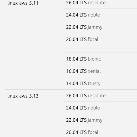
26.04 LTS
resolute
linux-aws-5.11
24.04 LTS
noble
22.04 LTS
jammy
20.04 LTS
focal
18.04 LTS
bionic
16.04 LTS
xenial
14.04 LTS
trusty
26.04 LTS
resolute
linux-aws-5.13
24.04 LTS
noble
22.04 LTS
jammy
20.04 LTS
focal