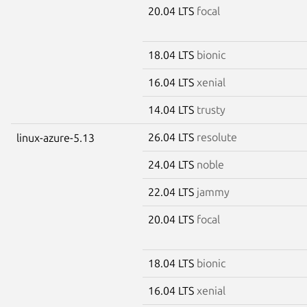
20.04 LTS
focal
18.04 LTS
bionic
16.04 LTS
xenial
14.04 LTS
trusty
26.04 LTS
resolute
linux-azure-5.13
24.04 LTS
noble
22.04 LTS
jammy
20.04 LTS
focal
18.04 LTS
bionic
16.04 LTS
xenial