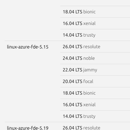
18.04 LTS
bionic
16.04 LTS
xenial
14.04 LTS
trusty
26.04 LTS
resolute
linux-azure-fde-5.15
24.04 LTS
noble
22.04 LTS
jammy
20.04 LTS
focal
18.04 LTS
bionic
16.04 LTS
xenial
14.04 LTS
trusty
26.04 LTS
resolute
linux-azure-fde-5.19