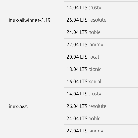
14.04 LTS
trusty
26.04 LTS
resolute
linux-allwinner-5.19
24.04 LTS
noble
22.04 LTS
jammy
20.04 LTS
focal
18.04 LTS
bionic
16.04 LTS
xenial
14.04 LTS
trusty
26.04 LTS
resolute
linux-aws
24.04 LTS
noble
22.04 LTS
jammy