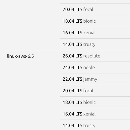
20.04 LTS
focal
18.04 LTS
bionic
16.04 LTS
xenial
14.04 LTS
trusty
26.04 LTS
resolute
linux-aws-6.5
24.04 LTS
noble
22.04 LTS
jammy
20.04 LTS
focal
18.04 LTS
bionic
16.04 LTS
xenial
14.04 LTS
trusty