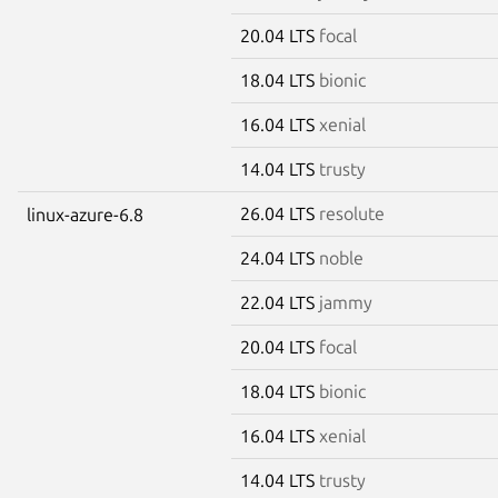
20.04 LTS
focal
18.04 LTS
bionic
16.04 LTS
xenial
14.04 LTS
trusty
26.04 LTS
resolute
linux-azure-6.8
24.04 LTS
noble
22.04 LTS
jammy
20.04 LTS
focal
18.04 LTS
bionic
16.04 LTS
xenial
14.04 LTS
trusty