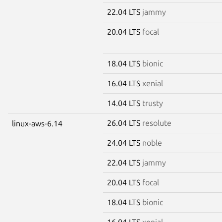
22.04 LTS
jammy
20.04 LTS
focal
18.04 LTS
bionic
16.04 LTS
xenial
14.04 LTS
trusty
26.04 LTS
resolute
linux-aws-6.14
24.04 LTS
noble
22.04 LTS
jammy
20.04 LTS
focal
18.04 LTS
bionic
16.04 LTS
xenial