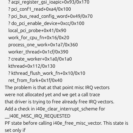
   ? acpi_register_gsi_ioapic+0x93/0x170

   ? pci_conf1_read+0xa4/0x100

   ? pci_bus_read_config_word+0x49/0x70

   ? do_pci_enable_device+0xcc/0x100

   local_pci_probe+0x41/0x90

   work_for_cpu_fn+0x16/0x20

   process_one_work+0x1a7/0x360

   worker_thread+0x1cf/0x390

   ? create_worker+0x1a0/0x1a0

   kthread+0x112/0x130

   ? kthread_flush_work_fn+0x10/0x10

   ret_from_fork+0x1f/0x40

The problem is that at that point misc IRQ vectors

were not allocated yet and we get a call trace

that driver is trying to free already free IRQ vectors.

Add a check in i40e_clear_interrupt_scheme for 
__I40E_MISC_IRQ_REQUESTED

PF state before calling i40e_free_misc_vector. This state is 
set only if
