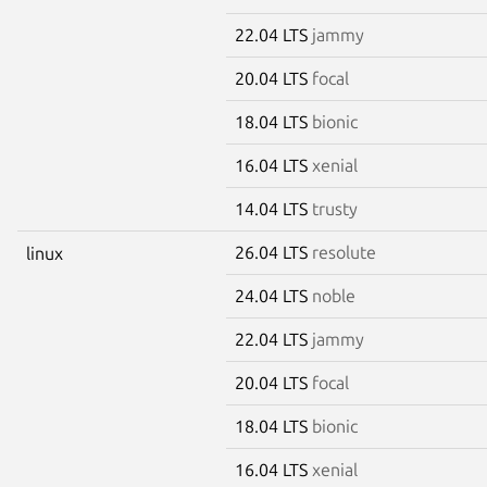
22.04 LTS
jammy
20.04 LTS
focal
18.04 LTS
bionic
16.04 LTS
xenial
14.04 LTS
trusty
26.04 LTS
resolute
linux
24.04 LTS
noble
22.04 LTS
jammy
20.04 LTS
focal
18.04 LTS
bionic
16.04 LTS
xenial