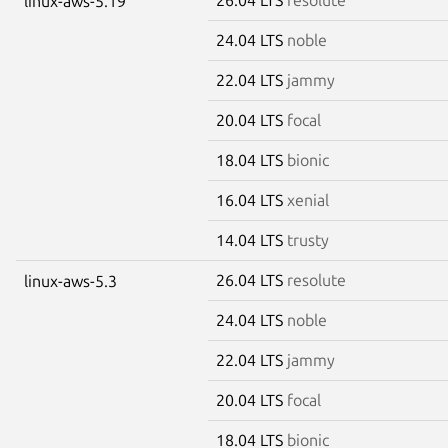
linux-aws-5.19
24.04 LTS
noble
22.04 LTS
jammy
20.04 LTS
focal
18.04 LTS
bionic
16.04 LTS
xenial
14.04 LTS
trusty
26.04 LTS
resolute
linux-aws-5.3
24.04 LTS
noble
22.04 LTS
jammy
20.04 LTS
focal
18.04 LTS
bionic