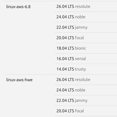
26.04 LTS
resolute
linux-aws-6.8
24.04 LTS
noble
22.04 LTS
jammy
20.04 LTS
focal
18.04 LTS
bionic
16.04 LTS
xenial
14.04 LTS
trusty
26.04 LTS
resolute
linux-aws-hwe
24.04 LTS
noble
22.04 LTS
jammy
20.04 LTS
focal