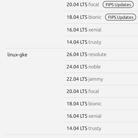
20.04 LTS
focal
FIPS Updates
18.04 LTS
bionic
FIPS Updates
16.04 LTS
xenial
14.04 LTS
trusty
26.04 LTS
resolute
linux-gke
24.04 LTS
noble
22.04 LTS
jammy
20.04 LTS
focal
18.04 LTS
bionic
16.04 LTS
xenial
14.04 LTS
trusty