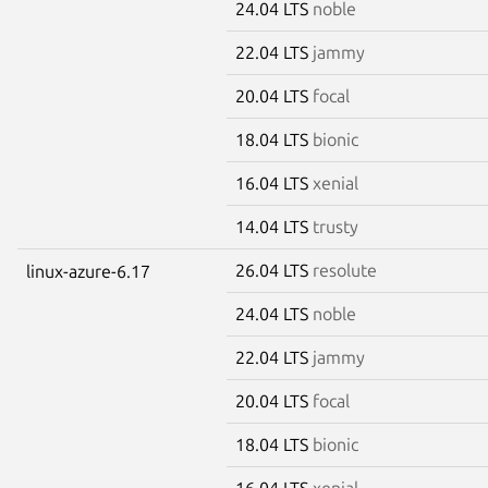
24.04 LTS
noble
22.04 LTS
jammy
20.04 LTS
focal
18.04 LTS
bionic
16.04 LTS
xenial
14.04 LTS
trusty
26.04 LTS
resolute
linux-azure-6.17
24.04 LTS
noble
22.04 LTS
jammy
20.04 LTS
focal
18.04 LTS
bionic
16.04 LTS
xenial