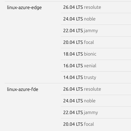
26.04 LTS
resolute
linux-azure-edge
24.04 LTS
noble
22.04 LTS
jammy
20.04 LTS
focal
18.04 LTS
bionic
16.04 LTS
xenial
14.04 LTS
trusty
26.04 LTS
resolute
linux-azure-fde
24.04 LTS
noble
22.04 LTS
jammy
20.04 LTS
focal