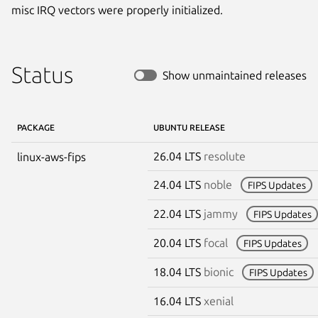
misc IRQ vectors were properly initialized.
Status
Show unmaintained releases
PACKAGE
UBUNTU RELEASE
26.04 LTS
resolute
linux-aws-fips
24.04 LTS
noble
FIPS Updates
22.04 LTS
jammy
FIPS Updates
20.04 LTS
focal
FIPS Updates
18.04 LTS
bionic
FIPS Updates
16.04 LTS
xenial