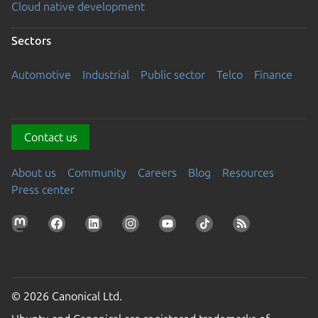
Cloud native development
Sectors
Automotive
Industrial
Public sector
Telco
Finance
Contact us
About us
Community
Careers
Blog
Resources
Press center
© 2026 Canonical Ltd.