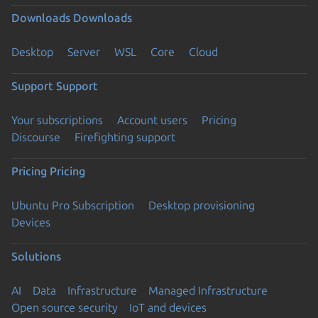
Downloads
Downloads
Desktop
Server
WSL
Core
Cloud
Support
Support
Your subscriptions
Account users
Pricing
Discourse
Firefighting support
Pricing
Pricing
Ubuntu Pro Subscription
Desktop provisioning
Devices
Solutions
AI
Data
Infrastructure
Managed Infrastructure
Open source security
IoT and devices