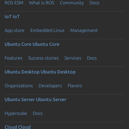
ROS ESM
What is ROS
Community
Docs
IoT
IoT
App store
Embedded Linux
Management
Ubuntu Core
Ubuntu Core
Features
Success stories
Services
Docs
Ubuntu Desktop
Ubuntu Desktop
Organizations
Developers
Flavors
Ubuntu Server
Ubuntu Server
Hyperscale
Docs
Cloud
Cloud