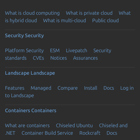
What is cloud computing
What is private cloud
What
is hybrid cloud
What is multi-cloud
Public cloud
Security
Security
Platform Security
ESM
Livepatch
Security
standards
CVEs
Notices
Assurances
Landscape
Landscape
Features
Managed
Compare
Install
Docs
Log in
to Landscape
Containers
Containers
What are containers
Chiseled Ubuntu
Chiseled and
.NET
Container Build Service
Rockcraft
Docs