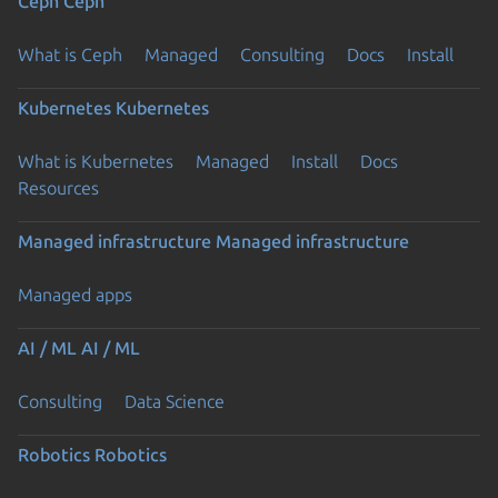
Ceph
Ceph
What is Ceph
Managed
Consulting
Docs
Install
Kubernetes
Kubernetes
What is Kubernetes
Managed
Install
Docs
Resources
Managed infrastructure
Managed infrastructure
Managed apps
AI / ML
AI / ML
Consulting
Data Science
Robotics
Robotics