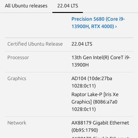
All Ubuntu releases
22.04 LTS
Precision 5680 (Core i9-
13900H, RTX 4000) ›
Certified Ubuntu Release
22.04 LTS
Processor
13th Gen Intel(R) CoreT i9-
13900H
Graphics
AD104 (10de:27ba
1028:0c11)
Raptor Lake-P [Iris Xe
Graphics] (8086:a7a0
1028:0c11)
Network
AX88179 Gigabit Ethernet
(0b95:1790)