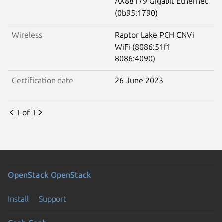
AX88179 Gigabit Ethernet
(0b95:1790)
Wireless
Raptor Lake PCH CNVi
WiFi (8086:51f1
8086:4090)
Certification date
26 June 2023
1 of 1
OpenStack
OpenStack
Install
Support