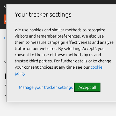
Canonical Ubuntu
Menu
Your tracker settings
Ubuntu Certified
We use cookies and similar methods to recognize
visitors and remember preferences. We also use
laptops
› Platform
them to measure campaign effectiveness and analyze
traffic on our websites. By selecting ‘Accept‘, you
consent to the use of these methods by us and
trusted third parties. For further details or to change
your consent choices at any time see our
cookie
policy
.
Dell Precision 5680 (Core i9-
13900H, RTX 4000)
Manage your tracker settings
Accept all
1 certified configuration