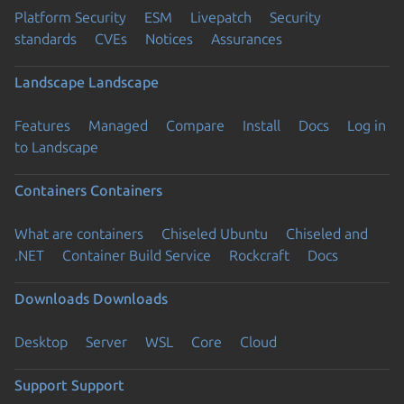
Platform Security
ESM
Livepatch
Security
standards
CVEs
Notices
Assurances
Landscape
Landscape
Features
Managed
Compare
Install
Docs
Log in
to Landscape
Containers
Containers
What are containers
Chiseled Ubuntu
Chiseled and
.NET
Container Build Service
Rockcraft
Docs
Downloads
Downloads
Desktop
Server
WSL
Core
Cloud
Support
Support