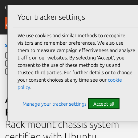
Canonical Ubuntu
Menu
Your tracker settings
Ubuntu Certified
We use cookies and similar methods to recognize
visitors and remember preferences. We also use
servers
›
RS720Q-E9-RS8
them to measure campaign effectiveness and analyze
traffic on our websites. By selecting ‘Accept‘, you
consent to the use of these methods by us and
trusted third parties. For further details or to change
your consent choices at any time see our
cookie
policy
.
ASUSTeK Computer Inc.
Manage your tracker settings
Accept all
RS720Q-E9-RS8
Rack mount chassis system
certified with Ubuntu