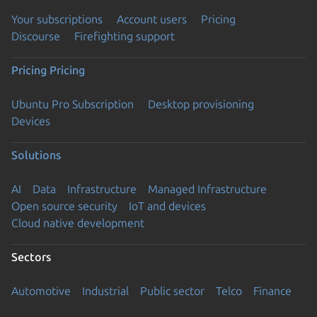
Your subscriptions
Account users
Pricing
Discourse
Firefighting support
Pricing
Pricing
Ubuntu Pro Subscription
Desktop provisioning
Devices
Solutions
AI
Data
Infrastructure
Managed Infrastructure
Open source security
IoT and devices
Cloud native development
Sectors
Automotive
Industrial
Public sector
Telco
Finance