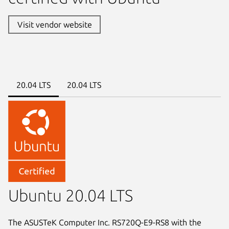
Visit vendor website
20.04 LTS
20.04 LTS
Ubuntu 20.04 LTS
The ASUSTeK Computer Inc. RS720Q-E9-RS8 with the