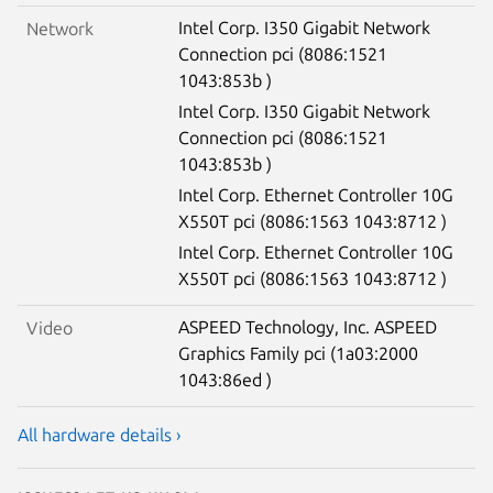
Intel Corp. I350 Gigabit Network
Network
Connection pci (8086:1521
1043:853b )
Intel Corp. I350 Gigabit Network
Connection pci (8086:1521
1043:853b )
Intel Corp. Ethernet Controller 10G
X550T pci (8086:1563 1043:8712 )
Intel Corp. Ethernet Controller 10G
X550T pci (8086:1563 1043:8712 )
ASPEED Technology, Inc. ASPEED
Video
Graphics Family pci (1a03:2000
1043:86ed )
All hardware details ›