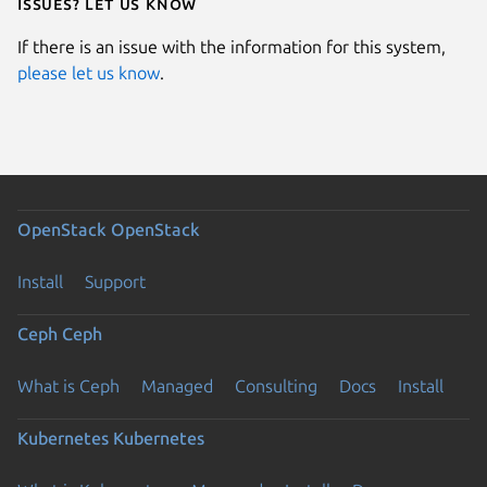
Issues? Let us know
If there is an issue with the information for this system,
please let us know
.
OpenStack
OpenStack
Install
Support
Ceph
Ceph
What is Ceph
Managed
Consulting
Docs
Install
Kubernetes
Kubernetes