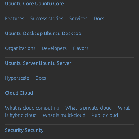
Ubuntu Core
Ubuntu Core
Features
Success stories
Services
Docs
Ubuntu Desktop
Ubuntu Desktop
Organizations
Developers
Flavors
Ubuntu Server
Ubuntu Server
Hyperscale
Docs
Cloud
Cloud
What is cloud computing
What is private cloud
What
is hybrid cloud
What is multi-cloud
Public cloud
Security
Security