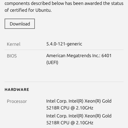
components described below has been awarded the status
of certified for Ubuntu.
Download
5.4.0-121-generic
Kernel
American Megatrends Inc.: 6401
BIOS
(UEFI)
Hardware
Intel Corp. Intel(R) Xeon(R) Gold
Processor
5218R CPU @ 2.10GHz
Intel Corp. Intel(R) Xeon(R) Gold
5218R CPU @ 2.10GHz