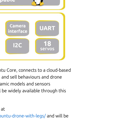
u Core, connects to a cloud-based
e and sell behaviours and drone
ynamic models and sensors
 be widely available through this
 at
buntu-drone-with-legs/
and will be