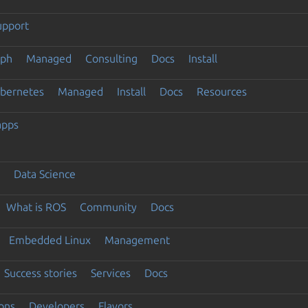
upport
eph
Managed
Consulting
Docs
Install
ubernetes
Managed
Install
Docs
Resources
apps
Data Science
What is ROS
Community
Docs
Embedded Linux
Management
Success stories
Services
Docs
ons
Developers
Flavors