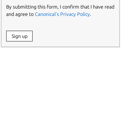
By submitting this form, I confirm that I have read
and agree to
Canonical’s Privacy Policy
.
Website:
Sign up
Name: