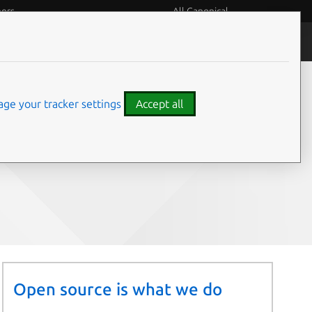
eers
All Canonical
People and culture
ge your tracker settings
Accept all
Share on:
Open source is what we do