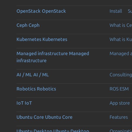
OpenStack
OpenStack
Install
S
Ceph
Ceph
What is C
Kubernetes
Kubernetes
What is K
Managed infrastructure
Managed
Managed 
infrastructure
AI / ML
AI / ML
Consulting
Robotics
Robotics
ROS ESM
IoT
IoT
App store
Ubuntu Core
Ubuntu Core
Features
Ubuntu Desktop
Ubuntu Desktop
Organizati