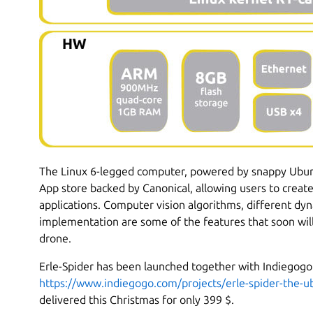
The Linux 6-legged computer, powered by snappy Ubunt
App store backed by Canonical, allowing users to creat
applications. Computer vision algorithms, different d
implementation are some of the features that soon will
drone.
Erle-Spider has been launched together with Indiegogo
https://www.indiegogo.com/projects/erle-spider-the-u
delivered this Christmas for only 399 $.