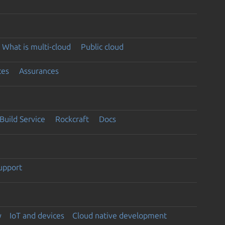
What is multi-cloud
Public cloud
ces
Assurances
Build Service
Rockcraft
Docs
support
y
IoT and devices
Cloud native development