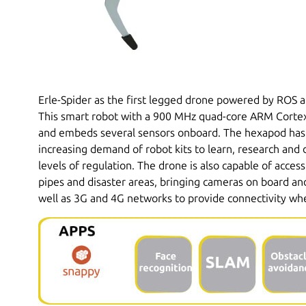
Erle-Spider as the first legged drone powered by ROS 
This smart robot with a 900 MHz quad-core ARM Cortex
and embeds several sensors onboard. The hexapod has
increasing demand of robot kits to learn, research and 
levels of regulation. The drone is also capable of acces
pipes and disaster areas, bringing cameras on board and
well as 3G and 4G networks to provide connectivity w