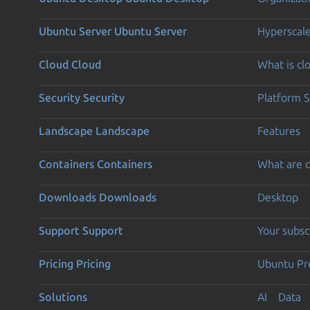
Ubuntu Server
Ubuntu Server
Hyperscal
Cloud
Cloud
What is c
Security
Security
Platform S
Landscape
Landscape
Features
Containers
Containers
What are c
Downloads
Downloads
Desktop
Support
Support
Your subsc
Pricing
Pricing
Ubuntu Pro
Solutions
AI
Data