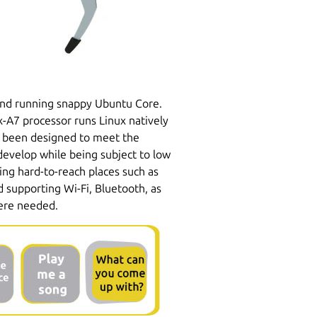
and running snappy Ubuntu Core.
-A7 processor runs Linux natively
 been designed to meet the
develop while being subject to low
sing hard-to-reach places such as
 supporting Wi-Fi, Bluetooth, as
here needed.