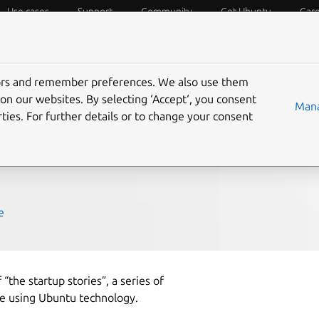
Use cases
Support
Community
Get Ubuntu
Car
f Things
Desktop
Cloud and Server
Web and Design
tors and remember preferences. We also use them
der
on our websites. By selecting ‘Accept‘, you consent
Mana
ties. For further details or to change your consent
e
 “the startup stories”, a series of
e using Ubuntu technology.