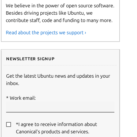
We believe in the power of open source software.
Besides driving projects like Ubuntu, we
contribute staff, code and funding to many more.
Read about the projects we support ›
Newsletter signup
Get the latest Ubuntu news and updates in your
inbox.
Work email:
*I agree to receive information about
Canonical’s products and services.