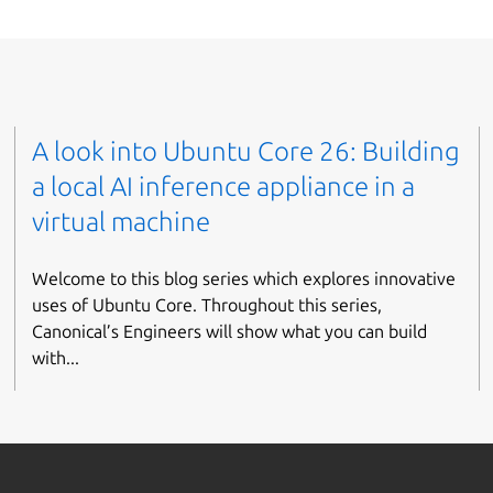
A look into Ubuntu Core 26: Building
a local AI inference appliance in a
virtual machine
Welcome to this blog series which explores innovative
uses of Ubuntu Core. Throughout this series,
Canonical’s Engineers will show what you can build
with...