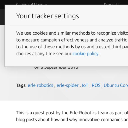
Canonical Ubuntu
Products
Your tracker settings
Blog
Internet o
We use cookies and similar methods to recognize visi
The App-Enabled Spi
to measure campaign effectiveness and analyze traffic 
to the use of these methods by us and trusted third par
choices at any time see our
cookie policy
.
Maarten Ectors
on 8 September 2015
Tags:
erle robotics
,
erle-spider
,
IoT
,
ROS
,
Ubuntu Cor
This is a guest post by the Erle-Robotics team as part of
blog posts about how and why innovative companies ar