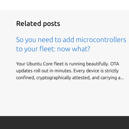
Related posts
So you need to add microcontrollers
to your fleet: now what?
Your Ubuntu Core fleet is running beautifully. OTA
updates roll out in minutes. Every device is strictly
confined, cryptographically attested, and carrying a...