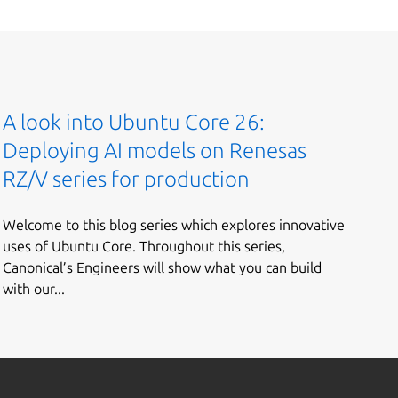
A look into Ubuntu Core 26:
Deploying AI models on Renesas
RZ/V series for production
Welcome to this blog series which explores innovative
uses of Ubuntu Core. Throughout this series,
Canonical’s Engineers will show what you can build
with our...