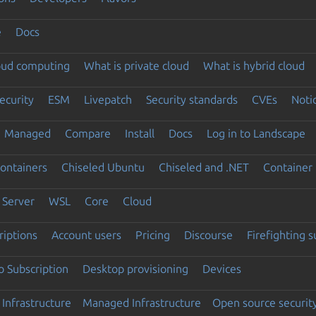
e
Docs
loud computing
What is private cloud
What is hybrid cloud
ecurity
ESM
Livepatch
Security standards
CVEs
Noti
Managed
Compare
Install
Docs
Log in to Landscape
ontainers
Chiseled Ubuntu
Chiseled and .NET
Container 
Server
WSL
Core
Cloud
riptions
Account users
Pricing
Discourse
Firefighting 
 Subscription
Desktop provisioning
Devices
Infrastructure
Managed Infrastructure
Open source securit