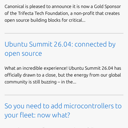
Canonical is pleased to announce it is now a Gold Sponsor
of the Trifecta Tech Foundation, a non-profit that creates
open source building blocks for critical...
Ubuntu Summit 26.04: connected by
open source
What an incredible experience! Ubuntu Summit 26.04 has
officially drawn to a close, but the energy from our global
community is still buzzing – in the...
So you need to add microcontrollers to
your fleet: now what?