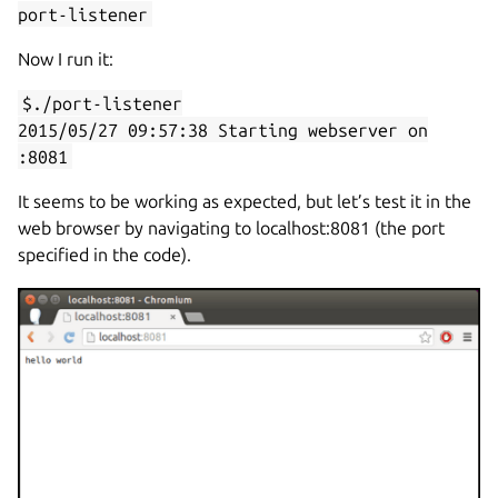
port-listener
Now I run it:
$./port-listener
2015/05/27 09:57:38 Starting webserver on
:8081
It seems to be working as expected, but let’s test it in the
web browser by navigating to localhost:8081 (the port
specified in the code).