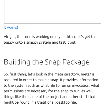
It works!
Alright, the code is working on my desktop, let’s get this
puppy onto a snappy system and test it out.
Building the Snap Package
So, first thing, let’s look in the meta directory. meta/ is
required in order to make a snap. It provides information
to the system such as what file to run on invocation, what
permissions are necessary for the snap to run, as well
things like the name of the project and other stuff that
might be found in a traditional .desktop file.