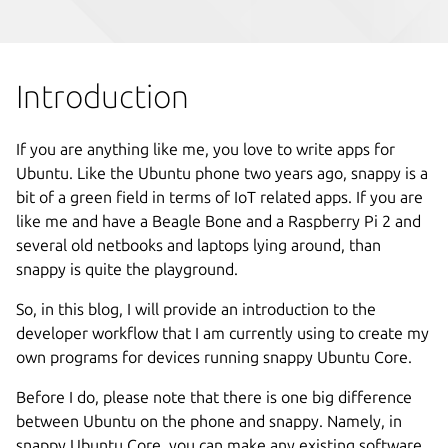
Introduction
If you are anything like me, you love to write apps for
Ubuntu. Like the Ubuntu phone two years ago, snappy is a
bit of a green field in terms of IoT related apps. If you are
like me and have a Beagle Bone and a Raspberry Pi 2 and
several old netbooks and laptops lying around, than
snappy is quite the playground.
So, in this blog, I will provide an introduction to the
developer workflow that I am currently using to create my
own programs for devices running snappy Ubuntu Core.
Before I do, please note that there is one big difference
between Ubuntu on the phone and snappy. Namely, in
snappy Ubuntu Core, you can make any existing software