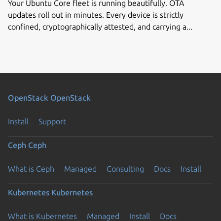
Your Ubuntu Core fleet is running beautifully. OTA
updates roll out in minutes. Every device is strictly
confined, cryptographically attested, and carrying a...
OpenStack
OpenStack
Install
Support
Ceph
Ceph
What is Ceph
Managed
Consulting
Docs
Install
Kubernetes
Kubernetes
What is Kubernetes
Managed
Install
Docs