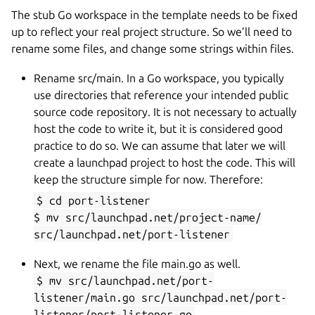
The stub Go workspace in the template needs to be fixed
up to reflect your real project structure. So we’ll need to
rename some files, and change some strings within files.
Rename src/main. In a Go workspace, you typically
use directories that reference your intended public
source code repository. It is not necessary to actually
host the code to write it, but it is considered good
practice to do so. We can assume that later we will
create a launchpad project to host the code. This will
keep the structure simple for now. Therefore:
$ cd port-listener
$ mv src/launchpad.net/project-name/
src/launchpad.net/port-listener
Next, we rename the file main.go as well.
$ mv src/launchpad.net/port-
listener/main.go src/launchpad.net/port-
listener/port-listener.go