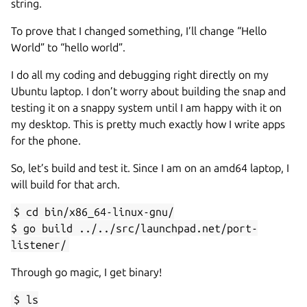
string.
To prove that I changed something, I’ll change “Hello
World” to “hello world”.
I do all my coding and debugging right directly on my
Ubuntu laptop. I don’t worry about building the snap and
testing it on a snappy system until I am happy with it on
my desktop. This is pretty much exactly how I write apps
for the phone.
So, let’s build and test it. Since I am on an amd64 laptop, I
will build for that arch.
$ cd bin/x86_64-linux-gnu/
$ go build ../../src/launchpad.net/port-
listener/
Through go magic, I get binary!
$ ls