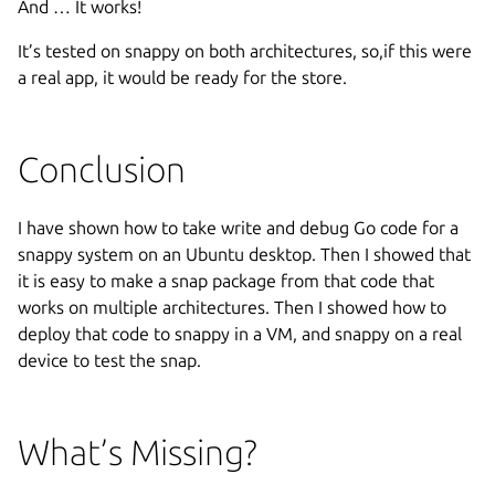
And … It works!
It’s tested on snappy on both architectures, so,if this were
a real app, it would be ready for the store.
Conclusion
I have shown how to take write and debug Go code for a
snappy system on an Ubuntu desktop. Then I showed that
it is easy to make a snap package from that code that
works on multiple architectures. Then I showed how to
deploy that code to snappy in a VM, and snappy on a real
device to test the snap.
What’s Missing?