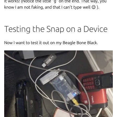
It works! (Notice the little “g” on the end. That way, you
know I am not faking, and that I can’t type well 😉 ).
Testing the Snap on a Device
Now I want to test it out on my Beagle Bone Black.