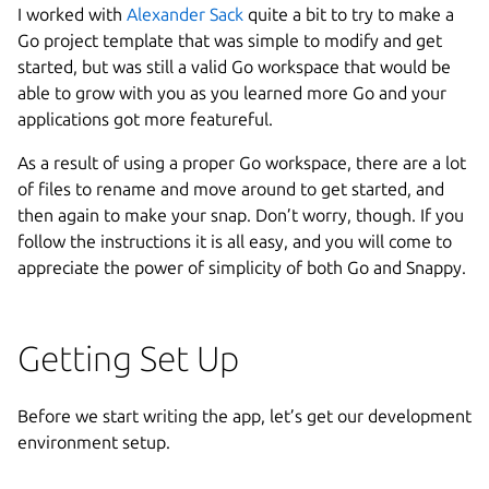
I worked with
Alexander Sack
quite a bit to try to make a
Go project template that was simple to modify and get
started, but was still a valid Go workspace that would be
able to grow with you as you learned more Go and your
applications got more featureful.
As a result of using a proper Go workspace, there are a lot
of files to rename and move around to get started, and
then again to make your snap. Don’t worry, though. If you
follow the instructions it is all easy, and you will come to
appreciate the power of simplicity of both Go and Snappy.
Getting Set Up
Before we start writing the app, let’s get our development
environment setup.