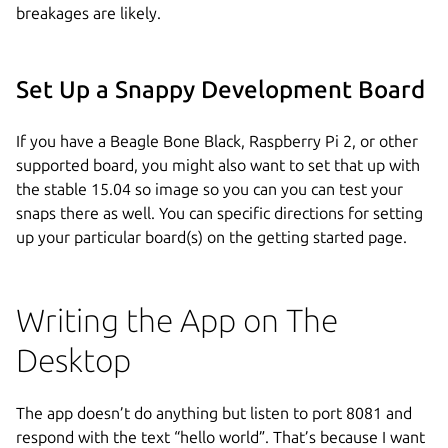
breakages are likely.
Set Up a Snappy Development Board
If you have a Beagle Bone Black, Raspberry Pi 2, or other
supported board, you might also want to set that up with
the stable 15.04 so image so you can you can test your
snaps there as well. You can specific directions for setting
up your particular board(s) on the getting started page.
Writing the App on The
Desktop
The app doesn’t do anything but listen to port 8081 and
respond with the text “hello world”. That’s because I want