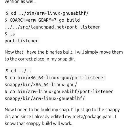
version as well.
$ cd ../bin/arm-linux-gnueabihf/
$ GOARCH=arm GOARM=7 go build
../../src/launchpad.net/port-listener
$ ls
port-listener
Now that I have the binaries built, I will simply move them
to the correct place in my snap dir.
$ cd ../..
$ cp bin/x86_64-linux-gnu/port-listener
snappy/bin/x86_64-linux-gnu/
$ cp bin/arm-linux-gnueabihf/port-listener
snappy/bin/arm-linux-gnueabihf/
Now I need to be build my snap. I’ll just go to the snappy
dir, and since I already edited my meta/package.yaml, I
know that snappy build will work.