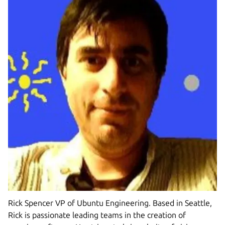
Rick Spencer VP of Ubuntu Engineering. Based in Seattle,
Rick is passionate leading teams in the creation of