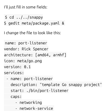
I’ll just fill in some fields:
$ cd ../../snappy
$ gedit meta/package.yaml &
I change the file to look like this:
name: port-listener
vendor: Rick Spencer
architecture: [amd64, armhf]
icon: meta/go.png
version: 0.1
services:
- name: port-listener
description: "template Go snappy project"
start: ./bin/port-listener
caps:
- networking
- network-service