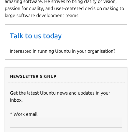
amazing software. He strives to bring clarity of vision,
passion for quality, and user-centered decision making to
large software development teams.
Talk to us today
Interested in running Ubuntu in your organisation?
Newsletter signup
Get the latest Ubuntu news and updates in your
inbox.
Work email: