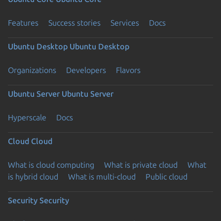
Features
Success stories
Services
Docs
Ubuntu Desktop
Ubuntu Desktop
Organizations
Developers
Flavors
Ubuntu Server
Ubuntu Server
Hyperscale
Docs
Cloud
Cloud
What is cloud computing
What is private cloud
What
is hybrid cloud
What is multi-cloud
Public cloud
Security
Security