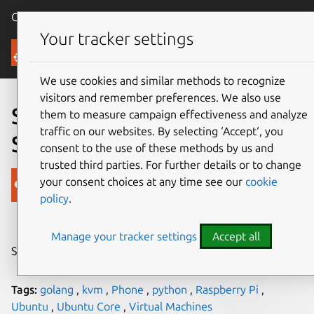
Canonical Ubuntu
Menu
Your tracker settings
Blog
We use cookies and similar methods to recognize
visitors and remember preferences. We also use
So You Want to Write a
them to measure campaign effectiveness and analyze
traffic on our websites. By selecting ‘Accept‘, you
Snappy App?
consent to the use of these methods by us and
trusted third parties. For further details or to change
Canonical
your consent choices at any time see our
cookie
policy
.
on 3 June 2015
Manage your tracker settings
Accept all
Share on:
Tags:
golang
,
kvm
,
Phone
,
python
,
Raspberry Pi
,
Ubuntu
,
Ubuntu Core
,
Virtual Machines