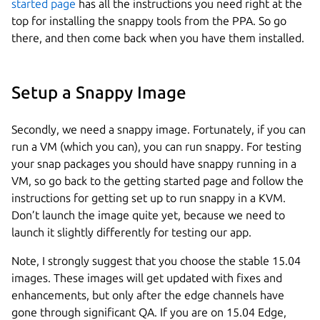
started page
has all the instructions you need right at the
top for installing the snappy tools from the PPA. So go
there, and then come back when you have them installed.
Setup a Snappy Image
Secondly, we need a snappy image. Fortunately, if you can
run a VM (which you can), you can run snappy. For testing
your snap packages you should have snappy running in a
VM, so go back to the getting started page and follow the
instructions for getting set up to run snappy in a KVM.
Don’t launch the image quite yet, because we need to
launch it slightly differently for testing our app.
Note, I strongly suggest that you choose the stable 15.04
images. These images will get updated with fixes and
enhancements, but only after the edge channels have
gone through significant QA. If you are on 15.04 Edge,