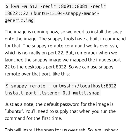
$ kvm -m 512 -redir :8091::8081 -redir
:8022::22 ubuntu-15.04-snappy-amd64-
generic.img
The image is running now, so we need to install the snap
onto the image. The snappy tools have a built in command
for that. The snappy-remote command works over ssh,
which is normally on port 22. But, remember when we
launched the snappy image we mapped the images port
22 to the desktop’s port 8022. So we can use snappy
remote over that port, like this:
$ snappy-remote --url=ssh://localhost:8022
install port-listener_0.1_multi.snap
Just as a note, the default password for the image is
“ubuntu”. You’ll need to supply that when you run the
command for the first time.
This will install the snap for us over ssh. So, we just say