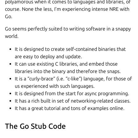
polyamorous when it comes to languages and libraries, of
course. None the less, I’m experiencing intense NRE with
Go.
Go seems perfectly suited to writing software in a snappy
world.
It is designed to create self-contained binaries that
are easy to deploy and update.
It can use existing C libraries, and embed those
libraries into the binary and therefore the snaps.
It is a “curly-brace” (i.e. “c-like”) language, for those of
us experienced with such languages.
It is designed from the start for async programming.
It has a rich built in set of networking-related classes.
It has a great tutorial and tons of examples online.
The Go Stub Code