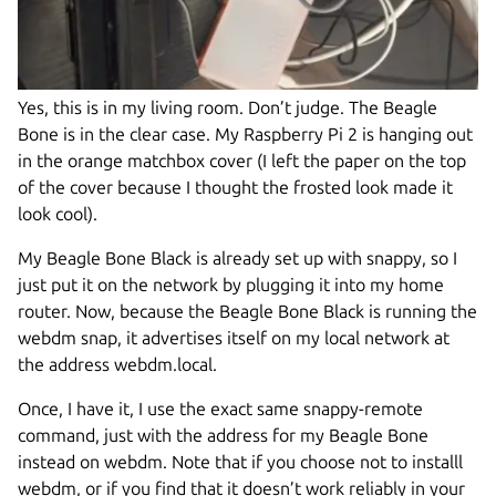
Yes, this is in my living room. Don’t judge. The Beagle
Bone is in the clear case. My Raspberry Pi 2 is hanging out
in the orange matchbox cover (I left the paper on the top
of the cover because I thought the frosted look made it
look cool).
My Beagle Bone Black is already set up with snappy, so I
just put it on the network by plugging it into my home
router. Now, because the Beagle Bone Black is running the
webdm snap, it advertises itself on my local network at
the address webdm.local.
Once, I have it, I use the exact same snappy-remote
command, just with the address for my Beagle Bone
instead on webdm. Note that if you choose not to installl
webdm, or if you find that it doesn’t work reliably in your