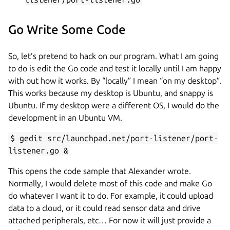
Go Write Some Code
So, let’s pretend to hack on our program. What I am going
to do is edit the Go code and test it locally until I am happy
with out how it works. By “locally” I mean “on my desktop”.
This works because my desktop is Ubuntu, and snappy is
Ubuntu. If my desktop were a different OS, I would do the
development in an Ubuntu VM.
$ gedit src/launchpad.net/port-listener/port-
listener.go &
This opens the code sample that Alexander wrote.
Normally, I would delete most of this code and make Go
do whatever I want it to do. For example, it could upload
data to a cloud, or it could read sensor data and drive
attached peripherals, etc… For now it will just provide a