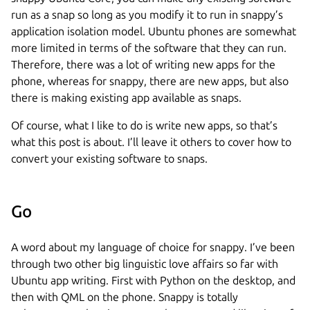
run as a snap so long as you modify it to run in snappy’s
application isolation model. Ubuntu phones are somewhat
more limited in terms of the software that they can run.
Therefore, there was a lot of writing new apps for the
phone, whereas for snappy, there are new apps, but also
there is making existing app available as snaps.
Of course, what I like to do is write new apps, so that’s
what this post is about. I’ll leave it others to cover how to
convert your existing software to snaps.
Go
A word about my language of choice for snappy. I’ve been
through two other big linguistic love affairs so far with
Ubuntu app writing. First with Python on the desktop, and
then with QML on the phone. Snappy is totally