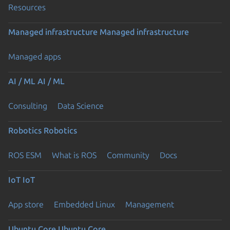
Resources
Managed infrastructure
Managed infrastructure
Managed apps
AI / ML
AI / ML
Consulting
Data Science
Robotics
Robotics
ROS ESM
What is ROS
Community
Docs
IoT
IoT
App store
Embedded Linux
Management
Ubuntu Core
Ubuntu Core