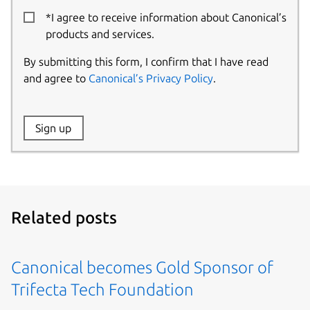
*I agree to receive information about Canonical’s
products and services.
By submitting this form, I confirm that I have read
and agree to
Canonical’s Privacy Policy
.
Website:
Sign up
Name:
Related posts
Canonical becomes Gold Sponsor of
Trifecta Tech Foundation