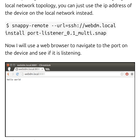
local network topology, you can just use the ip address of
the device on the local network instead.
$ snappy-remote --url=ssh://webdm.local
install port-listener_0.1_multi.snap
Now I will use a web browser to navigate to the port on
the device and see if it is listening.