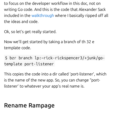
to focus on the developer workflow in this doc, not on
writing Go code. And this is the code that Alexander Sack
included in the
walkthrough
where I basically ripped off all
the ideas and code.
Ok, so let’s get really started.
Now we’ll get started by taking a branch of th 32 e
template code.
$ bzr branch lp:~rick-rickspencer3/+junk/go-
template port-listener
This copies the code into a dir called ‘port-listener’, which
is the name of the new app. So, you can change “port-
listener’ to whatever your app’s real name is.
Rename Rampage