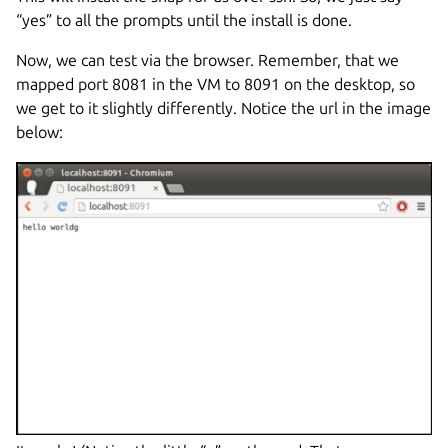
“yes” to all the prompts until the install is done.
Now, we can test via the browser. Remember, that we
mapped port 8081 in the VM to 8091 on the desktop, so
we get to it slightly differently. Notice the url in the image
below: