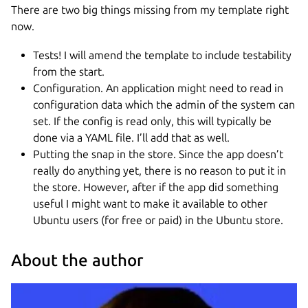
There are two big things missing from my template right
now.
Tests! I will amend the template to include testability
from the start.
Configuration. An application might need to read in
configuration data which the admin of the system can
set. If the config is read only, this will typically be
done via a YAML file. I’ll add that as well.
Putting the snap in the store. Since the app doesn’t
really do anything yet, there is no reason to put it in
the store. However, after if the app did something
useful I might want to make it available to other
Ubuntu users (for free or paid) in the Ubuntu store.
About the author