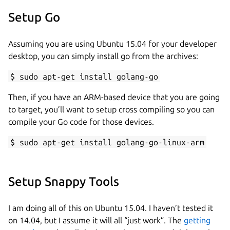
Setup Go
Assuming you are using Ubuntu 15.04 for your developer
desktop, you can simply install go from the archives:
$ sudo apt-get install golang-go
Then, if you have an ARM-based device that you are going
to target, you’ll want to setup cross compiling so you can
compile your Go code for those devices.
$ sudo apt-get install golang-go-linux-arm
Setup Snappy Tools
I am doing all of this on Ubuntu 15.04. I haven’t tested it
on 14.04, but I assume it will all “just work”. The
getting