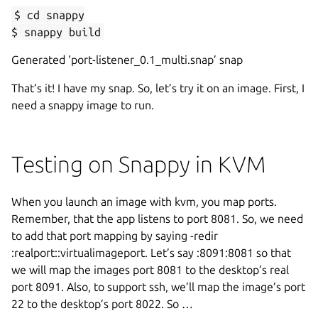
$ cd snappy
$ snappy build
Generated ‘port-listener_0.1_multi.snap’ snap
That’s it! I have my snap. So, let’s try it on an image. First, I
need a snappy image to run.
Testing on Snappy in KVM
When you launch an image with kvm, you map ports.
Remember, that the app listens to port 8081. So, we need
to add that port mapping by saying -redir
:realport::virtualimageport. Let’s say :8091:8081 so that
we will map the images port 8081 to the desktop’s real
port 8091. Also, to support ssh, we’ll map the image’s port
22 to the desktop’s port 8022. So …