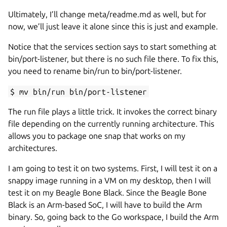
Ultimately, I’ll change meta/readme.md as well, but for
now, we’ll just leave it alone since this is just and example.
Notice that the services section says to start something at
bin/port-listener, but there is no such file there. To fix this,
you need to rename bin/run to bin/port-listener.
$ mv bin/run bin/port-listener
The run file plays a little trick. It invokes the correct binary
file depending on the currently running architecture. This
allows you to package one snap that works on my
architectures.
I am going to test it on two systems. First, I will test it on a
snappy image running in a VM on my desktop, then I will
test it on my Beagle Bone Black. Since the Beagle Bone
Black is an Arm-based SoC, I will have to build the Arm
binary. So, going back to the Go workspace, I build the Arm