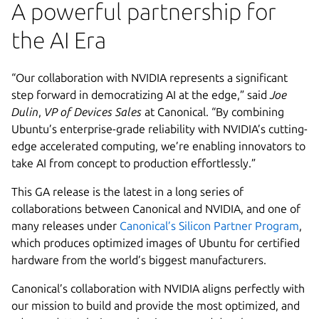
A powerful partnership for
the AI Era
“Our collaboration with NVIDIA represents a significant
step forward in democratizing AI at the edge,” said
Joe
Dulin
,
VP of Devices Sales
at Canonical. “By combining
Ubuntu’s enterprise-grade reliability with NVIDIA’s cutting-
edge accelerated computing, we’re enabling innovators to
take AI from concept to production effortlessly.”
This GA release is the latest in a long series of
collaborations between Canonical and NVIDIA, and one of
many releases under
Canonical’s Silicon Partner Program
,
which produces optimized images of Ubuntu for certified
hardware from the world’s biggest manufacturers.
Canonical’s collaboration with NVIDIA aligns perfectly with
our mission to build and provide the most optimized, and