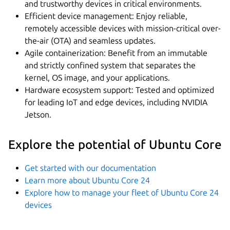
and trustworthy devices in critical environments.
Efficient device management: Enjoy reliable,
remotely accessible devices with mission-critical over-
the-air (OTA) and seamless updates.
Agile containerization: Benefit from an immutable
and strictly confined system that separates the
kernel, OS image, and your applications.
Hardware ecosystem support: Tested and optimized
for leading IoT and edge devices, including NVIDIA
Jetson.
Explore the potential of Ubuntu Core
Get started with our documentation
Learn more about Ubuntu Core 24
Explore how to manage your fleet of Ubuntu Core 24
devices