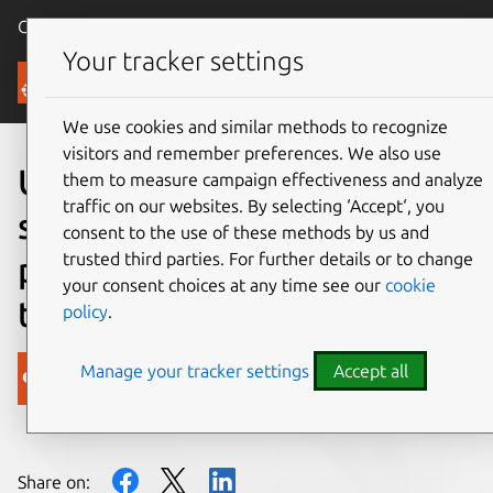
Canonical Ubuntu
Menu
Your tracker settings
Blog
We use cookies and similar methods to recognize
visitors and remember preferences. We also use
Ubuntu now officially
them to measure campaign effectiveness and analyze
traffic on our websites. By selecting ‘Accept‘, you
supports NVIDIA Jetson:
consent to the use of these methods by us and
trusted third parties. For further details or to change
powering the future of AI at
your consent choices at any time see our
cookie
the edge
policy
.
Manage your tracker settings
Accept all
Canonical
on 18 March 2025
Share on: