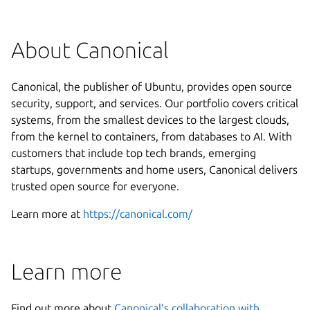
About Canonical
Canonical, the publisher of Ubuntu, provides open source
security, support, and services. Our portfolio covers critical
systems, from the smallest devices to the largest clouds,
from the kernel to containers, from databases to AI. With
customers that include top tech brands, emerging
startups, governments and home users, Canonical delivers
trusted open source for everyone.
Learn more at
https://canonical.com/
Learn more
Find out more about
Canonical’s collaboration with