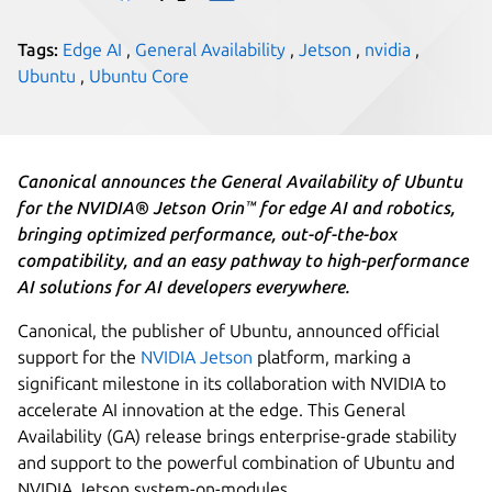
Tags:
Edge AI
,
General Availability
,
Jetson
,
nvidia
,
Ubuntu
,
Ubuntu Core
Canonical announces the General Availability of Ubuntu
for the NVIDIA® Jetson Orin™ for edge AI and robotics,
bringing optimized performance, out-of-the-box
compatibility, and an easy pathway to high-performance
AI solutions for AI developers everywhere.
Canonical, the publisher of Ubuntu, announced official
support for the
NVIDIA Jetson
platform, marking a
significant milestone in its collaboration with NVIDIA to
accelerate AI innovation at the edge. This General
Availability (GA) release brings enterprise-grade stability
and support to the powerful combination of Ubuntu and
NVIDIA Jetson system-on-modules.