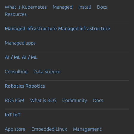
What is Kubernetes
Managed
Install
Docs
Resources
Managed infrastructure
Managed infrastructure
Managed apps
AI / ML
AI / ML
Consulting
Data Science
Robotics
Robotics
ROS ESM
What is ROS
Community
Docs
IoT
IoT
App store
Embedded Linux
Management