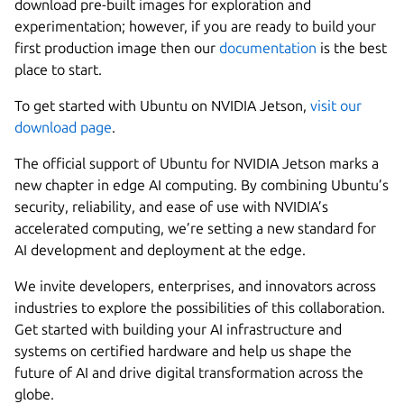
download pre-built images for exploration and
experimentation; however, if you are ready to build your
first production image then our
documentation
is the best
place to start.
To get started with Ubuntu on NVIDIA Jetson,
visit our
download page
.
The official support of Ubuntu for NVIDIA Jetson marks a
new chapter in edge AI computing. By combining Ubuntu’s
security, reliability, and ease of use with NVIDIA’s
accelerated computing, we’re setting a new standard for
AI development and deployment at the edge.
We invite developers, enterprises, and innovators across
industries to explore the possibilities of this collaboration.
Get started with building your AI infrastructure and
systems on certified hardware and help us shape the
future of AI and drive digital transformation across the
globe.