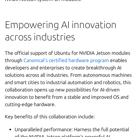
Empowering AI innovation
across industries
The official support of Ubuntu for NVIDIA Jetson modules
through
Canonical’s certified hardware program
enables
developers and enterprises to create breakthrough AI
solutions across all industries. From autonomous machines
and smart cities to industrial automation and robotics, this
collaboration opens up new possibilities for AI-driven
innovation to benefit from a stable and improved OS and
cutting-edge hardware.
Key benefits of this collaboration include:
Unparalleled performance: Harness the full potential
of the NVIDIA Jetson platform’s powerful AI