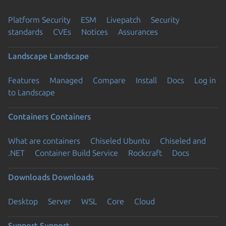
Platform Security
ESM
Livepatch
Security
standards
CVEs
Notices
Assurances
Landscape
Landscape
Features
Managed
Compare
Install
Docs
Log in
to Landscape
Containers
Containers
What are containers
Chiseled Ubuntu
Chiseled and
.NET
Container Build Service
Rockcraft
Docs
Downloads
Downloads
Desktop
Server
WSL
Core
Cloud
Support
Support