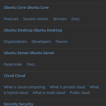
Ubuntu Core
Ubuntu Core
Features
Success stories
Services
Docs
Ubuntu Desktop
Ubuntu Desktop
Organizations
Developers
Flavors
Ubuntu Server
Ubuntu Server
Hyperscale
Docs
Cloud
Cloud
What is cloud computing
What is private cloud
What
is hybrid cloud
What is multi-cloud
Public cloud
Security
Security