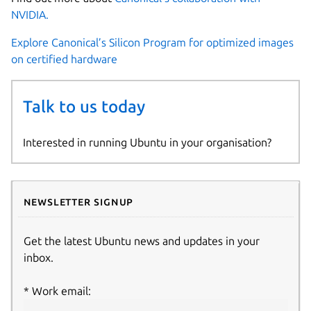
NVIDIA.
Explore Canonical’s Silicon Program for optimized images
on certified hardware
Talk to us today
Interested in running Ubuntu in your organisation?
Newsletter signup
Get the latest Ubuntu news and updates in your
inbox.
Work email: