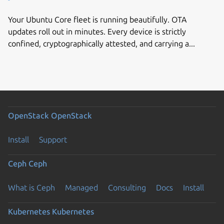
Your Ubuntu Core fleet is running beautifully. OTA
updates roll out in minutes. Every device is strictly
confined, cryptographically attested, and carrying a...
OpenStack
OpenStack
Install
Support
Ceph
Ceph
What is Ceph
Managed
Consulting
Docs
Install
Kubernetes
Kubernetes