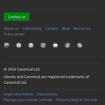
Contact us
About us
Community
Careers
Blog
Resources
Press center
© 2026 Canonical Ltd.
Ubuntu and Canonical are registered trademarks of
Canonical Ltd.
Legal information
Data privacy
Manage your tracker settings
Report a bug on this site