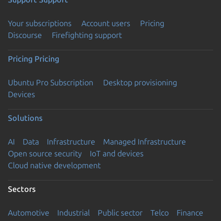
Your subscriptions
Account users
Pricing
Discourse
Firefighting support
Pricing
Pricing
Ubuntu Pro Subscription
Desktop provisioning
Devices
Solutions
AI
Data
Infrastructure
Managed Infrastructure
Open source security
IoT and devices
Cloud native development
Sectors
Automotive
Industrial
Public sector
Telco
Finance