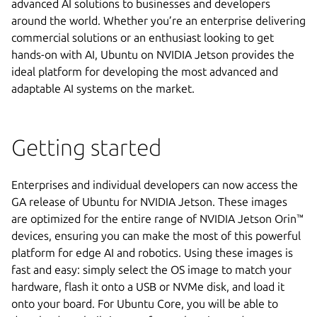
advanced AI solutions to businesses and developers
around the world. Whether you’re an enterprise delivering
commercial solutions or an enthusiast looking to get
hands-on with AI, Ubuntu on NVIDIA Jetson provides the
ideal platform for developing the most advanced and
adaptable AI systems on the market.
Getting started
Enterprises and individual developers can now access the
GA release of Ubuntu for NVIDIA Jetson. These images
are optimized for the entire range of NVIDIA Jetson Orin™
devices, ensuring you can make the most of this powerful
platform for edge AI and robotics. Using these images is
fast and easy: simply select the OS image to match your
hardware, flash it onto a USB or NVMe disk, and load it
onto your board. For Ubuntu Core, you will be able to