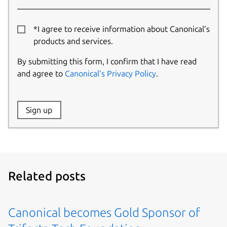
*I agree to receive information about Canonical’s
products and services.
By submitting this form, I confirm that I have read
and agree to
Canonical’s Privacy Policy
.
Website:
Sign up
Name:
Related posts
Canonical becomes Gold Sponsor of