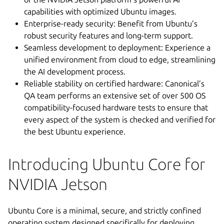
capabilities with optimized Ubuntu images.
Enterprise-ready security: Benefit from Ubuntu’s
robust security features and long-term support.
Seamless development to deployment: Experience a
unified environment from cloud to edge, streamlining
the AI development process.
Reliable stability on certified hardware: Canonical’s
QA team performs an extensive set of over 500 OS
compatibility-focused hardware tests to ensure that
every aspect of the system is checked and verified for
the best Ubuntu experience.
Introducing Ubuntu Core for
NVIDIA Jetson
Ubuntu Core is a minimal, secure, and strictly confined
operating system designed specifically for deploying