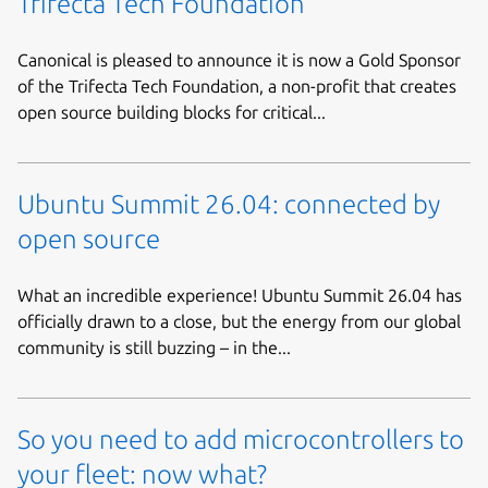
Trifecta Tech Foundation
Canonical is pleased to announce it is now a Gold Sponsor
of the Trifecta Tech Foundation, a non-profit that creates
open source building blocks for critical...
Ubuntu Summit 26.04: connected by
open source
What an incredible experience! Ubuntu Summit 26.04 has
officially drawn to a close, but the energy from our global
community is still buzzing – in the...
So you need to add microcontrollers to
your fleet: now what?