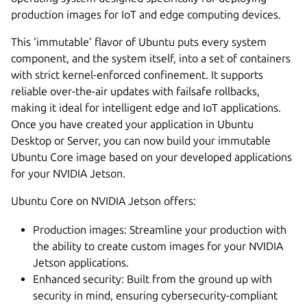
production images for IoT and edge computing devices.
This ‘immutable’ flavor of Ubuntu puts every system
component, and the system itself, into a set of containers
with strict kernel-enforced confinement. It supports
reliable over-the-air updates with failsafe rollbacks,
making it ideal for intelligent edge and IoT applications.
Once you have created your application in Ubuntu
Desktop or Server, you can now build your immutable
Ubuntu Core image based on your developed applications
for your NVIDIA Jetson.
Ubuntu Core on NVIDIA Jetson offers:
Production images: Streamline your production with
the ability to create custom images for your NVIDIA
Jetson applications.
Enhanced security: Built from the ground up with
security in mind, ensuring cybersecurity-compliant