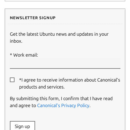
Newsletter signup
Get the latest Ubuntu news and updates in your
inbox.
Work email:
*I agree to receive information about Canonical’s
products and services.
By submitting this form, I confirm that I have read
and agree to
Canonical’s Privacy Policy
.
Website:
Sign up
Name: