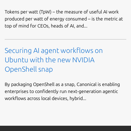
Tokens per watt (TpW) – the measure of useful AI work
produced per watt of energy consumed – is the metric at
top of mind for CEOs, heads of AI, and...
Securing AI agent workflows on
Ubuntu with the new NVIDIA
OpenShell snap
By packaging OpenShell as a snap, Canonical is enabling
enterprises to confidently run next-generation agentic
workflows across local devices, hybrid...