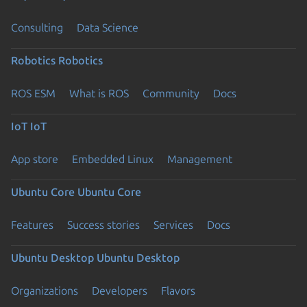
Consulting
Data Science
Robotics
Robotics
ROS ESM
What is ROS
Community
Docs
IoT
IoT
App store
Embedded Linux
Management
Ubuntu Core
Ubuntu Core
Features
Success stories
Services
Docs
Ubuntu Desktop
Ubuntu Desktop
Organizations
Developers
Flavors