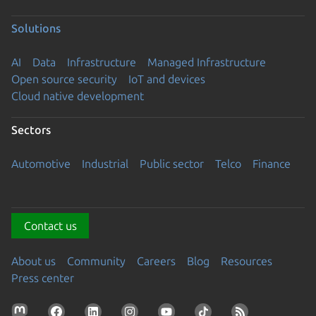
Solutions
AI
Data
Infrastructure
Managed Infrastructure
Open source security
IoT and devices
Cloud native development
Sectors
Automotive
Industrial
Public sector
Telco
Finance
Contact us
About us
Community
Careers
Blog
Resources
Press center