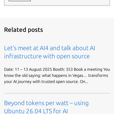
Related posts
Let’s meet at AI4 and talk about AI
infrastructure with open source
Date: 11 – 13 August 2025 Booth: 353 Book a meeting You
know the old saying: what happens in Vegas… transforms
your AI journey with trusted open source. On...
Beyond tokens per watt – using
Ubuntu 26.04 LTS for AI