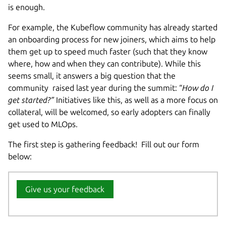
is enough.
For example, the Kubeflow community has already started
an onboarding process for new joiners, which aims to help
them get up to speed much faster (such that they know
where, how and when they can contribute). While this
seems small, it answers a big question that the
community raised last year during the summit: “
How do I
get started?”
Initiatives like this, as well as a more focus on
collateral, will be welcomed, so early adopters can finally
get used to MLOps.
The first step is gathering feedback! Fill out our form
below:
Give us your feedback