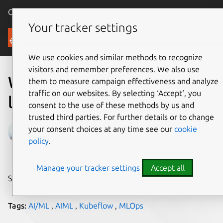
Canonical Ubuntu
Menu
Your tracker settings
Blog
We use cookies and similar methods to recognize
visitors and remember preferences. We also use
What is MLOps going to
them to measure campaign effectiveness and analyze
traffic on our websites. By selecting ‘Accept‘, you
look like in 2023?
consent to the use of these methods by us and
trusted third parties. For further details or to change
Andreea Munteanu
your consent choices at any time see our
cookie
policy
.
on 23 January 2023
Manage your tracker settings
Accept all
Share on:
Tags:
AI/ML
,
AIML
,
Kubeflow
,
MLOps