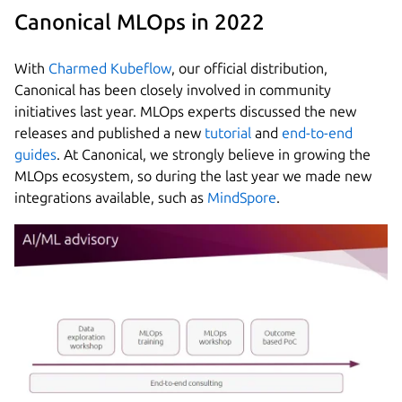
Canonical MLOps in 2022
With
Charmed Kubeflow
, our official distribution,
Canonical has been closely involved in community
initiatives last year. MLOps experts discussed the new
releases and published a new
tutorial
and
end-to-end
guides
. At Canonical, we strongly believe in growing the
MLOps ecosystem, so during the last year we made new
integrations available, such as
MindSpore
.