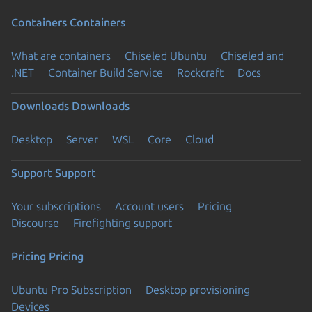
Containers
Containers
What are containers
Chiseled Ubuntu
Chiseled and
.NET
Container Build Service
Rockcraft
Docs
Downloads
Downloads
Desktop
Server
WSL
Core
Cloud
Support
Support
Your subscriptions
Account users
Pricing
Discourse
Firefighting support
Pricing
Pricing
Ubuntu Pro Subscription
Desktop provisioning
Devices