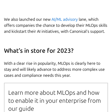
We also launched our new
AI/ML advisory
lane, which
offers companies the chance to develop their MLOps skills
and kickstart their AI initiatives, with Canonical’s support.
What’s in store for 2023?
With a clear rise in popularity, MLOps is clearly here to
stay and will likely advance to address more complex use
cases and compliance needs this year.
Learn more about MLOps and how
to enable it in your enterprise from
our guide