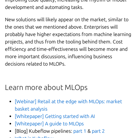
development and automating tasks.
New solutions will likely appear on the market, similar to
the ones that we mentioned above. Enterprises will
probably have higher expectations from machine learning
projects, and thus from the tooling behind them. Cost
efficiency and time-effectiveness will become more and
more important discussions, influencing business
decisions related to MLOPs.
Learn more about MLOps
[Webinar] Retail at the edge with MLOps: market
basket analysis
[Whitepaper] Getting started with AI
[Whitepaper] A guide to MLOps
[Blog] Kubeflow pipelines:
part 1
&
part 2