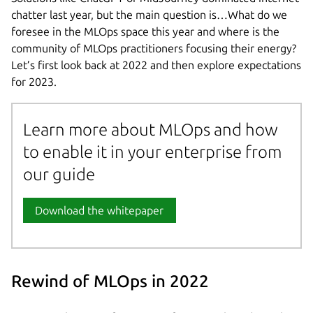
chatter last year, but the main question is…What do we
foresee in the MLOps space this year and where is the
community of MLOps practitioners focusing their energy?
Let’s first look back at 2022 and then explore expectations
for 2023.
Learn more about MLOps and how
to enable it in your enterprise from
our guide
Download the whitepaper
Rewind of MLOps in 2022