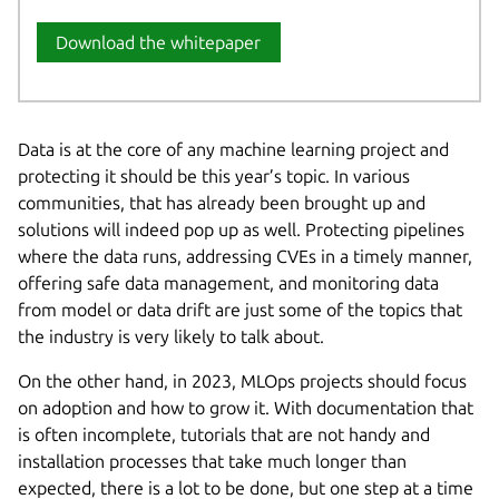
Download the whitepaper
Data is at the core of any machine learning project and
protecting it should be this year’s topic. In various
communities, that has already been brought up and
solutions will indeed pop up as well. Protecting pipelines
where the data runs, addressing CVEs in a timely manner,
offering safe data management, and monitoring data
from model or data drift are just some of the topics that
the industry is very likely to talk about.
On the other hand, in 2023, MLOps projects should focus
on adoption and how to grow it. With documentation that
is often incomplete, tutorials that are not handy and
installation processes that take much longer than
expected, there is a lot to be done, but one step at a time