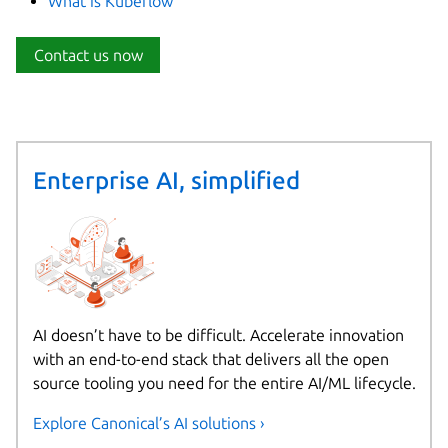
What is Kubeflow
Contact us now
Enterprise AI, simplified
AI doesn’t have to be difficult. Accelerate innovation
with an end-to-end stack that delivers all the open
source tooling you need for the entire AI/ML lifecycle.
Explore Canonical’s AI solutions ›