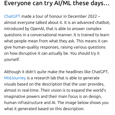
Everyone can try AI/ML these days…
ChatGPT
made a tour of honour in December 2022 –
almost everyone talked about it. It is an advanced chatbot,
introduced by OpenAI, that is able to answer complex
questions in a conversational manner. It is trained to learn
what people mean from what they ask. This means it can
give human-quality responses, raising various questions
on how disruptive it can actually be. You should try it
yourself.
Although it didn’t quite make the headlines like ChatGPT,
MidJourney
is a research lab that is able to generate
visuals based on the description that the user provides,
almost in real-time. Their vision is to expand the world’s
imaginative powers and their main focus is on design,
human infrastructure and AI. The image below shows you
what it generated based on this description: