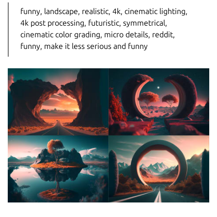
funny, landscape, realistic, 4k, cinematic lighting,
4k post processing, futuristic, symmetrical,
cinematic color grading, micro details, reddit,
funny, make it less serious and funny