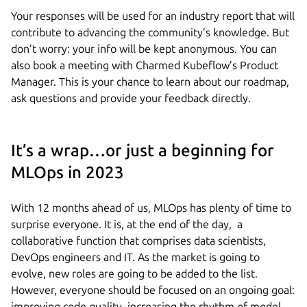
Your responses will be used for an industry report that will
contribute to advancing the community’s knowledge. But
don’t worry: your info will be kept anonymous. You can
also book a meeting with Charmed Kubeflow’s Product
Manager. This is your chance to learn about our roadmap,
ask questions and provide your feedback directly.
It’s a wrap…or just a beginning for
MLOps in 2023
With 12 months ahead of us, MLOps has plenty of time to
surprise everyone. It is, at the end of the day, a
collaborative function that comprises data scientists,
DevOps engineers and IT. As the market is going to
evolve, new roles are going to be added to the list.
However, everyone should be focused on an ongoing goal:
improving code quality, increasing the rhythm of model