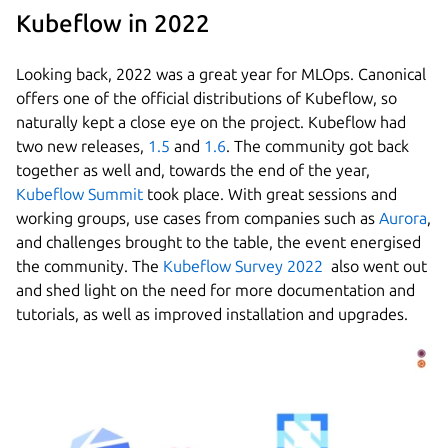
Kubeflow in 2022
Looking back, 2022 was a great year for MLOps. Canonical
offers one of the official distributions of Kubeflow, so
naturally kept a close eye on the project. Kubeflow had
two new releases,
1.5
and
1.6
. The community got back
together as well and, towards the end of the year,
Kubeflow Summit
took place. With great sessions and
working groups, use cases from companies such as
Aurora
,
and challenges brought to the table, the event energised
the community. The
Kubeflow Survey 2022
also went out
and shed light on the need for more documentation and
tutorials, as well as improved installation and upgrades.