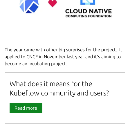
The year came with other big surprises for the project. It
applied to CNCF in November last year and it’s aiming to
become an incubating project.
What does it means for the
Kubeflow community and users?
Read more