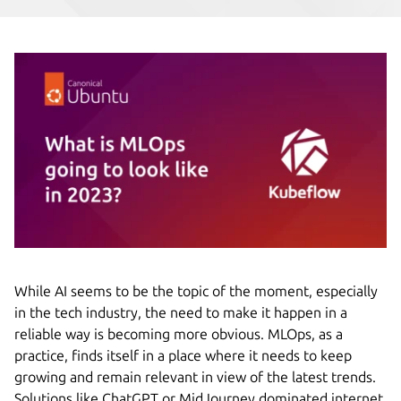
While AI seems to be the topic of the moment, especially
in the tech industry, the need to make it happen in a
reliable way is becoming more obvious. MLOps, as a
practice, finds itself in a place where it needs to keep
growing and remain relevant in view of the latest trends.
Solutions like ChatGPT or MidJourney dominated internet