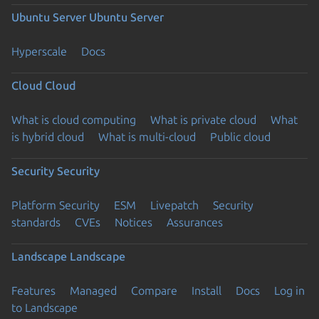
Ubuntu Server
Ubuntu Server
Hyperscale
Docs
Cloud
Cloud
What is cloud computing
What is private cloud
What
is hybrid cloud
What is multi-cloud
Public cloud
Security
Security
Platform Security
ESM
Livepatch
Security
standards
CVEs
Notices
Assurances
Landscape
Landscape
Features
Managed
Compare
Install
Docs
Log in
to Landscape