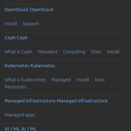
OpenStack
OpenStack
Install
Support
Ceph
Ceph
What is Ceph
Managed
Consulting
Docs
Install
Kubernetes
Kubernetes
What is Kubernetes
Managed
Install
Docs
Resources
Managed infrastructure
Managed infrastructure
Managed apps
AI / ML
AI / ML