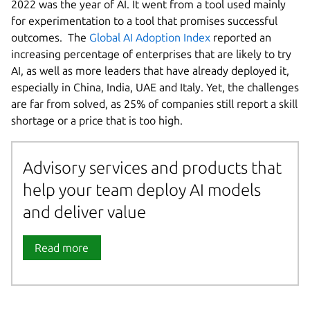
2022 was the year of AI. It went from a tool used mainly
for experimentation to a tool that promises successful
outcomes. The
Global AI Adoption Index
reported an
increasing percentage of enterprises that are likely to try
AI, as well as more leaders that have already deployed it,
especially in China, India, UAE and Italy. Yet, the challenges
are far from solved, as 25% of companies still report a skill
shortage or a price that is too high.
Advisory services and products that
help your team deploy AI models
and deliver value
Read more