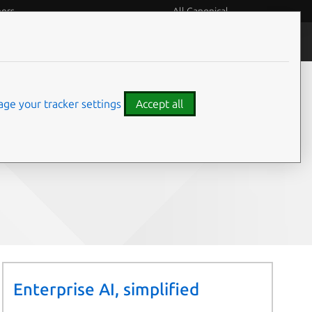
eers
All Canonical
People and culture
ge your tracker settings
Accept all
Share on:
Enterprise AI, simplified