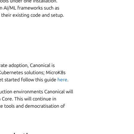
tools under one installation.
n AI/ML frameworks such as
their existing code and setup.
ate adoption, Canonical is
 Kubernetes solutions; MicroK8s
t started follow this guide
here
.
uction environments Canonical will
Core. This will continue in
e tools and democratisation of