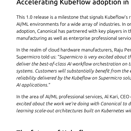
Accelerating Kubeflow adoption in
This 1.0 release is a milestone that signals Kubeflow’s
AI/ML environments for a wide array of industries. In or
adoption, Canonical has partnered with key players in 
manufacturing as well as enterprise professional servic
In the realm of cloud hardware manufacturers, Raju P
Supermicro told us: “
Supermicro is very excited about t
deliver the best-of-class AI workflow orchestration on 
systems. Customers will substantially benefit from the ea
reliability delivered by the Kubeflow on Supermicro sol
AI applications.
”
In the area of AI/ML professional services, Al Kari, CEO
excited about the work we’re doing with Canonical to 
learning scale-out architectures built on Kubernetes w