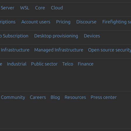
Server
WSL
Core
Cloud
riptions
Account users
Pricing
Discourse
Firefighting 
 Subscription
Desktop provisioning
Devices
Infrastructure
Managed Infrastructure
Open source securit
e
Industrial
Public sector
Telco
Finance
Community
Careers
Blog
Resources
Press center