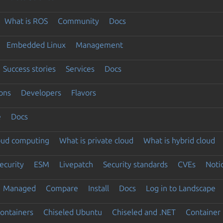
What is ROS
Community
Docs
Embedded Linux
Management
Success stories
Services
Docs
ons
Developers
Flavors
e
Docs
loud computing
What is private cloud
What is hybrid cloud
ecurity
ESM
Livepatch
Security standards
CVEs
Noti
Managed
Compare
Install
Docs
Log in to Landscape
ontainers
Chiseled Ubuntu
Chiseled and .NET
Container 