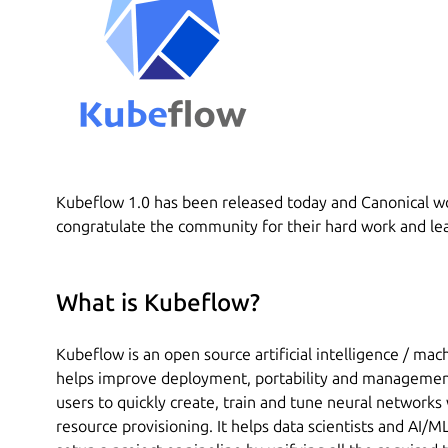
Kubeflow 1.0 has been released today and Canonical wou
congratulate the community for their hard work and lea
What is Kubeflow?
Kubeflow is an open source artificial intelligence / mac
helps improve deployment, portability and management
users to quickly create, train and tune neural network
resource provisioning. It helps data scientists and AI/