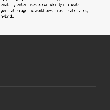
enabling enterprises to confidently run next-
generation agentic workflows across local devices,
hybrid...