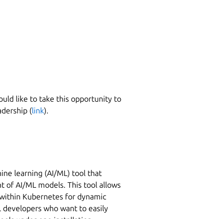
ld like to take this opportunity to
dership (
link
).
hine learning (AI/ML) tool that
 of AI/ML models. This tool allows
s within Kubernetes for dynamic
ML developers who want to easily