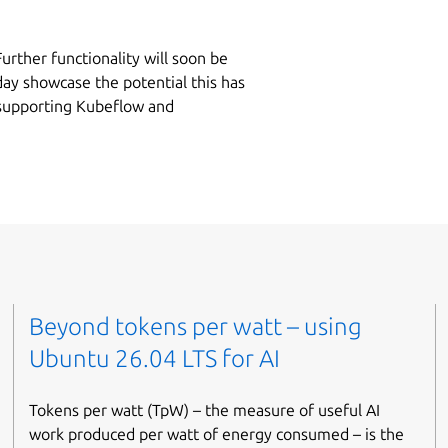
 Further functionality will soon be
day showcase the potential this has
 supporting Kubeflow and
Beyond tokens per watt – using
Ubuntu 26.04 LTS for AI
Tokens per watt (TpW) – the measure of useful AI
work produced per watt of energy consumed – is the