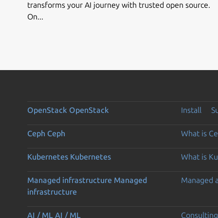
transforms your AI journey with trusted open source.
On...
OpenStack
OpenStack
Install
S
Ceph
Ceph
What is C
Kubernetes
Kubernetes
What is K
Managed infrastructure
Managed
Managed 
infrastructure
AI / ML
AI / ML
Consulting