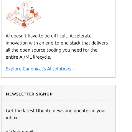
AI doesn’t have to be difficult. Accelerate
innovation with an end-to-end stack that delivers
all the open source tooling you need for the
entire AI/ML lifecycle.
Explore Canonical’s AI solutions ›
Newsletter signup
Get the latest Ubuntu news and updates in your
inbox.
Work email: