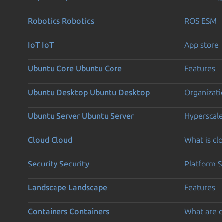
Robotics
Robotics
ROS ESM
IoT
IoT
App store
Ubuntu Core
Ubuntu Core
Features
Ubuntu Desktop
Ubuntu Desktop
Organizati
Ubuntu Server
Ubuntu Server
Hyperscal
Cloud
Cloud
What is c
Security
Security
Platform S
Landscape
Landscape
Features
Containers
Containers
What are c