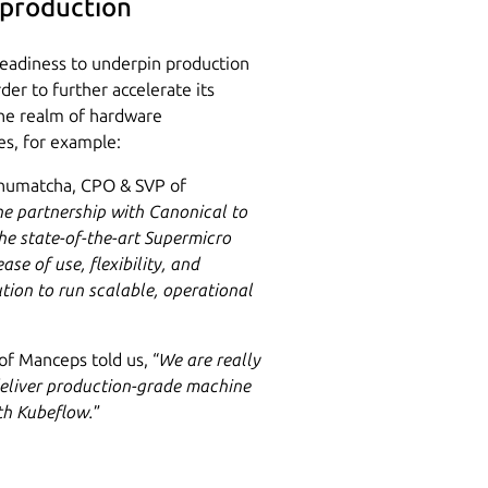
 production
 readiness to underpin production
der to further accelerate its
the realm of hardware
es, for example:
enumatcha, CPO & SVP of
he partnership with Canonical to
the state-of-the-art Supermicro
se of use, flexibility, and
ution to run scalable, operational
 of Manceps told us, “
We are really
deliver production-grade machine
ith Kubeflow.
”