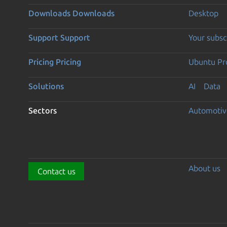
Downloads
Downloads
Desktop
Support
Support
Your subsc
Pricing
Pricing
Ubuntu Pro
Solutions
AI
Data
Sectors
Automotiv
About us
Contact us