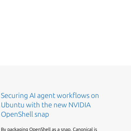
Securing AI agent workflows on
Ubuntu with the new NVIDIA
OpenShell snap
By packaging OpenShell as a snap, Canonical is