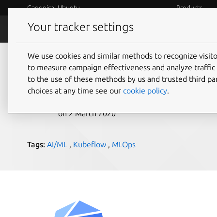
Canonical Ubuntu
Products
Your tracker settings
Blog
Internet o
We use cookies and similar methods to recognize visi
Kubeflow 1.0 launch
to measure campaign effectiveness and analyze traffic 
to the use of these methods by us and trusted third par
choices at any time see our
cookie policy
.
Eduardo Aguilar Pelaez
on 2 March 2020
Tags:
AI/ML
,
Kubeflow
,
MLOps