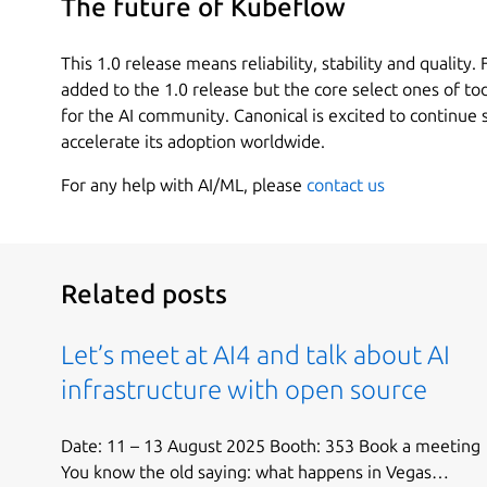
The future of Kubeflow
This 1.0 release means reliability, stability and quality.
added to the 1.0 release but the core select ones of to
for the AI community. Canonical is excited to continue
accelerate its adoption worldwide.
For any help with AI/ML, please
contact us
Related posts
Let’s meet at AI4 and talk about AI
infrastructure with open source
Date: 11 – 13 August 2025 Booth: 353 Book a meeting
You know the old saying: what happens in Vegas…