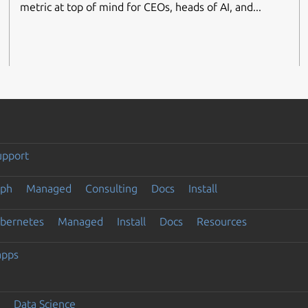
metric at top of mind for CEOs, heads of AI, and...
upport
eph
Managed
Consulting
Docs
Install
ubernetes
Managed
Install
Docs
Resources
apps
Data Science