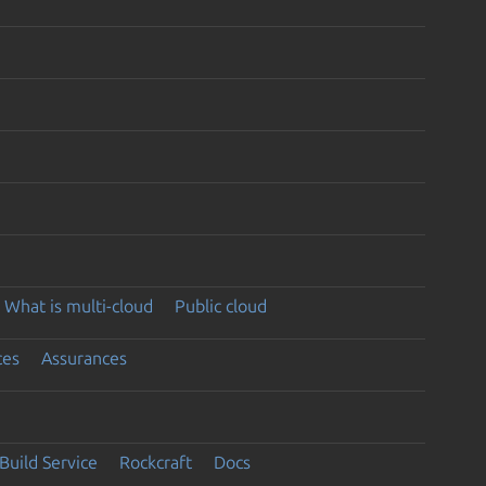
What is multi-cloud
Public cloud
ces
Assurances
Build Service
Rockcraft
Docs