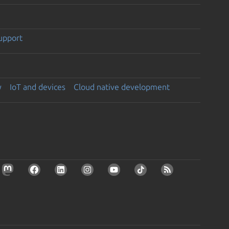
support
y
IoT and devices
Cloud native development