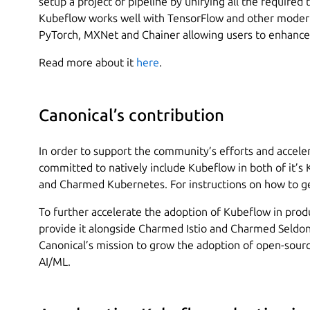
setup a project or pipeline by unifying all the required 
Kubeflow works well with TensorFlow and other moder
PyTorch, MXNet and Chainer allowing users to enhance 
Read more about it
here
.
Canonical’s contribution
In order to support the community’s efforts and acceler
committed to natively include Kubeflow in both of it’s
and Charmed Kubernetes. For instructions on how to ge
To further accelerate the adoption of Kubeflow in prod
provide it alongside Charmed Istio and Charmed Seldon 
Canonical’s mission to grow the adoption of open-sourc
AI/ML.