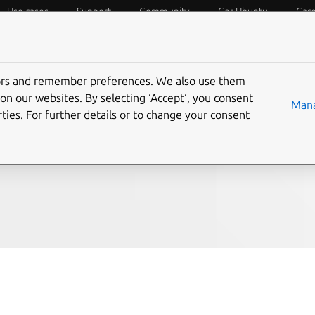
Use cases
Support
Community
Get Ubuntu
Car
f Things
Desktop
Cloud and Server
Web and Design
tors and remember preferences. We also use them
es
on our websites. By selecting ‘Accept‘, you consent
Mana
ties. For further details or to change your consent