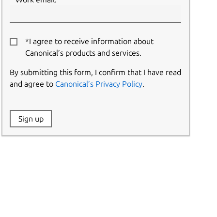
*I agree to receive information about
Canonical’s products and services.
By submitting this form, I confirm that I have read
and agree to
Canonical’s Privacy Policy
.
Website:
Sign up
Name: