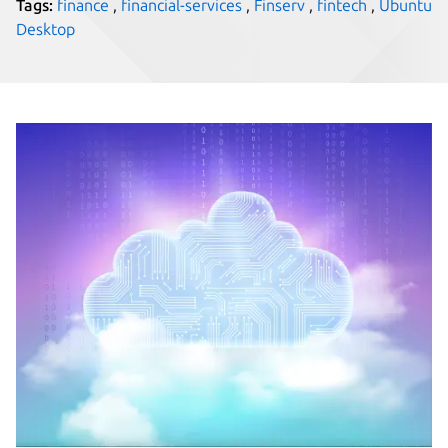
Tags:
finance
,
financial-services
,
Finserv
,
fintech
,
Ubuntu
Desktop