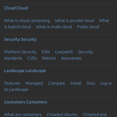
Cloud
Cloud
What is cloud computing
What is private cloud
What
is hybrid cloud
What is multi-cloud
Public cloud
Security
Security
Platform Security
ESM
Livepatch
Security
standards
CVEs
Notices
Assurances
Landscape
Landscape
Features
Managed
Compare
Install
Docs
Log in
to Landscape
Containers
Containers
What are containers
Chiseled Ubuntu
Chiseled and