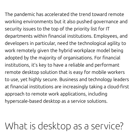
The pandemic has accelerated the trend toward remote
working environments but it also pushed governance and
security issues to the top of the priority list for IT
departments within financial institutions. Employees, and
developers in particular, need the technological agility to
work remotely given the hybrid workplace model being
adopted by the majority of organisations. For financial
institutions, it’s key to have a reliable and performant
remote desktop solution that is easy for mobile workers
to use, yet highly secure. Business and technology leaders
at financial institutions are increasingly taking a cloud-first
approach to remote work applications, including
hyperscale-based desktop as a service solutions.
What is desktop as a service?