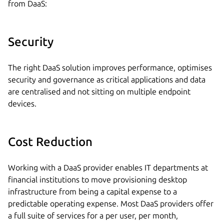
from DaaS:
Security
The right DaaS solution improves performance, optimises
security and governance as critical applications and data
are centralised and not sitting on multiple endpoint
devices.
Cost Reduction
Working with a DaaS provider enables IT departments at
financial institutions to move provisioning desktop
infrastructure from being a capital expense to a
predictable operating expense. Most DaaS providers offer
a full suite of services for a per user, per month,