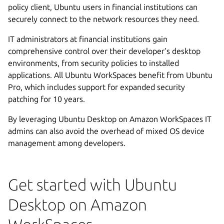
policy client, Ubuntu users in financial institutions can
securely connect to the network resources they need.
IT administrators at financial institutions gain
comprehensive control over their developer’s desktop
environments, from security policies to installed
applications. All Ubuntu WorkSpaces benefit from Ubuntu
Pro, which includes support for expanded security
patching for 10 years.
By leveraging Ubuntu Desktop on Amazon WorkSpaces IT
admins can also avoid the overhead of mixed OS device
management among developers.
Get started with Ubuntu
Desktop on Amazon