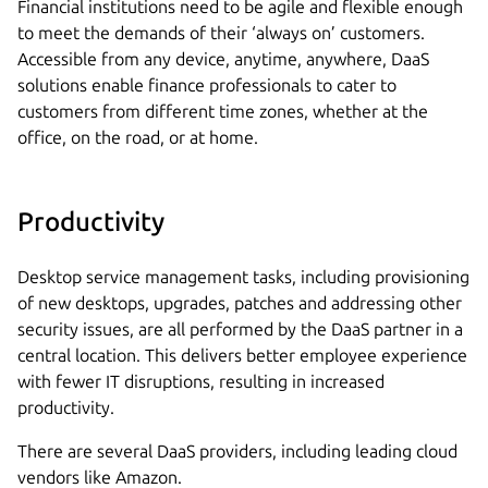
Financial institutions need to be agile and flexible enough
to meet the demands of their ‘always on’ customers.
Accessible from any device, anytime, anywhere, DaaS
solutions enable finance professionals to cater to
customers from different time zones, whether at the
office, on the road, or at home.
Productivity
Desktop service management tasks, including provisioning
of new desktops, upgrades, patches and addressing other
security issues, are all performed by the DaaS partner in a
central location. This delivers better employee experience
with fewer IT disruptions, resulting in increased
productivity.
There are several DaaS providers, including leading cloud
vendors like Amazon.