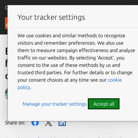
Canonical Ubuntu
Menu
Your tracker settings
Blog
We use cookies and similar methods to recognize
visitors and remember preferences. We also use
Empowering developers in
them to measure campaign effectiveness and analyze
traffic on our websites. By selecting ‘Accept‘, you
financial services with
consent to the use of these methods by us and
trusted third parties. For further details or to change
desktop as a service
your consent choices at any time see our
cookie
policy
.
Kris Sharma
Manage your tracker settings
Accept all
on 21 November 2022
Share on: