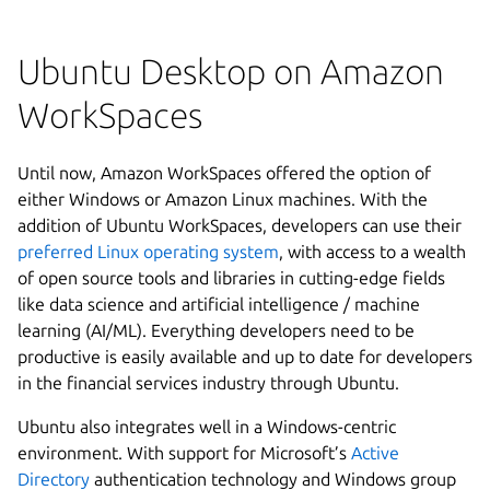
Ubuntu Desktop on Amazon
WorkSpaces
Until now, Amazon WorkSpaces offered the option of
either Windows or Amazon Linux machines. With the
addition of Ubuntu WorkSpaces, developers can use their
preferred Linux operating system
, with access to a wealth
of open source tools and libraries in cutting-edge fields
like data science and artificial intelligence / machine
learning (AI/ML). Everything developers need to be
productive is easily available and up to date for developers
in the financial services industry through Ubuntu.
Ubuntu also integrates well in a Windows-centric
environment. With support for Microsoft’s
Active
Directory
authentication technology and Windows group