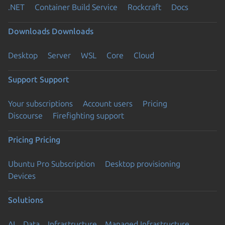
.NET
Container Build Service
Rockcraft
Docs
Downloads
Downloads
Desktop
Server
WSL
Core
Cloud
Support
Support
Your subscriptions
Account users
Pricing
Discourse
Firefighting support
Pricing
Pricing
Ubuntu Pro Subscription
Desktop provisioning
Devices
Solutions
AI
Data
Infrastructure
Managed Infrastructure