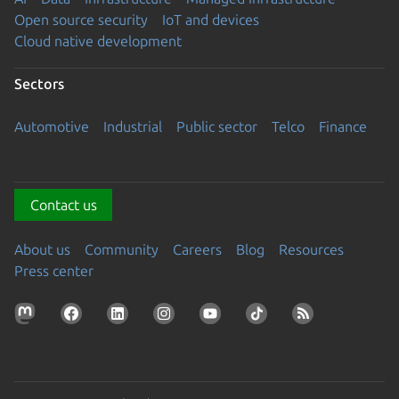
Open source security
IoT and devices
Cloud native development
Sectors
Automotive
Industrial
Public sector
Telco
Finance
Contact us
About us
Community
Careers
Blog
Resources
Press center