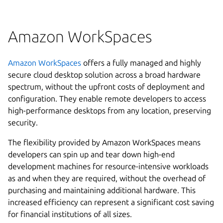
Amazon WorkSpaces
Amazon WorkSpaces
offers a fully managed and highly
secure cloud desktop solution across a broad hardware
spectrum, without the upfront costs of deployment and
configuration. They enable remote developers to access
high-performance desktops from any location, preserving
security.
The flexibility provided by Amazon WorkSpaces means
developers can spin up and tear down high-end
development machines for resource-intensive workloads
as and when they are required, without the overhead of
purchasing and maintaining additional hardware. This
increased efficiency can represent a significant cost saving
for financial institutions of all sizes.