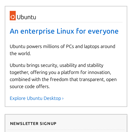
An enterprise Linux for everyone
Ubuntu powers millions of PCs and laptops around
the world.
Ubuntu brings security, usability and stability
together, offering you a platform for innovation,
combined with the freedom that transparent, open
source code offers.
Explore Ubuntu Desktop ›
Newsletter signup