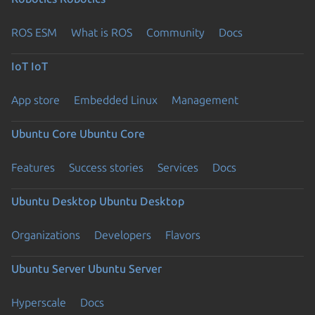
ROS ESM
What is ROS
Community
Docs
IoT
IoT
App store
Embedded Linux
Management
Ubuntu Core
Ubuntu Core
Features
Success stories
Services
Docs
Ubuntu Desktop
Ubuntu Desktop
Organizations
Developers
Flavors
Ubuntu Server
Ubuntu Server
Hyperscale
Docs