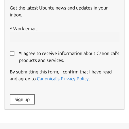
Get the latest Ubuntu news and updates in your
inbox.
Work email:
*I agree to receive information about Canonical’s
products and services.
By submitting this form, I confirm that I have read
and agree to
Canonical’s Privacy Policy
.
Website:
Sign up
Name: