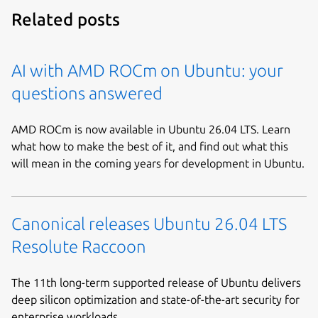
Related posts
AI with AMD ROCm on Ubuntu: your
questions answered
AMD ROCm is now available in Ubuntu 26.04 LTS. Learn
what how to make the best of it, and find out what this
will mean in the coming years for development in Ubuntu.
Canonical releases Ubuntu 26.04 LTS
Resolute Raccoon
The 11th long-term supported release of Ubuntu delivers
deep silicon optimization and state-of-the-art security for
enterprise workloads.