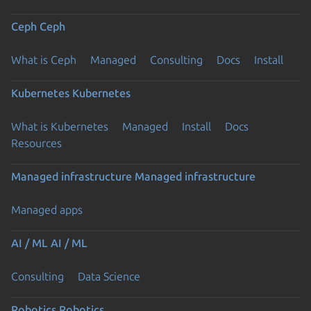
Ceph
Ceph
What is Ceph
Managed
Consulting
Docs
Install
Kubernetes
Kubernetes
What is Kubernetes
Managed
Install
Docs
Resources
Managed infrastructure
Managed infrastructure
Managed apps
AI / ML
AI / ML
Consulting
Data Science
Robotics
Robotics