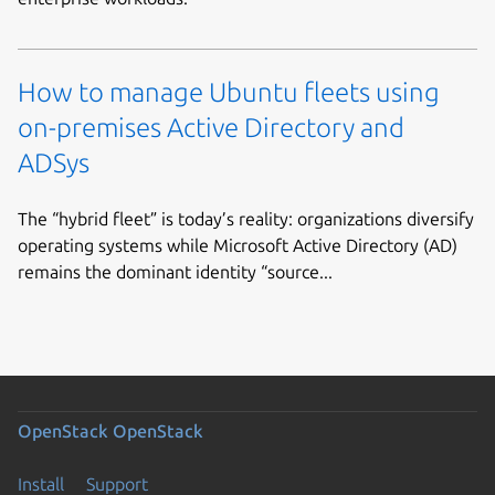
How to manage Ubuntu fleets using
on-premises Active Directory and
ADSys
The “hybrid fleet” is today’s reality: organizations diversify
operating systems while Microsoft Active Directory (AD)
remains the dominant identity “source...
OpenStack
OpenStack
Install
Support