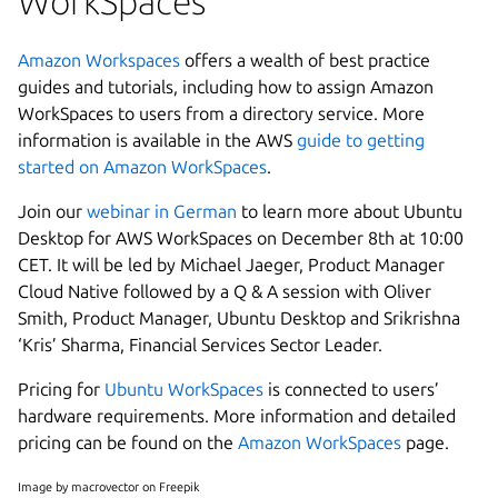
WorkSpaces
Amazon Workspaces
offers a wealth of best practice
guides and tutorials, including how to assign Amazon
WorkSpaces to users from a directory service. More
information is available in the AWS
guide to getting
started on Amazon WorkSpaces
.
Join our
webinar in German
to learn more about Ubuntu
Desktop for AWS WorkSpaces on December 8th at 10:00
CET. It will be led by Michael Jaeger, Product Manager
Cloud Native followed by a Q & A session with Oliver
Smith, Product Manager, Ubuntu Desktop and Srikrishna
‘Kris’ Sharma, Financial Services Sector Leader.
Pricing for
Ubuntu WorkSpaces
is connected to users’
hardware requirements. More information and detailed
pricing can be found on the
Amazon WorkSpaces
page.
Image by macrovector on Freepik