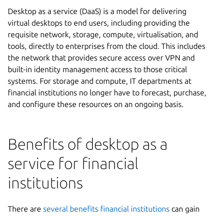
Desktop as a service (DaaS) is a model for delivering
virtual desktops to end users, including providing the
requisite network, storage, compute, virtualisation, and
tools, directly to enterprises from the cloud. This includes
the network that provides secure access over VPN and
built-in identity management access to those critical
systems. For storage and compute, IT departments at
financial institutions no longer have to forecast, purchase,
and configure these resources on an ongoing basis.
Benefits of desktop as a
service for financial
institutions
There are
several benefits financial institutions
can gain