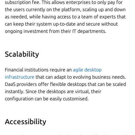
subscription fee. This allows enterprises to only pay for
the users currently on the platform, scaling up and down
as needed, while having access to a team of experts that
can keep their system up-to-date and secure without
ongoing investment from their IT departments.
Scalability
Financial institutions require an
agile desktop
infrastructure
that can adapt to evolving business needs.
DaaS providers offer flexible desktops that can be scaled
instantly. Since the desktops are virtual, their
configuration can be easily customised.
Accessibility