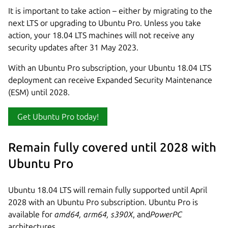
It is important to take action – either by migrating to the
next LTS or upgrading to Ubuntu Pro. Unless you take
action, your 18.04 LTS machines will not receive any
security updates after 31 May 2023.
With an Ubuntu Pro subscription, your Ubuntu 18.04 LTS
deployment can receive Expanded Security Maintenance
(ESM) until 2028.
Get Ubuntu Pro today!
Remain fully covered until 2028 with
Ubuntu Pro
Ubuntu 18.04 LTS will remain fully supported until April
2028 with an Ubuntu Pro subscription. Ubuntu Pro is
available for
amd64, arm64, s390X
, and
PowerPC
architectures.