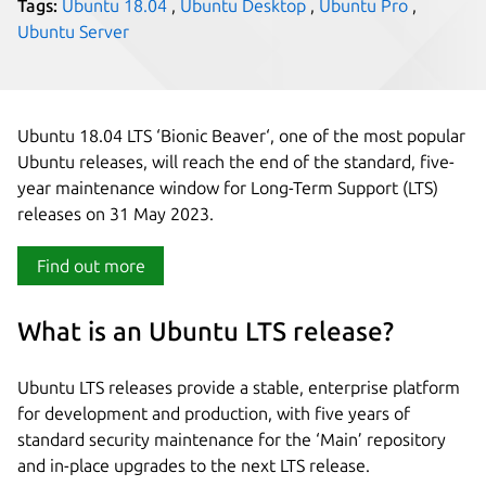
Tags:
Ubuntu 18.04
,
Ubuntu Desktop
,
Ubuntu Pro
,
Ubuntu Server
Ubuntu 18.04 LTS ‘Bionic Beaver‘, one of the most popular
Ubuntu releases, will reach the end of the standard, five-
year maintenance window for Long-Term Support (LTS)
releases on 31 May 2023.
Find out more
What is an Ubuntu LTS release?
Ubuntu LTS releases provide a stable, enterprise platform
for development and production, with five years of
standard security maintenance for the ‘Main’ repository
and in-place upgrades to the next LTS release.