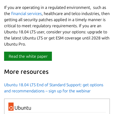
If you are operating in a regulated environment, such as
the
financial services
, healthcare and telco industries, then
getting all security patches applied in a timely manner is
critical to meet regulatory requirements. If you are an
Ubuntu 18.04 LTS user, consider your options: upgrade to
the latest Ubuntu LTS or get ESM coverage until 2028 with
Ubuntu Pro.
Read the white paper
More resources
Ubuntu 18.04 LTS End of Standard Support: get options
and recommendations – sign up for the webinar