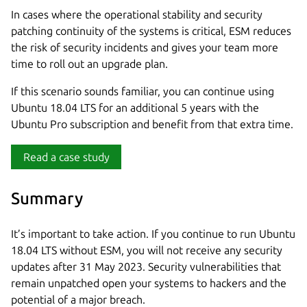
In cases where the operational stability and security
patching continuity of the systems is critical, ESM reduces
the risk of security incidents and gives your team more
time to roll out an upgrade plan.
If this scenario sounds familiar, you can continue using
Ubuntu 18.04 LTS for an additional 5 years with the
Ubuntu Pro subscription and benefit from that extra time.
Read a case study
Summary
It’s important to take action. If you continue to run Ubuntu
18.04 LTS without ESM, you will not receive any security
updates after 31 May 2023. Security vulnerabilities that
remain unpatched open your systems to hackers and the
potential of a major breach.