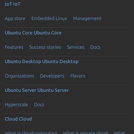
IoT
IoT
App store
Embedded Linux
Management
Ubuntu Core
Ubuntu Core
Features
Success stories
Services
Docs
Ubuntu Desktop
Ubuntu Desktop
Organizations
Developers
Flavors
Ubuntu Server
Ubuntu Server
Hyperscale
Docs
Cloud
Cloud
What is cloud computing
What is private cloud
What