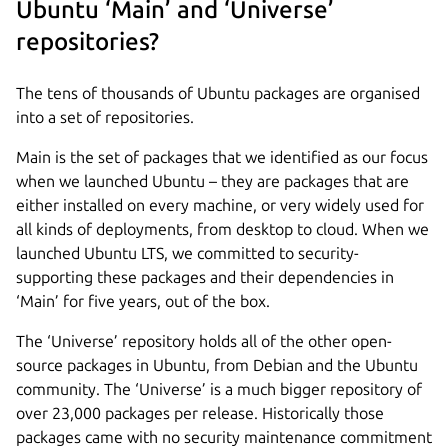
Ubuntu ‘Main’ and ‘Universe’
repositories?
The tens of thousands of Ubuntu packages are organised
into a set of repositories.
Main is the set of packages that we identified as our focus
when we launched Ubuntu – they are packages that are
either installed on every machine, or very widely used for
all kinds of deployments, from desktop to cloud. When we
launched Ubuntu LTS, we committed to security-
supporting these packages and their dependencies in
‘Main’ for five years, out of the box.
The ‘Universe’ repository holds all of the other open-
source packages in Ubuntu, from Debian and the Ubuntu
community. The ‘Universe’ is a much bigger repository of
over 23,000 packages per release. Historically those
packages came with no security maintenance commitment