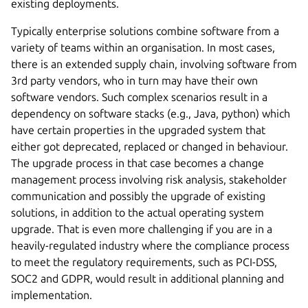
existing deployments.
Typically enterprise solutions combine software from a
variety of teams within an organisation. In most cases,
there is an extended supply chain, involving software from
3rd party vendors, who in turn may have their own
software vendors. Such complex scenarios result in a
dependency on software stacks (e.g., Java, python) which
have certain properties in the upgraded system that
either got deprecated, replaced or changed in behaviour.
The upgrade process in that case becomes a change
management process involving risk analysis, stakeholder
communication and possibly the upgrade of existing
solutions, in addition to the actual operating system
upgrade. That is even more challenging if you are in a
heavily-regulated industry where the compliance process
to meet the regulatory requirements, such as PCI-DSS,
SOC2 and GDPR, would result in additional planning and
implementation.