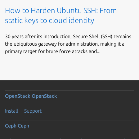
How to Harden Ubuntu SSH: From
static keys to cloud identity
30 years after its introduction, Secure Shell (SSH) remains
the ubiquitous gateway for administration, making it a
primary target for brute force attacks and...
OpenStack
OpenStack
Install
Support
Ceph
Ceph