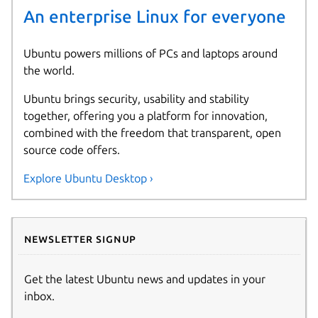
An enterprise Linux for everyone
Ubuntu powers millions of PCs and laptops around
the world.
Ubuntu brings security, usability and stability
together, offering you a platform for innovation,
combined with the freedom that transparent, open
source code offers.
Explore Ubuntu Desktop ›
Newsletter signup
Get the latest Ubuntu news and updates in your
inbox.