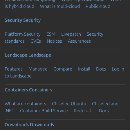
is hybrid cloud
What is multi-cloud
Public cloud
Security
Security
Platform Security
ESM
Livepatch
Security
standards
CVEs
Notices
Assurances
Landscape
Landscape
Features
Managed
Compare
Install
Docs
Log in
to Landscape
Containers
Containers
What are containers
Chiseled Ubuntu
Chiseled and
.NET
Container Build Service
Rockcraft
Docs
Downloads
Downloads