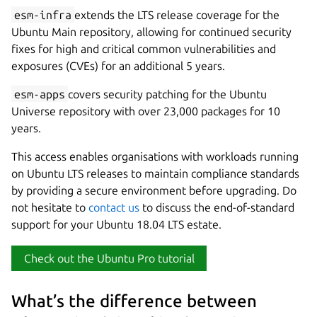
esm-infra
extends the LTS release coverage for the
Ubuntu Main repository, allowing for continued security
fixes for high and critical common vulnerabilities and
exposures (CVEs) for an additional 5 years.
esm-apps
covers security patching for the Ubuntu
Universe repository with over 23,000 packages for 10
years.
This access enables organisations with workloads running
on Ubuntu LTS releases to maintain compliance standards
by providing a secure environment before upgrading. Do
not hesitate to
contact us
to discuss the end-of-standard
support for your Ubuntu 18.04 LTS estate.
Check out the Ubuntu Pro tutorial
What’s the difference between