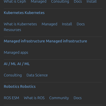
What is Ceph
Managed
Consulting
Docs
Install
Kubernetes
Kubernetes
What is Kubernetes
Managed
Install
Docs
Resources
Managed infrastructure
Managed infrastructure
Managed apps
AI / ML
AI / ML
Consulting
Data Science
Robotics
Robotics
ROS ESM
What is ROS
Community
Docs