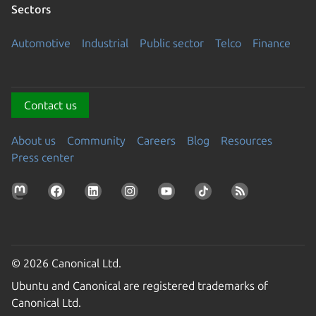
Sectors
Automotive
Industrial
Public sector
Telco
Finance
Contact us
About us
Community
Careers
Blog
Resources
Press center
© 2026 Canonical Ltd.
Ubuntu and Canonical are registered trademarks of
Canonical Ltd.