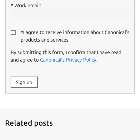
Work email:
*I agree to receive information about Canonical’s
products and services.
By submitting this form, I confirm that I have read
and agree to
Canonical’s Privacy Policy
.
Website:
Sign up
Name:
Related posts