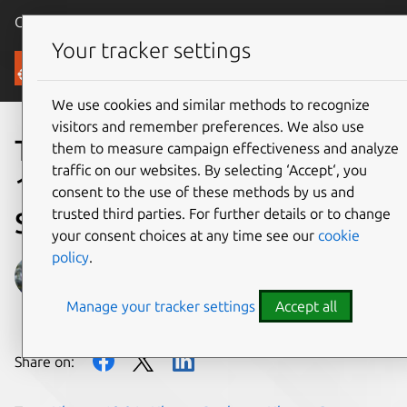
Canonical Ubuntu
Menu
Your tracker settings
Blog
We use cookies and similar methods to recognize
visitors and remember preferences. We also use
Time to prepare for Ubuntu
them to measure campaign effectiveness and analyze
traffic on our websites. By selecting ‘Accept‘, you
18.04 LTS End of Standard
consent to the use of these methods by us and
trusted third parties. For further details or to change
Support on 31 May 2023
your consent choices at any time see our
cookie
policy
.
Lech Sandecki
Manage your tracker settings
Accept all
on 14 March 2023
Share on: