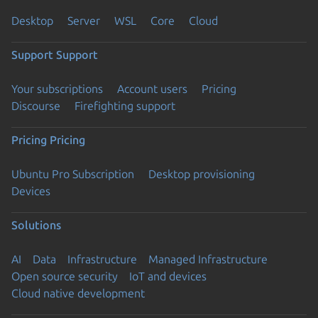
Desktop
Server
WSL
Core
Cloud
Support
Support
Your subscriptions
Account users
Pricing
Discourse
Firefighting support
Pricing
Pricing
Ubuntu Pro Subscription
Desktop provisioning
Devices
Solutions
AI
Data
Infrastructure
Managed Infrastructure
Open source security
IoT and devices
Cloud native development