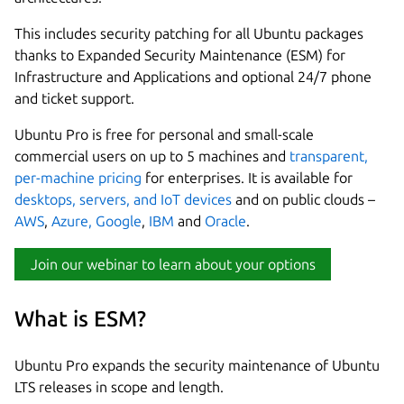
This includes security patching for all Ubuntu packages
thanks to Expanded Security Maintenance (ESM) for
Infrastructure and Applications and optional 24/7 phone
and ticket support.
Ubuntu Pro is free for personal and small-scale
commercial users on up to 5 machines and
transparent,
per-machine pricing
for enterprises. It is available for
desktops, servers, and IoT devices
and on public clouds –
AWS
,
Azure,
Google
,
IBM
and
Oracle
.
Join our webinar to learn about your options
What is ESM?
Ubuntu Pro expands the security maintenance of Ubuntu
LTS releases in scope and length.