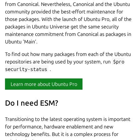
from Canonical. Nevertheless, Canonical and the Ubuntu
community provided the best-effort maintenance for
those packages. With the launch of Ubuntu Pro, all of the
packages in Ubuntu Universe get the same security
maintenance commitment from Canonical as packages in
Ubuntu ‘Main’.
To find out how many packages from each of the Ubuntu
repositories are being used by your system, run
$pro
security-status
.
Learn more about Ubuntu Pro
Do I need ESM?
Transitioning to the latest operating system is important
for performance, hardware enablement and new
technology benefits. But it is a complex process for