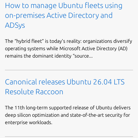
How to manage Ubuntu fleets using
on-premises Active Directory and
ADSys
The “hybrid fleet” is today’s reality: organizations diversify
operating systems while Microsoft Active Directory (AD)
remains the dominant identity “source...
Canonical releases Ubuntu 26.04 LTS
Resolute Raccoon
The 11th long-term supported release of Ubuntu delivers
deep silicon optimization and state-of-the-art security for
enterprise workloads.