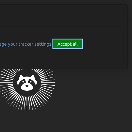
Careers
All Canonical
ge your tracker settings
Accept all