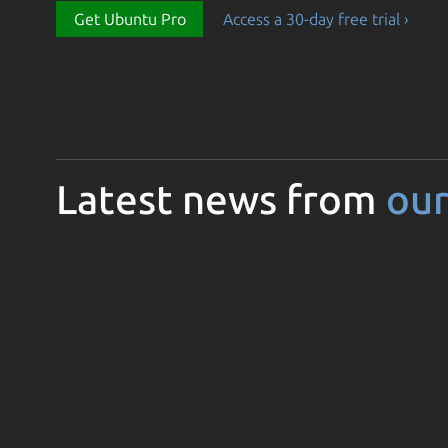
Get Ubuntu Pro
Access a 30-day free trial ›
Latest news from
our