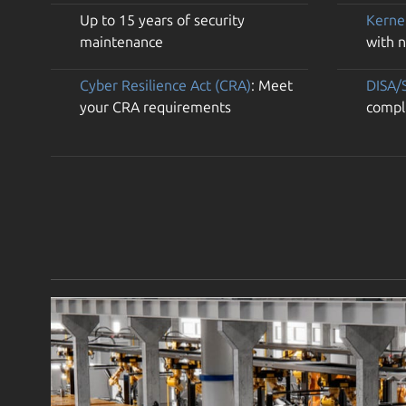
Up to 15 years of security
Kerne
maintenance
with 
Cyber Resilience Act (CRA)
: Meet
DISA/
your CRA requirements
compl