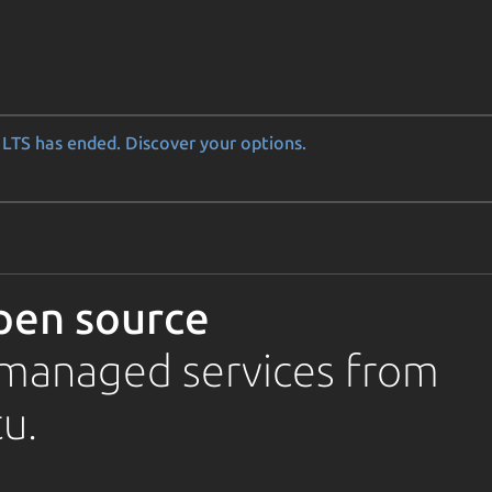
LTS has ended. Discover your options.
pen source
d managed services from
u.