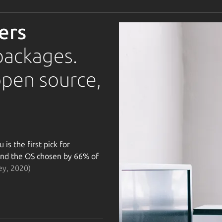
ers
packages.
open source,
is the first pick for
 and the OS chosen by 66% of
ey, 2020)