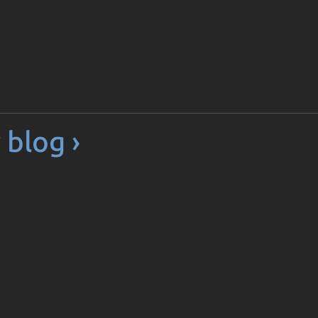
 blog ›