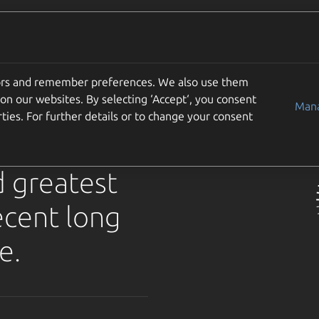
Use cases
Support
Community
Get Ubuntu
solute
tors and remember preferences. We also use them
on our websites. By selecting ‘Accept‘, you consent
for
Mana
ties. For further details or to change your consent
d greatest
ecent long
e.