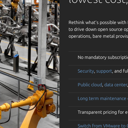
Rethink what’s possible wit
to drive down open source op
operations, bare metal provis
No mandatory subscripti
Security
,
support
, and f
Public cloud
,
data center
Long term maintenance
Transparent pricing for 
Switch from VMware to 