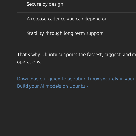
Secure by design
A release cadence you can depend on
Stability through long term support
That’s why Ubuntu supports the fastest, biggest, and mo
operations.
Download our guide to adopting Linux securely in your 
Build your AI models on Ubuntu ›