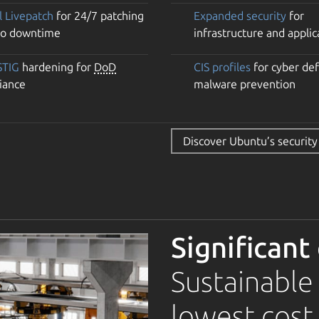
l Livepatch
for 24/7 patching
Expanded security
for
no downtime
infrastructure and applic
STIG
hardening for
DoD
CIS profiles
for cyber de
iance
malware prevention
Discover Ubuntu’s security
Significant
Sustainable
lowest cost