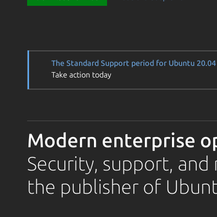
The Standard Support period for Ubuntu 20.04 
Take action today
Modern enterprise o
Security, support, an
the publisher of Ubunt