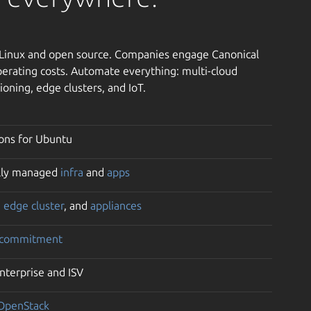
h Linux and open source. Companies engage Canonical
erating costs. Automate everything: multi-cloud
ioning, edge clusters, and IoT.
ons for Ubuntu
ully managed
infra
and
apps
,
edge cluster
, and
appliances
 commitment
enterprise and ISV
OpenStack