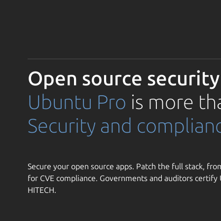
Open source security
Ubuntu Pro
is more th
Security and complian
Secure your open source apps. Patch the full stack, from
for CVE compliance. Governments and auditors certif
HITECH.