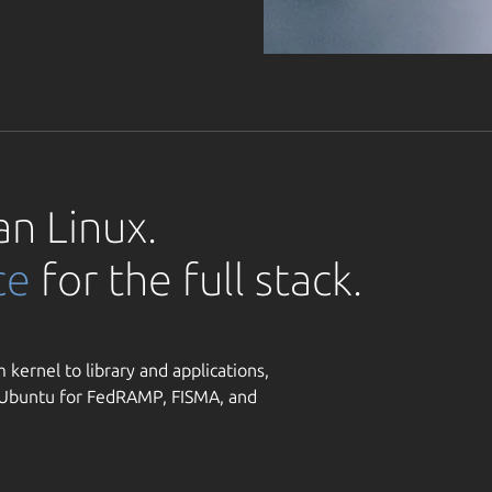
an Linux.
ce
for the full stack.
 kernel to library and applications,
y Ubuntu for FedRAMP, FISMA, and