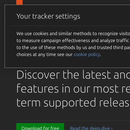
Canonical Ubuntu
Products
Your tracker settings
Ubuntu 26.04 LTS Re
We use cookies and similar methods to recognize visi
to measure campaign effectiveness and analyze traffic 
Raccoon is available 
to the use of these methods by us and trusted third par
choices at any time see our
cookie policy
.
download
Discover the latest an
features in our most r
term supported releas
Download for free
Read the deep dive ›