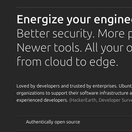
Energize your engine
Better security. More 
Newer tools. All your 
from cloud to edge.
Loved by developers and trusted by enterprises. Ubuntu 
organizations to support their software infrastructure
experienced developers.
(HackerEarth, Developer Surv
Authentically open source