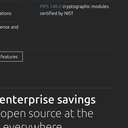
FIPS 140-2
cryptographic modules
ations
certified by NIST
fence and
 features
 enterprise savings
 open source at the
, everywhere.