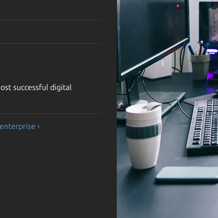
st successful digital
enterprise ›