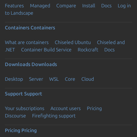
Features
Managed
Compare
Install
Docs
Log in
to Landscape
Containers
Containers
What are containers
Chiseled Ubuntu
Chiseled and
.NET
Container Build Service
Rockcraft
Docs
Downloads
Downloads
Desktop
Server
WSL
Core
Cloud
Support
Support
Your subscriptions
Account users
Pricing
Discourse
Firefighting support
Pricing
Pricing