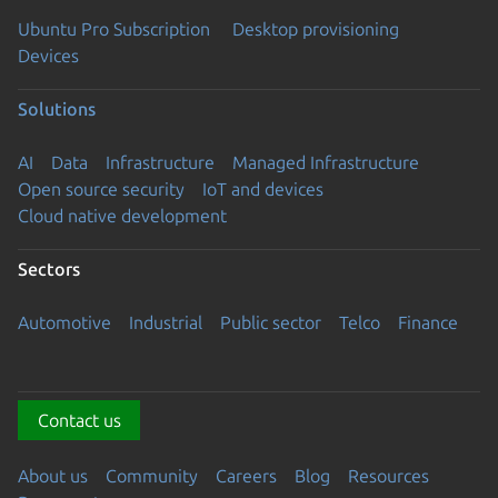
Ubuntu Pro Subscription
Desktop provisioning
Devices
Solutions
AI
Data
Infrastructure
Managed Infrastructure
Open source security
IoT and devices
Cloud native development
Sectors
Automotive
Industrial
Public sector
Telco
Finance
Contact us
About us
Community
Careers
Blog
Resources