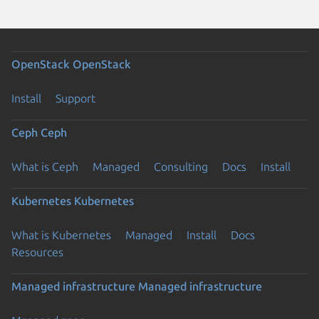
OpenStack
OpenStack
Install
Support
Ceph
Ceph
What is Ceph
Managed
Consulting
Docs
Install
Kubernetes
Kubernetes
What is Kubernetes
Managed
Install
Docs
Resources
Managed infrastructure
Managed infrastructure