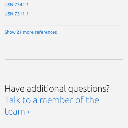
USN-7342-1
USN-7311-1
Show 21 more references
Have additional questions?
Talk to a member of the
team ›