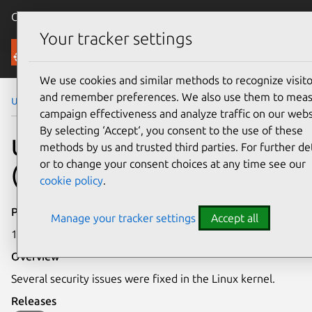
Canonical Ubuntu
Menu
Your tracker settings
Security
We use cookies and similar methods to recognize visito
and remember preferences. We also use them to mea
Ubuntu Security Notices
USN-7238-4
campaign effectiveness and analyze traffic on our webs
By selecting ‘Accept‘, you consent to the use of these
USN-7238-4: Linux kernel
methods by us and trusted third parties. For further det
or to change your consent choices at any time see our
(AWS) vulnerabilities
cookie policy
.
Publication date
Manage your tracker settings
Accept all
12 February 2025
Overview
Several security issues were fixed in the Linux kernel.
Releases