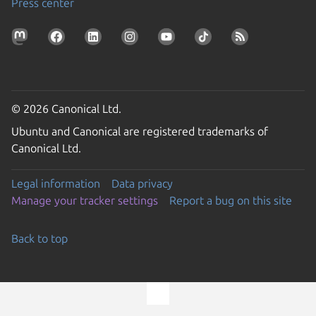
Press center
© 2026 Canonical Ltd.
Ubuntu and Canonical are registered trademarks of
Canonical Ltd.
Legal information
Data privacy
Manage your tracker settings
Report a bug on this site
Back to top
Go to the top of the page