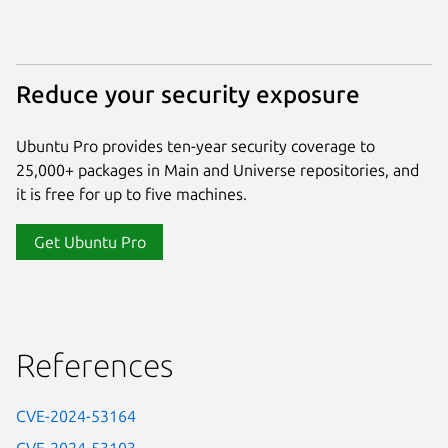
Reduce your security exposure
Ubuntu Pro provides ten-year security coverage to
25,000+ packages in Main and Universe repositories, and
it is free for up to five machines.
Get Ubuntu Pro
References
CVE-2024-53164
CVE-2024-53103