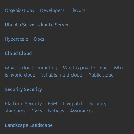
Organizations
Developers
Flavors
Ubuntu Server
Ubuntu Server
Hyperscale
Docs
Cloud
Cloud
What is cloud computing
What is private cloud
What
is hybrid cloud
What is multi-cloud
Public cloud
Security
Security
Platform Security
ESM
Livepatch
Security
standards
CVEs
Notices
Assurances
Landscape
Landscape