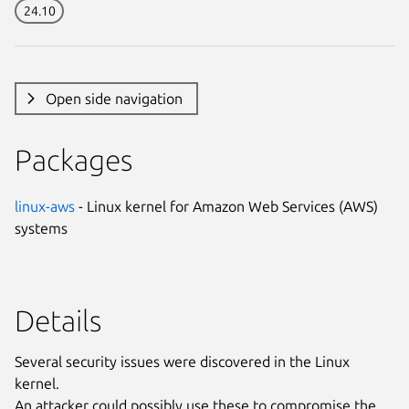
24.10
Open side navigation
Packages
linux-aws
- Linux kernel for Amazon Web Services (AWS)
systems
Details
Several security issues were discovered in the Linux
kernel.
An attacker could possibly use these to compromise the