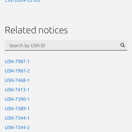
Related notices
id=“usn”
Se
USN-7987-1
USN-7987-2
USN-7468-1
USN-7413-1
USN-7390-1
USN-7389-1
USN-7344-1
USN-7344-2