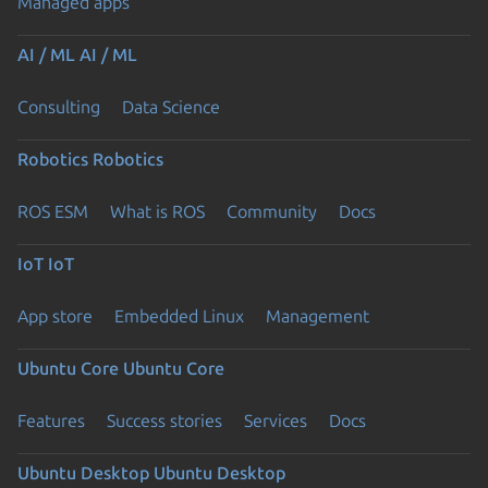
Managed apps
AI / ML
AI / ML
Consulting
Data Science
Robotics
Robotics
ROS ESM
What is ROS
Community
Docs
IoT
IoT
App store
Embedded Linux
Management
Ubuntu Core
Ubuntu Core
Features
Success stories
Services
Docs
Ubuntu Desktop
Ubuntu Desktop