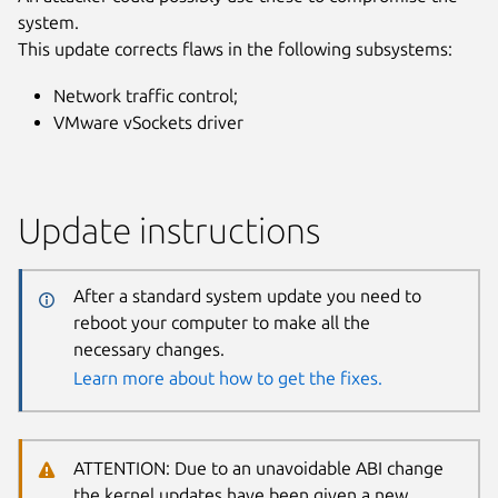
system.
This update corrects flaws in the following subsystems:
Network traffic control;
VMware vSockets driver
Update instructions
After a standard system update you need to
reboot your computer to make all the
necessary changes.
Learn more about how to get the fixes.
ATTENTION: Due to an unavoidable ABI change
the kernel updates have been given a new