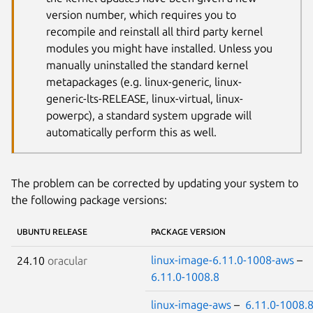
version number, which requires you to
recompile and reinstall all third party kernel
modules you might have installed. Unless you
manually uninstalled the standard kernel
metapackages (e.g. linux-generic, linux-
generic-lts-RELEASE, linux-virtual, linux-
powerpc), a standard system upgrade will
automatically perform this as well.
The problem can be corrected by updating your system to
the following package versions:
UBUNTU RELEASE
PACKAGE VERSION
linux-image-6.11.0-1008-aws
–
24.10
oracular
6.11.0-1008.8
linux-image-aws
–
6.11.0-1008.