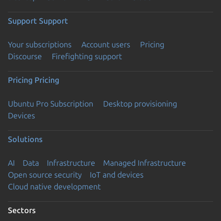
Support
Support
Your subscriptions
Account users
Pricing
Discourse
Firefighting support
Pricing
Pricing
Ubuntu Pro Subscription
Desktop provisioning
Devices
Solutions
AI
Data
Infrastructure
Managed Infrastructure
Open source security
IoT and devices
Cloud native development
Sectors