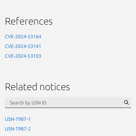
References
CVE-2024-53164
CVE-2024-53141
CVE-2024-53103
Related notices
id=“usn”
Se
USN-7987-1
USN-7987-2