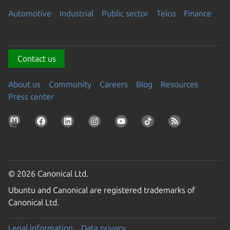
Automotive
Industrial
Public sector
Telco
Finance
Contact us
About us
Community
Careers
Blog
Resources
Press center
© 2026 Canonical Ltd.
Ubuntu and Canonical are registered trademarks of
Canonical Ltd.
Legal information
Data privacy