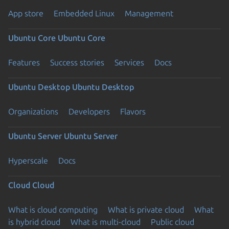
App store
Embedded Linux
Management
Ubuntu Core
Ubuntu Core
Features
Success stories
Services
Docs
Ubuntu Desktop
Ubuntu Desktop
Organizations
Developers
Flavors
Ubuntu Server
Ubuntu Server
Hyperscale
Docs
Cloud
Cloud
What is cloud computing
What is private cloud
What
is hybrid cloud
What is multi-cloud
Public cloud