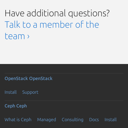
Have additional questions?
Talk to a member of the
team ›
OpenStack
OpenStack
Install
Support
Ceph
Ceph
What is Ceph
Managed
Consulting
Docs
Install