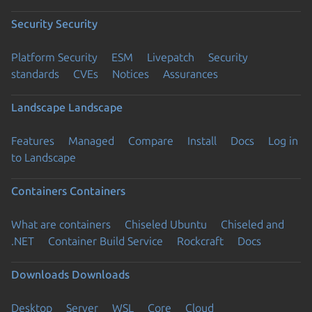
Security
Security
Platform Security
ESM
Livepatch
Security
standards
CVEs
Notices
Assurances
Landscape
Landscape
Features
Managed
Compare
Install
Docs
Log in
to Landscape
Containers
Containers
What are containers
Chiseled Ubuntu
Chiseled and
.NET
Container Build Service
Rockcraft
Docs
Downloads
Downloads
Desktop
Server
WSL
Core
Cloud