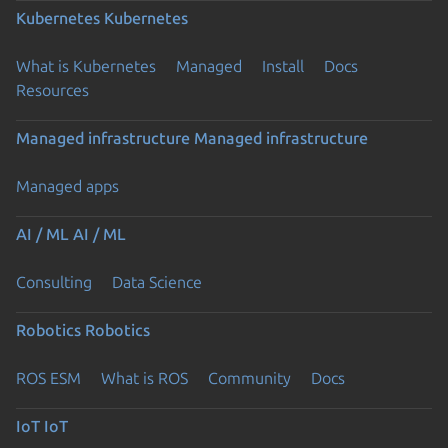
Kubernetes
Kubernetes
What is Kubernetes
Managed
Install
Docs
Resources
Managed infrastructure
Managed infrastructure
Managed apps
AI / ML
AI / ML
Consulting
Data Science
Robotics
Robotics
ROS ESM
What is ROS
Community
Docs
IoT
IoT