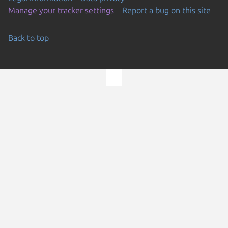
Manage your tracker settings
Report a bug on this site
Back to top
Go to the top of the page