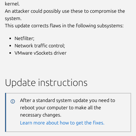
kernel.
An attacker could possibly use these to compromise the
system.
This update corrects flaws in the following subsystems:
Netfilter;
Network traffic control;
VMware vSockets driver
Update instructions
After a standard system update you need to
reboot your computer to make all the
necessary changes.
Learn more about how to get the fixes.