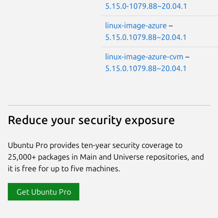
5.15.0-1079.88~20.04.1
linux-image-azure
–
5.15.0.1079.88~20.04.1
linux-image-azure-cvm
–
5.15.0.1079.88~20.04.1
Reduce your security exposure
Ubuntu Pro provides ten-year security coverage to
25,000+ packages in Main and Universe repositories, and
it is free for up to five machines.
Get Ubuntu Pro