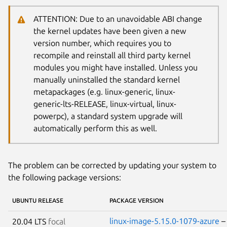
ATTENTION: Due to an unavoidable ABI change
the kernel updates have been given a new
version number, which requires you to
recompile and reinstall all third party kernel
modules you might have installed. Unless you
manually uninstalled the standard kernel
metapackages (e.g. linux-generic, linux-
generic-lts-RELEASE, linux-virtual, linux-
powerpc), a standard system upgrade will
automatically perform this as well.
The problem can be corrected by updating your system to
the following package versions:
UBUNTU RELEASE
PACKAGE VERSION
linux-image-5.15.0-1079-azure
20.04 LTS
focal