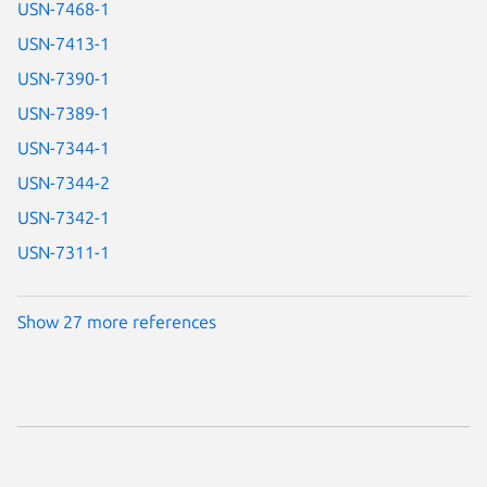
USN-7468-1
USN-7413-1
USN-7390-1
USN-7389-1
USN-7344-1
USN-7344-2
USN-7342-1
USN-7311-1
Show 27 more references