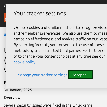
Canonical Ubuntu
Menu
Your tracker settings
Security
We use cookies and similar methods to recognize visito
and remember preferences. We also use them to mea
Ubuntu Security Notices
USN-7235-2
campaign effectiveness and analyze traffic on our webs
By selecting ‘Accept‘, you consent to the use of these
USN-7235-2: Linux kernel
methods by us and trusted third parties. For further det
or to change your consent choices at any time see our
(Azure) Unknown kernel
cookie policy
.
vulnerabilities
Manage your tracker settings
Accept all
Publication date
30 January 2025
Overview
Several security issues were fixed in the Linux kernel.