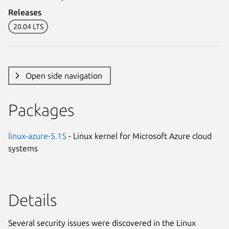
Releases
20.04 LTS
Open side navigation
Packages
linux-azure-5.15
- Linux kernel for Microsoft Azure cloud
systems
Details
Several security issues were discovered in the Linux