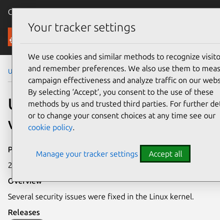
Canonical Ubuntu
Menu
Your tracker settings
Security
We use cookies and similar methods to recognize visito
and remember preferences. We also use them to mea
Ubuntu Security Notices
USN-7234-5
campaign effectiveness and analyze traffic on our webs
By selecting ‘Accept‘, you consent to the use of these
USN-7234-5: Linux kernel
methods by us and trusted third parties. For further det
or to change your consent choices at any time see our
vulnerabilities
cookie policy
.
Publication date
Manage your tracker settings
Accept all
25 February 2025
Overview
Several security issues were fixed in the Linux kernel.
Releases