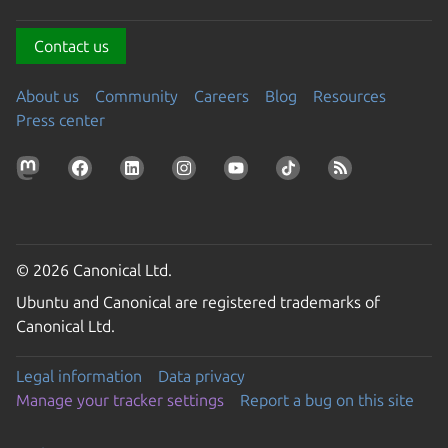
Contact us
About us
Community
Careers
Blog
Resources
Press center
© 2026 Canonical Ltd.
Ubuntu and Canonical are registered trademarks of
Canonical Ltd.
Legal information
Data privacy
Manage your tracker settings
Report a bug on this site