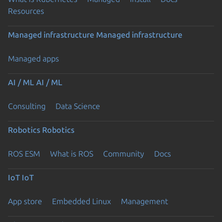
Resources
Managed infrastructure
Managed infrastructure
Managed apps
AI / ML
AI / ML
Consulting
Data Science
Robotics
Robotics
ROS ESM
What is ROS
Community
Docs
IoT
IoT
App store
Embedded Linux
Management