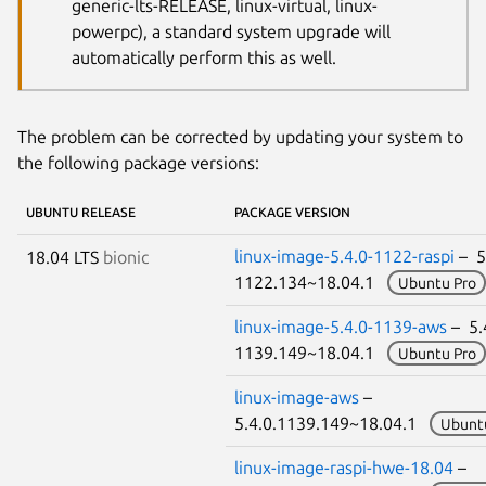
generic-lts-RELEASE, linux-virtual, linux-
powerpc), a standard system upgrade will
automatically perform this as well.
The problem can be corrected by updating your system to
the following package versions:
UBUNTU RELEASE
PACKAGE VERSION
linux-image-5.4.0-1122-raspi
– 5
18.04 LTS
bionic
1122.134~18.04.1
Ubuntu Pro
linux-image-5.4.0-1139-aws
– 5.
1139.149~18.04.1
Ubuntu Pro
linux-image-aws
–
5.4.0.1139.149~18.04.1
Ubunt
linux-image-raspi-hwe-18.04
–