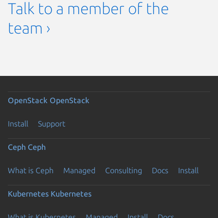
Talk to a member of the
team ›
OpenStack
OpenStack
Install
Support
Ceph
Ceph
What is Ceph
Managed
Consulting
Docs
Install
Kubernetes
Kubernetes
What is Kubernetes
Managed
Install
Docs