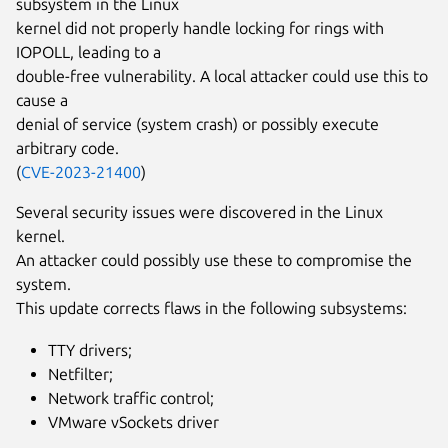
subsystem in the Linux
kernel did not properly handle locking for rings with
IOPOLL, leading to a
double-free vulnerability. A local attacker could use this to
cause a
denial of service (system crash) or possibly execute
arbitrary code.
(
CVE-2023-21400
)
Several security issues were discovered in the Linux
kernel.
An attacker could possibly use these to compromise the
system.
This update corrects flaws in the following subsystems:
TTY drivers;
Netfilter;
Network traffic control;
VMware vSockets driver