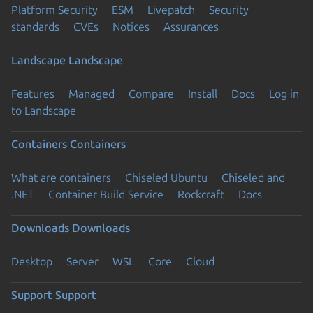
Platform Security
ESM
Livepatch
Security
standards
CVEs
Notices
Assurances
Landscape
Landscape
Features
Managed
Compare
Install
Docs
Log in
to Landscape
Containers
Containers
What are containers
Chiseled Ubuntu
Chiseled and
.NET
Container Build Service
Rockcraft
Docs
Downloads
Downloads
Desktop
Server
WSL
Core
Cloud
Support
Support