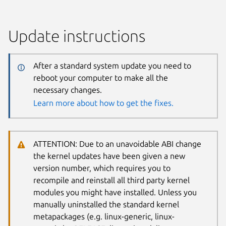
Update instructions
After a standard system update you need to
reboot your computer to make all the
necessary changes.
Learn more about how to get the fixes.
ATTENTION: Due to an unavoidable ABI change
the kernel updates have been given a new
version number, which requires you to
recompile and reinstall all third party kernel
modules you might have installed. Unless you
manually uninstalled the standard kernel
metapackages (e.g. linux-generic, linux-