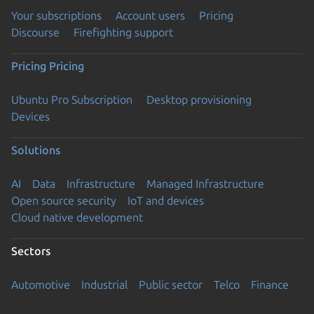
Your subscriptions
Account users
Pricing
Discourse
Firefighting support
Pricing
Pricing
Ubuntu Pro Subscription
Desktop provisioning
Devices
Solutions
AI
Data
Infrastructure
Managed Infrastructure
Open source security
IoT and devices
Cloud native development
Sectors
Automotive
Industrial
Public sector
Telco
Finance