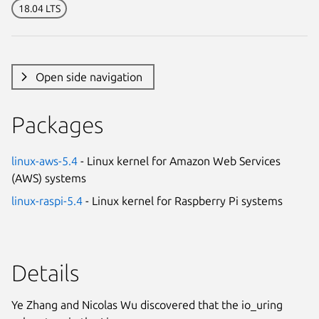
18.04 LTS
Open side navigation
Packages
linux-aws-5.4
- Linux kernel for Amazon Web Services
(AWS) systems
linux-raspi-5.4
- Linux kernel for Raspberry Pi systems
Details
Ye Zhang and Nicolas Wu discovered that the io_uring