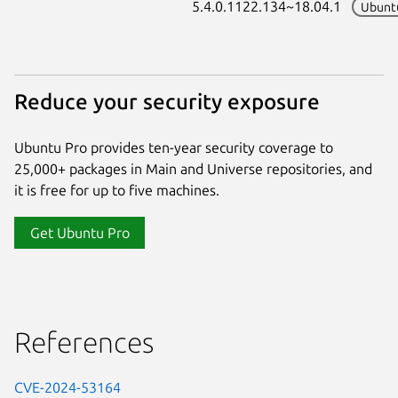
5.4.0.1122.134~18.04.1
Ubunt
Reduce your security exposure
Ubuntu Pro provides ten-year security coverage to
25,000+ packages in Main and Universe repositories, and
it is free for up to five machines.
Get Ubuntu Pro
References
CVE-2024-53164