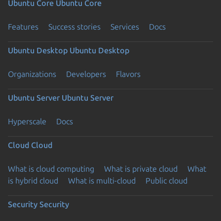
Ubuntu Core
Ubuntu Core
Features
Success stories
Services
Docs
Ubuntu Desktop
Ubuntu Desktop
Organizations
Developers
Flavors
Ubuntu Server
Ubuntu Server
Hyperscale
Docs
Cloud
Cloud
What is cloud computing
What is private cloud
What
is hybrid cloud
What is multi-cloud
Public cloud
Security
Security