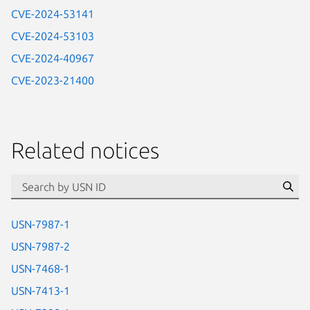
CVE-2024-53141
CVE-2024-53103
CVE-2024-40967
CVE-2023-21400
Related notices
id=“usn”
Se
USN-7987-1
USN-7987-2
USN-7468-1
USN-7413-1