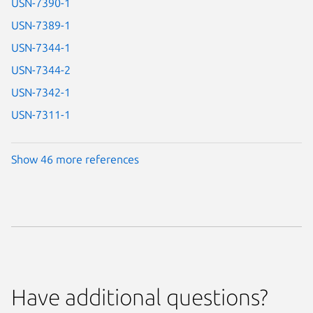
USN-7390-1
USN-7389-1
USN-7344-1
USN-7344-2
USN-7342-1
USN-7311-1
Show 46 more references
Have additional questions?