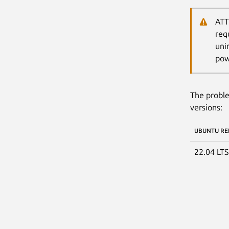
ATT
req
uni
pow
The proble
versions:
UBUNTU RE
22.04 LT