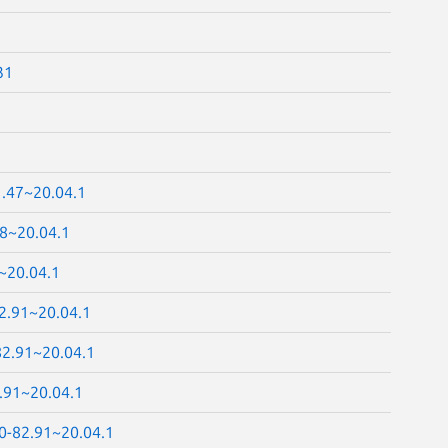
31
1.47~20.04.1
48~20.04.1
~20.04.1
82.91~20.04.1
82.91~20.04.1
.91~20.04.1
.0-82.91~20.04.1