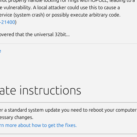
 vulnerability. A local attacker could use this to cause a
service (system crash) or possibly execute arbitrary code.
-21400
)
overed that the universal 32bit...
e
te instructions
er a standard system update you need to reboot your computer 
essary changes.
rn more about how to get the fixes.