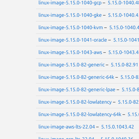
linux-image-5.15.0-1040-gcp
–
5.15.0-1040.4
linux-image-5.15.0-1040-gke
–
5.15.0-1040.4
linux-image-5.15.0-1040-kvm
–
5.15.0-1040.
linux-image-5.15.0-1041-oracle
–
5.15.0-104
linux-image-5.15.0-1043-aws
–
5.15.0-1043.
linux-image-5.15.0-82-generic
–
5.15.0-82.91
linux-image-5.15.0-82-generic-64k
–
5.15.0-8
linux-image-5.15.0-82-generic-lpae
–
5.15.0-
linux-image-5.15.0-82-lowlatency
–
5.15.0-82
linux-image-5.15.0-82-lowlatency-64k
–
5.15
linux-image-aws-lts-22.04
–
5.15.0.1043.42