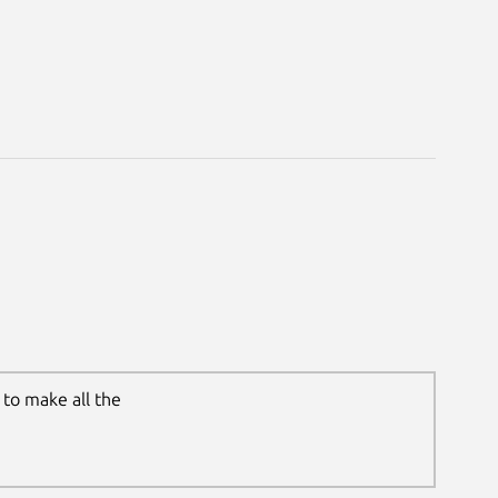
to make all the