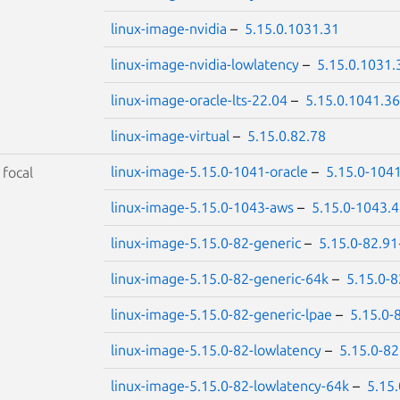
linux-image-nvidia
–
5.15.0.1031.31
linux-image-nvidia-lowlatency
–
5.15.0.1031.
linux-image-oracle-lts-22.04
–
5.15.0.1041.36
linux-image-virtual
–
5.15.0.82.78
linux-image-5.15.0-1041-oracle
–
5.15.0-104
S
focal
linux-image-5.15.0-1043-aws
–
5.15.0-1043.
linux-image-5.15.0-82-generic
–
5.15.0-82.91
linux-image-5.15.0-82-generic-64k
–
5.15.0-
linux-image-5.15.0-82-generic-lpae
–
5.15.0-
linux-image-5.15.0-82-lowlatency
–
5.15.0-82
linux-image-5.15.0-82-lowlatency-64k
–
5.15