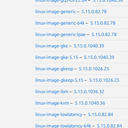
linux-image-gcp-lts-22.04
–
5.15.0.1040.36
linux-image-generic
–
5.15.0.82.78
linux-image-generic-64k
–
5.15.0.82.78
linux-image-generic-lpae
–
5.15.0.82.78
linux-image-gke
–
5.15.0.1040.39
linux-image-gke-5.15
–
5.15.0.1040.39
linux-image-gkeop
–
5.15.0.1026.25
linux-image-gkeop-5.15
–
5.15.0.1026.25
linux-image-ibm
–
5.15.0.1036.32
linux-image-kvm
–
5.15.0.1040.36
linux-image-lowlatency
–
5.15.0.82.84
linux-image-lowlatency-64k
–
5.15.0.82.84