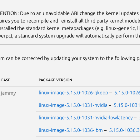
ENTION: Due to an unavoidable ABI change the kernel updates
uires you to recompile and reinstall all third party kernel modu
nstalled the standard kernel metapackages (e.g. linux-generic, li
erpc), a standard system upgrade will automatically perform thi
m can be corrected by updating your system to the following 
LEASE
PACKAGE VERSION
linux-image-5.15.0-1026-gkeop
–
5.15.0-102
S
jammy
linux-image-5.15.0-1031-nvidia
–
5.15.0-103
linux-image-5.15.0-1031-nvidia-lowlatency
–
linux-image-5.15.0-1036-ibm
–
5.15.0-1036.