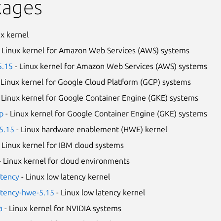
kages
ux kernel
 Linux kernel for Amazon Web Services (AWS) systems
5.15
- Linux kernel for Amazon Web Services (AWS) systems
 Linux kernel for Google Cloud Platform (GCP) systems
 Linux kernel for Google Container Engine (GKE) systems
p
- Linux kernel for Google Container Engine (GKE) systems
5.15
- Linux hardware enablement (HWE) kernel
 Linux kernel for IBM cloud systems
- Linux kernel for cloud environments
atency
- Linux low latency kernel
atency-hwe-5.15
- Linux low latency kernel
a
- Linux kernel for NVIDIA systems