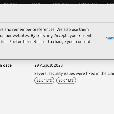
Use cases
Support
Community
Get Ubuntu
Car
ecurity
ESM
Livepatch
Security standards
CVEs
tors and remember preferences. We also use them
on our websites. By selecting ‘Accept‘, you consent
Mana
ties. For further details or to change your consent
6315-1: Linux kernel vul
on date
29 August 2023
Several security issues were fixed in the Lin
22.04 LTS
20.04 LTS