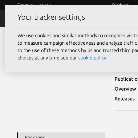
Canonical Ubuntu
Products
Your tracker settings
Security
Platform S
We use cookies and similar methods to recognize visi
Ubuntu Security Notices
USN-6315-1
to measure campaign effectiveness and analyze traffic 
to the use of these methods by us and trusted third par
USN-
choices at any time see our
cookie policy
.
Publicati
Overview
Releases
Packages