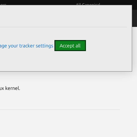
eers
All Canonical
Notices
Assurances
ge your tracker settings
Accept all
nerabilities
ux kernel.