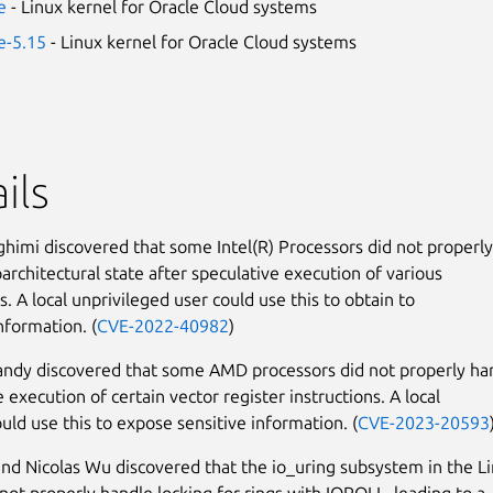
e
- Linux kernel for Oracle Cloud systems
le-5.15
- Linux kernel for Oracle Cloud systems
ils
himi discovered that some Intel(R) Processors did not properly
oarchitectural state after speculative execution of various
s. A local unprivileged user could use this to obtain to
nformation. (
CVE-2022-40982
)
ndy discovered that some AMD processors did not properly ha
 execution of certain vector register instructions. A local
ould use this to expose sensitive information. (
CVE-2023-20593
nd Nicolas Wu discovered that the io_uring subsystem in the L
 not properly handle locking for rings with IOPOLL, leading to a