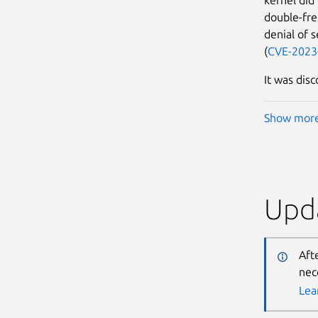
double-free
denial of 
(
CVE-2023
It was disc
Show mor
Upda
Aft
nec
Lea