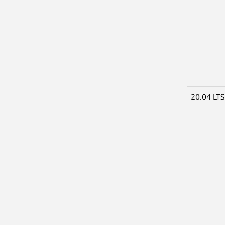
20.04 LT