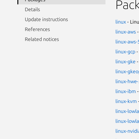
Pac
Details
Update instructions
linux
- Lin
References
linux-aws
-
Related notices
linux-aws-
linux-gcp
-
linux-gke
-
linux-gkeo
linux-hwe-
linux-ibm
-
linux-kvm
linux-lowl
linux-lowl
linux-nvidi