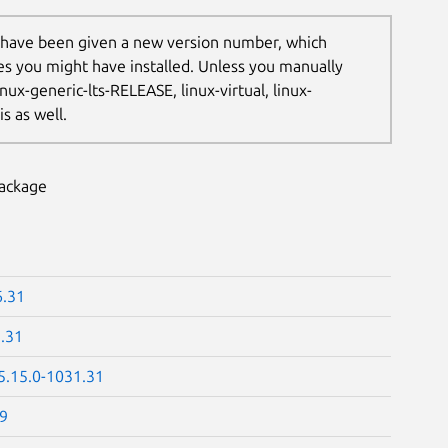
 have been given a new version number, which
les you might have installed. Unless you manually
nux-generic-lts-RELEASE, linux-virtual, linux-
s as well.
package
6.31
1.31
5.15.0-1031.31
39