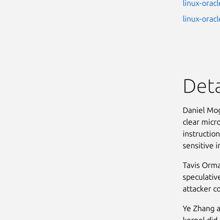
linux-oracl
linux-orac
Deta
Daniel Mog
clear micr
instruction
sensitive i
Tavis Orma
speculative
attacker c
Ye Zhang a
kernel did