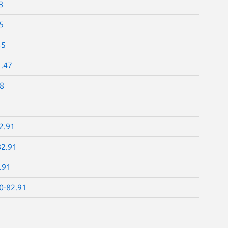
8
5
45
1.47
48
2.91
82.91
.91
.0-82.91