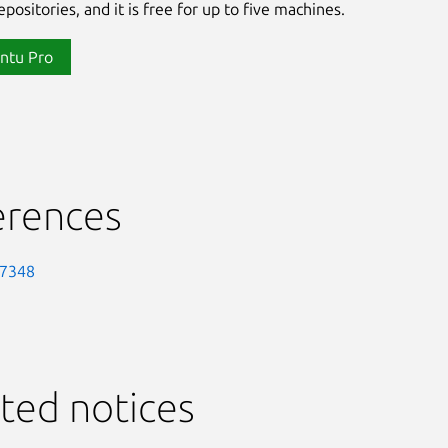
positories, and it is free for up to five machines.
ntu Pro
erences
-7348
ted notices