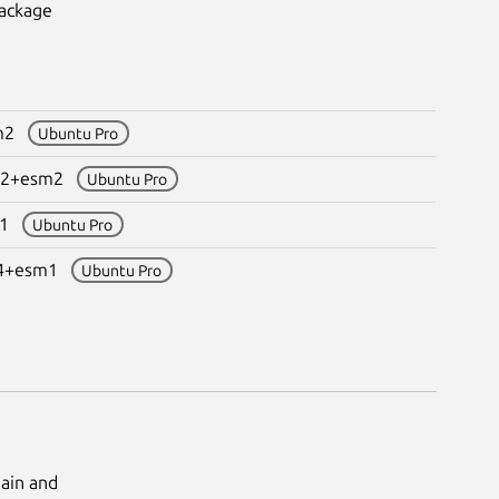
package
sm2
Ubuntu Pro
4.2+esm2
Ubuntu Pro
sm1
Ubuntu Pro
.04+esm1
Ubuntu Pro
Main and