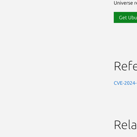
Universe re
Get Ubu
Ref
CVE-2024
Rela