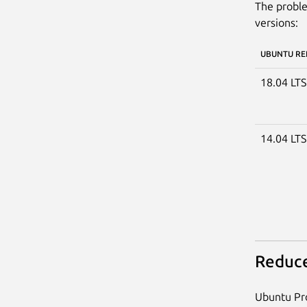
The proble
versions:
UBUNTU RE
18.04 LT
14.04 LT
Reduce
Ubuntu Pro