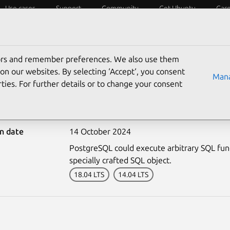
Use cases
Support
Community
Get Ubuntu
Car
ecurity
ESM
Livepatch
Security standards
CVEs
tors and remember preferences. We also use them
on our websites. By selecting ‘Accept‘, you consent
Mana
ties. For further details or to change your consent
-6968-3: PostgreSQL vuln
on date
14 October 2024
PostgreSQL could execute arbitrary SQL funct
specially crafted SQL object.
18.04 LTS
14.04 LTS