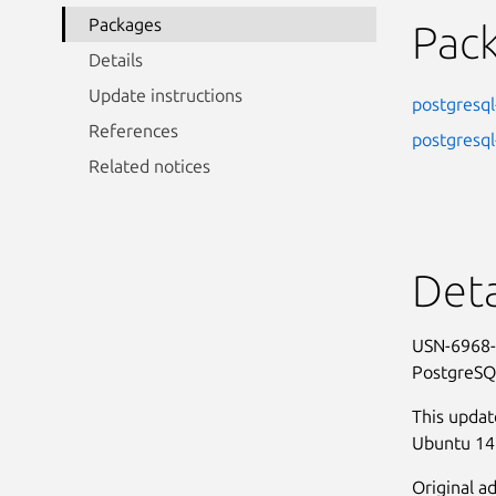
Packages
Pac
Details
Update instructions
postgresql
References
postgresql
Related notices
Deta
USN-6968-
PostgreSQ
This updat
Ubuntu 14.
Original ad