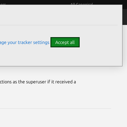
eers
All Canonical
Notices
Assurances
ge your tracker settings
Accept all
erability
ions as the superuser if it received a