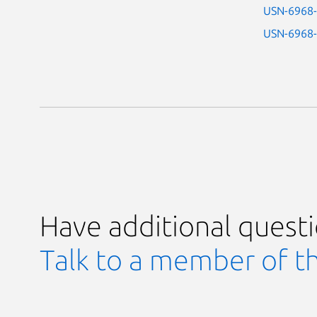
USN-6968
USN-6968
Have additional quest
Talk to a member of t