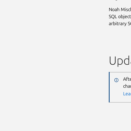
Noah Misch
SQL object
arbitrary 
Upda
Aft
cha
Lea