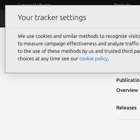
Canonical Ubuntu
Products
Your tracker settings
Security
Platform S
We use cookies and similar methods to recognize visi
Ubuntu Security Notices
USN-6968-3
to measure campaign effectiveness and analyze traffic 
to the use of these methods by us and trusted third par
USN
choices at any time see our
cookie policy
.
Publicati
Overview
Releases