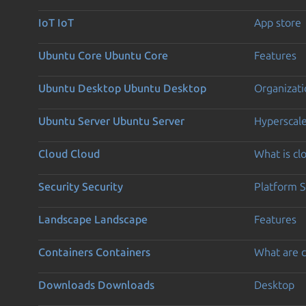
IoT
IoT
App store
Ubuntu Core
Ubuntu Core
Features
Ubuntu Desktop
Ubuntu Desktop
Organizati
Ubuntu Server
Ubuntu Server
Hyperscal
Cloud
Cloud
What is c
Security
Security
Platform S
Landscape
Landscape
Features
Containers
Containers
What are c
Downloads
Downloads
Desktop