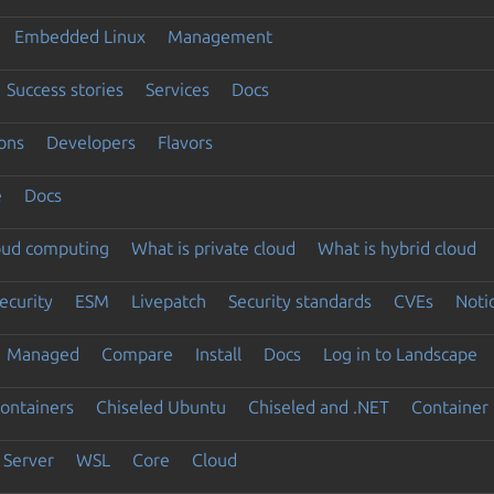
Embedded Linux
Management
Success stories
Services
Docs
ons
Developers
Flavors
e
Docs
loud computing
What is private cloud
What is hybrid cloud
ecurity
ESM
Livepatch
Security standards
CVEs
Noti
Managed
Compare
Install
Docs
Log in to Landscape
ontainers
Chiseled Ubuntu
Chiseled and .NET
Container 
Server
WSL
Core
Cloud