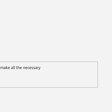
 make all the necessary