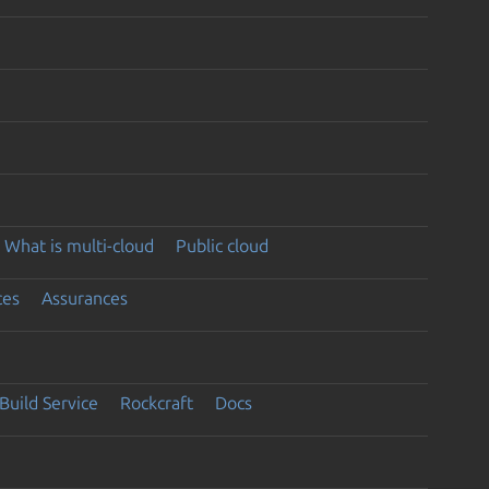
What is multi-cloud
Public cloud
ces
Assurances
Build Service
Rockcraft
Docs