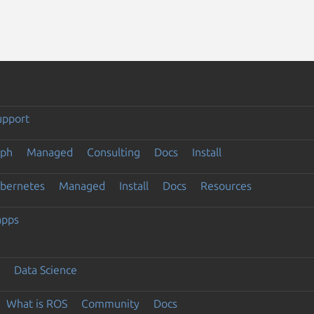
upport
eph
Managed
Consulting
Docs
Install
ubernetes
Managed
Install
Docs
Resources
apps
Data Science
What is ROS
Community
Docs