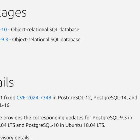
kages
-10
- Object-relational SQL database
-9.3
- Object-relational SQL database
ils
1 fixed
CVE-2024-7348
in PostgreSQL-12, PostgreSQL-14, and
L-16.
e provides the corresponding updates for PostgreSQL-9.3 in
04 LTS and PostgreSQL-10 in Ubuntu 18.04 LTS.
visory details: