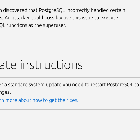
 discovered that PostgreSQL incorrectly handled certain
s. An attacker could possibly use this issue to execute
SQL functions as the superuser.
te instructions
er a standard system update you need to restart PostgreSQL to
nges.
rn more about how to get the fixes.