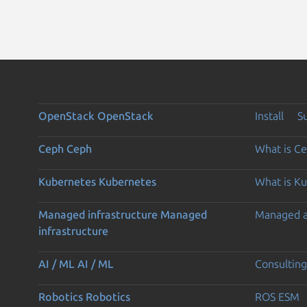
OpenStack
OpenStack
Install
S
Ceph
Ceph
What is C
Kubernetes
Kubernetes
What is K
Managed infrastructure
Managed
Managed 
infrastructure
AI / ML
AI / ML
Consulting
Robotics
Robotics
ROS ESM