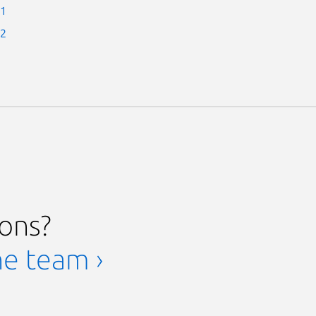
-1
-2
ions?
he team ›