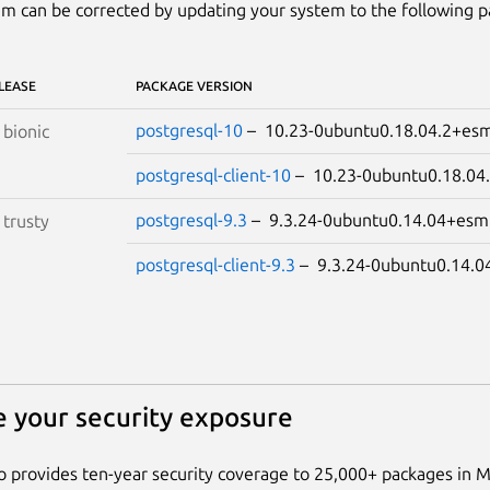
m can be corrected by updating your system to the following 
LEASE
PACKAGE VERSION
postgresql-10
– 10.23-0ubuntu0.18.04.2+e
S
bionic
postgresql-client-10
– 10.23-0ubuntu0.18.0
postgresql-9.3
– 9.3.24-0ubuntu0.14.04+e
S
trusty
postgresql-client-9.3
– 9.3.24-0ubuntu0.14
 your security exposure
 provides ten-year security coverage to 25,000+ packages in 