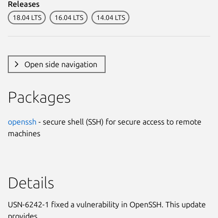
Releases
18.04 LTS
16.04 LTS
14.04 LTS
Open side navigation
Packages
openssh
- secure shell (SSH) for secure access to remote
machines
Details
USN-6242-1 fixed a vulnerability in OpenSSH. This update
provides