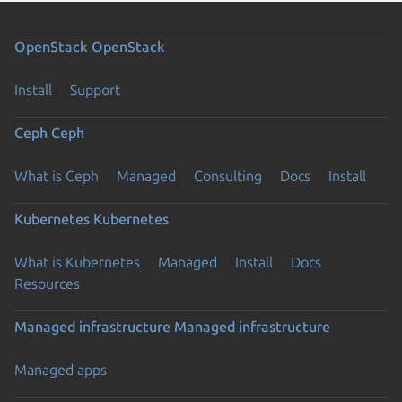
OpenStack
OpenStack
Install
Support
Ceph
Ceph
What is Ceph
Managed
Consulting
Docs
Install
Kubernetes
Kubernetes
What is Kubernetes
Managed
Install
Docs
Resources
Managed infrastructure
Managed infrastructure
Managed apps