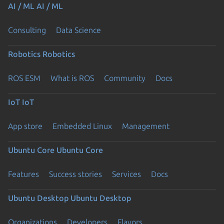
AI / ML
AI / ML
Consulting
Data Science
Robotics
Robotics
ROS ESM
What is ROS
Community
Docs
IoT
IoT
App store
Embedded Linux
Management
Ubuntu Core
Ubuntu Core
Features
Success stories
Services
Docs
Ubuntu Desktop
Ubuntu Desktop
Organizations
Developers
Flavors