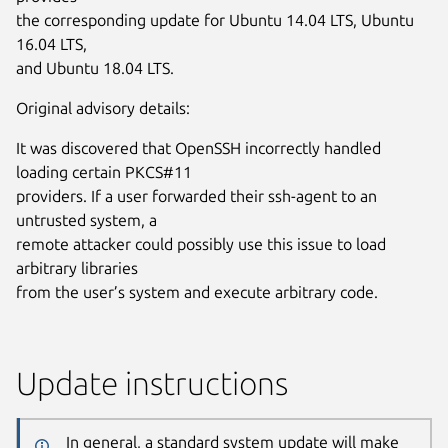
the corresponding update for Ubuntu 14.04 LTS, Ubuntu
16.04 LTS,
and Ubuntu 18.04 LTS.
Original advisory details:
It was discovered that OpenSSH incorrectly handled
loading certain PKCS#11
providers. If a user forwarded their ssh-agent to an
untrusted system, a
remote attacker could possibly use this issue to load
arbitrary libraries
from the user’s system and execute arbitrary code.
Update instructions
In general, a standard system update will make