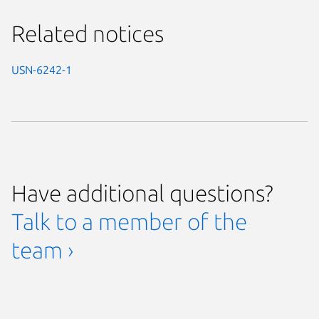
Related notices
USN-6242-1
Have additional questions?
Talk to a member of the
team ›