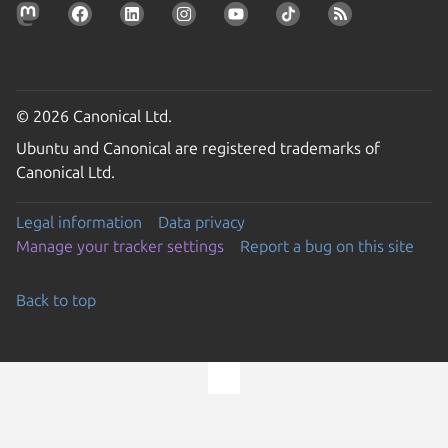
© 2026 Canonical Ltd.
Ubuntu and Canonical are registered trademarks of
Canonical Ltd.
Legal information
Data privacy
Manage your tracker settings
Report a bug on this site
Back to top
Go to the top of the page