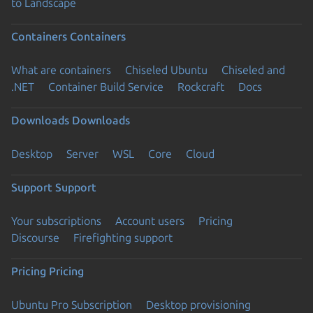
to Landscape
Containers
Containers
What are containers
Chiseled Ubuntu
Chiseled and
.NET
Container Build Service
Rockcraft
Docs
Downloads
Downloads
Desktop
Server
WSL
Core
Cloud
Support
Support
Your subscriptions
Account users
Pricing
Discourse
Firefighting support
Pricing
Pricing
Ubuntu Pro Subscription
Desktop provisioning