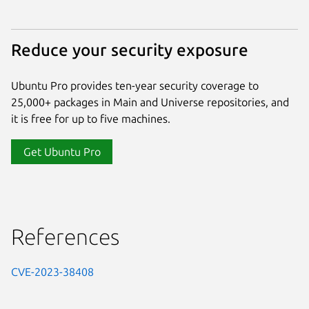
Reduce your security exposure
Ubuntu Pro provides ten-year security coverage to
25,000+ packages in Main and Universe repositories, and
it is free for up to five machines.
Get Ubuntu Pro
References
CVE-2023-38408