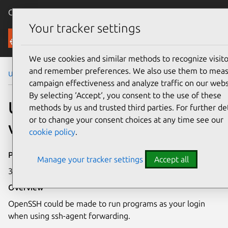
Canonical Ubuntu
Menu
Your tracker settings
Security
We use cookies and similar methods to recognize visito
and remember preferences. We also use them to mea
Ubuntu Security Notices
USN-6242-2
campaign effectiveness and analyze traffic on our webs
By selecting ‘Accept‘, you consent to the use of these
USN-6242-2: OpenSSH
methods by us and trusted third parties. For further det
or to change your consent choices at any time see our
vulnerability
cookie policy
.
Publication date
Manage your tracker settings
Accept all
31 July 2023
Overview
OpenSSH could be made to run programs as your login
when using ssh-agent forwarding.