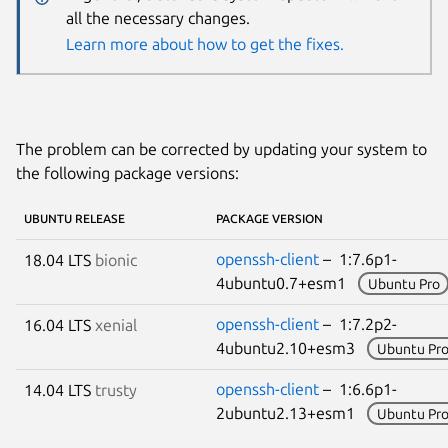
all the necessary changes.
Learn more about how to get the fixes.
The problem can be corrected by updating your system to
the following package versions:
UBUNTU RELEASE
PACKAGE VERSION
openssh-client
– 1:7.6p1-
18.04 LTS
bionic
4ubuntu0.7+esm1
Ubuntu Pro
openssh-client
– 1:7.2p2-
16.04 LTS
xenial
4ubuntu2.10+esm3
Ubuntu Pr
openssh-client
– 1:6.6p1-
14.04 LTS
trusty
2ubuntu2.13+esm1
Ubuntu Pr