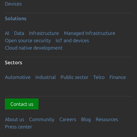
Devices
Solutions
AI
Data
Infrastructure
Managed Infrastructure
Open source security
IoT and devices
Cloud native development
Sectors
Automotive
Industrial
Public sector
Telco
Finance
Contact us
About us
Community
Careers
Blog
Resources
Press center