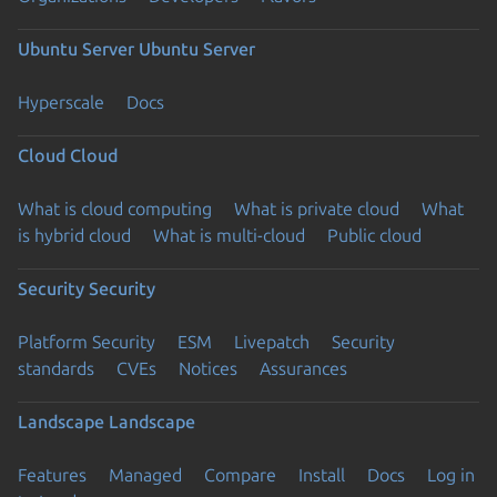
Ubuntu Server
Ubuntu Server
Hyperscale
Docs
Cloud
Cloud
What is cloud computing
What is private cloud
What
is hybrid cloud
What is multi-cloud
Public cloud
Security
Security
Platform Security
ESM
Livepatch
Security
standards
CVEs
Notices
Assurances
Landscape
Landscape
Features
Managed
Compare
Install
Docs
Log in