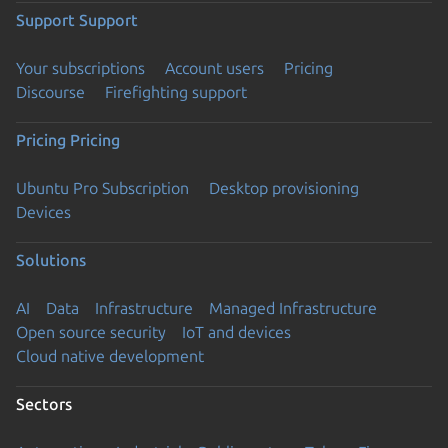
Support
Support
Your subscriptions
Account users
Pricing
Discourse
Firefighting support
Pricing
Pricing
Ubuntu Pro Subscription
Desktop provisioning
Devices
Solutions
AI
Data
Infrastructure
Managed Infrastructure
Open source security
IoT and devices
Cloud native development
Sectors