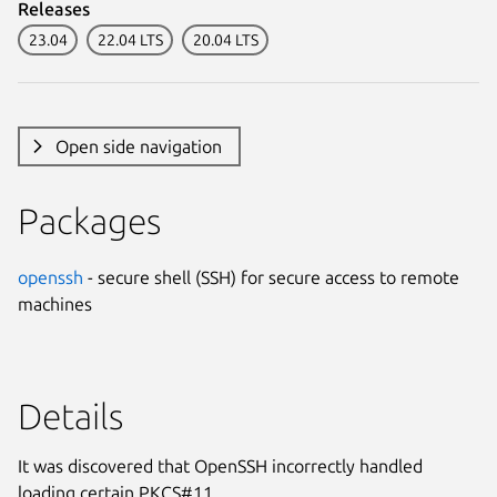
Releases
23.04
22.04 LTS
20.04 LTS
Open side navigation
Packages
openssh
- secure shell (SSH) for secure access to remote
machines
Details
It was discovered that OpenSSH incorrectly handled
loading certain PKCS#11