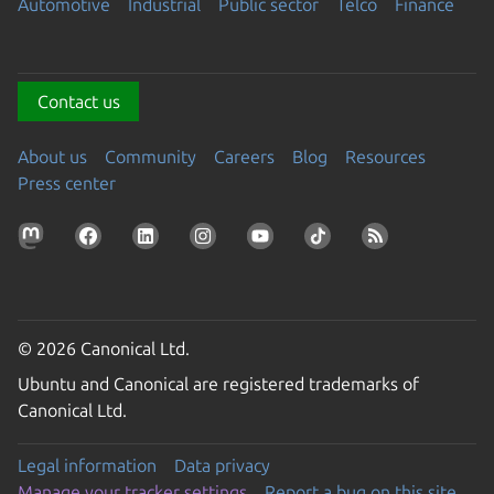
Automotive
Industrial
Public sector
Telco
Finance
Contact us
About us
Community
Careers
Blog
Resources
Press center
© 2026 Canonical Ltd.
Ubuntu and Canonical are registered trademarks of
Canonical Ltd.
Legal information
Data privacy
Manage your tracker settings
Report a bug on this site