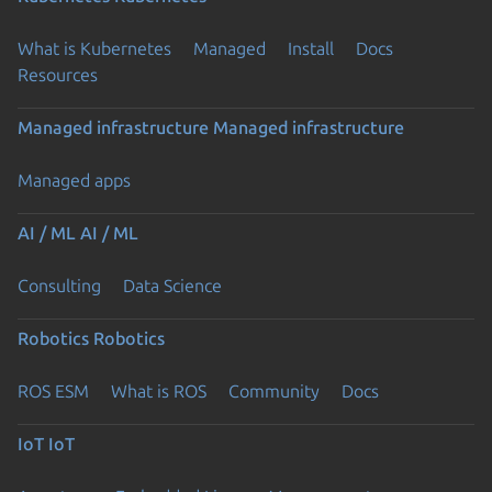
What is Kubernetes
Managed
Install
Docs
Resources
Managed infrastructure
Managed infrastructure
Managed apps
AI / ML
AI / ML
Consulting
Data Science
Robotics
Robotics
ROS ESM
What is ROS
Community
Docs
IoT
IoT