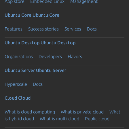
App store
Embedded Linux
Management
Ubuntu Core
Ubuntu Core
Features
Success stories
Services
Docs
Ubuntu Desktop
Ubuntu Desktop
Organizations
Developers
Flavors
Ubuntu Server
Ubuntu Server
Hyperscale
Docs
Cloud
Cloud
What is cloud computing
What is private cloud
What
is hybrid cloud
What is multi-cloud
Public cloud