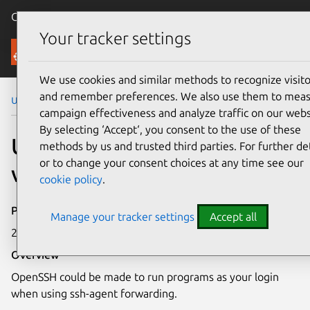
Canonical Ubuntu
Menu
Your tracker settings
Security
We use cookies and similar methods to recognize visito
and remember preferences. We also use them to mea
Ubuntu Security Notices
USN-6242-1
campaign effectiveness and analyze traffic on our webs
By selecting ‘Accept‘, you consent to the use of these
USN-6242-1: OpenSSH
methods by us and trusted third parties. For further det
or to change your consent choices at any time see our
vulnerability
cookie policy
.
Publication date
Manage your tracker settings
Accept all
24 July 2023
Overview
OpenSSH could be made to run programs as your login
when using ssh-agent forwarding.