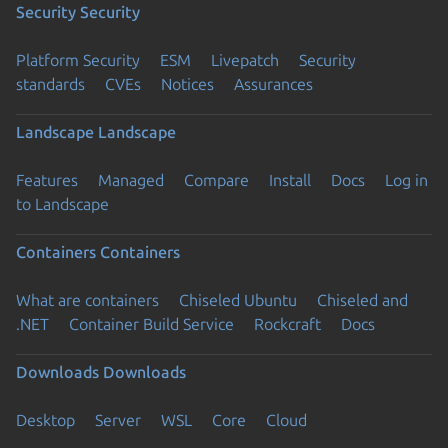
Security
Security
Platform Security
ESM
Livepatch
Security
standards
CVEs
Notices
Assurances
Landscape
Landscape
Features
Managed
Compare
Install
Docs
Log in
to Landscape
Containers
Containers
What are containers
Chiseled Ubuntu
Chiseled and
.NET
Container Build Service
Rockcraft
Docs
Downloads
Downloads
Desktop
Server
WSL
Core
Cloud