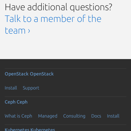
Have additional questions?
Talk to a member of the
team ›
OpenStack
OpenStack
Install
Support
Ceph
Ceph
What is Ceph
Managed
Consulting
Docs
Install
Kubernetes
Kubernetes