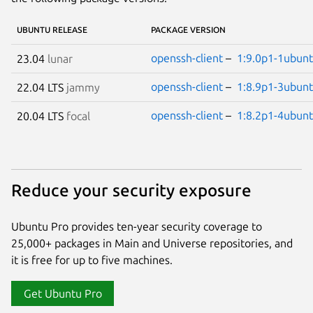
UBUNTU RELEASE
PACKAGE VERSION
openssh-client
–
1:9.0p1-1ubunt
23.04
lunar
openssh-client
–
1:8.9p1-3ubunt
22.04 LTS
jammy
openssh-client
–
1:8.2p1-4ubunt
20.04 LTS
focal
Reduce your security exposure
Ubuntu Pro provides ten-year security coverage to
25,000+ packages in Main and Universe repositories, and
it is free for up to five machines.
Get Ubuntu Pro