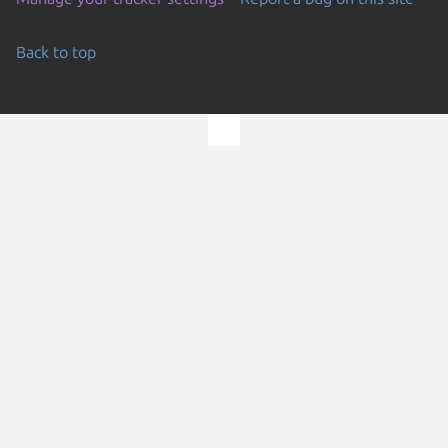
Back to top
Go to the top of the page