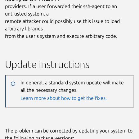
providers. If a user forwarded their ssh-agent to an
untrusted system, a
remote attacker could possibly use this issue to load
arbitrary libraries
from the user’s system and execute arbitrary code.
Update instructions
In general, a standard system update will make
all the necessary changes.
Learn more about how to get the fixes.
The problem can be corrected by updating your system to
the following package versions: