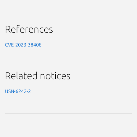
References
CVE-2023-38408
Related notices
USN-6242-2