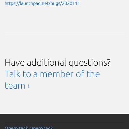
https://launchpad.net/bugs/2020111
Have additional questions?
Talk to a member of the
team ›
OpenStack
OpenStack