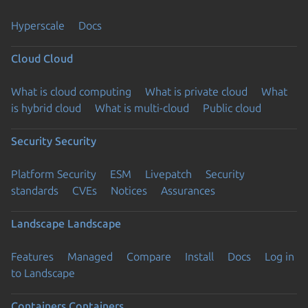
Hyperscale
Docs
Cloud
Cloud
What is cloud computing
What is private cloud
What
is hybrid cloud
What is multi-cloud
Public cloud
Security
Security
Platform Security
ESM
Livepatch
Security
standards
CVEs
Notices
Assurances
Landscape
Landscape
Features
Managed
Compare
Install
Docs
Log in
to Landscape
Containers
Containers