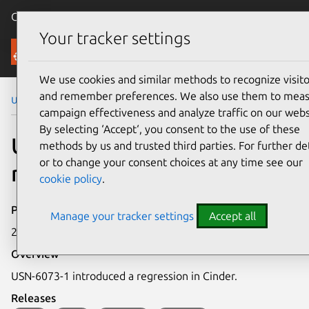
Canonical Ubuntu
Menu
Your tracker settings
Security
We use cookies and similar methods to recognize visito
and remember preferences. We also use them to mea
Ubuntu Security Notices
USN-6073-6
campaign effectiveness and analyze traffic on our webs
By selecting ‘Accept‘, you consent to the use of these
USN-6073-6: Cinder
methods by us and trusted third parties. For further det
or to change your consent choices at any time see our
regression
cookie policy
.
Publication date
Manage your tracker settings
Accept all
23 May 2023
Overview
USN-6073-1 introduced a regression in Cinder.
Releases