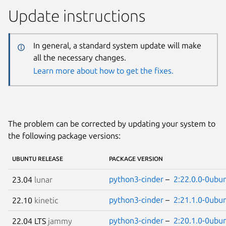
Update instructions
In general, a standard system update will make
all the necessary changes.
Learn more about how to get the fixes.
The problem can be corrected by updating your system to
the following package versions:
UBUNTU RELEASE
PACKAGE VERSION
python3-cinder
–
2:22.0.0-0ubu
23.04
lunar
python3-cinder
–
2:21.1.0-0ubu
22.10
kinetic
python3-cinder
–
2:20.1.0-0ubu
22.04 LTS
jammy