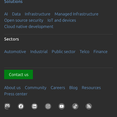
Solutions
AI
Data
Infrastructure
Managed Infrastructure
Open source security
IoT and devices
Cloud native development
Sectors
Automotive
Industrial
Public sector
Telco
Finance
Contact us
About us
Community
Careers
Blog
Resources
Press center