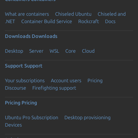
What are containers
Chiseled Ubuntu
Chiseled and
.NET
Container Build Service
Rockcraft
Docs
Downloads
Downloads
Desktop
Server
WSL
Core
Cloud
Support
Support
Your subscriptions
Account users
Pricing
Discourse
Firefighting support
Pricing
Pricing
Ubuntu Pro Subscription
Desktop provisioning
Devices