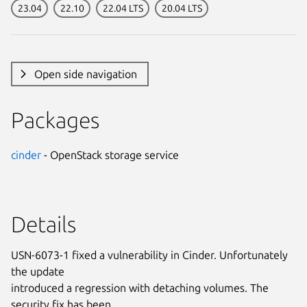
23.04
22.10
22.04 LTS
20.04 LTS
Open side navigation
Packages
cinder
- OpenStack storage service
Details
USN-6073-1 fixed a vulnerability in Cinder. Unfortunately
the update
introduced a regression with detaching volumes. The
security fix has been