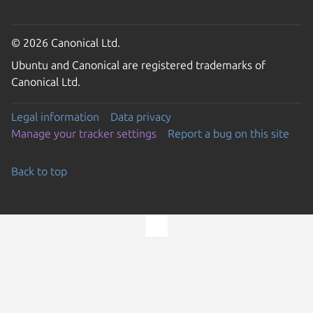
© 2026 Canonical Ltd.
Ubuntu and Canonical are registered trademarks of
Canonical Ltd.
Legal information
Data privacy
Manage your tracker settings
Report a bug on this site
Back to top
Go to the top of the page