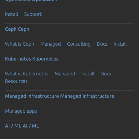
Install
Support
Ceph
Ceph
What is Ceph
Managed
Consulting
Docs
Install
Kubernetes
Kubernetes
What is Kubernetes
Managed
Install
Docs
Resources
Managed infrastructure
Managed infrastructure
Managed apps
AI / ML
AI / ML