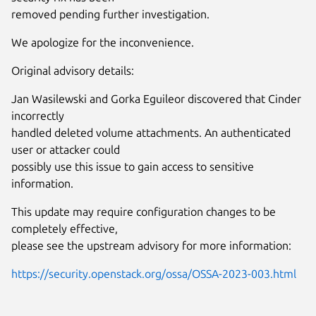
removed pending further investigation.
We apologize for the inconvenience.
Original advisory details:
Jan Wasilewski and Gorka Eguileor discovered that Cinder
incorrectly
handled deleted volume attachments. An authenticated
user or attacker could
possibly use this issue to gain access to sensitive
information.
This update may require configuration changes to be
completely effective,
please see the upstream advisory for more information:
https://security.openstack.org/ossa/OSSA-2023-003.html