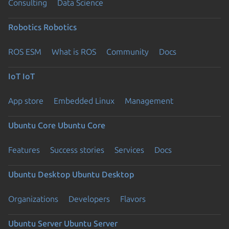
Consulting
Data Science
Robotics
Robotics
ROS ESM
What is ROS
Community
Docs
IoT
IoT
App store
Embedded Linux
Management
Ubuntu Core
Ubuntu Core
Features
Success stories
Services
Docs
Ubuntu Desktop
Ubuntu Desktop
Organizations
Developers
Flavors
Ubuntu Server
Ubuntu Server