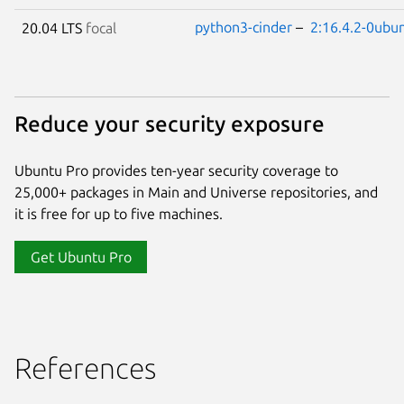
python3-cinder
–
2:16.4.2-0ubu
20.04 LTS
focal
Reduce your security exposure
Ubuntu Pro provides ten-year security coverage to
25,000+ packages in Main and Universe repositories, and
it is free for up to five machines.
Get Ubuntu Pro
References