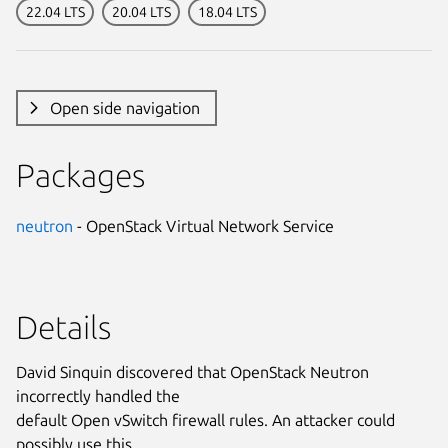
22.04 LTS
20.04 LTS
18.04 LTS
Open side navigation
Packages
neutron
- OpenStack Virtual Network Service
Details
David Sinquin discovered that OpenStack Neutron
incorrectly handled the
default Open vSwitch firewall rules. An attacker could
possibly use this