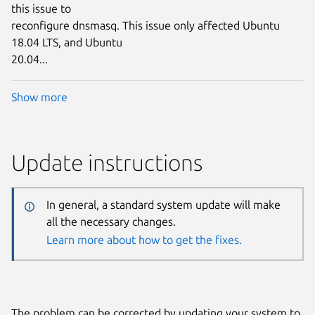
this issue to
reconfigure dnsmasq. This issue only affected Ubuntu
18.04 LTS, and Ubuntu
20.04...
Show more
Update instructions
In general, a standard system update will make
all the necessary changes.
Learn more about how to get the fixes.
The problem can be corrected by updating your system to