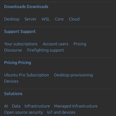
Downloads
Downloads
Desktop
Server
WSL
Core
Cloud
Support
Support
Your subscriptions
Account users
Pricing
Discourse
Firefighting support
Pricing
Pricing
Ubuntu Pro Subscription
Desktop provisioning
Devices
Solutions
AI
Data
Infrastructure
Managed Infrastructure
Open source security
IoT and devices