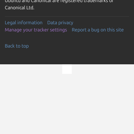
Ubuntu and Canonical are registered trademarks of
Canonical Ltd.
Legal information
Data privacy
Manage your tracker settings
Report a bug on this site
Back to top
Go to the top of the page