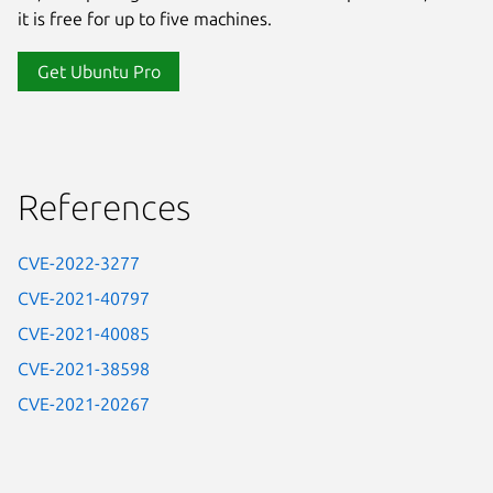
it is free for up to five machines.
Get Ubuntu Pro
References
CVE-2022-3277
CVE-2021-40797
CVE-2021-40085
CVE-2021-38598
CVE-2021-20267