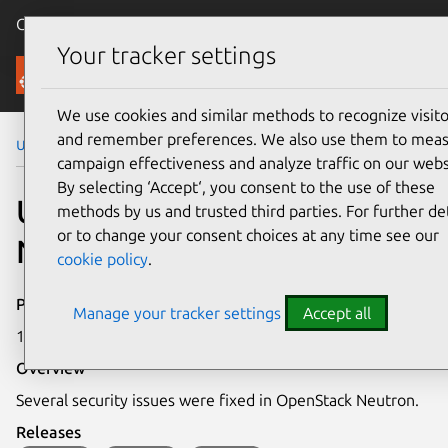
Canonical Ubuntu
Menu
Your tracker settings
Security
We use cookies and similar methods to recognize visito
and remember preferences. We also use them to mea
Ubuntu Security Notices
USN-6067-1
campaign effectiveness and analyze traffic on our webs
By selecting ‘Accept‘, you consent to the use of these
USN-6067-1: OpenStack
methods by us and trusted third parties. For further det
or to change your consent choices at any time see our
Neutron vulnerabilities
cookie policy
.
Publication date
Manage your tracker settings
Accept all
10 May 2023
Overview
Several security issues were fixed in OpenStack Neutron.
Releases