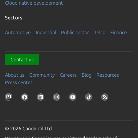
Cloud native development
Sectors
Automotive
Industrial
Public sector
Telco
Finance
Contact us
About us
Community
Careers
Blog
Resources
Press center
© 2026 Canonical Ltd.