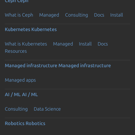
Ceph
Ceph
What is Ceph
Managed
Consulting
Docs
Install
Kubernetes
Kubernetes
What is Kubernetes
Managed
Install
Docs
Resources
Managed infrastructure
Managed infrastructure
Managed apps
AI / ML
AI / ML
Consulting
Data Science
Robotics
Robotics