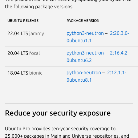
the following package versions:
UBUNTU RELEASE
PACKAGE VERSION
python3-neutron
–
2:20.3.0-
22.04 LTS
jammy
0ubuntu1.1
python3-neutron
–
2:16.4.2-
20.04 LTS
focal
0ubuntu6.2
python-neutron
–
2:12.1.1-
18.04 LTS
bionic
0ubuntu8.1
Reduce your security exposure
Ubuntu Pro provides ten-year security coverage to
25,000+ packages in Main and Universe repositories, and