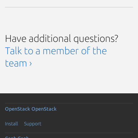
Have additional questions?
Talk to a member of the
team ›
OpenStack
OpenStack
Install
Support