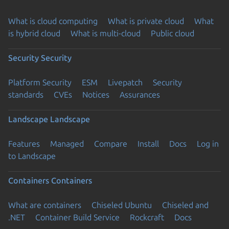
What is cloud computing
What is private cloud
What
is hybrid cloud
What is multi-cloud
Public cloud
Security
Security
Platform Security
ESM
Livepatch
Security
standards
CVEs
Notices
Assurances
Landscape
Landscape
Features
Managed
Compare
Install
Docs
Log in
to Landscape
Containers
Containers
What are containers
Chiseled Ubuntu
Chiseled and
.NET
Container Build Service
Rockcraft
Docs