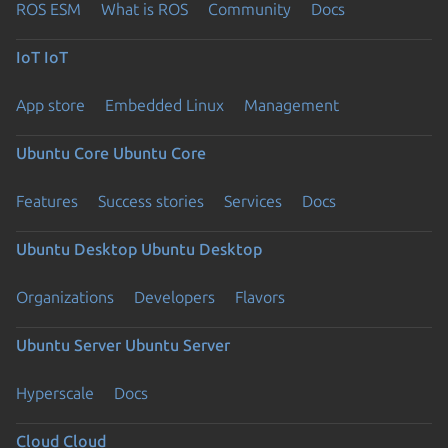
ROS ESM
What is ROS
Community
Docs
IoT
IoT
App store
Embedded Linux
Management
Ubuntu Core
Ubuntu Core
Features
Success stories
Services
Docs
Ubuntu Desktop
Ubuntu Desktop
Organizations
Developers
Flavors
Ubuntu Server
Ubuntu Server
Hyperscale
Docs
Cloud
Cloud