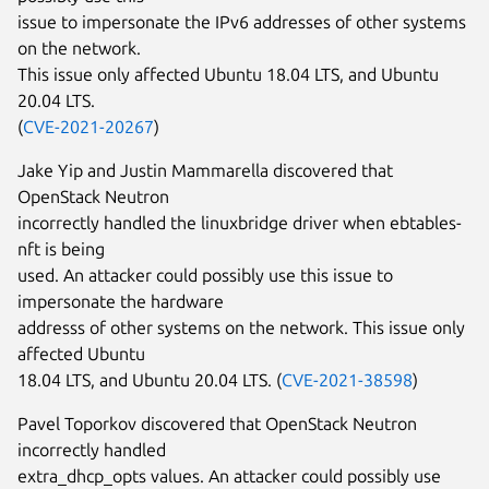
issue to impersonate the IPv6 addresses of other systems
on the network.
This issue only affected Ubuntu 18.04 LTS, and Ubuntu
20.04 LTS.
(
CVE-2021-20267
)
Jake Yip and Justin Mammarella discovered that
OpenStack Neutron
incorrectly handled the linuxbridge driver when ebtables-
nft is being
used. An attacker could possibly use this issue to
impersonate the hardware
addresss of other systems on the network. This issue only
affected Ubuntu
18.04 LTS, and Ubuntu 20.04 LTS. (
CVE-2021-38598
)
Pavel Toporkov discovered that OpenStack Neutron
incorrectly handled
extra_dhcp_opts values. An attacker could possibly use