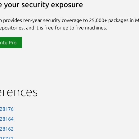
 your security exposure
 provides ten-year security coverage to 25,000+ packages in 
positories, and it is free for up to five machines.
ntu Pro
erences
-28176
-28164
-28162
-25752