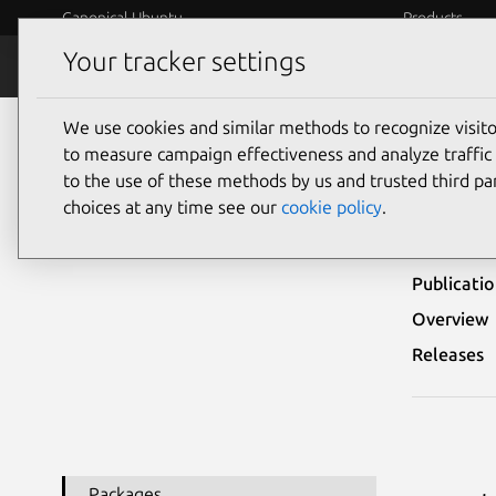
Canonical Ubuntu
Products
Your tracker settings
Security
Platform S
We use cookies and similar methods to recognize visi
Ubuntu Security Notices
USN-5972-1
to measure campaign effectiveness and analyze traffic 
to the use of these methods by us and trusted third par
USN-
choices at any time see our
cookie policy
.
Publicati
Overview
Releases
Packages