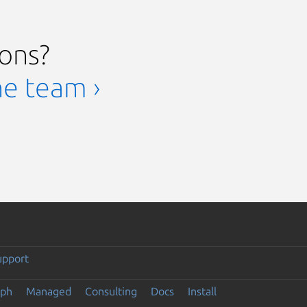
ions?
he team ›
upport
eph
Managed
Consulting
Docs
Install