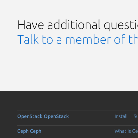
Have additional quest
Talk to a member of t
OpenStack
OpenStack
Install
S
Ceph
Ceph
What is C