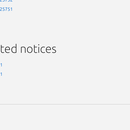
-25751
ted notices
-1
-1