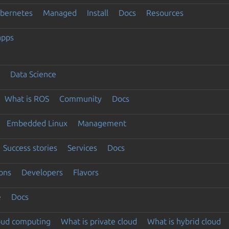
ubernetes
Managed
Install
Docs
Resources
apps
Data Science
What is ROS
Community
Docs
Embedded Linux
Management
Success stories
Services
Docs
ons
Developers
Flavors
e
Docs
loud computing
What is private cloud
What is hybrid cloud