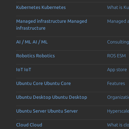
Kubernetes
Kubernetes
What is K
Managed infrastructure
Managed
Managed 
infrastructure
AI / ML
AI / ML
Consulting
Robotics
Robotics
ROS ESM
IoT
IoT
App store
Ubuntu Core
Ubuntu Core
Features
Ubuntu Desktop
Ubuntu Desktop
Organizati
Ubuntu Server
Ubuntu Server
Hyperscal
Cloud
Cloud
What is c