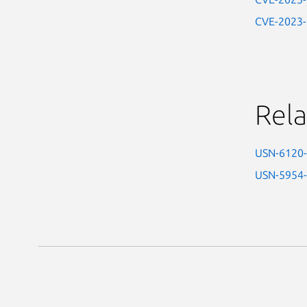
CVE-2023
Rela
USN-6120
USN-5954