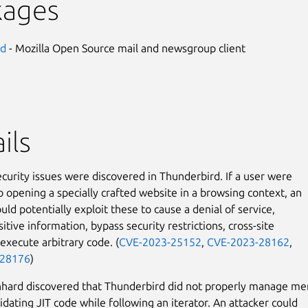
kages
rd
- Mozilla Open Source mail and newsgroup client
ils
ecurity issues were discovered in Thunderbird. If a user were
to opening a specially crafted website in a browsing context, an
uld potentially exploit these to cause a denial of service,
itive information, bypass security restrictions, cross-site
 execute arbitrary code. (
CVE-2023-25152
,
CVE-2023-28162
,
-28176
)
nhard discovered that Thunderbird did not properly manage m
idating JIT code while following an iterator. An attacker could