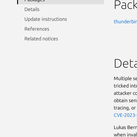
Pac
Details
Update instructions
thunderbi
References
Related notices
Deta
Multiple s
tricked in
attacker co
obtain sens
tracing, or
CVE-2023
Lukas Ber
when inval