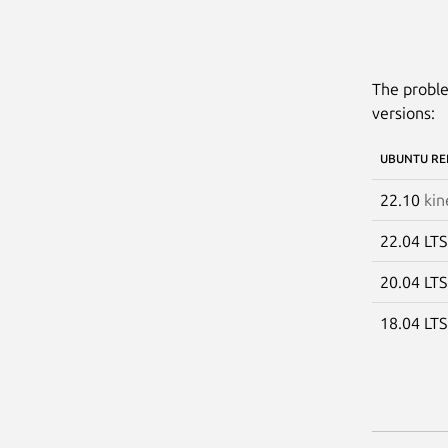
The proble
versions:
UBUNTU RE
22.10
kin
22.04 LT
20.04 LT
18.04 LT