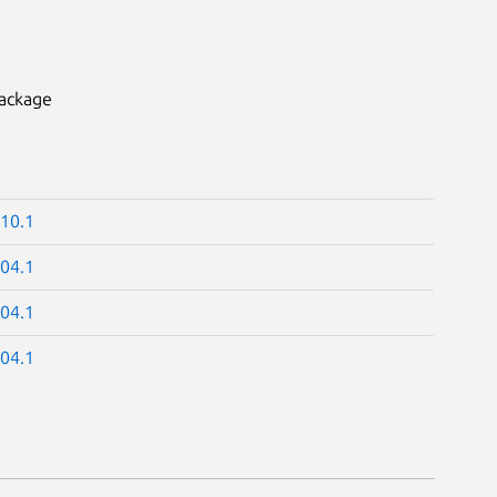
package
.10.1
.04.1
.04.1
.04.1