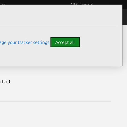
eers
All Canonical
Notices
Assurances
ge your tracker settings
Accept all
nerabilities
rbird.