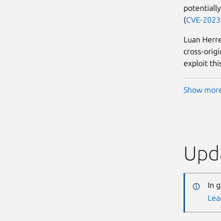
potentially
(
CVE-2023
Luan Herre
cross-orig
exploit thi
Show mor
Upda
In 
Lea