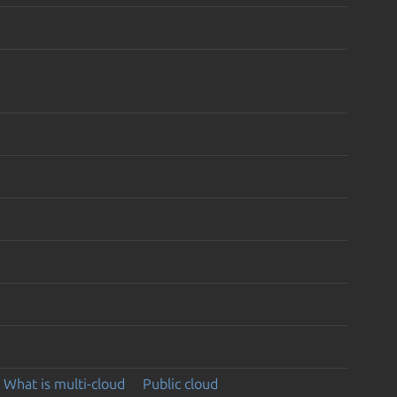
What is multi-cloud
Public cloud