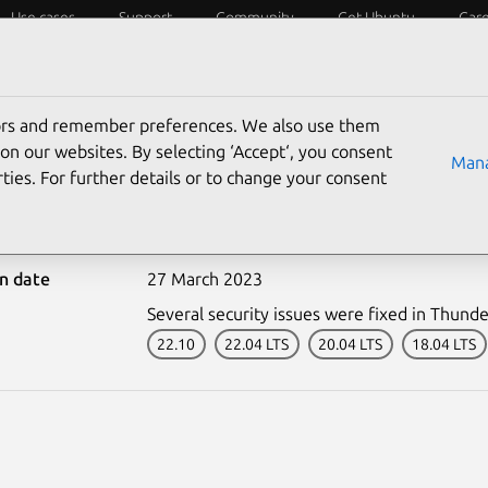
Use cases
Support
Community
Get Ubuntu
Car
ecurity
ESM
Livepatch
Security standards
CVEs
tors and remember preferences. We also use them
on our websites. By selecting ‘Accept‘, you consent
Mana
ties. For further details or to change your consent
5972-1: Thunderbird vul
on date
27 March 2023
Several security issues were fixed in Thunde
22.10
22.04 LTS
20.04 LTS
18.04 LTS