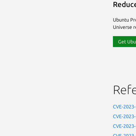
Reduce
Ubuntu Pro
Universe re
Get Ubu
Ref
CVE-2023
CVE-2023
CVE-2023
CVE-2023