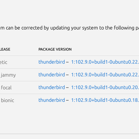
m can be corrected by updating your system to the following 
LEASE
PACKAGE VERSION
thunderbird
–
1:102.9.0+build1-0ubuntu0.22
etic
thunderbird
–
1:102.9.0+build1-0ubuntu0.22
S
jammy
thunderbird
–
1:102.9.0+build1-0ubuntu0.20
S
focal
thunderbird
–
1:102.9.0+build1-0ubuntu0.18
S
bionic