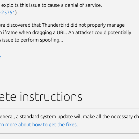
 exploits this issue to cause a denial of service.
-25751
)
ra discovered that Thunderbird did not properly manage
in iframe when dragging a URL. An attacker could potentially
s issue to perform spoofing...
e
te instructions
general, a standard system update will make all the necessary c
rn more about how to get the fixes.