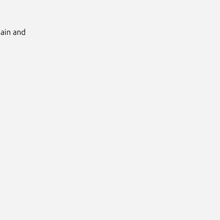
Main and