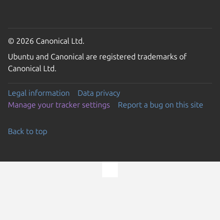
© 2026 Canonical Ltd.
Ubuntu and Canonical are registered trademarks of
Canonical Ltd.
Legal information
Data privacy
Manage your tracker settings
Report a bug on this site
Back to top
Go to the top of the page