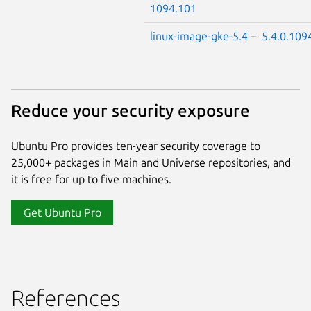
1094.101
linux-image-gke-5.4
–
5.4.0.109
Reduce your security exposure
Ubuntu Pro provides ten-year security coverage to
25,000+ packages in Main and Universe repositories, and
it is free for up to five machines.
Get Ubuntu Pro
References