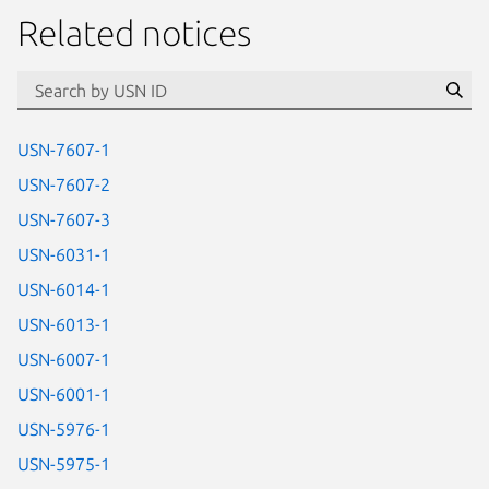
Related notices
id=“usn”
Se
USN-7607-1
USN-7607-2
USN-7607-3
USN-6031-1
USN-6014-1
USN-6013-1
USN-6007-1
USN-6001-1
USN-5976-1
USN-5975-1