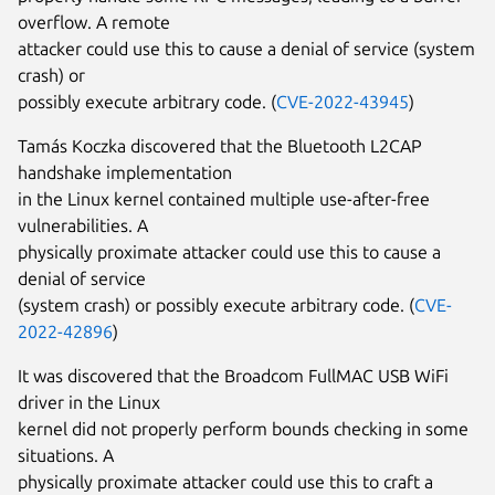
overflow. A remote
attacker could use this to cause a denial of service (system
crash) or
possibly execute arbitrary code. (
CVE-2022-43945
)
Tamás Koczka discovered that the Bluetooth L2CAP
handshake implementation
in the Linux kernel contained multiple use-after-free
vulnerabilities. A
physically proximate attacker could use this to cause a
denial of service
(system crash) or possibly execute arbitrary code. (
CVE-
2022-42896
)
It was discovered that the Broadcom FullMAC USB WiFi
driver in the Linux
kernel did not properly perform bounds checking in some
situations. A
physically proximate attacker could use this to craft a