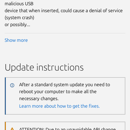
malicious USB
device that when inserted, could cause a denial of service
(system crash)
or possibly...
Show more
Update instructions
After a standard system update you need to
reboot your computer to make all the
necessary changes.
Learn more about how to get the fixes.
ATTENTION: Due to an unavoidable ABI change