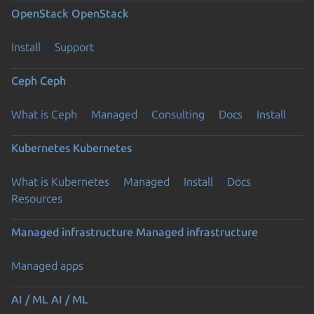
OpenStack
OpenStack
Install
Support
Ceph
Ceph
What is Ceph
Managed
Consulting
Docs
Install
Kubernetes
Kubernetes
What is Kubernetes
Managed
Install
Docs
Resources
Managed infrastructure
Managed infrastructure
Managed apps
AI / ML
AI / ML