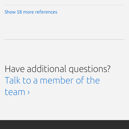
Show 58 more references
Have additional questions?
Talk to a member of the
team ›