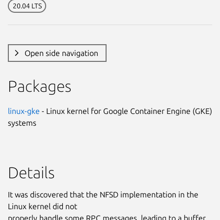
20.04 LTS
Open side navigation
Packages
linux-gke
- Linux kernel for Google Container Engine (GKE)
systems
Details
It was discovered that the NFSD implementation in the
Linux kernel did not
properly handle some RPC messages, leading to a buffer