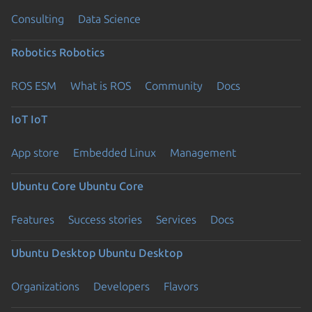
Consulting
Data Science
Robotics
Robotics
ROS ESM
What is ROS
Community
Docs
IoT
IoT
App store
Embedded Linux
Management
Ubuntu Core
Ubuntu Core
Features
Success stories
Services
Docs
Ubuntu Desktop
Ubuntu Desktop
Organizations
Developers
Flavors