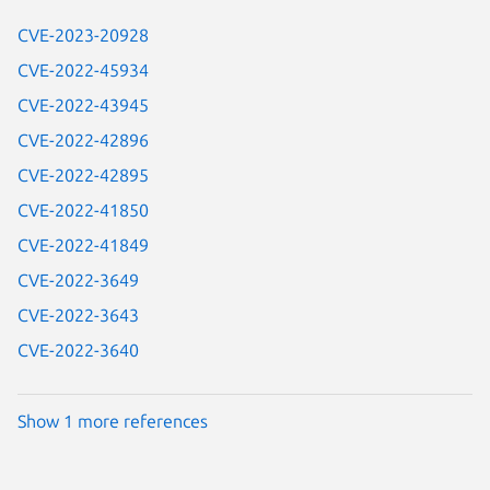
CVE-2023-20928
CVE-2022-45934
CVE-2022-43945
CVE-2022-42896
CVE-2022-42895
CVE-2022-41850
CVE-2022-41849
CVE-2022-3649
CVE-2022-3643
CVE-2022-3640
Show 1 more references