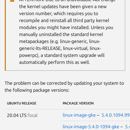
the kernel updates have been given a new
version number, which requires you to
recompile and reinstall all third party kernel
modules you might have installed. Unless you
manually uninstalled the standard kernel
metapackages (e.g. linux-generic, linux-
generic-lts-RELEASE, linux-virtual, linux-
powerpc), a standard system upgrade will
automatically perform this as well.
The problem can be corrected by updating your system to
the following package versions:
UBUNTU RELEASE
PACKAGE VERSION
linux-image-gke
–
5.4.0.1094.99
20.04 LTS
focal
linux-image-5.4.0-1094-gke
–
5.