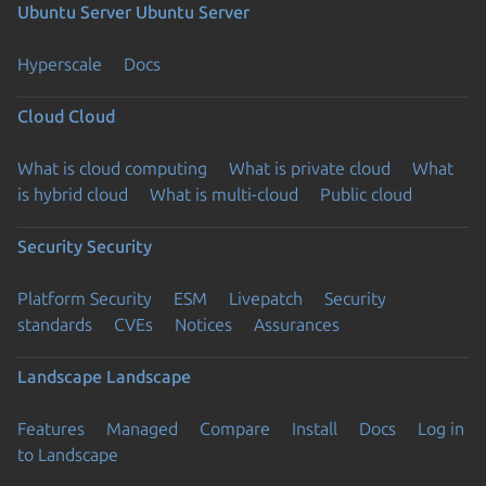
Ubuntu Server
Ubuntu Server
Hyperscale
Docs
Cloud
Cloud
What is cloud computing
What is private cloud
What
is hybrid cloud
What is multi-cloud
Public cloud
Security
Security
Platform Security
ESM
Livepatch
Security
standards
CVEs
Notices
Assurances
Landscape
Landscape
Features
Managed
Compare
Install
Docs
Log in
to Landscape