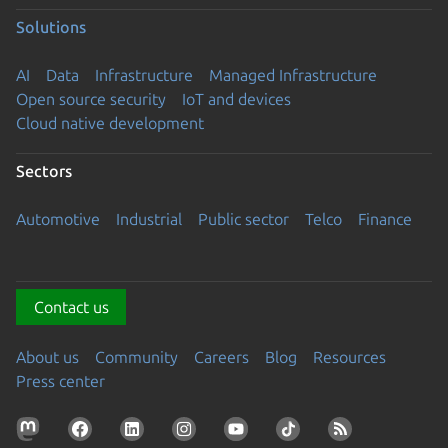
Solutions
AI
Data
Infrastructure
Managed Infrastructure
Open source security
IoT and devices
Cloud native development
Sectors
Automotive
Industrial
Public sector
Telco
Finance
Contact us
About us
Community
Careers
Blog
Resources
Press center