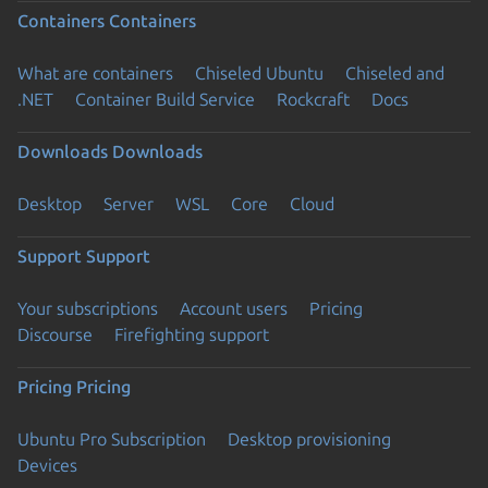
Containers
Containers
What are containers
Chiseled Ubuntu
Chiseled and
.NET
Container Build Service
Rockcraft
Docs
Downloads
Downloads
Desktop
Server
WSL
Core
Cloud
Support
Support
Your subscriptions
Account users
Pricing
Discourse
Firefighting support
Pricing
Pricing
Ubuntu Pro Subscription
Desktop provisioning
Devices