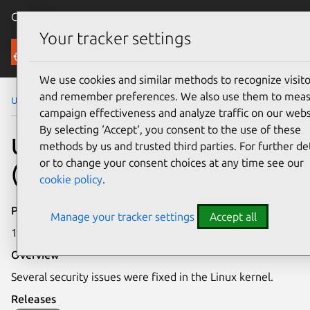
Canonical Ubuntu
Menu
Your tracker settings
Security
We use cookies and similar methods to recognize visito
and remember preferences. We also use them to mea
Ubuntu Security Notices
USN-5875-1
campaign effectiveness and analyze traffic on our webs
By selecting ‘Accept‘, you consent to the use of these
USN-5875-1: Linux kernel
methods by us and trusted third parties. For further det
or to change your consent choices at any time see our
(GKE) vulnerabilities
cookie policy
.
Publication date
Manage your tracker settings
Accept all
15 February 2023
Overview
Several security issues were fixed in the Linux kernel.
Releases