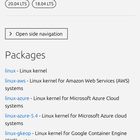
20.04 LTS
18.04 LTS
Open side navigation
Packages
linux
- Linux kernel
linux-aws
- Linux kernel for Amazon Web Services (AWS)
systems
linux-azure
- Linux kernel for Microsoft Azure Cloud
systems
linux-azure-5.4
- Linux kernel for Microsoft Azure cloud
systems
linux-gkeop
- Linux kernel for Google Container Engine