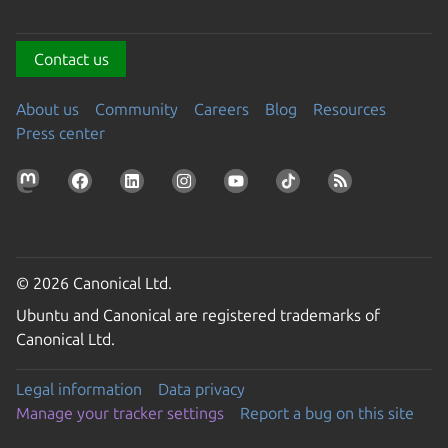
Contact us
About us
Community
Careers
Blog
Resources
Press center
© 2026 Canonical Ltd.
Ubuntu and Canonical are registered trademarks of
Canonical Ltd.
Legal information
Data privacy
Manage your tracker settings
Report a bug on this site