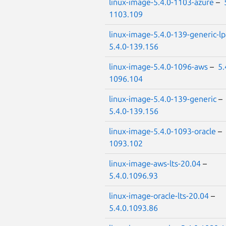
linux-image-5.4.0-1103-azure
–
1103.109
linux-image-5.4.0-139-generic-l
5.4.0-139.156
linux-image-5.4.0-1096-aws
–
5.
1096.104
linux-image-5.4.0-139-generic
–
5.4.0-139.156
linux-image-5.4.0-1093-oracle
–
1093.102
linux-image-aws-lts-20.04
–
5.4.0.1096.93
linux-image-oracle-lts-20.04
–
5.4.0.1093.86