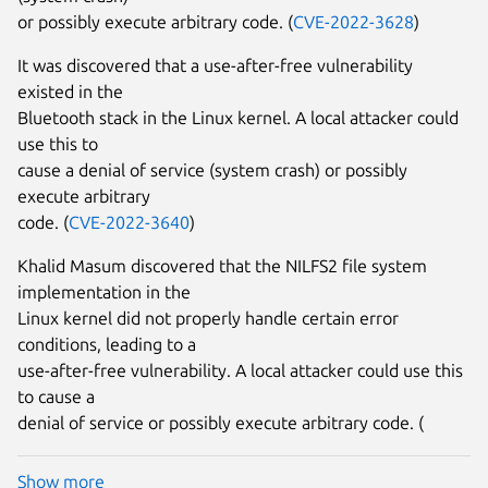
or possibly execute arbitrary code. (
CVE-2022-3628
)
It was discovered that a use-after-free vulnerability
existed in the
Bluetooth stack in the Linux kernel. A local attacker could
use this to
cause a denial of service (system crash) or possibly
execute arbitrary
code. (
CVE-2022-3640
)
Khalid Masum discovered that the NILFS2 file system
implementation in the
Linux kernel did not properly handle certain error
conditions, leading to a
use-after-free vulnerability. A local attacker could use this
to cause a
denial of service or possibly execute arbitrary code. (
Show more