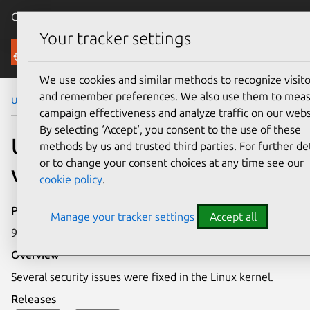
Canonical Ubuntu
Menu
Your tracker settings
Security
We use cookies and similar methods to recognize visito
and remember preferences. We also use them to mea
Ubuntu Security Notices
USN-5853-1
campaign effectiveness and analyze traffic on our webs
By selecting ‘Accept‘, you consent to the use of these
USN-5853-1: Linux kernel
methods by us and trusted third parties. For further det
or to change your consent choices at any time see our
vulnerabilities
cookie policy
.
Publication date
Manage your tracker settings
Accept all
9 February 2023
Overview
Several security issues were fixed in the Linux kernel.
Releases