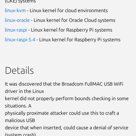
(GKE) systems
linux-kvm
- Linux kernel for cloud environments
linux-oracle
- Linux kernel for Oracle Cloud systems
linux-raspi
- Linux kernel for Raspberry Pi systems
linux-raspi-5.4
- Linux kernel for Raspberry Pi systems
Details
It was discovered that the Broadcom FullMAC USB WiFi
driver in the Linux
kernel did not properly perform bounds checking in some
situations. A
physically proximate attacker could use this to craft a
malicious USB
device that when inserted, could cause a denial of service
(system crash)