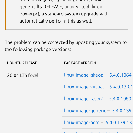
generic-lts-RELEASE, linux-virtual, linux-
powerpc), a standard system upgrade will
automatically perform this as well.
The problem can be corrected by updating your system to
the following package versions:
UBUNTU RELEASE
PACKAGE VERSION
linux-image-gkeop
–
5.4.0.1064
20.04 LTS
focal
linux-image-virtual
–
5.4.0.139.
linux-image-raspi2
–
5.4.0.1080
linux-image-generic
–
5.4.0.139
linux-image-oem
–
5.4.0.139.13