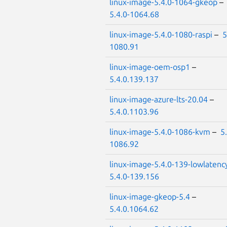
linux-image-5.4.0-1064-gkeop
–
5.4.0-1064.68
linux-image-5.4.0-1080-raspi
–
5
1080.91
linux-image-oem-osp1
–
5.4.0.139.137
linux-image-azure-lts-20.04
–
5.4.0.1103.96
linux-image-5.4.0-1086-kvm
–
5
1086.92
linux-image-5.4.0-139-lowlatenc
5.4.0-139.156
linux-image-gkeop-5.4
–
5.4.0.1064.62