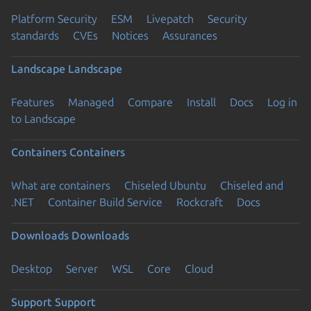
Platform Security
ESM
Livepatch
Security
standards
CVEs
Notices
Assurances
Landscape
Landscape
Features
Managed
Compare
Install
Docs
Log in
to Landscape
Containers
Containers
What are containers
Chiseled Ubuntu
Chiseled and
.NET
Container Build Service
Rockcraft
Docs
Downloads
Downloads
Desktop
Server
WSL
Core
Cloud
Support
Support