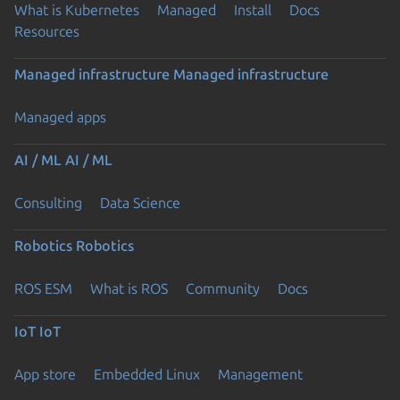
What is Kubernetes
Managed
Install
Docs
Resources
Managed infrastructure
Managed infrastructure
Managed apps
AI / ML
AI / ML
Consulting
Data Science
Robotics
Robotics
ROS ESM
What is ROS
Community
Docs
IoT
IoT
App store
Embedded Linux
Management