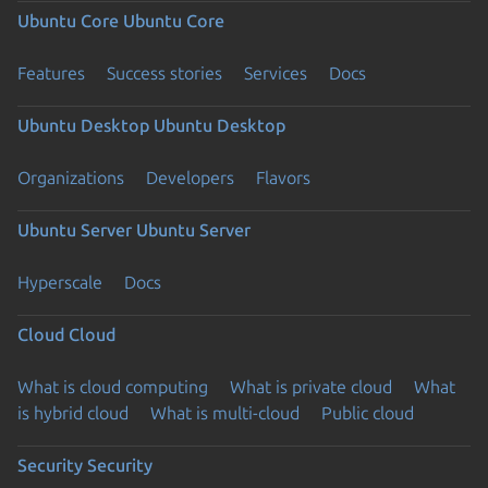
Ubuntu Core
Ubuntu Core
Features
Success stories
Services
Docs
Ubuntu Desktop
Ubuntu Desktop
Organizations
Developers
Flavors
Ubuntu Server
Ubuntu Server
Hyperscale
Docs
Cloud
Cloud
What is cloud computing
What is private cloud
What
is hybrid cloud
What is multi-cloud
Public cloud
Security
Security