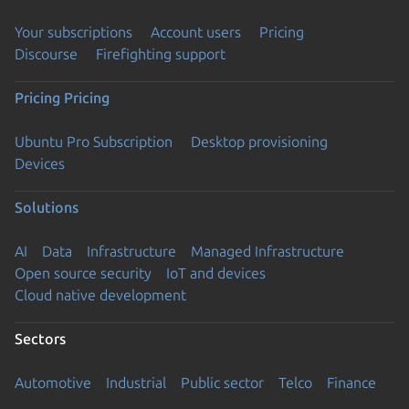
Your subscriptions
Account users
Pricing
Discourse
Firefighting support
Pricing
Pricing
Ubuntu Pro Subscription
Desktop provisioning
Devices
Solutions
AI
Data
Infrastructure
Managed Infrastructure
Open source security
IoT and devices
Cloud native development
Sectors
Automotive
Industrial
Public sector
Telco
Finance