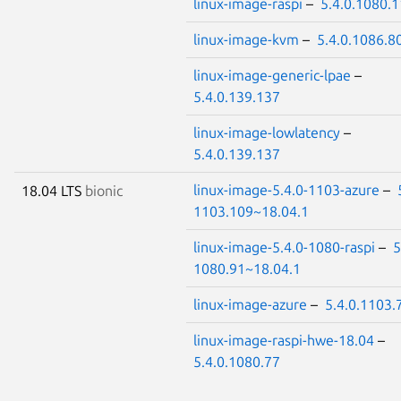
linux-image-raspi
–
5.4.0.1080.
linux-image-kvm
–
5.4.0.1086.8
linux-image-generic-lpae
–
5.4.0.139.137
linux-image-lowlatency
–
5.4.0.139.137
linux-image-5.4.0-1103-azure
–
18.04 LTS
bionic
1103.109~18.04.1
linux-image-5.4.0-1080-raspi
–
5
1080.91~18.04.1
linux-image-azure
–
5.4.0.1103.
linux-image-raspi-hwe-18.04
–
5.4.0.1080.77