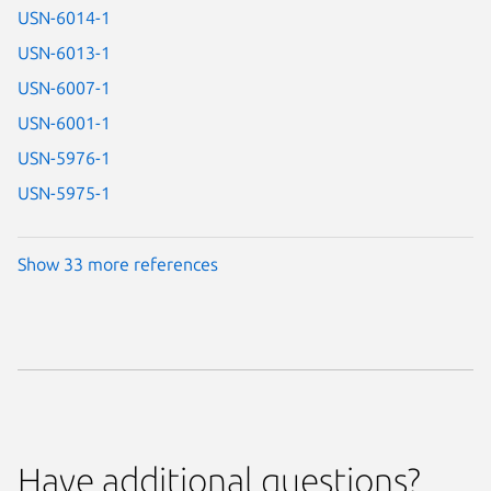
USN-6014-1
USN-6013-1
USN-6007-1
USN-6001-1
USN-5976-1
USN-5975-1
Show 33 more references
Have additional questions?