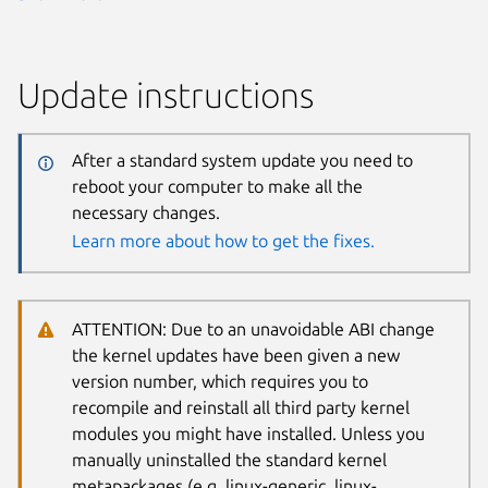
Update instructions
After a standard system update you need to
reboot your computer to make all the
necessary changes.
Learn more about how to get the fixes.
ATTENTION: Due to an unavoidable ABI change
the kernel updates have been given a new
version number, which requires you to
recompile and reinstall all third party kernel
modules you might have installed. Unless you
manually uninstalled the standard kernel
metapackages (e.g. linux-generic, linux-