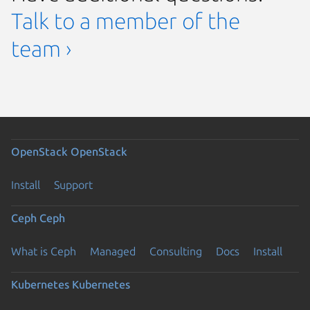
Talk to a member of the
team ›
OpenStack
OpenStack
Install
Support
Ceph
Ceph
What is Ceph
Managed
Consulting
Docs
Install
Kubernetes
Kubernetes