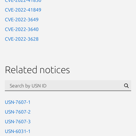
CVE-2022-41850
CVE-2022-41849
CVE-2022-3649
CVE-2022-3640
CVE-2022-3628
Related notices
id=“usn”
Se
USN-7607-1
USN-7607-2
USN-7607-3
USN-6031-1