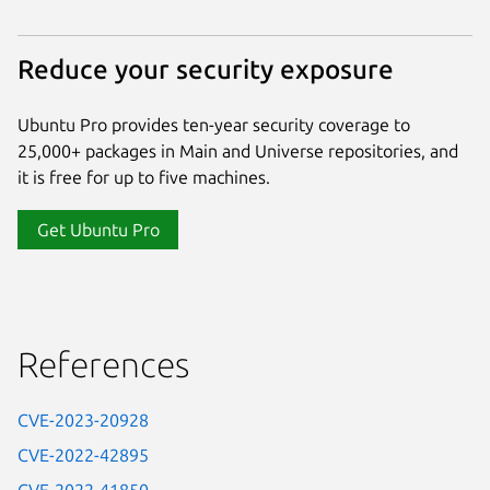
Reduce your security exposure
Ubuntu Pro provides ten-year security coverage to
25,000+ packages in Main and Universe repositories, and
it is free for up to five machines.
Get Ubuntu Pro
References
CVE-2023-20928
CVE-2022-42895