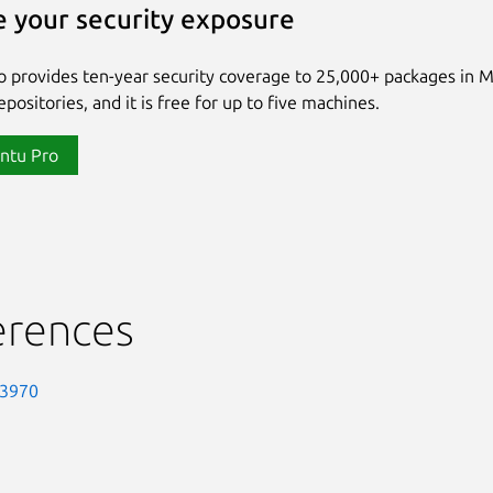
 your security exposure
 provides ten-year security coverage to 25,000+ packages in 
positories, and it is free for up to five machines.
ntu Pro
erences
-3970