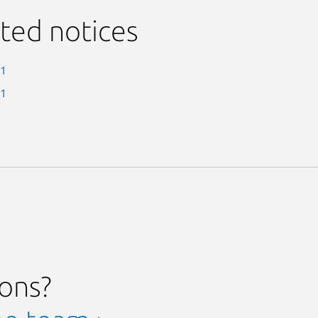
ted notices
-1
-1
ions?