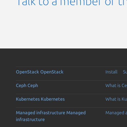
Talk to a member of t
OpenStack
OpenStack
Install
S
Ceph
Ceph
What is C
Kubernetes
Kubernetes
What is K
Managed infrastructure
Managed
Managed 
infrastructure