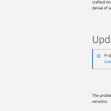
crafted im
denial of s
Upda
In 
Lea
The proble
versions: