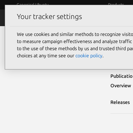
Canonical Ubuntu
Products
Your tracker settings
Security
Platform S
We use cookies and similar methods to recognize visi
Ubuntu Security Notices
USN-5743-2
to measure campaign effectiveness and analyze traffic 
to the use of these methods by us and trusted third par
USN-
choices at any time see our
cookie policy
.
Publicati
Overview
Releases