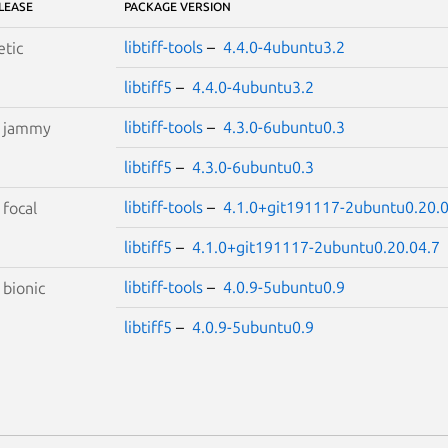
LEASE
PACKAGE VERSION
libtiff-tools
–
4.4.0-4ubuntu3.2
etic
libtiff5
–
4.4.0-4ubuntu3.2
libtiff-tools
–
4.3.0-6ubuntu0.3
S
jammy
libtiff5
–
4.3.0-6ubuntu0.3
libtiff-tools
–
4.1.0+git191117-2ubuntu0.20.0
S
focal
libtiff5
–
4.1.0+git191117-2ubuntu0.20.04.7
libtiff-tools
–
4.0.9-5ubuntu0.9
S
bionic
libtiff5
–
4.0.9-5ubuntu0.9