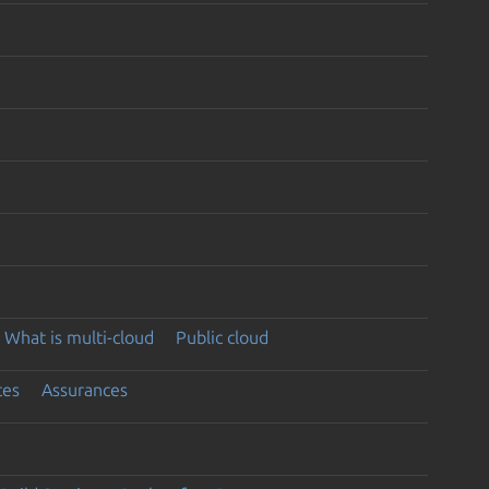
What is multi-cloud
Public cloud
ces
Assurances