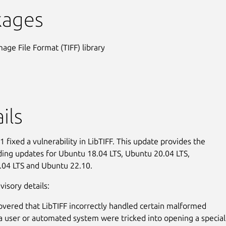
kages
mage File Format (TIFF) library
ils
 fixed a vulnerability in LibTIFF. This update provides the
ing updates for Ubuntu 18.04 LTS, Ubuntu 20.04 LTS,
.04 LTS and Ubuntu 22.10.
visory details:
covered that LibTIFF incorrectly handled certain malformed
 a user or automated system were tricked into opening a special