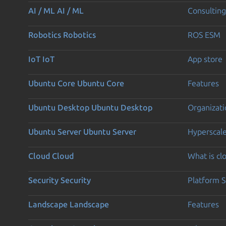
AI / ML
AI / ML
Consulting
Robotics
Robotics
ROS ESM
IoT
IoT
App store
Ubuntu Core
Ubuntu Core
Features
Ubuntu Desktop
Ubuntu Desktop
Organizati
Ubuntu Server
Ubuntu Server
Hyperscal
Cloud
Cloud
What is c
Security
Security
Platform S
Landscape
Landscape
Features