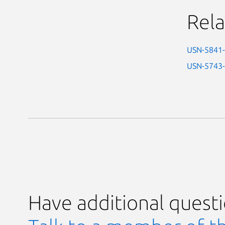
Rela
USN-5841
USN-5743
Have additional quest