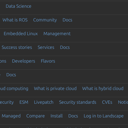
Data Science
What is ROS
Community
Docs
Embedded Linux
Management
Success stories
Services
Docs
ons
Developers
Flavors
e
Docs
loud computing
What is private cloud
What is hybrid cloud
ecurity
ESM
Livepatch
Security standards
CVEs
Noti
Managed
Compare
Install
Docs
Log in to Landscape