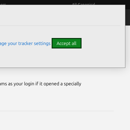
eers
All Canonical
Notices
Assurances
ge your tracker settings
Accept all
ility
ms as your login if it opened a specially