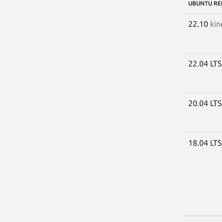
UBUNTU RE
22.10
kin
22.04 LT
20.04 LT
18.04 LT