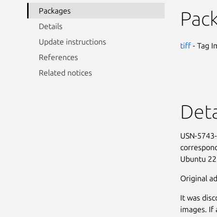
Packages
Pac
Details
Update instructions
tiff
- Tag I
References
Related notices
Deta
USN-5743-1
correspond
Ubuntu 22
Original ad
It was dis
images. If