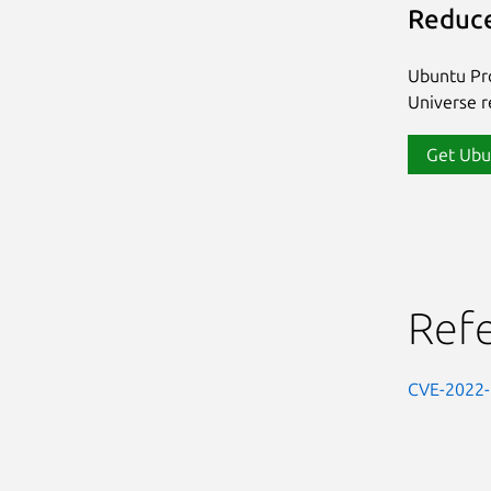
Reduce
Ubuntu Pro
Universe re
Get Ubu
Ref
CVE-2022