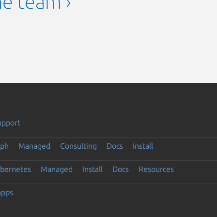
he team ›
upport
eph
Managed
Consulting
Docs
Install
ubernetes
Managed
Install
Docs
Resources
apps