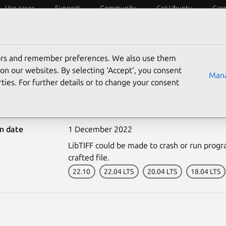
Use cases
Support
Community
Get Ubuntu
Car
ecurity
ESM
Livepatch
Security standards
CVEs
tors and remember preferences. We also use them
on our websites. By selecting ‘Accept‘, you consent
Mana
ties. For further details or to change your consent
5743-2: LibTIFF vulnerab
on date
1 December 2022
LibTIFF could be made to crash or run progra
crafted file.
22.10
22.04 LTS
20.04 LTS
18.04 LTS