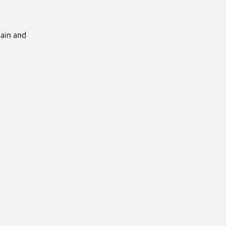
Main and