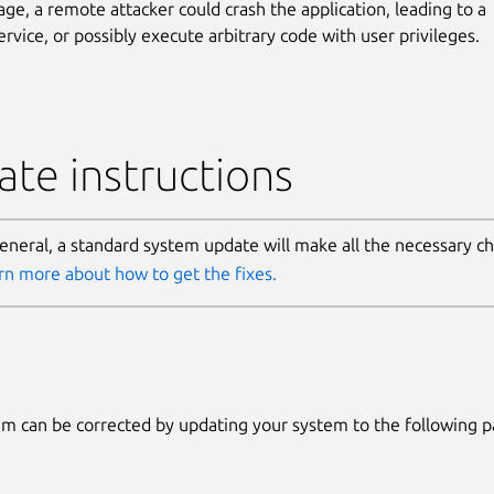
age, a remote attacker could crash the application, leading to a
ervice, or possibly execute arbitrary code with user privileges.
te instructions
general, a standard system update will make all the necessary c
rn more about how to get the fixes.
m can be corrected by updating your system to the following 