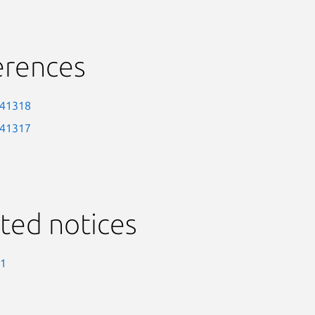
erences
-41318
-41317
ted notices
-1