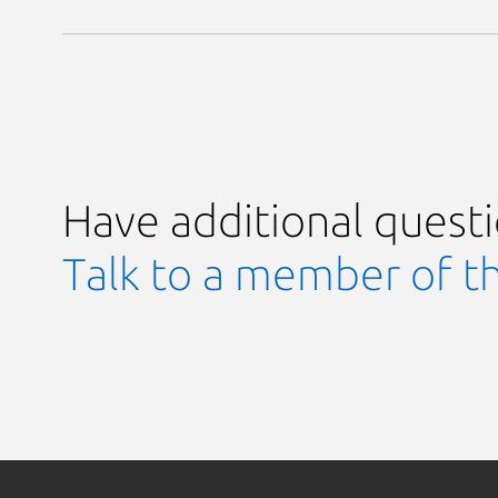
Have additional quest
Talk to a member of t