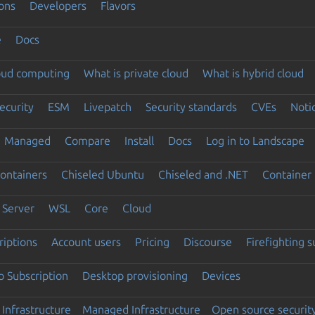
ons
Developers
Flavors
e
Docs
loud computing
What is private cloud
What is hybrid cloud
ecurity
ESM
Livepatch
Security standards
CVEs
Noti
Managed
Compare
Install
Docs
Log in to Landscape
ontainers
Chiseled Ubuntu
Chiseled and .NET
Container 
Server
WSL
Core
Cloud
riptions
Account users
Pricing
Discourse
Firefighting 
 Subscription
Desktop provisioning
Devices
Infrastructure
Managed Infrastructure
Open source securit