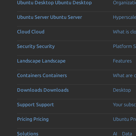
Ubuntu Desktop
Ubuntu Desktop
Organizati
Ubuntu Server
Ubuntu Server
Hyperscal
Cloud
Cloud
What is c
Security
Security
Platform S
Landscape
Landscape
Features
Containers
Containers
What are c
Downloads
Downloads
Desktop
Support
Support
Your subsc
Pricing
Pricing
Ubuntu Pro
Solutions
AI
Data