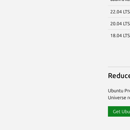
22.04 LT
20.04 LT
18.04 LT
Reduce
Ubuntu Pro
Universe re
Get Ubu