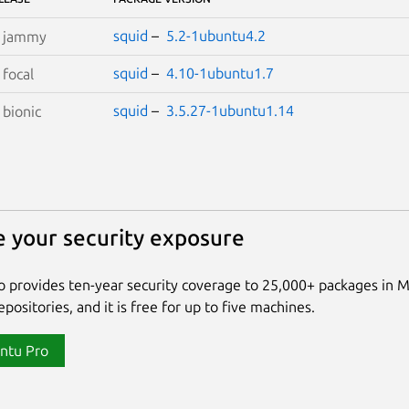
squid
–
5.2-1ubuntu4.2
S
jammy
squid
–
4.10-1ubuntu1.7
S
focal
squid
–
3.5.27-1ubuntu1.14
S
bionic
 your security exposure
 provides ten-year security coverage to 25,000+ packages in 
positories, and it is free for up to five machines.
ntu Pro