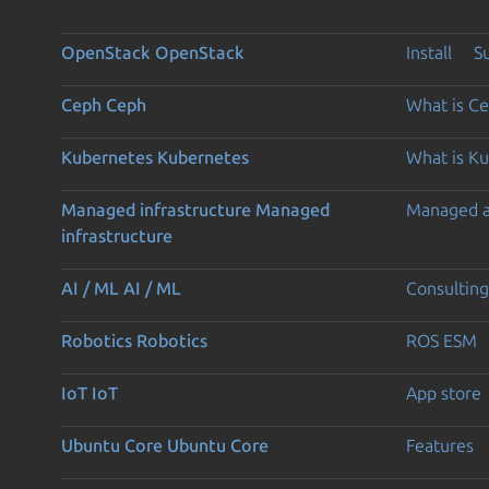
OpenStack
OpenStack
Install
S
Ceph
Ceph
What is C
Kubernetes
Kubernetes
What is K
Managed infrastructure
Managed
Managed 
infrastructure
AI / ML
AI / ML
Consulting
Robotics
Robotics
ROS ESM
IoT
IoT
App store
Ubuntu Core
Ubuntu Core
Features