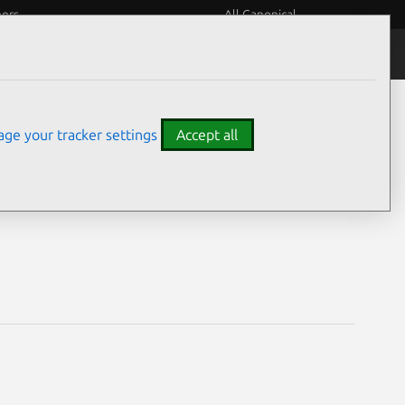
eers
All Canonical
Notices
Assurances
ge your tracker settings
Accept all
ities