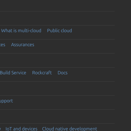
What is multi-cloud
Public cloud
ces
Assurances
Build Service
Rockcraft
Docs
support
y
IoT and devices
Cloud native development