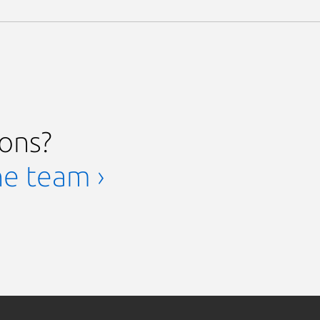
ions?
he team ›