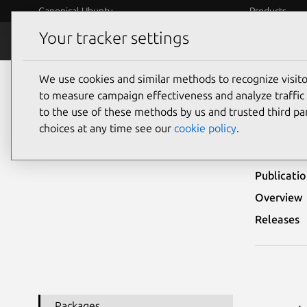
Canonical Ubuntu
Products
Your tracker settings
Security
Platform S
We use cookies and similar methods to recognize visi
Ubuntu Security Notices
USN-5641-1
to measure campaign effectiveness and analyze traffic 
to the use of these methods by us and trusted third par
USN-
choices at any time see our
cookie policy
.
Publicati
Overview
Releases
Packages