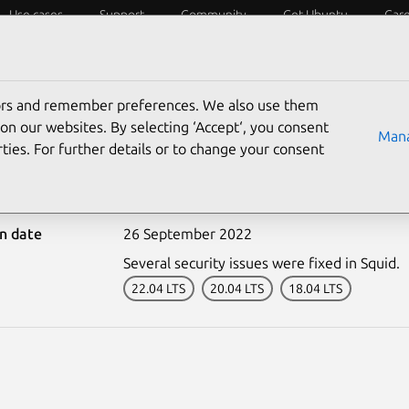
Use cases
Support
Community
Get Ubuntu
Car
ecurity
ESM
Livepatch
Security standards
CVEs
tors and remember preferences. We also use them
on our websites. By selecting ‘Accept‘, you consent
Mana
ties. For further details or to change your consent
5641-1: Squid vulnerabil
on date
26 September 2022
Several security issues were fixed in Squid.
22.04 LTS
20.04 LTS
18.04 LTS