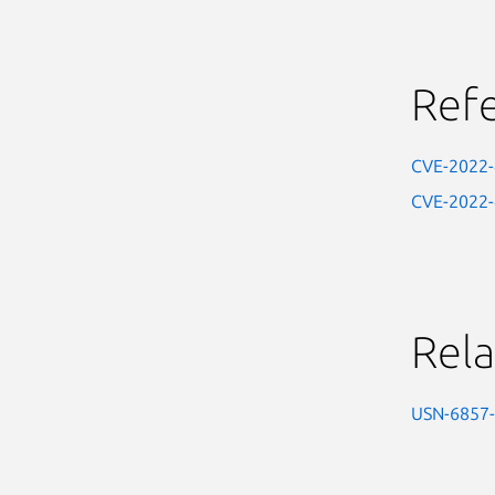
Ref
CVE-2022
CVE-2022
Rela
USN-6857