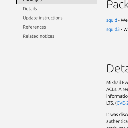
Pac
Details
Update instructions
squid
- We
References
squid3
- W
Related notices
Deta
Mikhail Ev
ACLs. A re
informatio
LTS. (
CVE-
It was dis
authentica
crash, resu