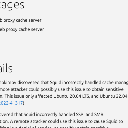
kages
b proxy cache server
eb proxy cache server
ils
dokimov discovered that Squid incorrectly handled cache mana
mote attacker could possibly use this issue to obtain sensitive
n. This issue only affected Ubuntu 20.04 LTS, and Ubuntu 22.04
2022-41317
)
covered that Squid incorrectly handled SSPI and SMB
tion. A remote attacker could use this issue to cause Squid to
lting in a denial of service, or possibly obtain sensitive