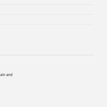
Main and