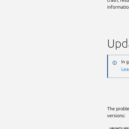
informatio
Upda
In 
Lea
The proble
versions:
UBUNTU RE