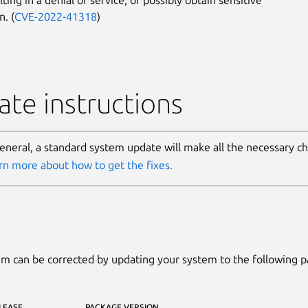
n. (
CVE-2022-41318
)
te instructions
general, a standard system update will make all the necessary c
rn more about how to get the fixes.
m can be corrected by updating your system to the following 
LEASE
PACKAGE VERSION