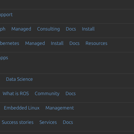
upport
eph
Managed
Consulting
Docs
Install
ubernetes
Managed
Install
Docs
Resources
apps
Data Science
What is ROS
Community
Docs
Embedded Linux
Management
Success stories
Services
Docs