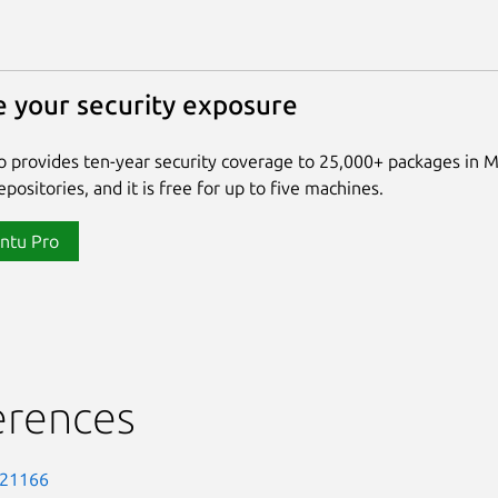
 your security exposure
 provides ten-year security coverage to 25,000+ packages in 
positories, and it is free for up to five machines.
ntu Pro
erences
-21166