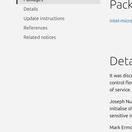
Pac
Details
Update instructions
intel-micr
References
Related notices
Deta
It was dis
control fl
of service. 
Joseph Nuz
initialise 
sensitive i
Mark Ermol