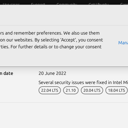
Use cases
Support
Community
Get Ubuntu
Car
ecurity
ESM
Livepatch
Security standards
CVEs
tors and remember preferences. We also use them
on our websites. By selecting ‘Accept‘, you consent
Mana
ties. For further details or to change your consent
5486-1: Intel Microcode 
on date
20 June 2022
Several security issues were fixed in Intel M
22.04 LTS
21.10
20.04 LTS
18.04 LTS