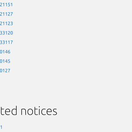
-21151
-21127
-21123
-33120
-33117
-0146
-0145
-0127
ted notices
-1