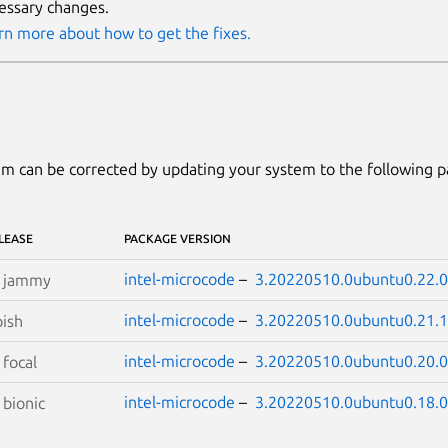
essary changes.
rn more about how to get the fixes.
m can be corrected by updating your system to the following 
LEASE
PACKAGE VERSION
intel-microcode
–
3.20220510.0ubuntu0.22.0
S
jammy
intel-microcode
–
3.20220510.0ubuntu0.21.1
ish
intel-microcode
–
3.20220510.0ubuntu0.20.0
S
focal
intel-microcode
–
3.20220510.0ubuntu0.18.0
S
bionic