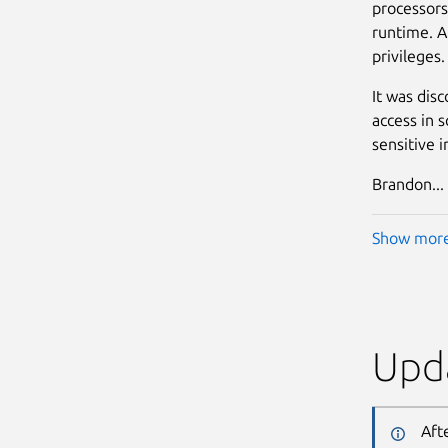
processors
runtime. A 
privileges. 
It was dis
access in s
sensitive i
Brandon...
Show mor
Upda
Aft