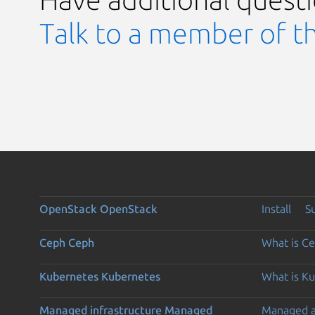
Talk to a member of t
OpenStack
OpenStack
Install
S
Ceph
Ceph
What is C
Kubernetes
Kubernetes
What is K
Managed infrastructure
Managed
Managed 