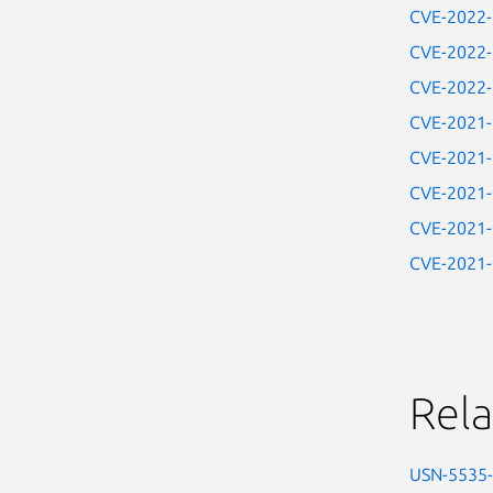
CVE-2022
CVE-2022
CVE-2022
CVE-2021
CVE-2021
CVE-2021
CVE-2021
CVE-2021
Rela
USN-5535