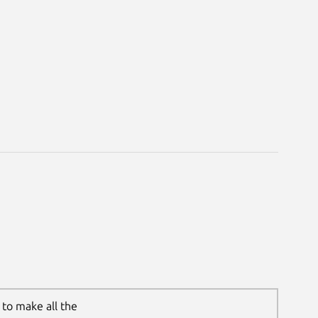
to make all the