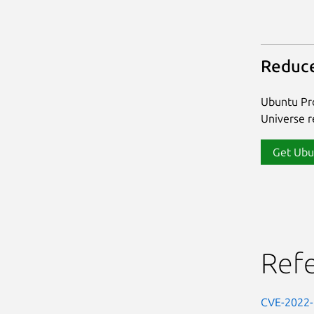
Reduce
Ubuntu Pro
Universe re
Get Ubu
Ref
CVE-2022