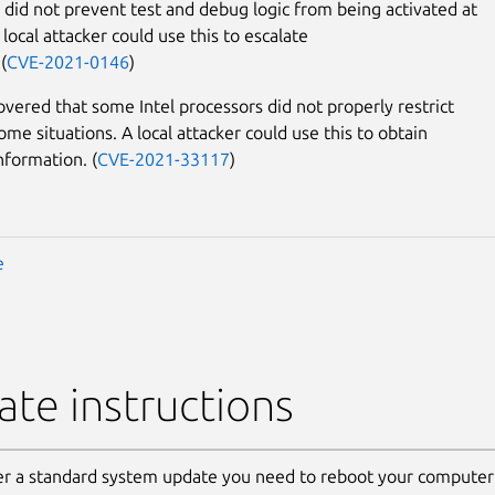
 did not prevent test and debug logic from being activated at
local attacker could use this to escalate
(
CVE-2021-0146
)
covered that some Intel processors did not properly restrict
ome situations. A local attacker could use this to obtain
nformation. (
CVE-2021-33117
)
e
te instructions
er a standard system update you need to reboot your computer 