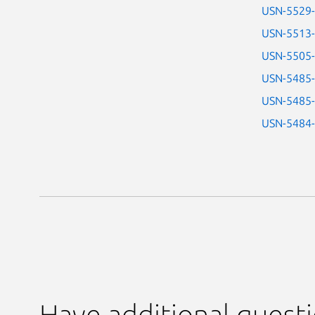
USN-5529
USN-5513
USN-5505
USN-5485
USN-5485
USN-5484
Have additional quest