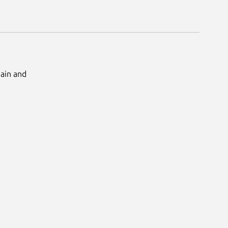
Main and