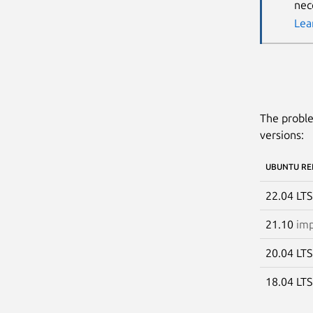
nec
Lea
The proble
versions:
UBUNTU RE
22.04 LT
21.10
imp
20.04 LT
18.04 LT