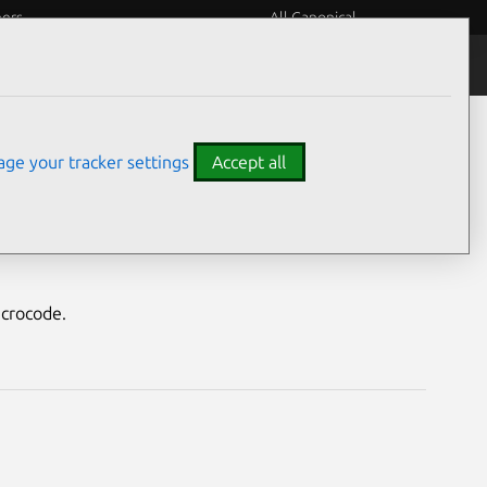
eers
All Canonical
Notices
Assurances
ge your tracker settings
Accept all
vulnerabilities
icrocode.