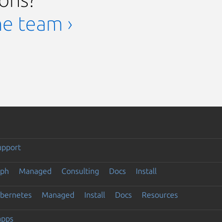
he team ›
upport
eph
Managed
Consulting
Docs
Install
ubernetes
Managed
Install
Docs
Resources
apps