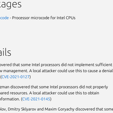
kages
ocode
- Processor microcode for Intel CPUs
ils
covered that some Intel processors did not implement sufficient
ow management. A local attacker could use this to cause a denial
(
CVE-2021-0127
)
man discovered that some Intel processors did not properly
shared resources. A local attacker could use this to obtain
nformation. (
CVE-2021-0145
)
ov, Dmitry Sklyarov and Maxim Goryachy discovered that some