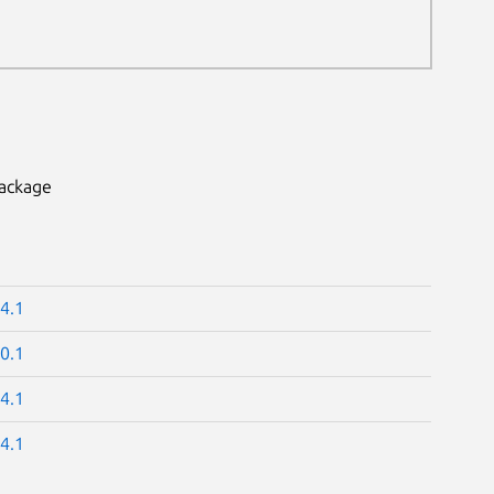
package
4.1
0.1
4.1
4.1