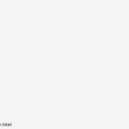
 Intel