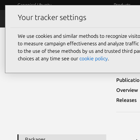
Canonical Ubuntu
Products
Your tracker settings
Security
Platform S
We use cookies and similar methods to recognize visi
Ubuntu Security Notices
USN-5486-1
to measure campaign effectiveness and analyze traffic 
to the use of these methods by us and trusted third par
USN-
choices at any time see our
cookie policy
.
Publicati
Overview
Releases
Packages