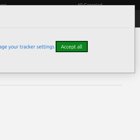
eers
All Canonical
Notices
Assurances
ge your tracker settings
Accept all