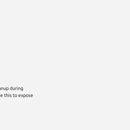
eanup during
se this to expose