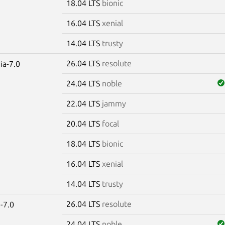
18.04 LTS
bionic
16.04 LTS
xenial
14.04 LTS
trusty
26.04 LTS
resolute
ia-7.0
24.04 LTS
noble
22.04 LTS
jammy
20.04 LTS
focal
18.04 LTS
bionic
16.04 LTS
xenial
14.04 LTS
trusty
26.04 LTS
resolute
-7.0
24.04 LTS
noble