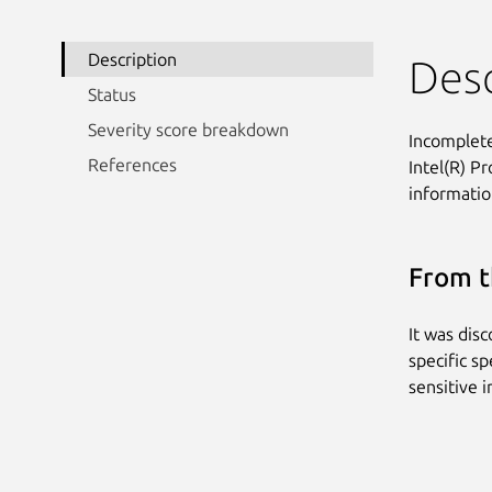
Description
Desc
Status
Severity score breakdown
Incomplete
References
Intel(R) P
information
From t
It was dis
specific sp
sensitive 