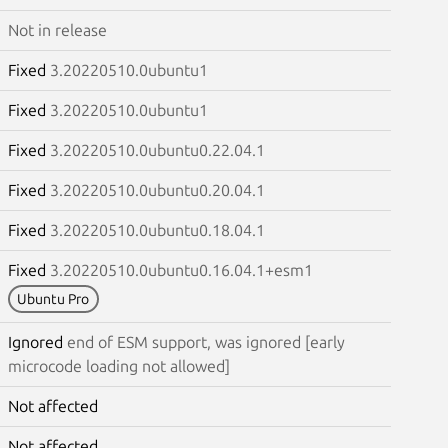
Not in release
Fixed
3.20220510.0ubuntu1
Fixed
3.20220510.0ubuntu1
Fixed
3.20220510.0ubuntu0.22.04.1
Fixed
3.20220510.0ubuntu0.20.04.1
Fixed
3.20220510.0ubuntu0.18.04.1
Fixed
3.20220510.0ubuntu0.16.04.1+esm1
Ubuntu Pro
Ignored
end of ESM support, was ignored [early
microcode loading not allowed]
Not affected
Not affected