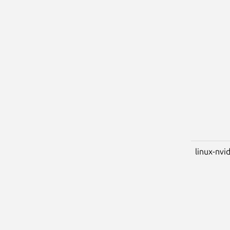
linux-nvi