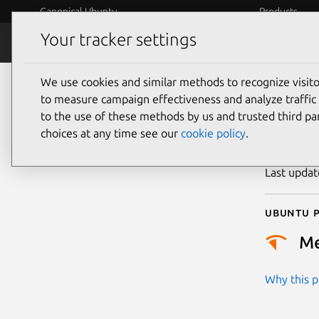
Canonical Ubuntu
Products
Your tracker settings
Security
Platform S
We use cookies and similar methods to recognize visi
CVE
to measure campaign effectiveness and analyze traffic 
to the use of these methods by us and trusted third par
choices at any time see our
cookie policy
.
Publicatio
Last upda
Ubuntu p
M
Why this pr