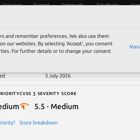
Use cases
Support
Community
Get Ubuntu
Car
ecurity
ESM
Livepatch
Security standards
CVEs
tors and remember preferences. We also use them
-2022-21166
on our websites. By selecting ‘Accept‘, you consent
Mana
ties. For further details or to change your consent
n date
15 June 2022
ted
3 July 2026
riority
Cvss 3 Severity Score
edium
5.5 · Medium
iority?
Score breakdown