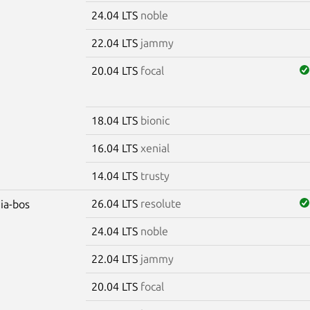
24.04 LTS
noble
22.04 LTS
jammy
20.04 LTS
focal
18.04 LTS
bionic
16.04 LTS
xenial
14.04 LTS
trusty
26.04 LTS
resolute
dia-bos
24.04 LTS
noble
22.04 LTS
jammy
20.04 LTS
focal