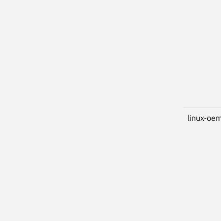
linux-oem