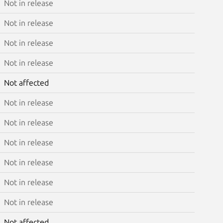
Not in release
Not in release
Not in release
Not in release
Not affected
Not in release
Not in release
Not in release
Not in release
Not in release
Not in release
Not affected