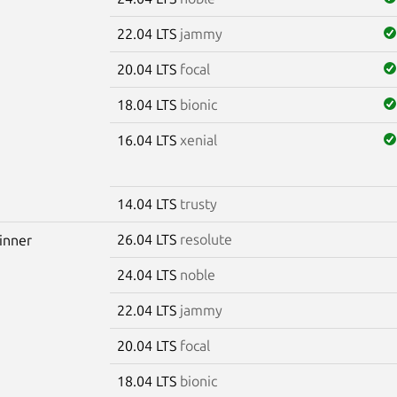
22.04 LTS
jammy
20.04 LTS
focal
18.04 LTS
bionic
16.04 LTS
xenial
14.04 LTS
trusty
26.04 LTS
resolute
winner
24.04 LTS
noble
22.04 LTS
jammy
20.04 LTS
focal
18.04 LTS
bionic