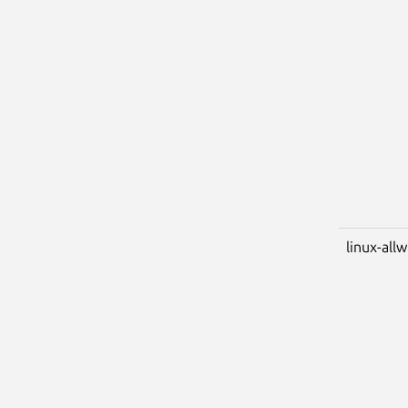
linux-all