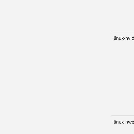
linux-nvid
linux-hwe