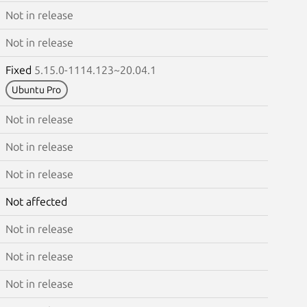
Not in release
Not in release
Fixed
5.15.0-1114.123~20.04.1
Ubuntu Pro
Not in release
Not in release
Not in release
Not affected
Not in release
Not in release
Not in release