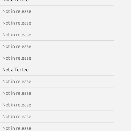
Not in release
Not in release
Not in release
Not in release
Not in release
Not affected
Not in release
Not in release
Not in release
Not in release
Not in release