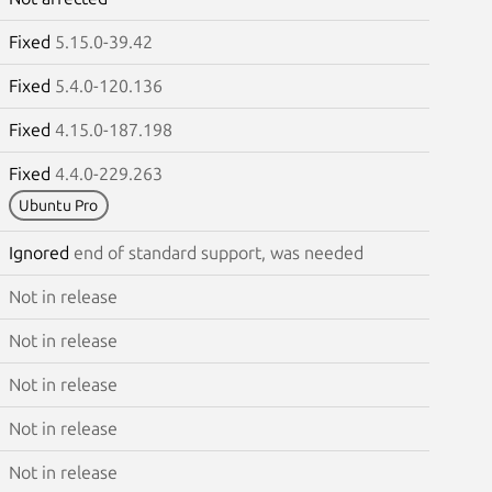
Fixed
5.15.0-39.42
Fixed
5.4.0-120.136
Fixed
4.15.0-187.198
Fixed
4.4.0-229.263
Ubuntu Pro
Ignored
end of standard support, was needed
Not in release
Not in release
Not in release
Not in release
Not in release