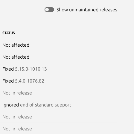
Show unmaintained releases
STATUS
Not affected
Not affected
Fixed
5.15.0-1010.13
Fixed
5.4.0-1076.82
Not in release
Ignored
end of standard support
Not in release
Not in release