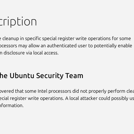
ription
 cleanup in specific special register write operations for some

rocessors may allow an authenticated user to potentially enable

 disclosure via local access.
he Ubuntu Security Team
covered that some Intel processors did not properly perform cl
ecial register write operations. A local attacker could possibly u
information.