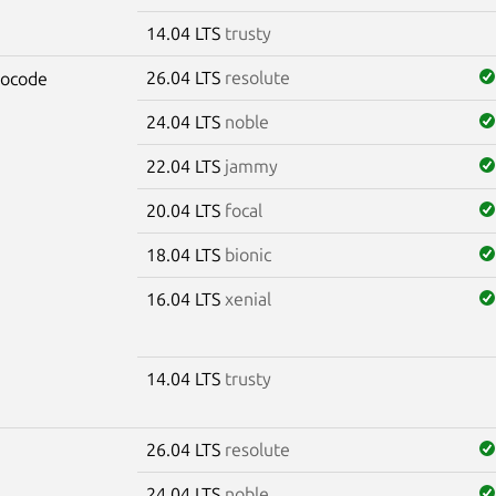
14.04 LTS
trusty
26.04 LTS
resolute
rocode
24.04 LTS
noble
22.04 LTS
jammy
20.04 LTS
focal
18.04 LTS
bionic
16.04 LTS
xenial
14.04 LTS
trusty
26.04 LTS
resolute
24.04 LTS
noble