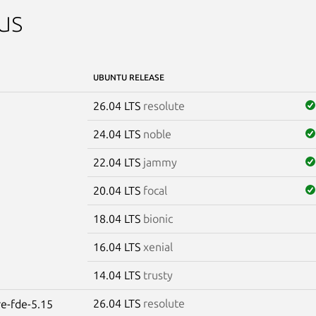
us
UBUNTU RELEASE
26.04 LTS
resolute
24.04 LTS
noble
22.04 LTS
jammy
20.04 LTS
focal
18.04 LTS
bionic
16.04 LTS
xenial
14.04 LTS
trusty
26.04 LTS
resolute
re-fde-5.15