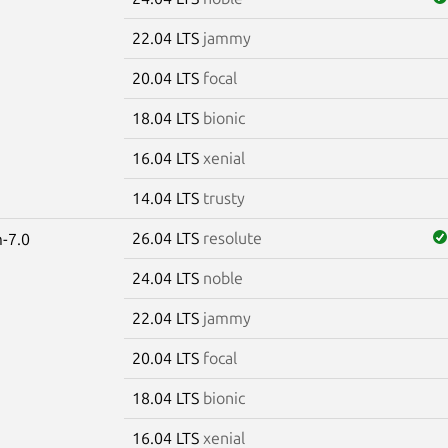
22.04 LTS
jammy
20.04 LTS
focal
18.04 LTS
bionic
16.04 LTS
xenial
14.04 LTS
trusty
26.04 LTS
resolute
-7.0
24.04 LTS
noble
22.04 LTS
jammy
20.04 LTS
focal
18.04 LTS
bionic
16.04 LTS
xenial