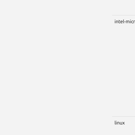
intel-mic
linux