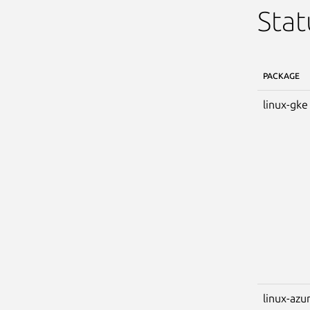
Stat
PACKAGE
linux-gke
linux-azu