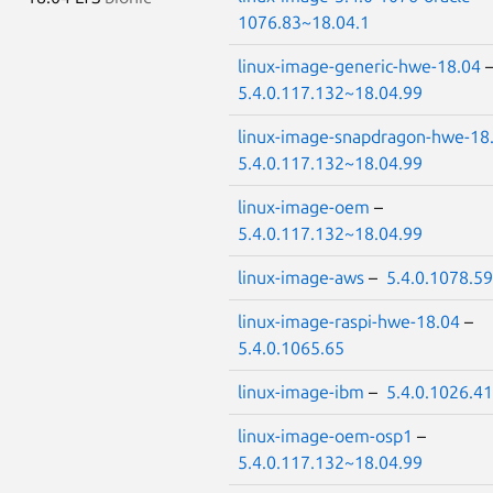
1076.83~18.04.1
linux-image-generic-hwe-18.04
5.4.0.117.132~18.04.99
linux-image-snapdragon-hwe-18
5.4.0.117.132~18.04.99
linux-image-oem
–
5.4.0.117.132~18.04.99
linux-image-aws
–
5.4.0.1078.59
linux-image-raspi-hwe-18.04
–
5.4.0.1065.65
linux-image-ibm
–
5.4.0.1026.41
linux-image-oem-osp1
–
5.4.0.117.132~18.04.99