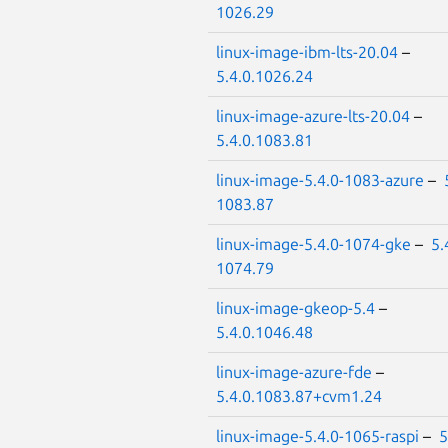
1026.29
linux-image-ibm-lts-20.04
–
5.4.0.1026.24
linux-image-azure-lts-20.04
–
5.4.0.1083.81
linux-image-5.4.0-1083-azure
–
1083.87
linux-image-5.4.0-1074-gke
–
5.
1074.79
linux-image-gkeop-5.4
–
5.4.0.1046.48
linux-image-azure-fde
–
5.4.0.1083.87+cvm1.24
linux-image-5.4.0-1065-raspi
–
5