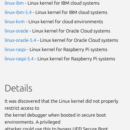
linux-ibm
- Linux kernel for IBM cloud systems
linux-ibm-5.4
- Linux kernel for IBM cloud systems
linux-kvm
- Linux kernel for cloud environments
linux-oracle
- Linux kernel for Oracle Cloud systems
linux-oracle-5.4
- Linux kernel for Oracle Cloud systems
linux-raspi
- Linux kernel for Raspberry Pi systems
linux-raspi-5.4
- Linux kernel for Raspberry Pi systems
Details
It was discovered that the Linux kernel did not properly
restrict access to
the kernel debugger when booted in secure boot
environments. A privileged
attacker could use this to bypass UEFI Secure Boot