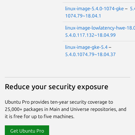
linux-image-5.4.0-1074-gke
–
5.
1074.79~18.04.1
linux-image-lowlatency-hwe-18.
5.4.0.117.132~18.04.99
linux-image-gke-5.4
–
5.4.0.1074.79~18.04.37
Reduce your security exposure
Ubuntu Pro provides ten-year security coverage to
25,000+ packages in Main and Universe repositories, and
it is free for up to five machines.
Get Ubuntu Pro