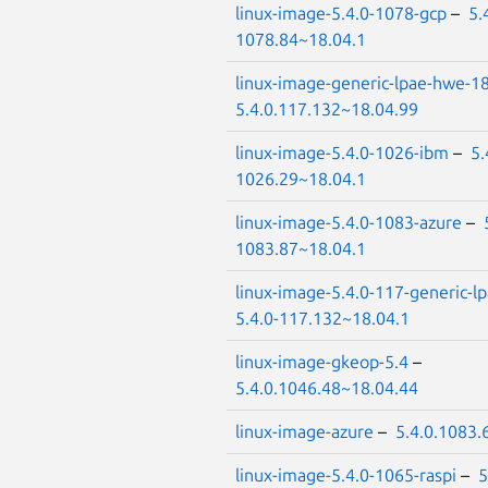
linux-image-5.4.0-1078-gcp
–
5.
1078.84~18.04.1
linux-image-generic-lpae-hwe-1
5.4.0.117.132~18.04.99
linux-image-5.4.0-1026-ibm
–
5.
1026.29~18.04.1
linux-image-5.4.0-1083-azure
–
1083.87~18.04.1
linux-image-5.4.0-117-generic-l
5.4.0-117.132~18.04.1
linux-image-gkeop-5.4
–
5.4.0.1046.48~18.04.44
linux-image-azure
–
5.4.0.1083.
linux-image-5.4.0-1065-raspi
–
5