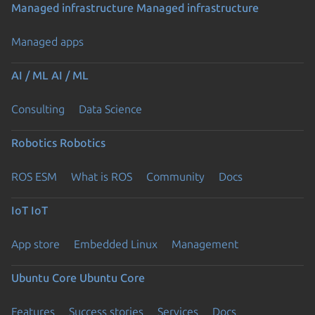
Managed infrastructure
Managed infrastructure
Managed apps
AI / ML
AI / ML
Consulting
Data Science
Robotics
Robotics
ROS ESM
What is ROS
Community
Docs
IoT
IoT
App store
Embedded Linux
Management
Ubuntu Core
Ubuntu Core
Features
Success stories
Services
Docs