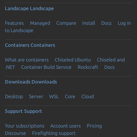
Landscape
Landscape
Features
Managed
Compare
Install
Docs
Log in
to Landscape
Containers
Containers
What are containers
Chiseled Ubuntu
Chiseled and
.NET
Container Build Service
Rockcraft
Docs
Downloads
Downloads
Desktop
Server
WSL
Core
Cloud
Support
Support
Your subscriptions
Account users
Pricing
Discourse
Firefighting support