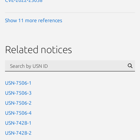
CVE-2022-23038
Show 11 more references
Related notices
id=“usn”
Se
USN-7506-1
USN-7506-3
USN-7506-2
USN-7506-4
USN-7428-1
USN-7428-2