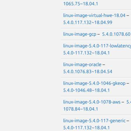
1065.75~18.04.1
linux-image-virtual-hwe-18.04
–
5.4.0.117.132~18.04.99
linux-image-gcp
–
5.4.0.1078.60
linux-image-5.4.0-117-lowlatenc
5.4.0-117.132~18.04.1
linux-image-oracle
–
5.4.0.1076.83~18.04.54
linux-image-5.4.0-1046-gkeop
–
5.4.0-1046.48~18.04.1
linux-image-5.4.0-1078-aws
–
5.
1078.84~18.04.1
linux-image-5.4.0-117-generic
–
5.4.0-117.132~18.04.1