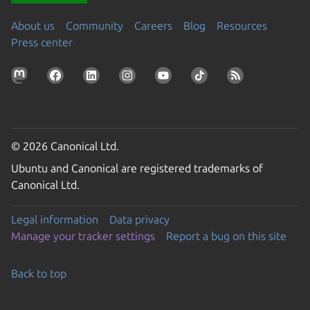
About us
Community
Careers
Blog
Resources
Press center
© 2026 Canonical Ltd.
Ubuntu and Canonical are registered trademarks of
Canonical Ltd.
Legal information
Data privacy
Manage your tracker settings
Report a bug on this site
Back to top
Go to the top of the page