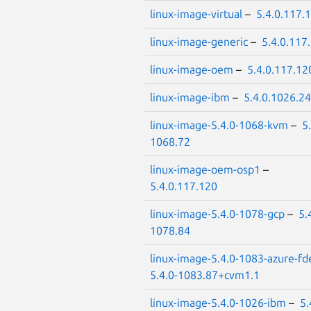
linux-image-virtual
–
5.4.0.117.
linux-image-generic
–
5.4.0.117
linux-image-oem
–
5.4.0.117.12
linux-image-ibm
–
5.4.0.1026.24
linux-image-5.4.0-1068-kvm
–
5
1068.72
linux-image-oem-osp1
–
5.4.0.117.120
linux-image-5.4.0-1078-gcp
–
5.
1078.84
linux-image-5.4.0-1083-azure-fd
5.4.0-1083.87+cvm1.1
linux-image-5.4.0-1026-ibm
–
5.