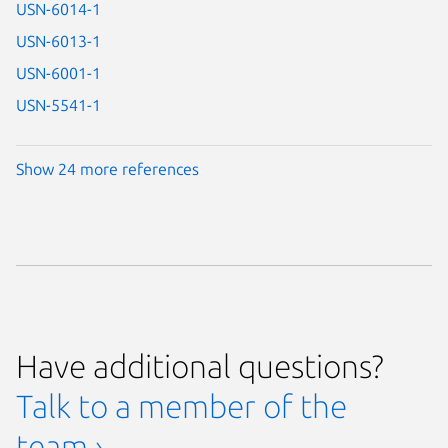
USN-6014-1
USN-6013-1
USN-6001-1
USN-5541-1
Show 24 more references
Have additional questions?
Talk to a member of the
team ›