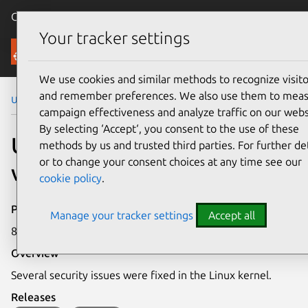
Canonical Ubuntu
Menu
Your tracker settings
Security
We use cookies and similar methods to recognize visito
and remember preferences. We also use them to mea
Ubuntu Security Notices
USN-5467-1
campaign effectiveness and analyze traffic on our webs
By selecting ‘Accept‘, you consent to the use of these
USN-5467-1: Linux kernel
methods by us and trusted third parties. For further det
or to change your consent choices at any time see our
vulnerabilities
cookie policy
.
Publication date
Manage your tracker settings
Accept all
8 June 2022
Overview
Several security issues were fixed in the Linux kernel.
Releases