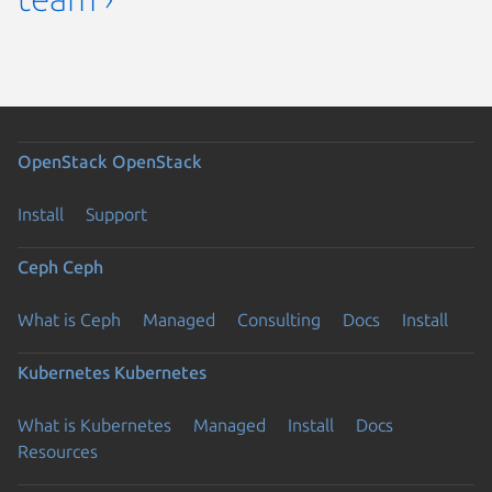
OpenStack
OpenStack
Install
Support
Ceph
Ceph
What is Ceph
Managed
Consulting
Docs
Install
Kubernetes
Kubernetes
What is Kubernetes
Managed
Install
Docs
Resources