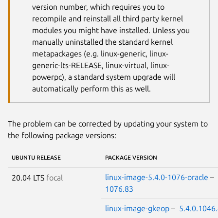
version number, which requires you to
recompile and reinstall all third party kernel
modules you might have installed. Unless you
manually uninstalled the standard kernel
metapackages (e.g. linux-generic, linux-
generic-lts-RELEASE, linux-virtual, linux-
powerpc), a standard system upgrade will
automatically perform this as well.
The problem can be corrected by updating your system to
the following package versions:
UBUNTU RELEASE
PACKAGE VERSION
linux-image-5.4.0-1076-oracle
–
20.04 LTS
focal
1076.83
linux-image-gkeop
–
5.4.0.1046