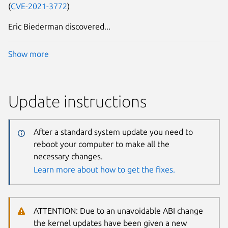
(
CVE-2021-3772
)
Eric Biederman discovered...
Show more
Update instructions
After a standard system update you need to
reboot your computer to make all the
necessary changes.
Learn more about how to get the fixes.
ATTENTION: Due to an unavoidable ABI change
the kernel updates have been given a new