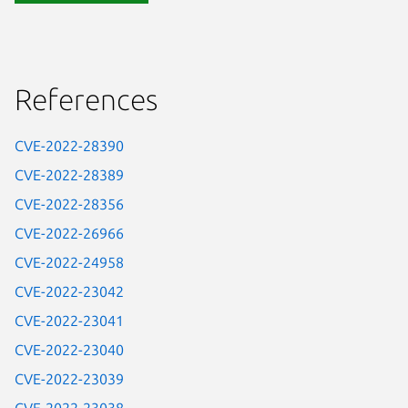
References
CVE-2022-28390
CVE-2022-28389
CVE-2022-28356
CVE-2022-26966
CVE-2022-24958
CVE-2022-23042
CVE-2022-23041
CVE-2022-23040
CVE-2022-23039