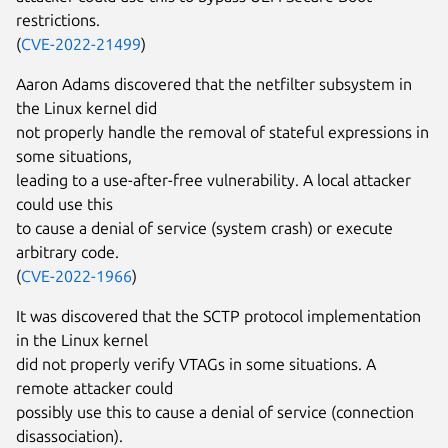
restrictions.
(
CVE-2022-21499
)
Aaron Adams discovered that the netfilter subsystem in
the Linux kernel did
not properly handle the removal of stateful expressions in
some situations,
leading to a use-after-free vulnerability. A local attacker
could use this
to cause a denial of service (system crash) or execute
arbitrary code.
(
CVE-2022-1966
)
It was discovered that the SCTP protocol implementation
in the Linux kernel
did not properly verify VTAGs in some situations. A
remote attacker could
possibly use this to cause a denial of service (connection
disassociation).