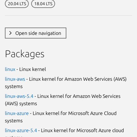
20.04 LTS
18.04 LTS
Open side navigation
Packages
linux
- Linux kernel
linux-aws
- Linux kernel for Amazon Web Services (AWS)
systems
linux-aws-5.4
- Linux kernel for Amazon Web Services
(AWS) systems
linux-azure
- Linux kernel for Microsoft Azure Cloud
systems
linux-azure-5.4
- Linux kernel for Microsoft Azure cloud