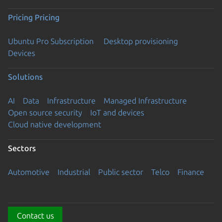
Pricing
Pricing
Ubuntu Pro Subscription
Desktop provisioning
Devices
Solutions
AI
Data
Infrastructure
Managed Infrastructure
Open source security
IoT and devices
Cloud native development
Sectors
Automotive
Industrial
Public sector
Telco
Finance
Contact us