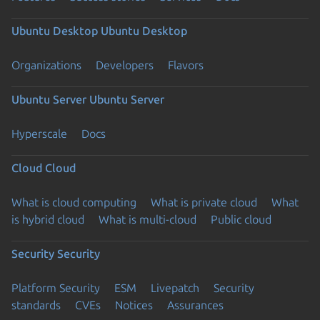
Ubuntu Desktop
Ubuntu Desktop
Organizations
Developers
Flavors
Ubuntu Server
Ubuntu Server
Hyperscale
Docs
Cloud
Cloud
What is cloud computing
What is private cloud
What
is hybrid cloud
What is multi-cloud
Public cloud
Security
Security
Platform Security
ESM
Livepatch
Security
standards
CVEs
Notices
Assurances