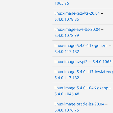
1065.75
linux-image-gcp-lts-20.04
–
5.4.0.1078.85
linux-image-aws-lts-20.04
–
5.4.0.1078.79
linux-image-5.4.0-117-generic
–
5.4.0-117.132
linux-image-raspi2
–
5.4.0.1065
linux-image-5.4.0-117-lowlatenc
5.4.0-117.132
linux-image-5.4.0-1046-gkeop
–
5.4.0-1046.48
linux-image-oracle-lts-20.04
–
5.4.0.1076.75