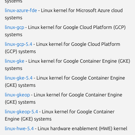
systems
linux-azure-fde
- Linux kernel for Microsoft Azure cloud
systems
linux-gcp
- Linux kernel for Google Cloud Platform (GCP)
systems
linux-gcp-5.4
- Linux kernel for Google Cloud Platform
(GCP) systems
linux-gke
- Linux kernel for Google Container Engine (GKE)
systems
linux-gke-5.4
- Linux kernel for Google Container Engine
(GKE) systems
linux-gkeop
- Linux kernel for Google Container Engine
(GKE) systems
linux-gkeop-5.4
- Linux kernel for Google Container
Engine (GKE) systems
linux-hwe-5.4
- Linux hardware enablement (HWE) kernel