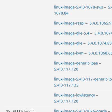
linux-image-5.4.0-1078-aws
–
5.
1078.84
linux-image-raspi
–
5.4.0.1065.9
linux-image-gke-5.4
–
5.4.0.107
linux-image-gke
–
5.4.0.1074.83
linux-image-kvm
–
5.4.0.1068.6
linux-image-generic-lpae
–
5.4.0.117.120
linux-image-5.4.0-117-generic-l
5.4.0-117.132
linux-image-lowlatency
–
5.4.0.117.120
linux-image-5.4.0-1076-oracle
–
18.04 LTS
bionic