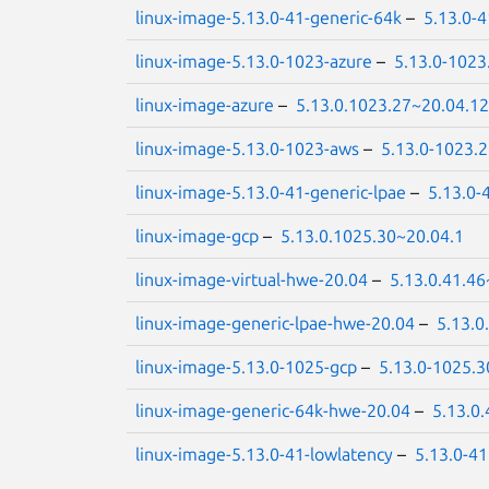
linux-image-5.13.0-41-generic-64k
–
5.13.0-
linux-image-5.13.0-1023-azure
–
5.13.0-1023
linux-image-azure
–
5.13.0.1023.27~20.04.12
linux-image-5.13.0-1023-aws
–
5.13.0-1023.
linux-image-5.13.0-41-generic-lpae
–
5.13.0-
linux-image-gcp
–
5.13.0.1025.30~20.04.1
linux-image-virtual-hwe-20.04
–
5.13.0.41.46
linux-image-generic-lpae-hwe-20.04
–
5.13.0
linux-image-5.13.0-1025-gcp
–
5.13.0-1025.3
linux-image-generic-64k-hwe-20.04
–
5.13.0
linux-image-5.13.0-41-lowlatency
–
5.13.0-41