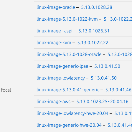
linux-image-oracle
–
5.13.0.1028.28
linux-image-5.13.0-1022-kvm
–
5.13.0-1022.
linux-image-raspi
–
5.13.0.1026.31
linux-image-kvm
–
5.13.0.1022.22
linux-image-5.13.0-1028-oracle
–
5.13.0-102
linux-image-generic-lpae
–
5.13.0.41.50
linux-image-lowlatency
–
5.13.0.41.50
linux-image-5.13.0-41-generic
–
5.13.0-41.46
S
focal
linux-image-aws
–
5.13.0.1023.25~20.04.16
linux-image-lowlatency-hwe-20.04
–
5.13.0.
linux-image-generic-hwe-20.04
–
5.13.0.41.