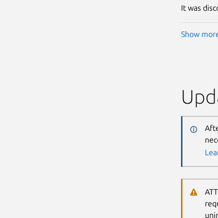
It was dis
Show mor
Upda
Aft
nec
Lea
ATT
req
uni