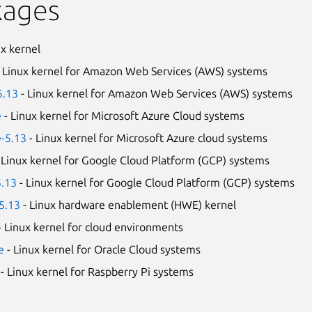
kages
ux kernel
 Linux kernel for Amazon Web Services (AWS) systems
5.13
- Linux kernel for Amazon Web Services (AWS) systems
e
- Linux kernel for Microsoft Azure Cloud systems
e-5.13
- Linux kernel for Microsoft Azure cloud systems
 Linux kernel for Google Cloud Platform (GCP) systems
5.13
- Linux kernel for Google Cloud Platform (GCP) systems
5.13
- Linux hardware enablement (HWE) kernel
- Linux kernel for cloud environments
e
- Linux kernel for Oracle Cloud systems
- Linux kernel for Raspberry Pi systems