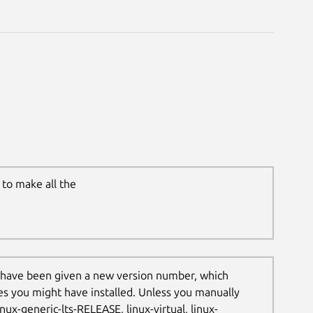
to make all the
 have been given a new version number, which
les you might have installed. Unless you manually
nux-generic-lts-RELEASE, linux-virtual, linux-