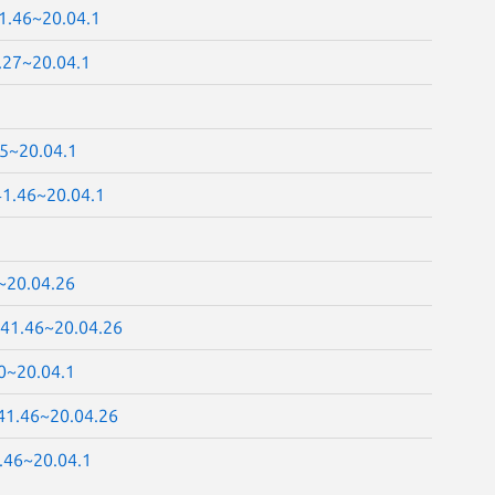
41.46~20.04.1
.27~20.04.1
25~20.04.1
41.46~20.04.1
~20.04.26
.41.46~20.04.26
0~20.04.1
.41.46~20.04.26
.46~20.04.1