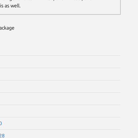
s as well.
package
0
28