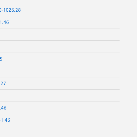
0-1026.28
1.46
25
.27
.46
41.46