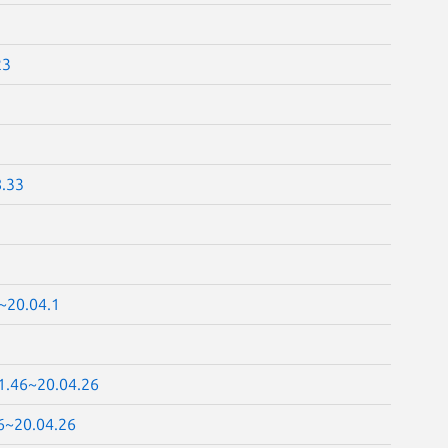
23
8.33
~20.04.1
41.46~20.04.26
46~20.04.26