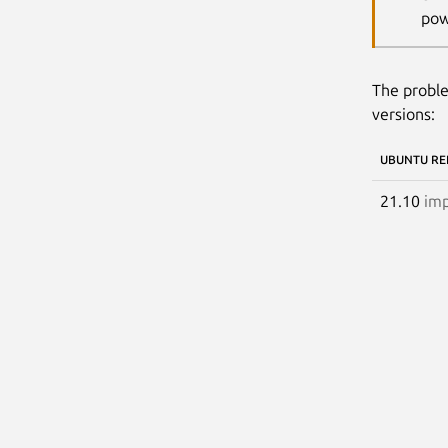
pow
The proble
versions:
UBUNTU RE
21.10
imp