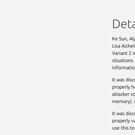
Deta
Ke Sun, Al
Lisa Aiche
Variant 2 
situations.
informatio
It was dis
properly h
attacker c
memory). 
It was dis
properly v
use this to