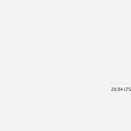
20.04 LT