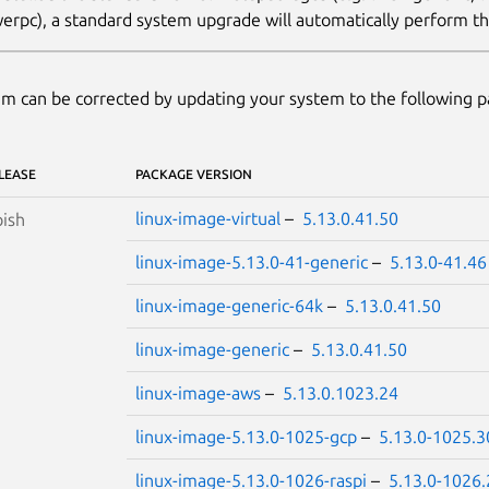
erpc), a standard system upgrade will automatically perform thi
m can be corrected by updating your system to the following 
LEASE
PACKAGE VERSION
linux-image-virtual
–
5.13.0.41.50
ish
linux-image-5.13.0-41-generic
–
5.13.0-41.46
linux-image-generic-64k
–
5.13.0.41.50
linux-image-generic
–
5.13.0.41.50
linux-image-aws
–
5.13.0.1023.24
linux-image-5.13.0-1025-gcp
–
5.13.0-1025.3
linux-image-5.13.0-1026-raspi
–
5.13.0-1026.