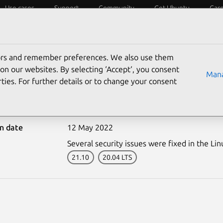
Use cases
Support
Community
Get Ubuntu
Car
ecurity
ESM
Livepatch
Security standards
CVEs
tors and remember preferences. We also use them
on our websites. By selecting ‘Accept‘, you consent
Mana
ties. For further details or to change your consent
5417-1: Linux kernel vul
on date
12 May 2022
Several security issues were fixed in the Lin
21.10
20.04 LTS