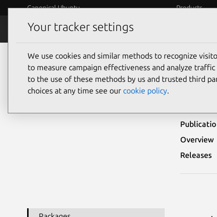
Canonical Ubuntu
Products
Your tracker settings
Security
Platform S
We use cookies and similar methods to recognize visi
Ubuntu Security Notices
USN-5417-1
to measure campaign effectiveness and analyze traffic 
to the use of these methods by us and trusted third par
USN-
choices at any time see our
cookie policy
.
Publicati
Overview
Releases
Packages