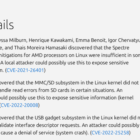
ils
yssa Milburn, Henrique Kawakami, Emma Benoit, Igor Chervaty
le, and Thais Moreira Hamasaki discovered that the Spectre
mitigations for AMD processors on Linux were insufficient in s
 A local attacker could possibly use this to expose sensitive
n. (
CVE-2021-26401
)
covered that the MMC/SD subsystem in the Linux kernel did not
andle read errors from SD cards in certain situations. An
ould possibly use this to expose sensitive information (kernel
(
CVE-2022-20008
)
covered that the USB gadget subsystem in the Linux kernel did 
alidate interface descriptor requests. An attacker could possibly
 cause a denial of service (system crash). (
CVE-2022-25258
)