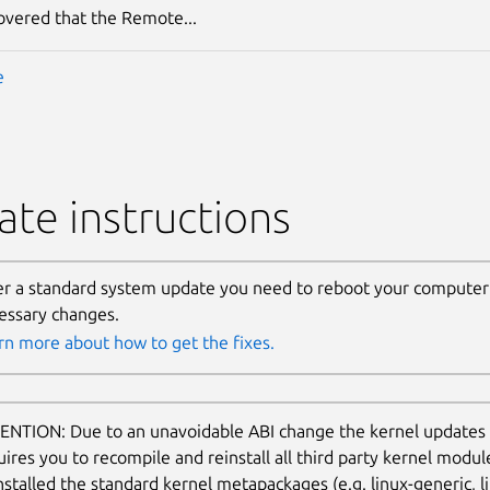
covered that the Remote...
e
te instructions
er a standard system update you need to reboot your computer 
essary changes.
rn more about how to get the fixes.
ENTION: Due to an unavoidable ABI change the kernel updates
uires you to recompile and reinstall all third party kernel modu
nstalled the standard kernel metapackages (e.g. linux-generic, li