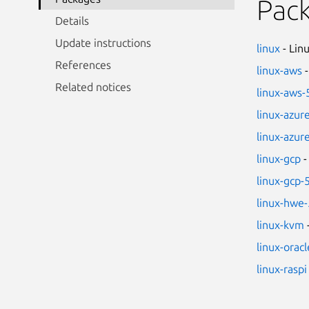
Pac
Details
Update instructions
linux
- Lin
References
linux-aws
-
Related notices
linux-aws-
linux-azur
linux-azur
linux-gcp
-
linux-gcp-
linux-hwe-
linux-kvm
linux-oracl
linux-raspi