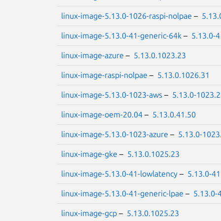
linux-image-5.13.0-1026-raspi-nolpae
–
5.13.
linux-image-5.13.0-41-generic-64k
–
5.13.0-4
linux-image-azure
–
5.13.0.1023.23
linux-image-raspi-nolpae
–
5.13.0.1026.31
linux-image-5.13.0-1023-aws
–
5.13.0-1023.
linux-image-oem-20.04
–
5.13.0.41.50
linux-image-5.13.0-1023-azure
–
5.13.0-1023
linux-image-gke
–
5.13.0.1025.23
linux-image-5.13.0-41-lowlatency
–
5.13.0-41
linux-image-5.13.0-41-generic-lpae
–
5.13.0-
linux-image-gcp
–
5.13.0.1025.23