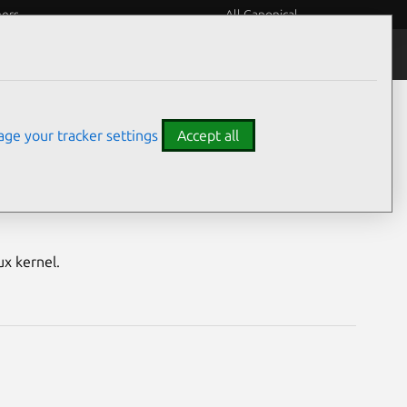
eers
All Canonical
Notices
Assurances
ge your tracker settings
Accept all
nerabilities
ux kernel.