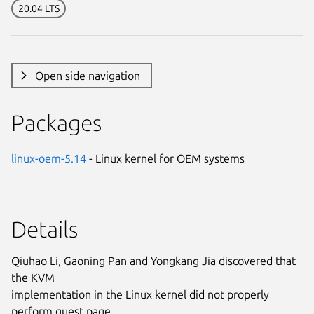
20.04 LTS
Open side navigation
Packages
linux-oem-5.14
- Linux kernel for OEM systems
Details
Qiuhao Li, Gaoning Pan and Yongkang Jia discovered that
the KVM
implementation in the Linux kernel did not properly
perform guest page