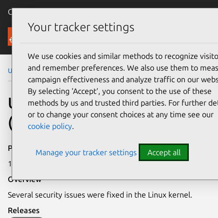
Canonical Ubuntu
Menu
Your tracker settings
Security
We use cookies and similar methods to recognize visito
and remember preferences. We also use them to mea
Ubuntu Security Notices
USN-5416-1
campaign effectiveness and analyze traffic on our webs
By selecting ‘Accept‘, you consent to the use of these
USN-5416-1: Linux kernel
methods by us and trusted third parties. For further det
or to change your consent choices at any time see our
(OEM) vulnerabilities
cookie policy
.
Publication date
Manage your tracker settings
Accept all
12 May 2022
Overview
Several security issues were fixed in the Linux kernel.
Releases