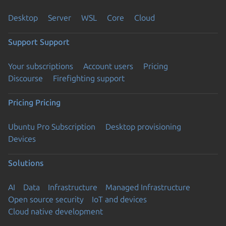
Desktop
Server
WSL
Core
Cloud
Support
Support
Your subscriptions
Account users
Pricing
Discourse
Firefighting support
Pricing
Pricing
Ubuntu Pro Subscription
Desktop provisioning
Devices
Solutions
AI
Data
Infrastructure
Managed Infrastructure
Open source security
IoT and devices
Cloud native development