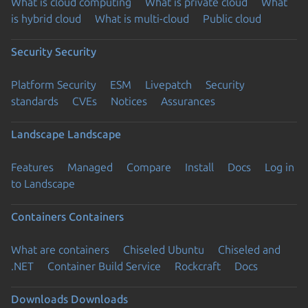
What is cloud computing
What is private cloud
What
is hybrid cloud
What is multi-cloud
Public cloud
Security
Security
Platform Security
ESM
Livepatch
Security
standards
CVEs
Notices
Assurances
Landscape
Landscape
Features
Managed
Compare
Install
Docs
Log in
to Landscape
Containers
Containers
What are containers
Chiseled Ubuntu
Chiseled and
.NET
Container Build Service
Rockcraft
Docs
Downloads
Downloads