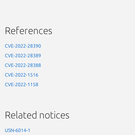
References
CVE-2022-28390
CVE-2022-28389
CVE-2022-28388
CVE-2022-1516
CVE-2022-1158
Related notices
USN-6014-1