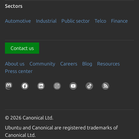
Sectors
Automotive
Industrial
Public sector
Telco
Finance
Contact us
About us
Community
Careers
Blog
Resources
Press center
© 2026 Canonical Ltd.
Ubuntu and Canonical are registered trademarks of
Canonical Ltd.