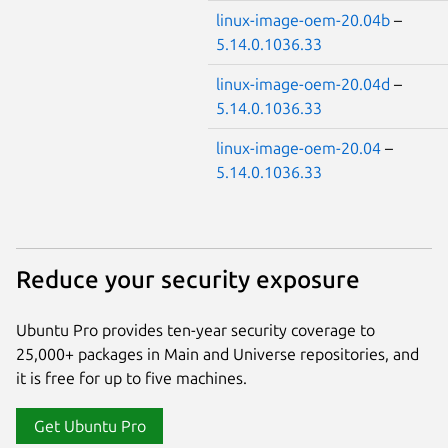
linux-image-oem-20.04b
–
5.14.0.1036.33
linux-image-oem-20.04d
–
5.14.0.1036.33
linux-image-oem-20.04
–
5.14.0.1036.33
Reduce your security exposure
Ubuntu Pro provides ten-year security coverage to
25,000+ packages in Main and Universe repositories, and
it is free for up to five machines.
Get Ubuntu Pro