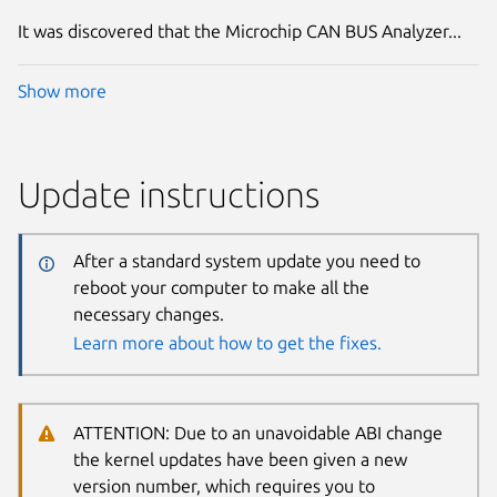
It was discovered that the Microchip CAN BUS Analyzer...
Show more
Update instructions
After a standard system update you need to
reboot your computer to make all the
necessary changes.
Learn more about how to get the fixes.
ATTENTION: Due to an unavoidable ABI change
the kernel updates have been given a new
version number, which requires you to