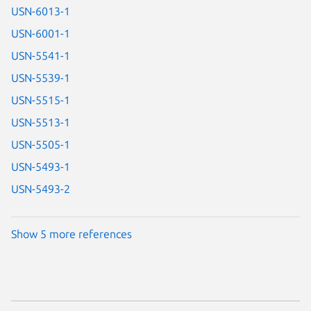
USN-6013-1
USN-6001-1
USN-5541-1
USN-5539-1
USN-5515-1
USN-5513-1
USN-5505-1
USN-5493-1
USN-5493-2
Show 5 more references