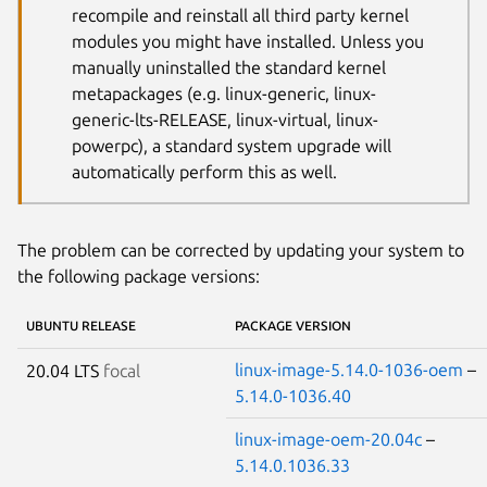
recompile and reinstall all third party kernel
modules you might have installed. Unless you
manually uninstalled the standard kernel
metapackages (e.g. linux-generic, linux-
generic-lts-RELEASE, linux-virtual, linux-
powerpc), a standard system upgrade will
automatically perform this as well.
The problem can be corrected by updating your system to
the following package versions:
UBUNTU RELEASE
PACKAGE VERSION
linux-image-5.14.0-1036-oem
–
20.04 LTS
focal
5.14.0-1036.40
linux-image-oem-20.04c
–
5.14.0.1036.33