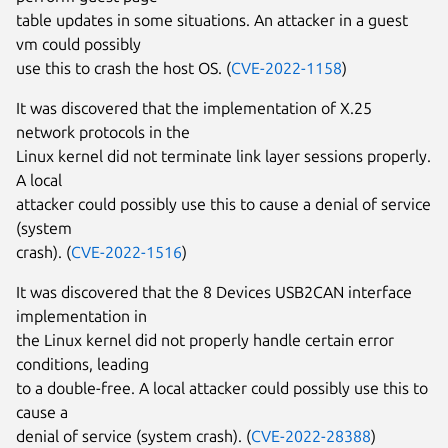
table updates in some situations. An attacker in a guest
vm could possibly
use this to crash the host OS. (
CVE-2022-1158
)
It was discovered that the implementation of X.25
network protocols in the
Linux kernel did not terminate link layer sessions properly.
A local
attacker could possibly use this to cause a denial of service
(system
crash). (
CVE-2022-1516
)
It was discovered that the 8 Devices USB2CAN interface
implementation in
the Linux kernel did not properly handle certain error
conditions, leading
to a double-free. A local attacker could possibly use this to
cause a
denial of service (system crash). (
CVE-2022-28388
)