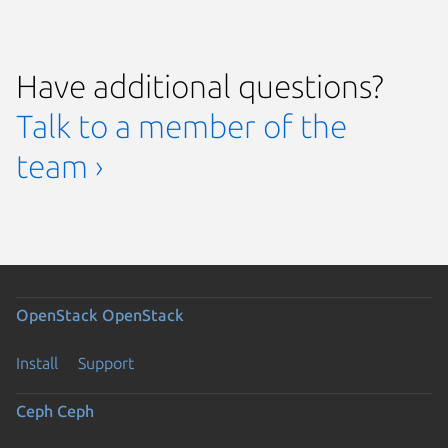
Have additional questions?
Talk to a member of the
team ›
OpenStack
OpenStack
Install
Support
Ceph
Ceph