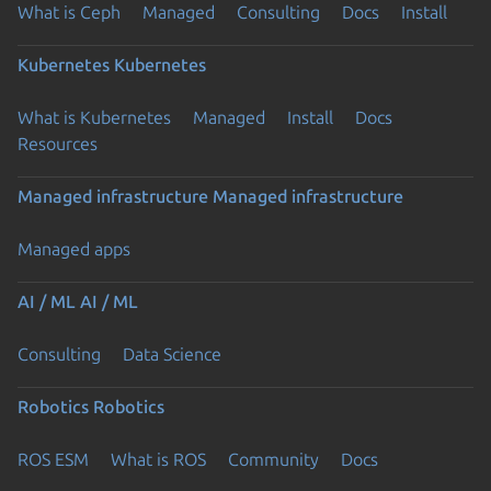
What is Ceph
Managed
Consulting
Docs
Install
Kubernetes
Kubernetes
What is Kubernetes
Managed
Install
Docs
Resources
Managed infrastructure
Managed infrastructure
Managed apps
AI / ML
AI / ML
Consulting
Data Science
Robotics
Robotics
ROS ESM
What is ROS
Community
Docs