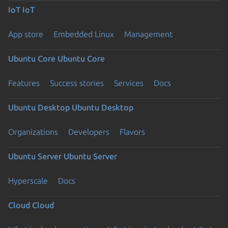
IoT
IoT
App store
Embedded Linux
Management
Ubuntu Core
Ubuntu Core
Features
Success stories
Services
Docs
Ubuntu Desktop
Ubuntu Desktop
Organizations
Developers
Flavors
Ubuntu Server
Ubuntu Server
Hyperscale
Docs
Cloud
Cloud