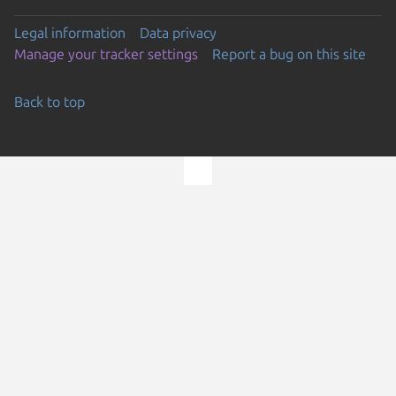
Legal information
Data privacy
Manage your tracker settings
Report a bug on this site
Back to top
Go to the top of the page