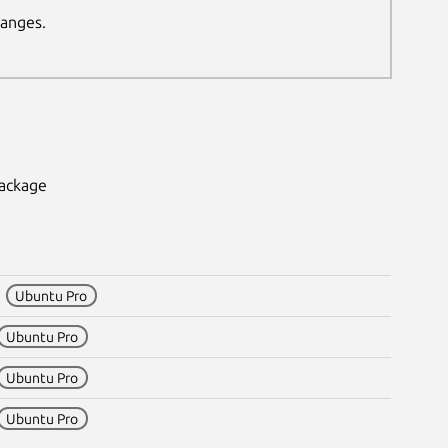
hanges.
package
1
Ubuntu Pro
Ubuntu Pro
Ubuntu Pro
Ubuntu Pro