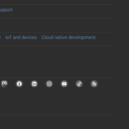
support
y
IoT and devices
Cloud native development