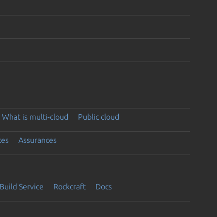
What is multi-cloud
Public cloud
ces
Assurances
Build Service
Rockcraft
Docs