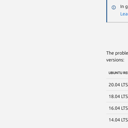
In 
Lea
The proble
versions:
UBUNTU RE
20.04 LT
18.04 LT
16.04 LT
14.04 LT