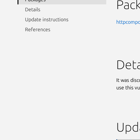
Pac
Details
Update instructions
httpcompo
References
Deta
It was dis
use this vu
Upda