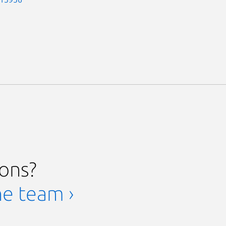
ions?
he team ›