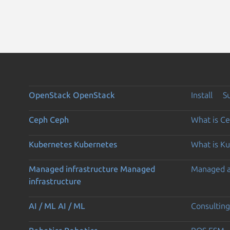
OpenStack
OpenStack
Install
S
Ceph
Ceph
What is C
Kubernetes
Kubernetes
What is K
Managed infrastructure
Managed
Managed 
infrastructure
AI / ML
AI / ML
Consulting