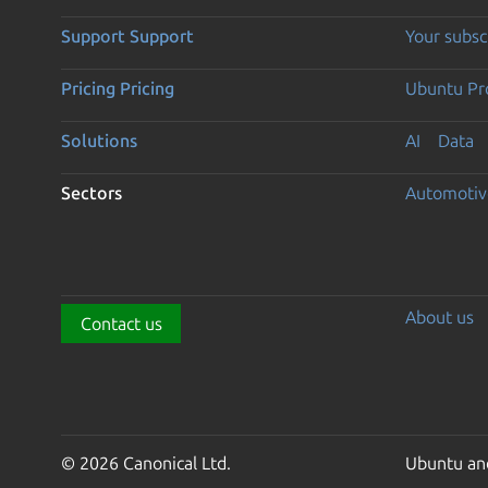
Support
Support
Your subsc
Pricing
Pricing
Ubuntu Pro
Solutions
AI
Data
Sectors
Automotiv
About us
Contact us
© 2026 Canonical Ltd.
Ubuntu and