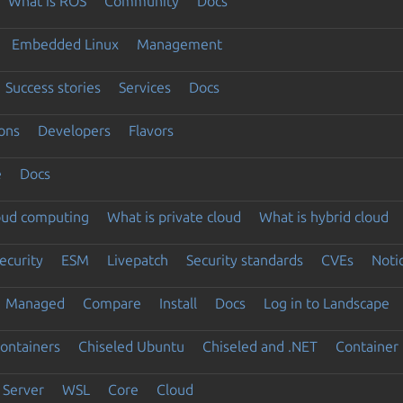
What is ROS
Community
Docs
Embedded Linux
Management
Success stories
Services
Docs
ons
Developers
Flavors
e
Docs
loud computing
What is private cloud
What is hybrid cloud
ecurity
ESM
Livepatch
Security standards
CVEs
Noti
Managed
Compare
Install
Docs
Log in to Landscape
ontainers
Chiseled Ubuntu
Chiseled and .NET
Container 
Server
WSL
Core
Cloud