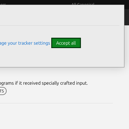
eers
All Canonical
Notices
Assurances
ge your tracker settings
Accept all
erability
rams if it received specially crafted input.
LTS