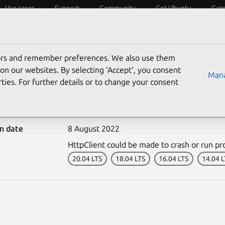
Use cases
Support
Community
Get Ubuntu
Car
ecurity
ESM
Livepatch
Security standards
CVEs
tors and remember preferences. We also use them
on our websites. By selecting ‘Accept‘, you consent
Mana
ties. For further details or to change your consent
5239-1: HttpClient vuln
on date
8 August 2022
HttpClient could be made to crash or run prog
20.04 LTS
18.04 LTS
16.04 LTS
14.04 