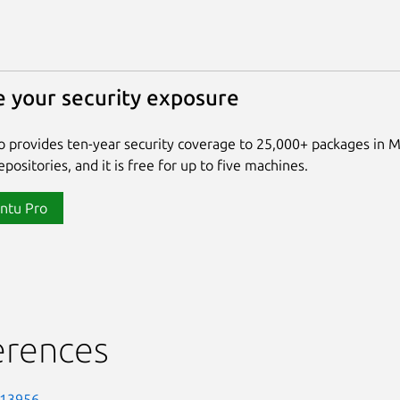
 your security exposure
 provides ten-year security coverage to 25,000+ packages in 
positories, and it is free for up to five machines.
ntu Pro
erences
-13956