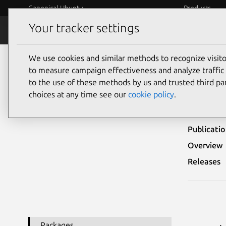
Canonical Ubuntu
Products
Your tracker settings
Security
Platform S
We use cookies and similar methods to recognize visi
Ubuntu Security Notices
USN-5239-1
to measure campaign effectiveness and analyze traffic 
to the use of these methods by us and trusted third par
USN-
choices at any time see our
cookie policy
.
Publicati
Overview
Releases
Packages