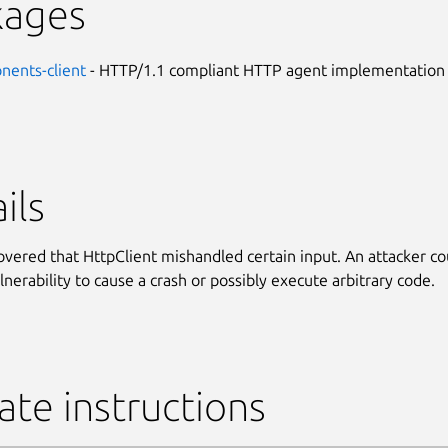
kages
nents-client
- HTTP/1.1 compliant HTTP agent implementation
ils
covered that HttpClient mishandled certain input. An attacker co
lnerability to cause a crash or possibly execute arbitrary code.
te instructions