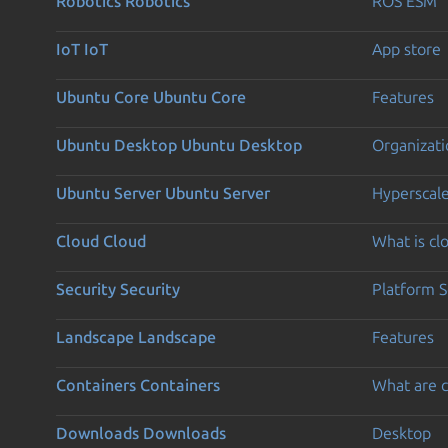
Robotics
Robotics
ROS ESM
IoT
IoT
App store
Ubuntu Core
Ubuntu Core
Features
Ubuntu Desktop
Ubuntu Desktop
Organizati
Ubuntu Server
Ubuntu Server
Hyperscal
Cloud
Cloud
What is c
Security
Security
Platform S
Landscape
Landscape
Features
Containers
Containers
What are c
Downloads
Downloads
Desktop