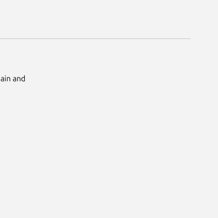
Main and