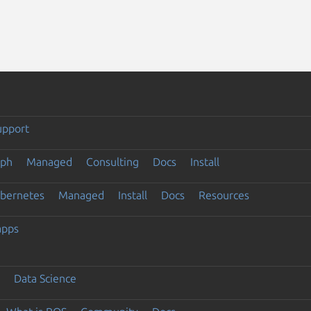
upport
eph
Managed
Consulting
Docs
Install
ubernetes
Managed
Install
Docs
Resources
apps
Data Science