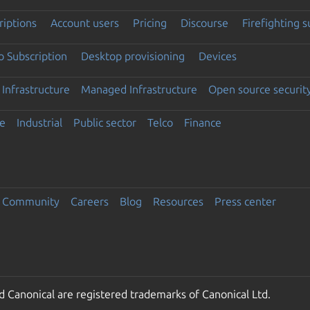
riptions
Account users
Pricing
Discourse
Firefighting 
 Subscription
Desktop provisioning
Devices
Infrastructure
Managed Infrastructure
Open source securit
e
Industrial
Public sector
Telco
Finance
Community
Careers
Blog
Resources
Press center
 Canonical are registered trademarks of Canonical Ltd.