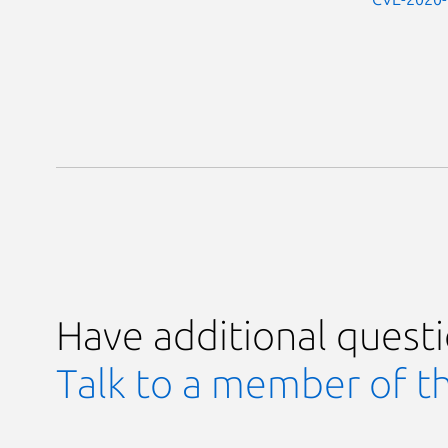
Have additional quest
Talk to a member of t