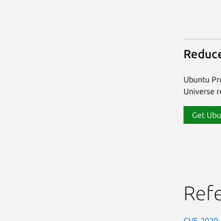
Reduce
Ubuntu Pro
Universe re
Get Ubu
Ref
CVE-2020