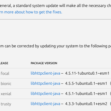
general, a standard system update will make all the necessary c
rn more about how to get the fixes.
m can be corrected by updating your system to the following 
LEASE
PACKAGE VERSION
libhttpclient-java
– 4.5.11-1ubuntu0.1~esm
S
focal
libhttpclient-java
– 4.5.5-1ubuntu0.1~esm1
S
bionic
libhttpclient-java
– 4.5.1-1ubuntu0.1~esm1
S
xenial
libhttpclient-java
– 4.3.3-1ubuntu0.1+esm2
S
trusty