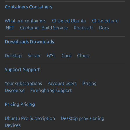
Containers
Containers
What are containers
Chiseled Ubuntu
Chiseled and
.NET
Container Build Service
Rockcraft
Docs
Downloads
Downloads
Desktop
Server
WSL
Core
Cloud
Support
Support
Your subscriptions
Account users
Pricing
Discourse
Firefighting support
Pricing
Pricing
Ubuntu Pro Subscription
Desktop provisioning
Devices