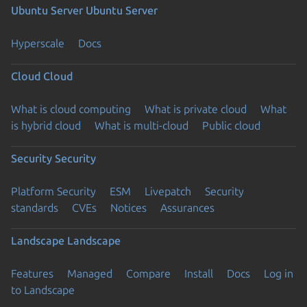
Ubuntu Server
Ubuntu Server
Hyperscale
Docs
Cloud
Cloud
What is cloud computing
What is private cloud
What
is hybrid cloud
What is multi-cloud
Public cloud
Security
Security
Platform Security
ESM
Livepatch
Security
standards
CVEs
Notices
Assurances
Landscape
Landscape
Features
Managed
Compare
Install
Docs
Log in
to Landscape