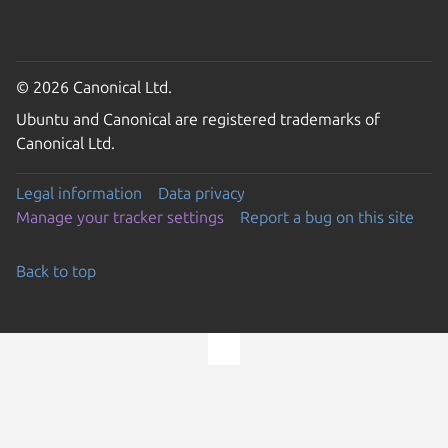
© 2026 Canonical Ltd.
Ubuntu and Canonical are registered trademarks of
Canonical Ltd.
Legal information
Data privacy
Manage your tracker settings
Report a bug on this site
Back to top
Go to the top of the page