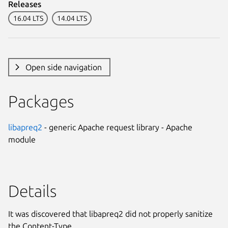
Releases
16.04 LTS
14.04 LTS
Open side navigation
Packages
libapreq2
- generic Apache request library - Apache
module
Details
It was discovered that libapreq2 did not properly sanitize
the Content-Type