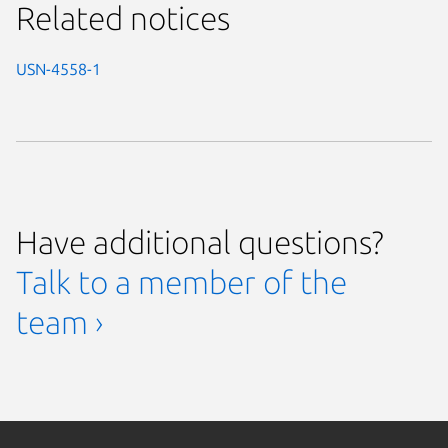
Related notices
USN-4558-1
Have additional questions?
Talk to a member of the
team ›