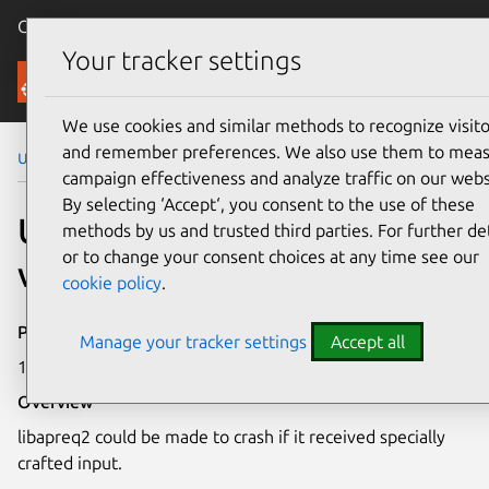
Canonical Ubuntu
Menu
Your tracker settings
Security
We use cookies and similar methods to recognize visito
and remember preferences. We also use them to mea
Ubuntu Security Notices
USN-5041-1
campaign effectiveness and analyze traffic on our webs
By selecting ‘Accept‘, you consent to the use of these
USN-5041-1: libapreq2
methods by us and trusted third parties. For further det
or to change your consent choices at any time see our
vulnerability
cookie policy
.
Publication date
Manage your tracker settings
Accept all
17 August 2021
Overview
libapreq2 could be made to crash if it received specially
crafted input.