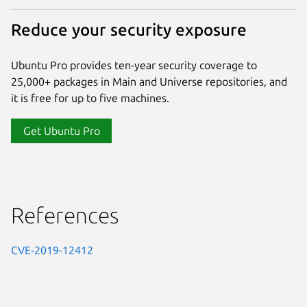
Reduce your security exposure
Ubuntu Pro provides ten-year security coverage to
25,000+ packages in Main and Universe repositories, and
it is free for up to five machines.
Get Ubuntu Pro
References
CVE-2019-12412