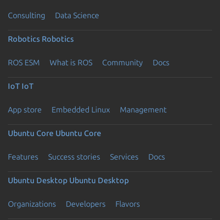
Consulting
Data Science
Robotics
Robotics
ROS ESM
What is ROS
Community
Docs
IoT
IoT
App store
Embedded Linux
Management
Ubuntu Core
Ubuntu Core
Features
Success stories
Services
Docs
Ubuntu Desktop
Ubuntu Desktop
Organizations
Developers
Flavors