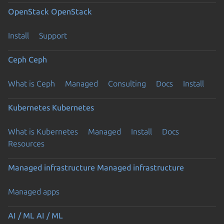
OpenStack
OpenStack
Install
Support
Ceph
Ceph
What is Ceph
Managed
Consulting
Docs
Install
Kubernetes
Kubernetes
What is Kubernetes
Managed
Install
Docs
Resources
Managed infrastructure
Managed infrastructure
Managed apps
AI / ML
AI / ML