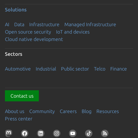
Solutions
AI
Data
Infrastructure
Managed Infrastructure
Open source security
IoT and devices
Cloud native development
Sectors
Automotive
Industrial
Public sector
Telco
Finance
Contact us
About us
Community
Careers
Blog
Resources
Press center