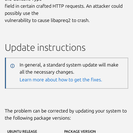
field in certain crafted HTTP requests. An attacker could
possibly use the
vulnerability to cause libapreq2 to crash.
Update instructions
In general, a standard system update will make
all the necessary changes.
Learn more about how to get the fixes.
The problem can be corrected by updating your system to
the following package versions:
UBUNTU RELEASE
PACKAGE VERSION