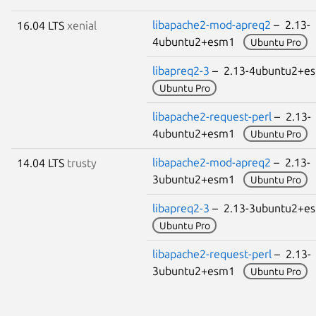
libapache2-mod-apreq2
– 2.13-
16.04 LTS
xenial
4ubuntu2+esm1
Ubuntu Pro
libapreq2-3
– 2.13-4ubuntu2+
Ubuntu Pro
libapache2-request-perl
– 2.13-
4ubuntu2+esm1
Ubuntu Pro
libapache2-mod-apreq2
– 2.13-
14.04 LTS
trusty
3ubuntu2+esm1
Ubuntu Pro
libapreq2-3
– 2.13-3ubuntu2+
Ubuntu Pro
libapache2-request-perl
– 2.13-
3ubuntu2+esm1
Ubuntu Pro