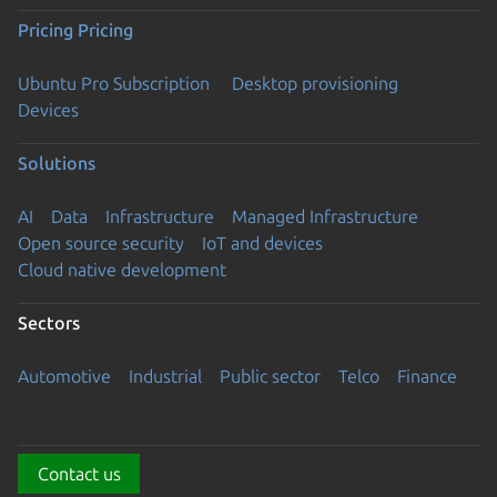
Pricing
Pricing
Ubuntu Pro Subscription
Desktop provisioning
Devices
Solutions
AI
Data
Infrastructure
Managed Infrastructure
Open source security
IoT and devices
Cloud native development
Sectors
Automotive
Industrial
Public sector
Telco
Finance
Contact us