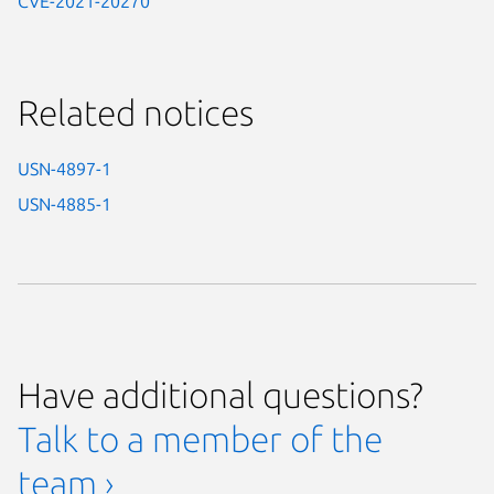
CVE-2021-20270
Related notices
USN-4897-1
USN-4885-1
Have additional questions?
Talk to a member of the
team ›