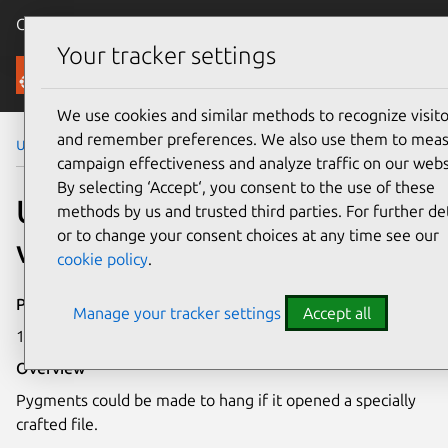
Canonical Ubuntu
Menu
Your tracker settings
Security
We use cookies and similar methods to recognize visito
and remember preferences. We also use them to mea
Ubuntu Security Notices
USN-4897-2
campaign effectiveness and analyze traffic on our webs
By selecting ‘Accept‘, you consent to the use of these
USN-4897-2: Pygments
methods by us and trusted third parties. For further det
or to change your consent choices at any time see our
vulnerabilities
cookie policy
.
Publication date
Manage your tracker settings
Accept all
14 August 2023
Overview
Pygments could be made to hang if it opened a specially
crafted file.