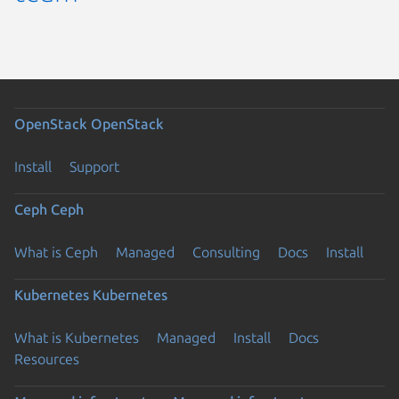
OpenStack
OpenStack
Install
Support
Ceph
Ceph
What is Ceph
Managed
Consulting
Docs
Install
Kubernetes
Kubernetes
What is Kubernetes
Managed
Install
Docs
Resources