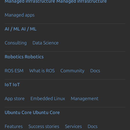
Managed infrastructure
Managed infrastructure
Managed apps
AI / ML
AI / ML
Consulting
Data Science
Robotics
Robotics
ROS ESM
What is ROS
Community
Docs
IoT
IoT
App store
Embedded Linux
Management
Ubuntu Core
Ubuntu Core
Features
Success stories
Services
Docs