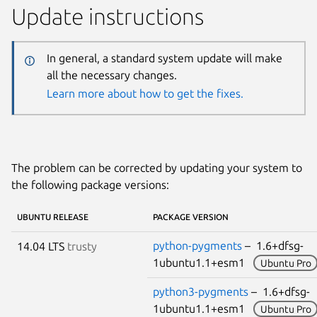
Update instructions
In general, a standard system update will make
all the necessary changes.
Learn more about how to get the fixes.
The problem can be corrected by updating your system to
the following package versions:
UBUNTU RELEASE
PACKAGE VERSION
python-pygments
– 1.6+dfsg-
14.04 LTS
trusty
1ubuntu1.1+esm1
Ubuntu Pro
python3-pygments
– 1.6+dfsg-
1ubuntu1.1+esm1
Ubuntu Pro