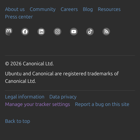
About us
Community
Careers
Blog
Resources
Press center
© 2026 Canonical Ltd.
Ubuntu and Canonical are registered trademarks of
Canonical Ltd.
Legal information
Data privacy
Manage your tracker settings
Report a bug on this site
Back to top
Go to the top of the page