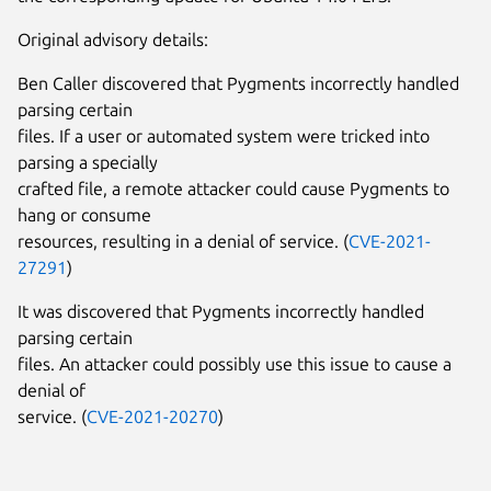
Original advisory details:
Ben Caller discovered that Pygments incorrectly handled
parsing certain
files. If a user or automated system were tricked into
parsing a specially
crafted file, a remote attacker could cause Pygments to
hang or consume
resources, resulting in a denial of service. (
CVE-2021-
27291
)
It was discovered that Pygments incorrectly handled
parsing certain
files. An attacker could possibly use this issue to cause a
denial of
service. (
CVE-2021-20270
)