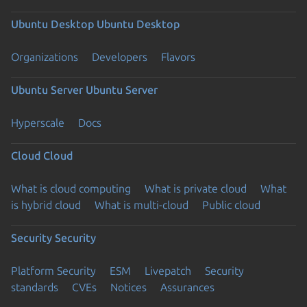
Ubuntu Desktop
Ubuntu Desktop
Organizations
Developers
Flavors
Ubuntu Server
Ubuntu Server
Hyperscale
Docs
Cloud
Cloud
What is cloud computing
What is private cloud
What
is hybrid cloud
What is multi-cloud
Public cloud
Security
Security
Platform Security
ESM
Livepatch
Security
standards
CVEs
Notices
Assurances