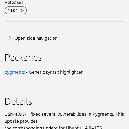
Releases
14.04 LTS
Open side navigation
Packages
pygments
- Generic syntax highlighter
Details
USN-4897-1 fixed several vulnerabilities in Pygments. This
update provides
the corresponding update for Ubuntu 14.04 LTS.