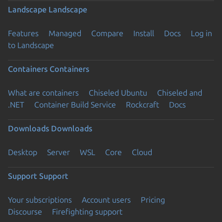
Landscape
Landscape
Features
Managed
Compare
Install
Docs
Log in
to Landscape
Containers
Containers
What are containers
Chiseled Ubuntu
Chiseled and
.NET
Container Build Service
Rockcraft
Docs
Downloads
Downloads
Desktop
Server
WSL
Core
Cloud
Support
Support
Your subscriptions
Account users
Pricing
Discourse
Firefighting support