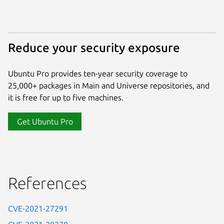
Reduce your security exposure
Ubuntu Pro provides ten-year security coverage to
25,000+ packages in Main and Universe repositories, and
it is free for up to five machines.
Get Ubuntu Pro
References
CVE-2021-27291