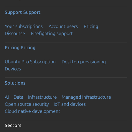
Support
Support
Your subscriptions
Account users
Pricing
Discourse
Firefighting support
Pricing
Pricing
Ubuntu Pro Subscription
Desktop provisioning
Devices
Solutions
AI
Data
Infrastructure
Managed Infrastructure
Open source security
IoT and devices
Cloud native development
Sectors