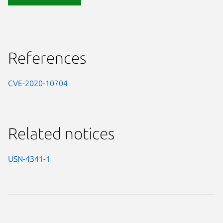
References
CVE-2020-10704
Related notices
USN-4341-1