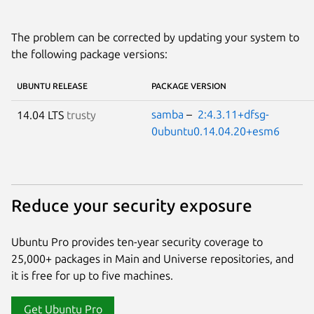
The problem can be corrected by updating your system to
the following package versions:
UBUNTU RELEASE
PACKAGE VERSION
samba
–
2:4.3.11+dfsg-
14.04 LTS
trusty
0ubuntu0.14.04.20+esm6
Reduce your security exposure
Ubuntu Pro provides ten-year security coverage to
25,000+ packages in Main and Universe repositories, and
it is free for up to five machines.
Get Ubuntu Pro