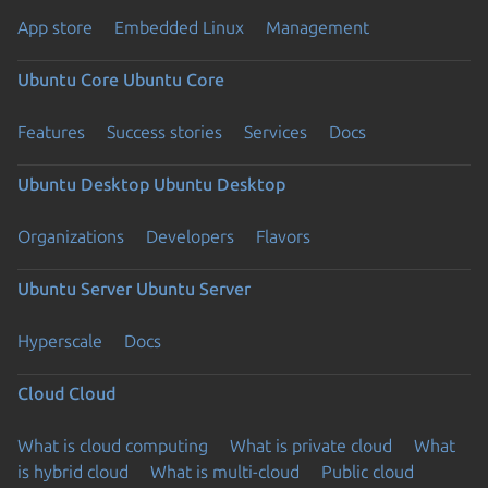
App store
Embedded Linux
Management
Ubuntu Core
Ubuntu Core
Features
Success stories
Services
Docs
Ubuntu Desktop
Ubuntu Desktop
Organizations
Developers
Flavors
Ubuntu Server
Ubuntu Server
Hyperscale
Docs
Cloud
Cloud
What is cloud computing
What is private cloud
What
is hybrid cloud
What is multi-cloud
Public cloud