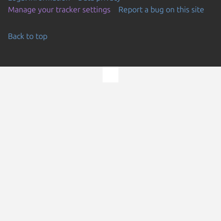
Manage your tracker settings
Report a bug on this site
Back to top
Go to the top of the page