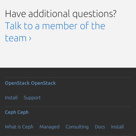
Have additional questions?
Talk to a member of the
team ›
OpenStack
OpenStack
Install
Support
Ceph
Ceph
What is Ceph
Managed
Consulting
Docs
Install