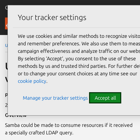
Canonical Ubuntu
Menu
Your tracker settings
Security
We use cookies and similar methods to recognize visito
and remember preferences. We also use them to mea
Ubuntu Security Notices
USN-4341-2
campaign effectiveness and analyze traffic on our webs
By selecting ‘Accept‘, you consent to the use of these
USN-4341-2: Samba
methods by us and trusted third parties. For further det
or to change your consent choices at any time see our
vulnerability
cookie policy
.
Publication date
Manage your tracker settings
Accept all
29 April 2020
Overview
Samba could be made to consume resources if it received
a specially crafted LDAP query.