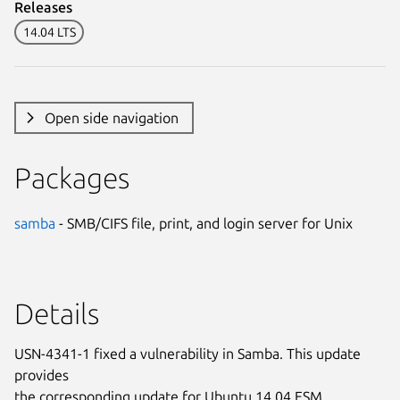
Releases
14.04 LTS
Open side navigation
Packages
samba
- SMB/CIFS file, print, and login server for Unix
Details
USN-4341-1 fixed a vulnerability in Samba. This update
provides
the corresponding update for Ubuntu 14.04 ESM.