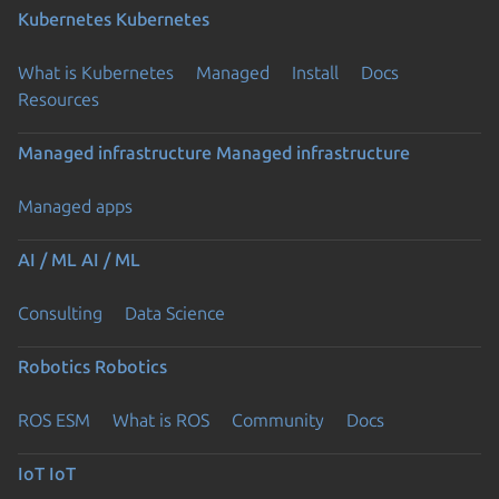
Kubernetes
Kubernetes
What is Kubernetes
Managed
Install
Docs
Resources
Managed infrastructure
Managed infrastructure
Managed apps
AI / ML
AI / ML
Consulting
Data Science
Robotics
Robotics
ROS ESM
What is ROS
Community
Docs
IoT
IoT