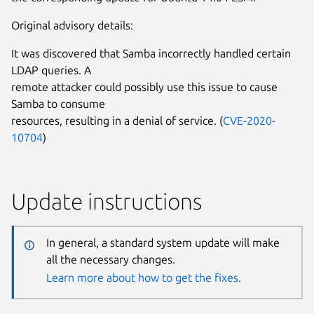
Original advisory details:
It was discovered that Samba incorrectly handled certain
LDAP queries. A
remote attacker could possibly use this issue to cause
Samba to consume
resources, resulting in a denial of service. (
CVE-2020-
10704
)
Update instructions
In general, a standard system update will make
all the necessary changes.
Learn more about how to get the fixes.