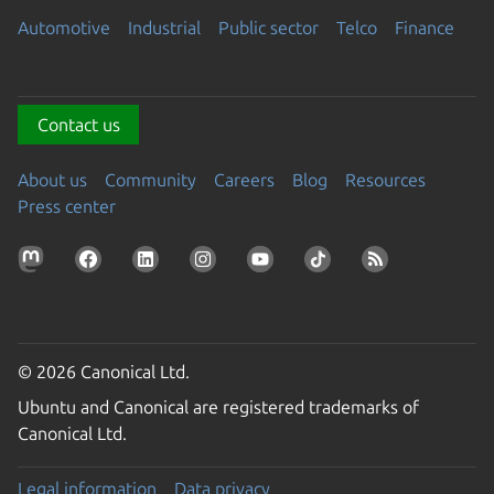
Automotive
Industrial
Public sector
Telco
Finance
Contact us
About us
Community
Careers
Blog
Resources
Press center
© 2026 Canonical Ltd.
Ubuntu and Canonical are registered trademarks of
Canonical Ltd.
Legal information
Data privacy