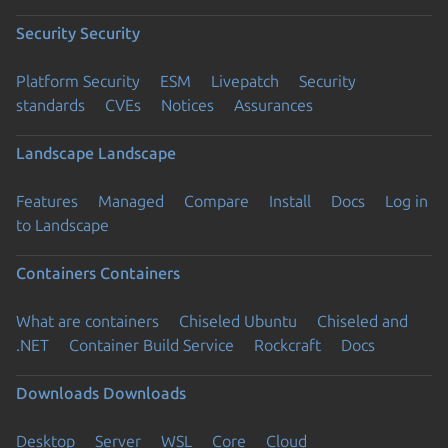
Security
Security
Platform Security
ESM
Livepatch
Security
standards
CVEs
Notices
Assurances
Landscape
Landscape
Features
Managed
Compare
Install
Docs
Log in
to Landscape
Containers
Containers
What are containers
Chiseled Ubuntu
Chiseled and
.NET
Container Build Service
Rockcraft
Docs
Downloads
Downloads
Desktop
Server
WSL
Core
Cloud