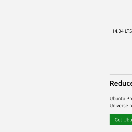
14.04 LT
Reduce
Ubuntu Pro
Universe re
Get Ubu