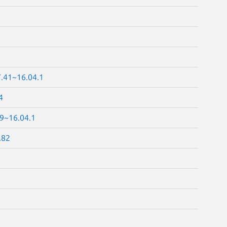
7.41~16.04.1
4
69~16.04.1
.82