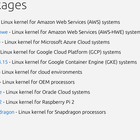
kages
 Linux kernel for Amazon Web Services (AWS) systems
-hwe
- Linux kernel for Amazon Web Services (AWS-HWE) syste
e
- Linux kernel for Microsoft Azure Cloud systems
 Linux kernel for Google Cloud Platform (GCP) systems
4.15
- Linux kernel for Google Container Engine (GKE) systems
- Linux kernel for cloud environments
- Linux kernel for OEM processors
e
- Linux kernel for Oracle Cloud systems
2
- Linux kernel for Raspberry Pi 2
pdragon
- Linux kernel for Snapdragon processors