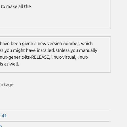
to make all the
 have been given a new version number, which
les you might have installed. Unless you manually
nux-generic-lts-RELEASE, linux-virtual, linux-
s as well.
package
7.41
0