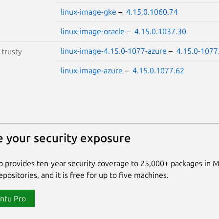
linux-image-gke
–
4.15.0.1060.74
linux-image-oracle
–
4.15.0.1037.30
linux-image-4.15.0-1077-azure
–
4.15.0-1077
S
trusty
linux-image-azure
–
4.15.0.1077.62
 your security exposure
 provides ten-year security coverage to 25,000+ packages in 
positories, and it is free for up to five machines.
ntu Pro