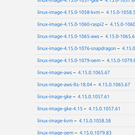
linux-image-4.15.0-1058-kvm
–
4.15.0-1058.
linux-image-4.15.0-1060-raspi2
–
4.15.0-106
linux-image-4.15.0-1065-aws
–
4.15.0-1065.
linux-image-4.15.0-1076-snapdragon
–
4.15.
linux-image-4.15.0-1079-oem
–
4.15.0-1079.
linux-image-aws
–
4.15.0.1065.67
linux-image-aws-lts-18.04
–
4.15.0.1065.67
linux-image-gke
–
4.15.0.1057.61
linux-image-gke-4.15
–
4.15.0.1057.61
linux-image-kvm
–
4.15.0.1058.58
linux-image-oem
–
4.15.0.1079.83