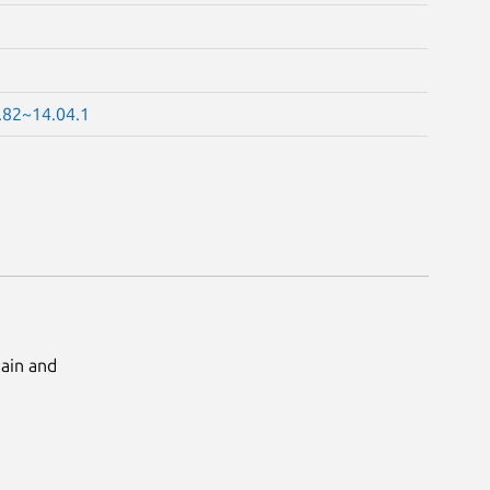
.82~14.04.1
Main and