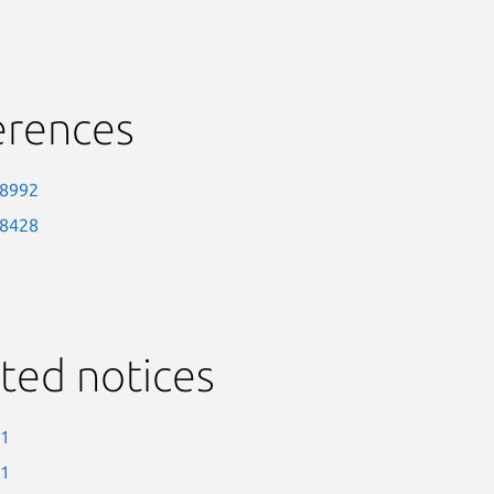
erences
-8992
-8428
ted notices
-1
-1