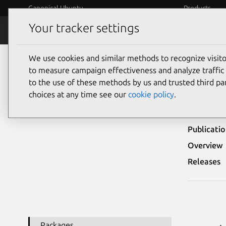
Canonical Ubuntu
Products
Your tracker settings
Security
Platform S
We use cookies and similar methods to recognize visi
Ubuntu Security Notices
USN-4324-1
to measure campaign effectiveness and analyze traffic 
to the use of these methods by us and trusted third par
USN-
choices at any time see our
cookie policy
.
Publicati
Overview
Releases
Packages