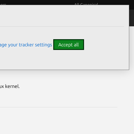
eers
All Canonical
Notices
Assurances
ge your tracker settings
Accept all
nerabilities
ux kernel.