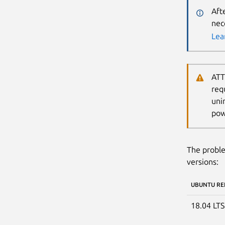
Aft
nec
Lea
ATT
req
uni
pow
The proble
versions:
UBUNTU RE
18.04 LT