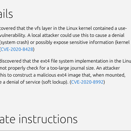
ils
covered that the vfs layer in the Linux kernel contained a use-
vulnerability. A local attacker could use this to cause a denial
 (system crash) or possibly expose sensitive information (kernel
(
CVE-2020-8428
)
 discovered that the ext4 file system implementation in the Lin
not properly check for a too-large journal size. An attacker
this to construct a malicious ext4 image that, when mounted,
 a denial of service (soft lockup). (
CVE-2020-8992
)
te instructions