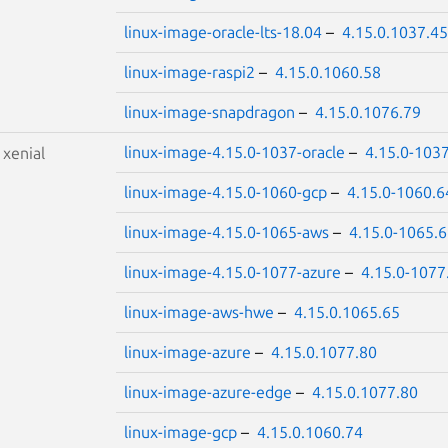
linux-image-oracle-lts-18.04
–
4.15.0.1037.45
linux-image-raspi2
–
4.15.0.1060.58
linux-image-snapdragon
–
4.15.0.1076.79
linux-image-4.15.0-1037-oracle
–
4.15.0-103
S
xenial
linux-image-4.15.0-1060-gcp
–
4.15.0-1060.6
linux-image-4.15.0-1065-aws
–
4.15.0-1065.
linux-image-4.15.0-1077-azure
–
4.15.0-1077
linux-image-aws-hwe
–
4.15.0.1065.65
linux-image-azure
–
4.15.0.1077.80
linux-image-azure-edge
–
4.15.0.1077.80
linux-image-gcp
–
4.15.0.1060.74