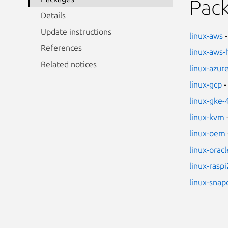
Pac
Details
Update instructions
linux-aws
-
References
linux-aws
Related notices
linux-azur
linux-gcp
-
linux-gke-
linux-kvm
linux-oem
linux-oracl
linux-raspi
linux-sna