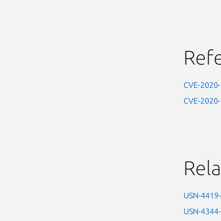
Ref
CVE-2020
CVE-2020
Rela
USN-4419
USN-4344