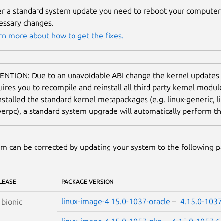
er a standard system update you need to reboot your computer 
essary changes.
rn more about how to get the fixes.
ENTION: Due to an unavoidable ABI change the kernel updates
uires you to recompile and reinstall all third party kernel modu
nstalled the standard kernel metapackages (e.g. linux-generic, li
erpc), a standard system upgrade will automatically perform thi
m can be corrected by updating your system to the following 
LEASE
PACKAGE VERSION
linux-image-4.15.0-1037-oracle
–
4.15.0-103
S
bionic
linux-image-4.15.0-1057-gke
–
4.15.0-1057.6