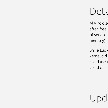
Deta
Al Viro dis
after-free 
of service
memory). 
Shijie Luo
kernel did 
could use 
could cause
Upda