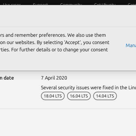
Use cases
Support
Community
Get Ubuntu
Car
ecurity
ESM
Livepatch
Security standards
CVEs
tors and remember preferences. We also use them
on our websites. By selecting ‘Accept‘, you consent
Mana
ties. For further details or to change your consent
4324-1: Linux kernel vul
on date
7 April 2020
Several security issues were fixed in the Lin
18.04 LTS
16.04 LTS
14.04 LTS