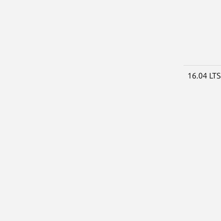
16.04 LT