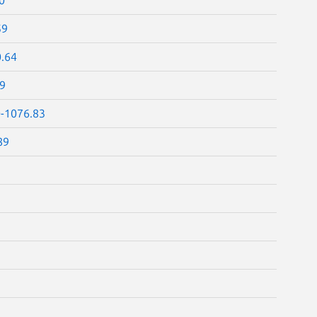
59
0.64
69
0-1076.83
89