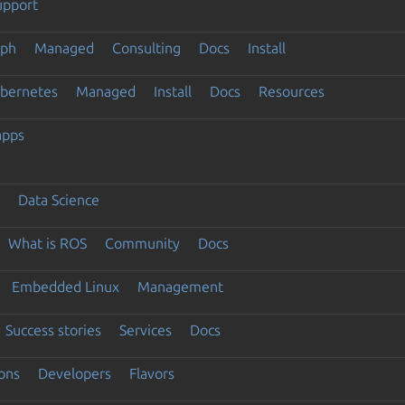
upport
eph
Managed
Consulting
Docs
Install
ubernetes
Managed
Install
Docs
Resources
apps
Data Science
What is ROS
Community
Docs
Embedded Linux
Management
Success stories
Services
Docs
ons
Developers
Flavors