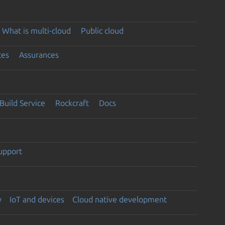
What is multi-cloud
Public cloud
ces
Assurances
Build Service
Rockcraft
Docs
support
y
IoT and devices
Cloud native development