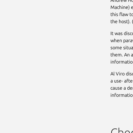
Machine) e
this flaw 
the host). 
It was dis
when parav
some situa
them. An a
informatio
Al Viro di
a use- afte
cause a de
informatio
Chec