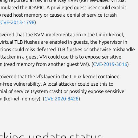
mulated the IOAPIC. A privileged guest user could exploit
to read host memory or cause a denial of service (crash
(
CVE-2013-1798
)
covered that the KVM implementation in the Linux kernel,
irtual TLB flushes are enabled in guests, the hypervisor in
tions could miss deferred TLB flushes or otherwise mishandle
ttacker in a guest VM could use this to expose sensitive
n (read memory from another guest VM). (
CVE-2019-3016
)
scovered that the vfs layer in the Linux kernel contained
r-free vulnerability. A local attacker could use this to
nial of service (system crash) or possibly expose sensitive
n (kernel memory). (
CVE-2020-8428
)
king update status