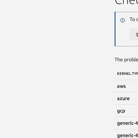
To 
The proble
KERNEL TY
aws
azure
gcp
generic-4
generic-4