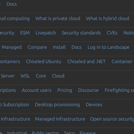
e
Docs
loud computing
What is private cloud
What is hybrid cloud
ecurity
ESM
Livepatch
Security standards
CVEs
Noti
Managed
Compare
Install
Docs
Log in to Landscape
ontainers
Chiseled Ubuntu
Chiseled and .NET
Container 
Server
WSL
Core
Cloud
riptions
Account users
Pricing
Discourse
Firefighting 
 Subscription
Desktop provisioning
Devices
Infrastructure
Managed Infrastructure
Open source securit
e
Industrial
Public sector
Telco
Finance