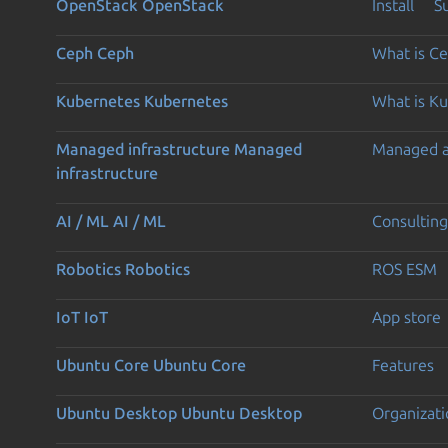
OpenStack
OpenStack
Install
S
Ceph
Ceph
What is C
Kubernetes
Kubernetes
What is K
Managed infrastructure
Managed
Managed 
infrastructure
AI / ML
AI / ML
Consulting
Robotics
Robotics
ROS ESM
IoT
IoT
App store
Ubuntu Core
Ubuntu Core
Features
Ubuntu Desktop
Ubuntu Desktop
Organizati