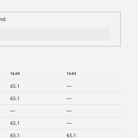
nd:
16.04
14.04
65.1
—
65.1
—
—
—
65.1
—
65.1
65.1