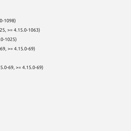
.0-1098)
025, >= 4.15.0-1063)
.0-1025)
69, >= 4.15.0-69)
5.0-69, >= 4.15.0-69)