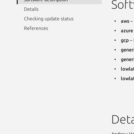
Soft
Details
Checking update status
aws
– 
References
azure
gcp
– 
gener
gener
lowla
lowla
Deta
Andrew Hon