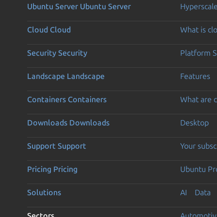
Ubuntu Server
Ubuntu Server
Hyperscal
Cloud
Cloud
What is c
Security
Security
Platform S
Landscape
Landscape
Features
Containers
Containers
What are c
Downloads
Downloads
Desktop
Support
Support
Your subsc
Pricing
Pricing
Ubuntu Pro
Solutions
AI
Data
Sectors
Automotiv