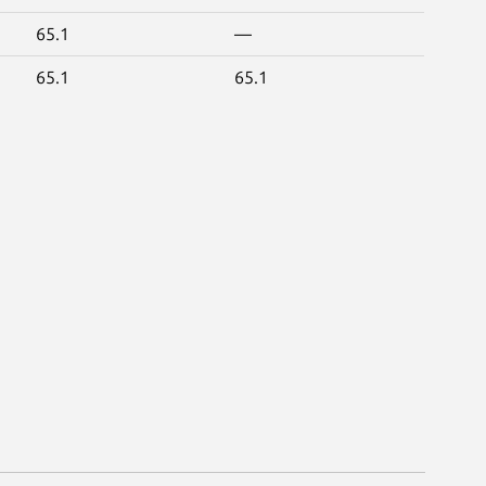
65.1
—
65.1
65.1