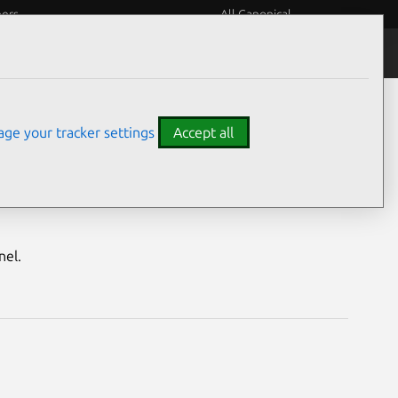
eers
All Canonical
Notices
Assurances
ge your tracker settings
Accept all
h Security Notice
nel.