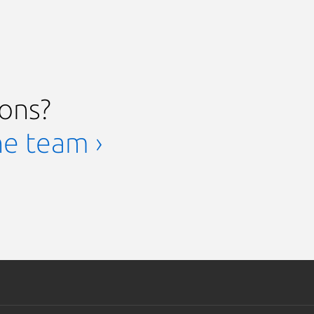
ions?
he team ›