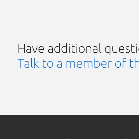
Have additional quest
Talk to a member of t