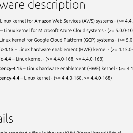
ware description
Linux kernel for Amazon Web Services (AWS) systems - (>= 4.4
– Linux kernel for Microsoft Azure Cloud systems - (>= 5.0.0-1
Linux kernel for Google Cloud Platform (GCP) systems - (>= 5.0
ic-4.15
– Linux hardware enablement (HWE) kernel - (>= 4.15.0-
ic-4.4
– Linux kernel - (>= 4.4.0-168, >= 4.4.0-168)
tency-4.15
– Linux hardware enablement (HWE) kernel - (>= 4.1
tency-4.4
– Linux kernel - (>= 4.4.0-168, >= 4.4.0-168)
ils
ig reported a flaw in the way KVM (Kernel-based Virtual