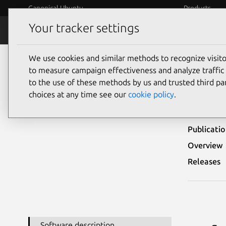
Canonical Ubuntu
Products
Your tracker settings
Security
Platform S
We use cookies and similar methods to recognize visi
Ubuntu Security Notices
LSN-0065-1
to measure campaign effectiveness and analyze traffic 
to the use of these methods by us and trusted third par
LSN-
choices at any time see our
cookie policy
.
Publicati
Overview
Releases
Software description