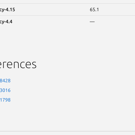
cy-4.15
65.1
cy-4.4
—
erences
-8428
-3016
-1798