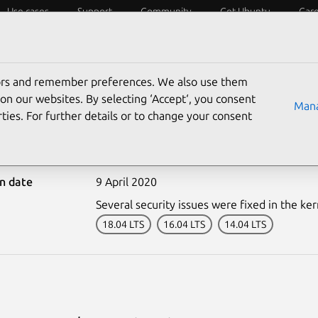
Use cases
Support
Community
Get Ubuntu
Car
ecurity
ESM
Livepatch
Security standards
CVEs
tors and remember preferences. We also use them
on our websites. By selecting ‘Accept‘, you consent
Mana
ties. For further details or to change your consent
0065-1: Kernel Live Patc
on date
9 April 2020
Several security issues were fixed in the ker
18.04 LTS
16.04 LTS
14.04 LTS