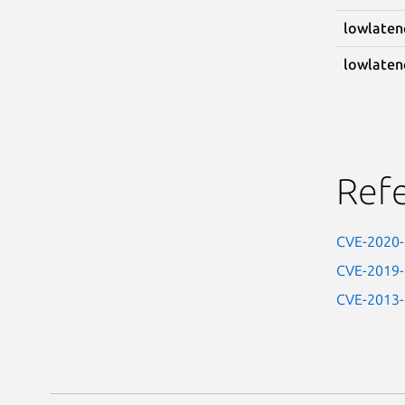
lowlaten
lowlaten
Ref
CVE-2020
CVE-2019
CVE-2013