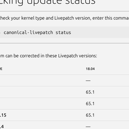
check your kernel type and Livepatch version, enter this comma
canonical-livepatch status
m can be corrected in these Livepatch versions:
PE
18.04
—
65.1
65.1
.15
65.1
.4
—