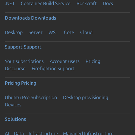
.NET
Container Build Service
Rockcraft
Docs
Downloads
Downloads
Desktop
Server
WSL
Core
Cloud
Support
Support
Your subscriptions
Account users
Pricing
Discourse
Firefighting support
Pricing
Pricing
Ubuntu Pro Subscription
Desktop provisioning
Devices
Solutions
AI
Data
Infrastructure
Managed Infrastructure