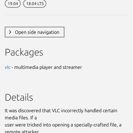
19.04
18.04 LTS
Open side navigation
Packages
vlc
- multimedia player and streamer
Details
It was discovered that VLC incorrectly handled certain
media files. If a
user were tricked into opening a specially-crafted file, a
remote attacker