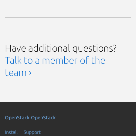
Have additional questions?
Talk to a member of the
team ›
OpenStack
OpenStack
Install
Support