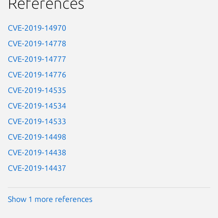
References
CVE-2019-14970
CVE-2019-14778
CVE-2019-14777
CVE-2019-14776
CVE-2019-14535
CVE-2019-14534
CVE-2019-14533
CVE-2019-14498
CVE-2019-14438
CVE-2019-14437
Show 1 more references