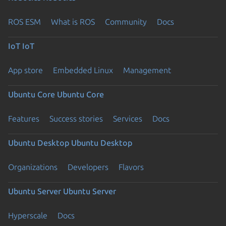
ROS ESM
What is ROS
Community
Docs
IoT
IoT
App store
Embedded Linux
Management
Ubuntu Core
Ubuntu Core
Features
Success stories
Services
Docs
Ubuntu Desktop
Ubuntu Desktop
Organizations
Developers
Flavors
Ubuntu Server
Ubuntu Server
Hyperscale
Docs