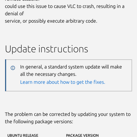
could use this issue to cause VLC to crash, resulting in a
denial of
service, or possibly execute arbitrary code.
Update instructions
In general, a standard system update will make
all the necessary changes.
Learn more about how to get the fixes.
The problem can be corrected by updating your system to
the following package versions:
UBUNTU RELEASE
PACKAGE VERSION