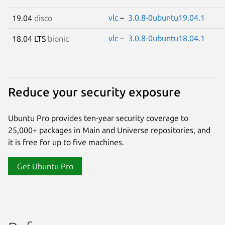
vlc
–
3.0.8-0ubuntu19.04.1
19.04
disco
vlc
–
3.0.8-0ubuntu18.04.1
18.04 LTS
bionic
Reduce your security exposure
Ubuntu Pro provides ten-year security coverage to
25,000+ packages in Main and Universe repositories, and
it is free for up to five machines.
Get Ubuntu Pro