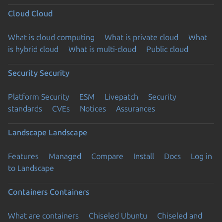
Cloud
Cloud
What is cloud computing
What is private cloud
What
is hybrid cloud
What is multi-cloud
Public cloud
Security
Security
Platform Security
ESM
Livepatch
Security
standards
CVEs
Notices
Assurances
Landscape
Landscape
Features
Managed
Compare
Install
Docs
Log in
to Landscape
Containers
Containers
What are containers
Chiseled Ubuntu
Chiseled and