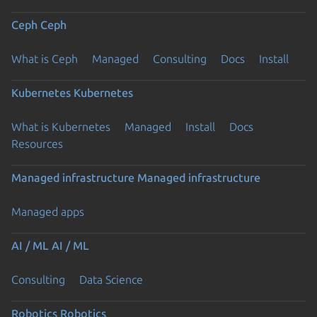
Ceph
Ceph
What is Ceph
Managed
Consulting
Docs
Install
Kubernetes
Kubernetes
What is Kubernetes
Managed
Install
Docs
Resources
Managed infrastructure
Managed infrastructure
Managed apps
AI / ML
AI / ML
Consulting
Data Science
Robotics
Robotics