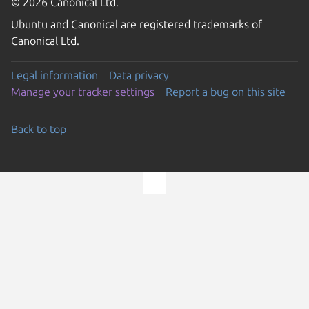
© 2026 Canonical Ltd.
Ubuntu and Canonical are registered trademarks of
Canonical Ltd.
Legal information
Data privacy
Manage your tracker settings
Report a bug on this site
Back to top
Go to the top of the page