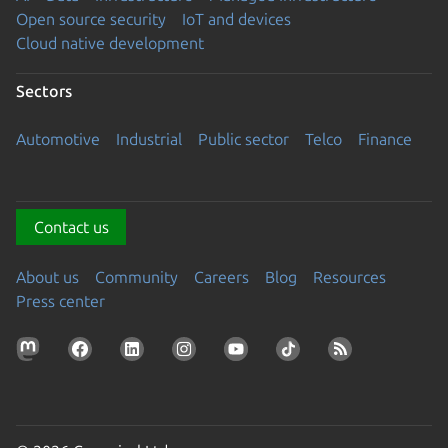
Open source security
IoT and devices
Cloud native development
Sectors
Automotive
Industrial
Public sector
Telco
Finance
Contact us
About us
Community
Careers
Blog
Resources
Press center