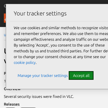
Canonical Ubuntu
Menu
Your tracker settings
Security
We use cookies and similar methods to recognize visito
and remember preferences. We also use them to mea
Ubuntu Security Notices
USN-4131-1
campaign effectiveness and analyze traffic on our webs
By selecting ‘Accept‘, you consent to the use of these
USN-4131-1: VLC
methods by us and trusted third parties. For further det
or to change your consent choices at any time see our
vulnerabilities
cookie policy
.
Publication date
Manage your tracker settings
Accept all
11 September 2019
Overview
Several security issues were fixed in VLC.
Releases